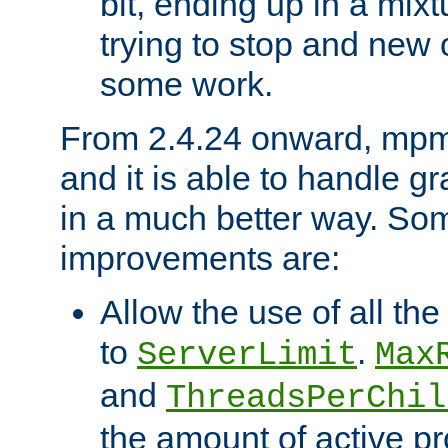
bit, ending up in a mix
trying to stop and new 
some work.
From 2.4.24 onward, mpm
and it is able to handle g
in a much better way. Som
improvements are:
Allow the use of all th
to
.
ServerLimit
Max
and
ThreadsPerChil
the amount of active p