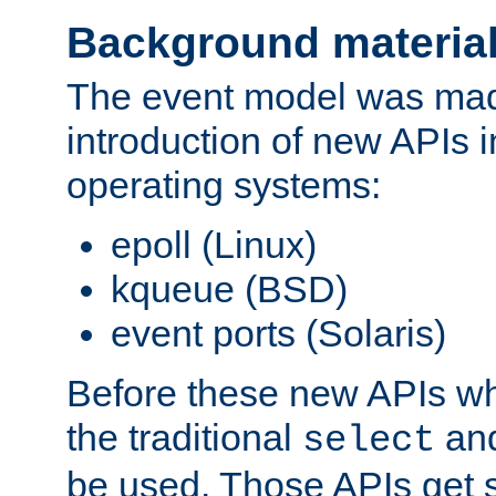
Background materia
The event model was mad
introduction of new APIs 
operating systems:
epoll (Linux)
kqueue (BSD)
event ports (Solaris)
Before these new APIs wh
the traditional
an
select
be used. Those APIs get s