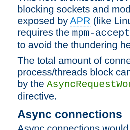
blocking sockets and mod
exposed by
APR
(like Lin
requires the
mpm-accept
to avoid the thundering h
The total amount of conne
process/threads block can
by the
AsyncRequestWo
directive.
Async connections
Async connections would 