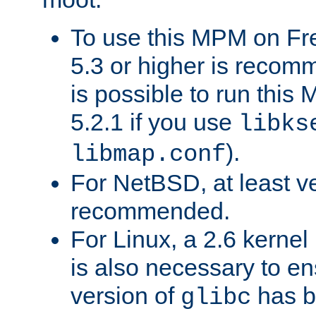
To use this MPM on F
5.3 or higher is recom
is possible to run th
5.2.1 if you use
libks
).
libmap.conf
For NetBSD, at least ve
recommended.
For Linux, a 2.6 kernel
is also necessary to en
version of
has b
glibc