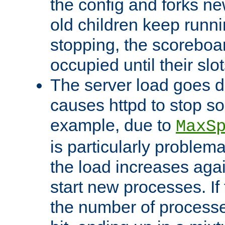
the config and forks ne
old children keep runni
stopping, the scoreboard
occupied until their slo
The server load goes d
causes httpd to stop s
example, due to
MaxS
is particularly proble
the load increases again
start new processes. If 
the number of processe