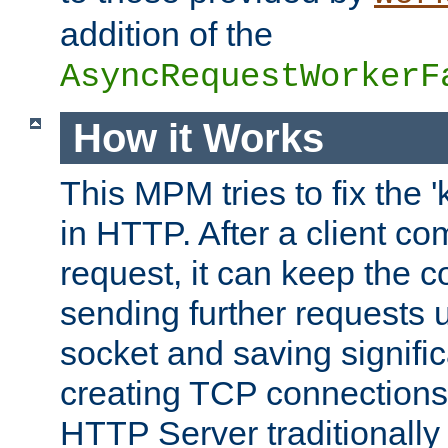
addition of the
AsyncRequestWorkerF
How it Works
This MPM tries to fix the 
in HTTP. After a client com
request, it can keep the 
sending further requests 
socket and saving signifi
creating TCP connection
HTTP Server traditionally