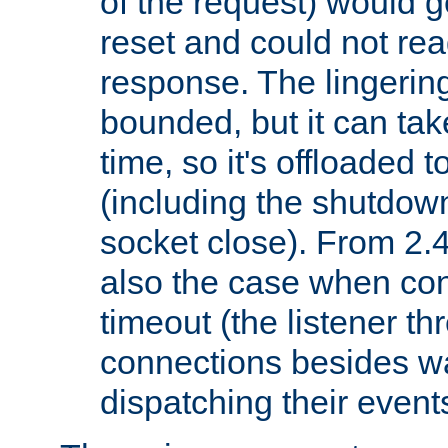
of the request) would g
reset and could not rea
response. The lingering
bounded, but it can take
time, so it's offloaded 
(including the shutdow
socket close). From 2.4
also the case when con
timeout (the listener t
connections besides wa
dispatching their events