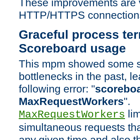
These improvements are v
HTTP/HTTPS connection
Graceful process te
Scoreboard usage
This mpm showed some sc
bottlenecks in the past, le
following error: "
scoreboar
MaxRequestWorkers
".
lim
MaxRequestWorkers
simultaneous requests tha
any given time and also t