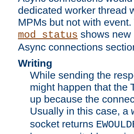
dedicated worker thread w
MPMs but not with event. 
shows new 
mod_status
Async connections sectio
Writing
While sending the respon
might happen that the TC
up because the connect
Usually in this case, a
socket returns
EWOULD