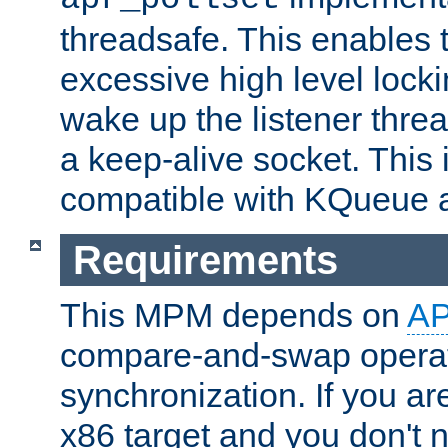
threadsafe. This enables
excessive high level locki
wake up the listener threa
a keep-alive socket. This 
compatible with KQueue 
Requirements
This MPM depends on
A
compare-and-swap operati
synchronization. If you ar
x86 target and you don't 