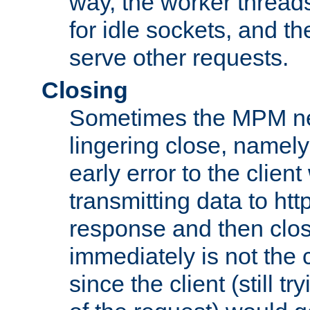
way, the worker thread
for idle sockets, and t
serve other requests.
Closing
Sometimes the MPM ne
lingering close, namel
early error to the client w
transmitting data to ht
response and then clos
immediately is not the c
since the client (still tr