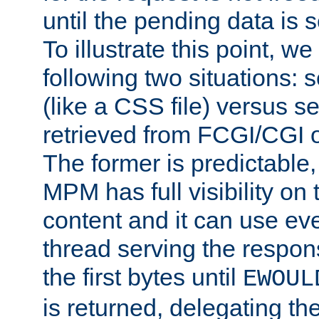
until the pending data is se
To illustrate this point, w
following two situations: s
(like a CSS file) versus s
retrieved from FCGI/CGI o
The former is predictable
MPM has full visibility on 
content and it can use ev
thread serving the respon
the first bytes until
EWOUL
is returned, delegating the 