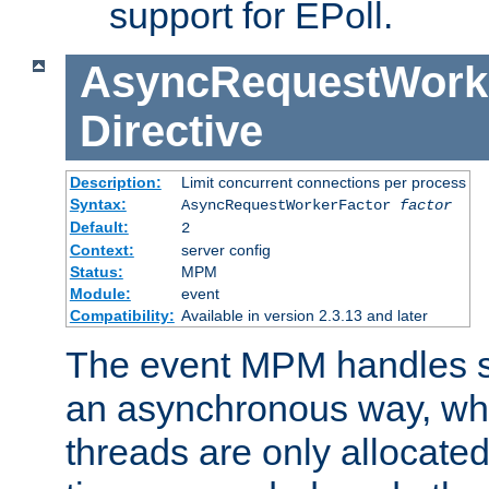
support for EPoll.
AsyncRequestWork
Directive
Description:
Limit concurrent connections per process
Syntax:
AsyncRequestWorkerFactor
factor
Default:
2
Context:
server config
Status:
MPM
Module:
event
Compatibility:
Available in version 2.3.13 and later
The event MPM handles s
an asynchronous way, wh
threads are only allocated