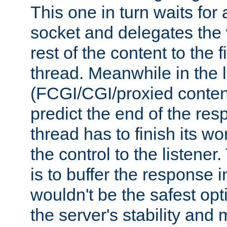
This one in turn waits for
socket and delegates the 
rest of the content to the f
thread. Meanwhile in the 
(FCGI/CGI/proxied conten
predict the end of the re
thread has to finish its wo
the control to the listener
is to buffer the response i
wouldn't be the safest opt
the server's stability and