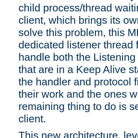
child process/thread waiti
client, which brings its o
solve this problem, this 
dedicated listener thread 
handle both the Listening 
that are in a Keep Alive s
the handler and protocol f
their work and the ones w
remaining thing to do is s
client.
This new architecture, le