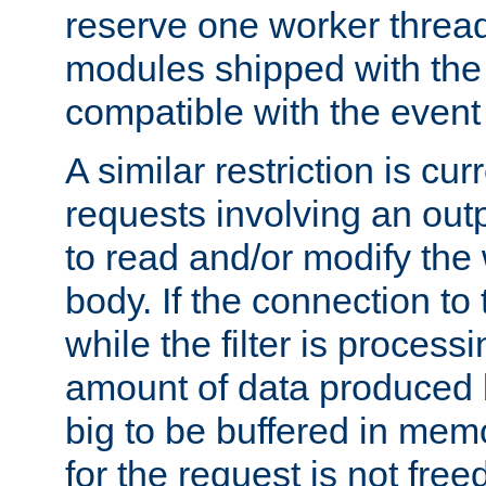
reserve one worker thread
modules shipped with the
compatible with the even
A similar restriction is cur
requests involving an outp
to read and/or modify th
body. If the connection to 
while the filter is process
amount of data produced by
big to be buffered in mem
for the request is not free