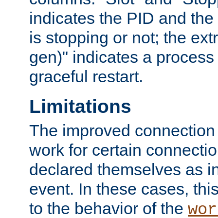
indicates the PID and the l
is stopping or not; the ext
gen)" indicates a process s
graceful restart.
Limitations
The improved connection
work for certain connection
declared themselves as i
event. In these cases, thi
to the behavior of the
wor