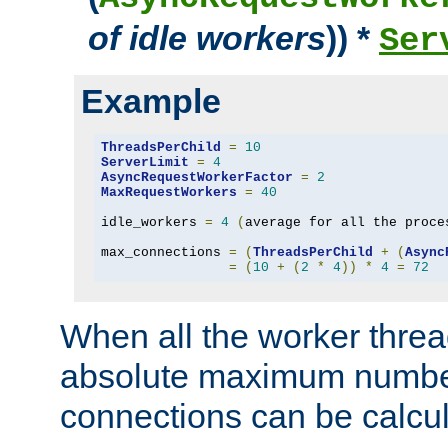
of idle workers
)) *
Ser
Example
ThreadsPerChild
=
10
ServerLimit
=
4
AsyncRequestWorkerFactor
=
2
MaxRequestWorkers
=
40
idle_workers 
=
4
(
average for all the proce
max_connections 
=
(
ThreadsPerChild
+
(
Async
=
(
10
+
(
2
*
4
))
*
4
=
72
When all the worker threa
absolute maximum number
connections can be calcul