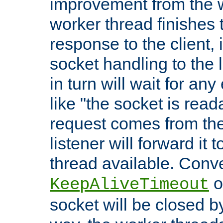
improvement from the
worker thread finishes t
response to the client, 
socket handling to the l
in turn will wait for an
like "the socket is read
request comes from the 
listener will forward it t
thread available. Conver
o
KeepAliveTimeout
socket will be closed by 