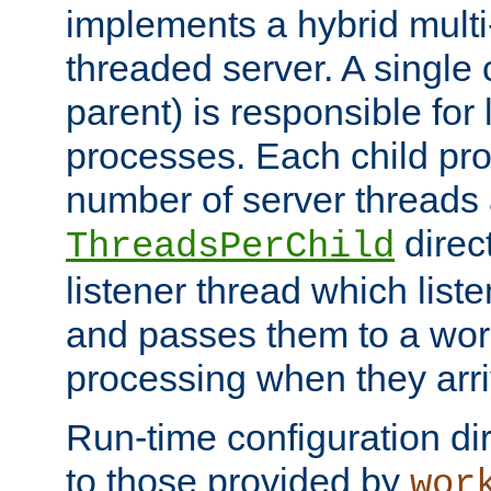
implements a hybrid multi
threaded server. A single 
parent) is responsible for
processes. Each child pro
number of server threads 
direct
ThreadsPerChild
listener thread which list
and passes them to a work
processing when they arri
Run-time configuration dir
to those provided by
wor