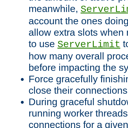
meanwhile,
ServerLi
account the ones doing 
allow extra slots when
to use
t
ServerLimit
how many overall proce
before impacting the s
Force gracefully finish
close their connections 
During graceful shutdo
running worker thread
connections for a give