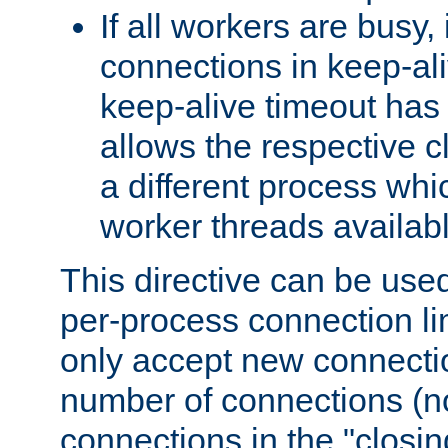
If all workers are busy, i
connections in keep-ali
keep-alive timeout has 
allows the respective c
a different process whi
worker threads availabl
This directive can be used
per-process connection li
only accept new connectio
number of connections (n
connections in the "closing