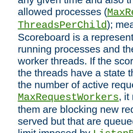
allowed processes (
MaxR
); me
ThreadsPerChild
Scoreboard is a representa
running processes and the 
worker threads. If the scor
the threads have a state th
the number of active requ
, i
MaxRequestWorkers
them are blocking new req
served but that are queue
limit imposed by