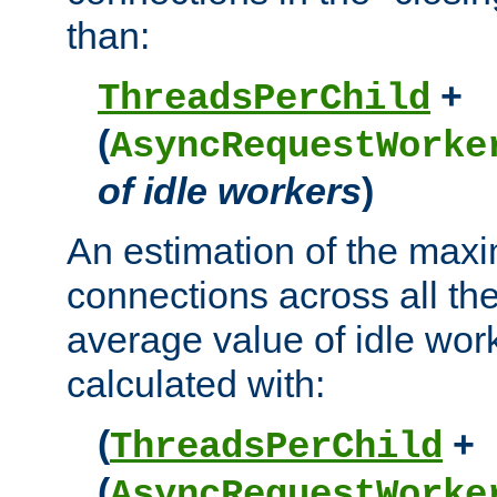
than:
+
ThreadsPerChild
(
AsyncRequestWorke
of idle workers
)
An estimation of the max
connections across all th
average value of idle wor
calculated with:
(
+
ThreadsPerChild
(
AsyncRequestWorke