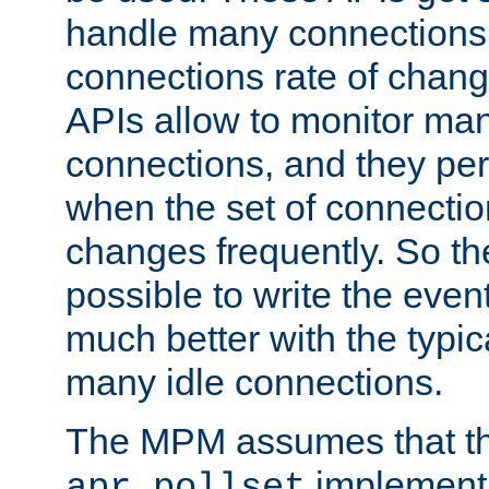
handle many connections o
connections rate of chang
APIs allow to monitor ma
connections, and they per
when the set of connectio
changes frequently. So th
possible to write the eve
much better with the typi
many idle connections.
The MPM assumes that th
implementa
apr_pollset