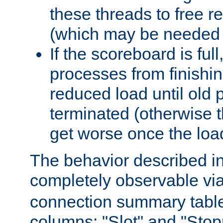
these threads to free r
(which may be needed 
If the scoreboard is ful
processes from finishin
reduced load until old
terminated (otherwise t
get worse once the loa
The behavior described in 
completely observable vi
connection summary tabl
columns: "Slot" and "Stop