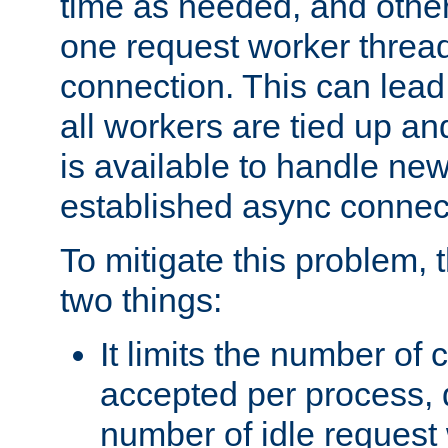
time as needed, and othe
one request worker threa
connection. This can lead
all workers are tied up a
is available to handle ne
established async connec
To mitigate this problem
two things:
It limits the number of
accepted per process,
number of idle request