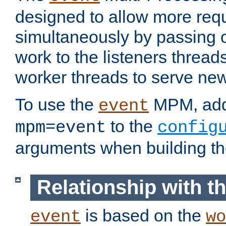
designed to allow more req
simultaneously by passing 
work to the listeners threads
worker threads to serve ne
To use the
MPM, ad
event
to the
mpm=event
config
arguments when building t
Relationship with 
is based on the
event
wo