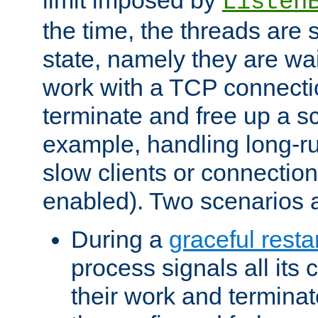
Listen
the time, the threads are 
state, namely they are wait
work with a TCP connectio
terminate and free up a sc
example, handling long-r
slow clients or connection
enabled). Two scenarios
During a
graceful resta
process signals all its 
their work and terminate