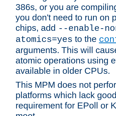
386s, or you are compili
you don't need to run on
chips, add
--enable-no
to the
atomics=yes
con
arguments. This will cau
atomic operations using e
available in older CPUs.
This MPM does not perfor
platforms which lack good
requirement for EPoll or
moot.