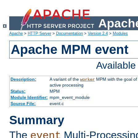
Apache
Apache
>
HTTP Server
>
Documentation
>
Version 2.4
>
Modules
Apache MPM event
Availabl
Description:
A variant of the
MPM with the goal of 
worker
active processing
Status:
MPM
Module Identifier:
mpm_event_module
Source File:
event.c
Summary
The
Multi-Processin
event