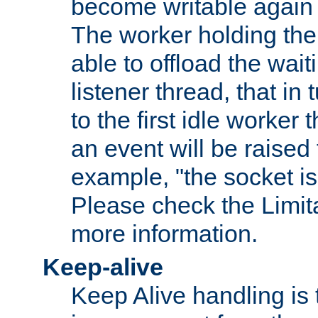
become writable again a
The worker holding the
able to offload the wait
listener thread, that in t
to the first idle worker
an event will be raised 
example, "the socket is
Please check the Limita
more information.
Keep-alive
Keep Alive handling is