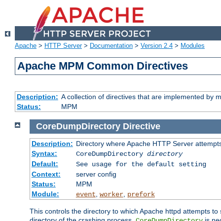
Apache
>
HTTP Server
>
Documentation
>
Version 2.4
>
Modules
Apache MPM Common Directives
Description:
A collection of directives that are implemented b
Status:
MPM
CoreDumpDirectory
Directive
Description:
Directory where Apache HTTP Server attempts
Syntax:
CoreDumpDirectory
directory
Default:
See usage for the default setting
Context:
server config
Status:
MPM
Module:
,
,
event
worker
prefork
This controls the directory to which Apache httpd attempts to 
directory of the crashing process,
is ne
CoreDumpDirectory