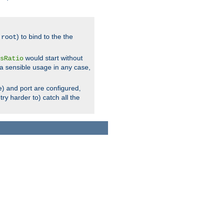
.
) to bind to the the
root
would start without
sRatio
a sensible usage in any case,
) and port are configured,
ry harder to) catch all the