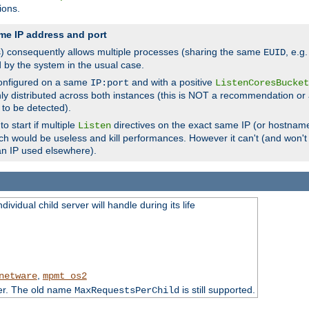
ions.
me IP address and port
(s) consequently allows multiple processes (sharing the same
, e.g
EUID
d by the system in the usual case.
configured on a same
and with a positive
IP:port
ListenCoresBucket
ly distributed across both instances (this is NOT a recommendation or 
 to be detected).
o start if multiple
directives on the exact same IP (or hostname
Listen
h would be useless and kill performances. However it can't (and won't t
an IP used elsewhere).
ividual child server will handle during its life
,
netware
mpmt_os2
ter. The old name
is still supported.
MaxRequestsPerChild