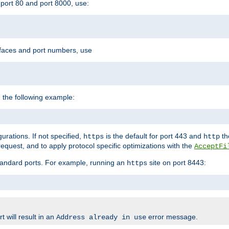
port 80 and port 8000, use:
rfaces and port numbers, use
 the following example:
urations. If not specified,
is the default for port 443 and
the
https
http
quest, and to apply protocol specific optimizations with the
AcceptFi
standard ports. For example, running an
site on port 8443:
https
 will result in an
error message.
Address already in use