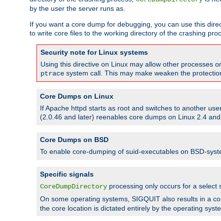
by the user the server runs as.
If you want a core dump for debugging, you can use this directi
to write core files to the working directory of the crashing pro
Security note for Linux systems
Using this directive on Linux may allow other processes on 
system call. This may make weaken the protection 
ptrace
Core Dumps on Linux
If Apache httpd starts as root and switches to another use
(2.0.46 and later) reenables core dumps on Linux 2.4 and b
Core Dumps on BSD
To enable core-dumping of suid-executables on BSD-sys
Specific signals
processing only occurs for a selec
CoreDumpDirectory
On some operating systems, SIGQUIT also results in a c
the core location is dictated entirely by the operating syst