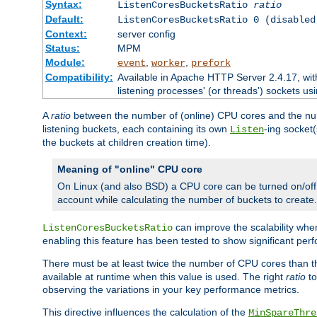
Syntax:
ListenCoresBucketsRatio
ratio
Default:
ListenCoresBucketsRatio 0 (disabled
Context:
server config
Status:
MPM
Module:
,
,
event
worker
prefork
Compatibility:
Available in Apache HTTP Server 2.4.17, wit
listening processes' (or threads') sockets usi
A
ratio
between the number of (online) CPU cores and the nu
listening buckets, each containing its own
-ing socket
Listen
the buckets at children creation time).
Meaning of "online" CPU core
On Linux (and also BSD) a CPU core can be turned on/off
account while calculating the number of buckets to create.
can improve the scalability wh
ListenCoresBucketsRatio
enabling this feature has been tested to show significant p
There must be at least twice the number of CPU cores than 
available at runtime when this value is used. The right
ratio
to
observing the variations in your key performance metrics.
This directive influences the calculation of the
MinSpareThre