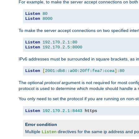
For example, to make the server accept connections on both 
Listen
80
Listen
8000
To make the server accept connections on two specified inte
Listen
192.170
.
2.1
:
80
Listen
192.170
.
2.5
:
8000
IPv6 addresses must be surrounded in square brackets, as in
Listen
[
2001:db8::a00:20ff:fea7:ccea
]:
80
The optional
protocol
argument is not required for most config
protocol is used to determine which module should handle a re
You only need to set the protocol if you are running on non-
Listen
192.170
.
2.1
:
8443
 https
Error condition
Multiple
directives for the same ip address and port
Listen