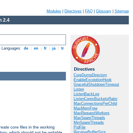
Modules
|
Directives
|
FAQ
|
Glossary
|
Sitemap
 2.4
e Languages:
de
|
en
|
fr
|
ja
|
tr
Directives
CoreDumpDirectory
EnableExceptionHook
GracefulShutdownTimeout
Listen
ListenBackLog
ListenCoresBucketsRatio
MaxConnectionsPerChild
MaxMemFree
MaxRequestWorkers
MaxSpareThreads
MinSpareThreads
eate core files in the working
PidFile
ReceiveBufferSize
tory, which should not be writable