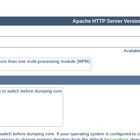
Apache HTTP Server Version
Availabl
y more than one multi-processing module (MPM)
 to switch before dumping core
switch before dumping core. If your operating system is configured to cr
cessary to change working directory from the default
direc
ServerRoot