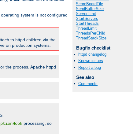
ScoreBoardFile
SendBufferSize
ServerLimit
ur operating system is not configured
StartServers
StartThreads
ThreadLimit
ThreadsPerChild
ThreadStackSize
tach to httpd children via the
tive on production systems.
Bugfix checklist
httpd changelog
Known issues
 for the process. Apache httpd
Report a bug
See also
Comments
S.
processing, so
eptionHook