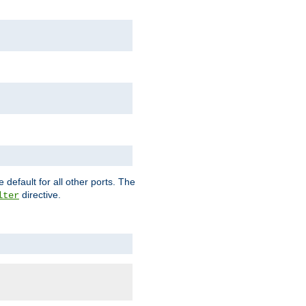
 default for all other ports. The
directive.
lter