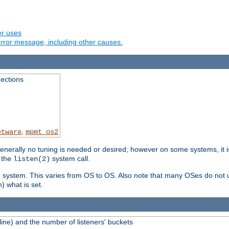
er uses
rror message, including other causes.
ections
,
etware
mpmt_os2
erally no tuning is needed or desired; however on some systems, it is
 the
system call.
listen(2)
ng system. This varies from OS to OS. Also note that many OSes do not u
) what is set.
ne) and the number of listeners' buckets