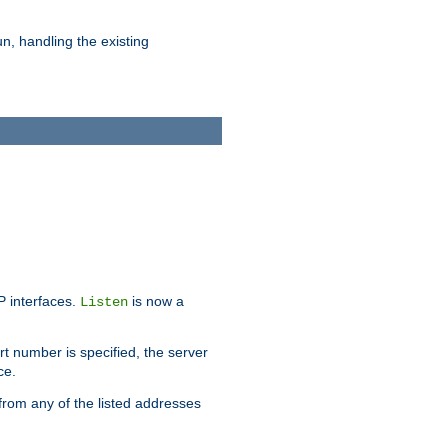
n, handling the existing
IP interfaces.
is now a
Listen
rt number is specified, the server
ce.
from any of the listed addresses