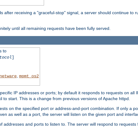
after receiving a "graceful-stop" signal, a server should continue to ru
initely until all remaining requests have been fully served.
s to
tocol
]
,
netware
mpmt_os2
specific IP addresses or ports; by default it responds to requests on all 
l fail to start. This is a change from previous versions of Apache httpd.
ests on the specified port or address-and-port combination. If only a po
iven as well as a port, the server will listen on the given port and interfa
 addresses and ports to listen to. The server will respond to requests 