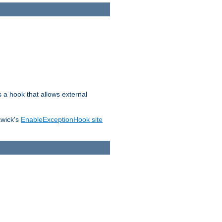
s a hook that allows external
awick's
EnableExceptionHook site