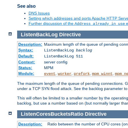
See also
DNS Issues
Setting which addresses and ports Apache HTTP Serv
Further discussion of the
e
Address already in use
ListenBackLog
Directive
Description:
Maximum length of the queue of pending conn
Syntax:
ListenBackLog
backlog
Default:
ListenBackLog 511
Context:
server config
Status:
MPM
Module:
,
,
,
,
event
worker
prefork
mpm_winnt
mpm_n
The maximum length of the queue of pending connections. Gen
under a TCP SYN flood attack. See the backlog parameter to
This will often be limited to a smaller number by the operati
backlog, but use a number based on (but normally larger than
ListenCoresBucketsRatio
Directive
Description:
Ratio between the number of CPU cores (onli