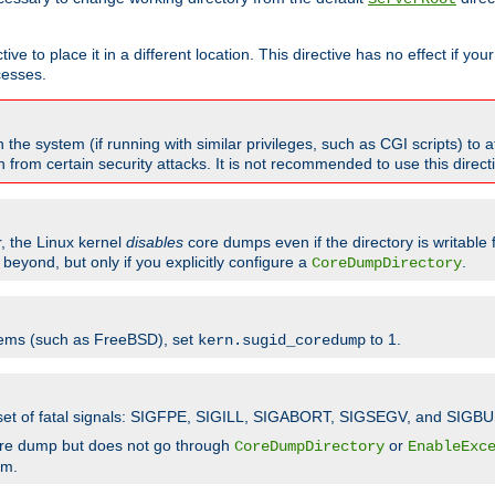
ve to place it in a different location. This directive has no effect if yo
cesses.
the system (if running with similar privileges, such as CGI scripts) to at
from certain security attacks. It is not recommended to use this direc
r, the Linux kernel
disables
core dumps even if the directory is writable
eyond, but only if you explicitly configure a
.
CoreDumpDirectory
tems (such as FreeBSD), set
to 1.
kern.sugid_coredump
t set of fatal signals: SIGFPE, SIGILL, SIGABORT, SIGSEGV, and SIGBU
ore dump but does not go through
or
CoreDumpDirectory
EnableExc
em.