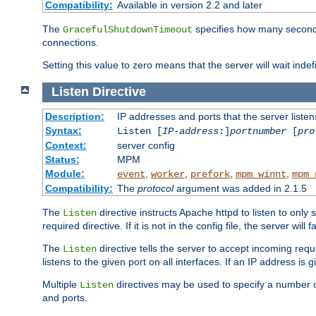
Compatibility:
Available in version 2.2 and later
The
specifies how many seconds 
GracefulShutdownTimeout
connections.
Setting this value to zero means that the server will wait indef
Listen
Directive
Description:
IP addresses and ports that the server listen
Syntax:
Listen [
IP-address
:]
portnumber
[
pro
Context:
server config
Status:
MPM
Module:
,
,
,
,
event
worker
prefork
mpm_winnt
mpm_
Compatibility:
The
protocol
argument was added in 2.1.5
The
directive instructs Apache httpd to listen to only 
Listen
required directive. If it is not in the config file, the server wil
The
directive tells the server to accept incoming requ
Listen
listens to the given port on all interfaces. If an IP address is g
Multiple
directives may be used to specify a number of
Listen
and ports.