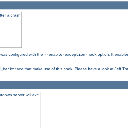
fter a crash
er was configured with the
option. It enable
--enable-exception-hook
that make use of this hook. Please have a look at Jeff Tr
d_backtrace
tdown server will exit.