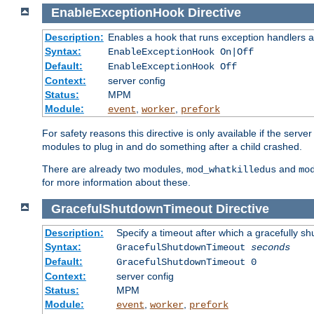
EnableExceptionHook
Directive
Description:
Enables a hook that runs exception handlers a
Syntax:
EnableExceptionHook On|Off
Default:
EnableExceptionHook Off
Context:
server config
Status:
MPM
Module:
,
,
event
worker
prefork
For safety reasons this directive is only available if the serv
modules to plug in and do something after a child crashed.
There are already two modules,
and
mod_whatkilledus
mo
for more information about these.
GracefulShutdownTimeout
Directive
Description:
Specify a timeout after which a gracefully shu
Syntax:
GracefulShutdownTimeout
seconds
Default:
GracefulShutdownTimeout 0
Context:
server config
Status:
MPM
Module:
,
,
event
worker
prefork