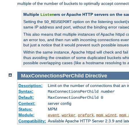
multiple of the number of buckets to optimally accept connect
Multiple
ers or Apache HTTP servers on the sa
Listen
Setting the
option on the listening socket
SO_REUSEPORT
same IP address and port, without the binding error raise
This also means that multiple instances of Apache httpd 
an error too, and then run with incoming connections even
but just a notice that it would prevent such possible issues
Within the same instance, Apache httpd will check and fail t
thus avoiding the creation of some duplicated buckets whic
possible overlapping cases (like a hostname resolving to 
MaxConnectionsPerChild
Directive
Description:
Limit on the number of connections that an ind
Syntax:
MaxConnectionsPerChild
number
Default:
MaxConnectionsPerChild 0
Context:
server config
Status:
MPM
Module:
,
,
,
,
event
worker
prefork
mpm_winnt
mpm_
Compatibility:
Available Apache HTTP Server 2.3.9 and la