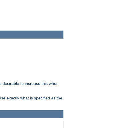
 desirable to increase this when
se exactly what is specified as the