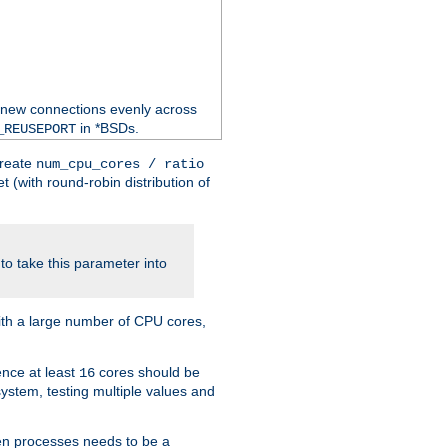
 new connections evenly across
in *BSDs.
_REUSEPORT
create
num_cpu_cores / ratio
 (with round-robin distribution of
o take this parameter into
ith a large number of CPU cores,
ence at least
cores should be
16
stem, testing multiple values and
en processes needs to be a