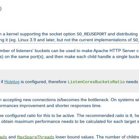
)
h a kernel supporting the socket option
and distributing
SO_REUSEPORT
ng it (eg. Linux 3.9 and later, but not the current implementations of
SO
mber of listeners' buckets can be used to make Apache HTTP Server 
(s) on the same port(s), and then make each child handle a single bucket
 if
Hotplug
is configured, therefore
needs t
ListenCoresBucketsRatio
en accepting new connections is/becomes the bottleneck. On systems w
erformances improvement and shorter responses time.
the configured
ratio
for this to be active. The recommended
ratio
is
, h
8
 obtain maximum performance needs to be calculated for each target sy
and
lower bound values. The number of childr
ads
MaxSpareThreads