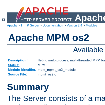
Apache
Apache
>
HTTP Server
>
Documentation
>
Version 2.4
>
Modules
Apache MPM os2
Availabl
Description:
Hybrid multi-process, multi-threaded MPM fo
Status:
MPM
Module Identifier:
mpm_mpmt_os2_module
Source File:
mpmt_os2.c
Summary
The Server consists of a ma