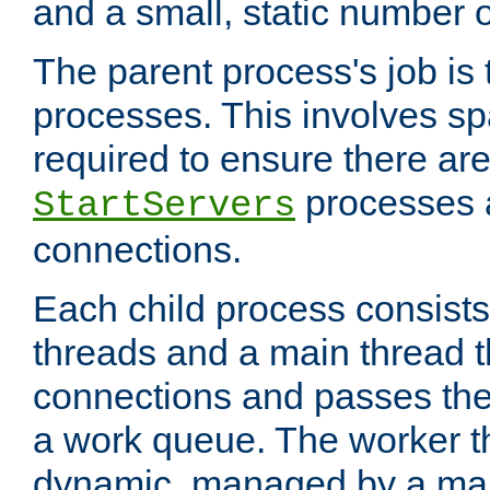
and a small, static number o
The parent process's job is
processes. This involves s
required to ensure there ar
processes 
StartServers
connections.
Each child process consists
threads and a main thread t
connections and passes the
a work queue. The worker t
dynamic, managed by a mai