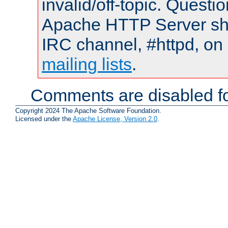
invalid/off-topic. Quest
Apache HTTP Server shou
IRC channel, #httpd, on 
mailing lists
.
Comments are disabled fo
Copyright 2024 The Apache Software Foundation.
Licensed under the
Apache License, Version 2.0
.