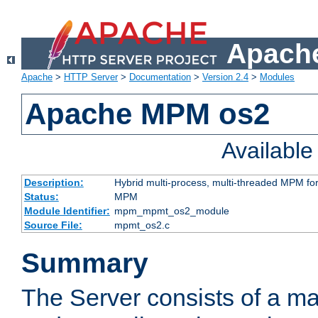
Apache
Apache
>
HTTP Server
>
Documentation
>
Version 2.4
>
Modules
Apache MPM os2
Availabl
Description:
Hybrid multi-process, multi-threaded MPM fo
Status:
MPM
Module Identifier:
mpm_mpmt_os2_module
Source File:
mpmt_os2.c
Summary
The Server consists of a ma