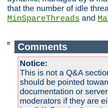
that the number of idle thr
and
MinSpareThreads
Ma
Comments
Notice:
This is not a Q&A sect
should be pointed towar
documentation or serve
moderators if they are 