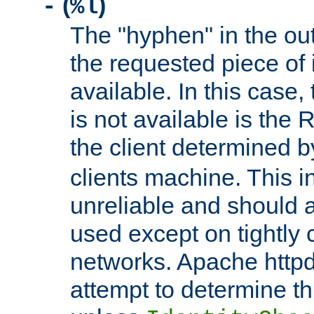
(
)
-
%l
The "hyphen" in the out
the requested piece of 
available. In this case,
is not available is the 
the client determined 
clients machine. This i
unreliable and should 
used except on tightly c
networks. Apache httpd
attempt to determine th