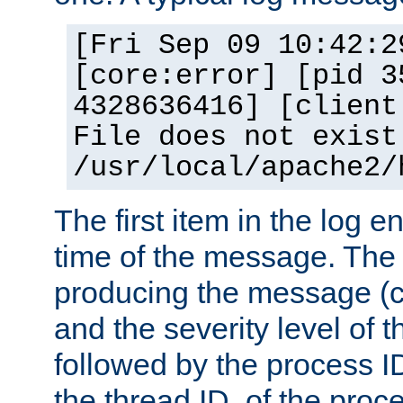
[Fri Sep 09 10:42:2
[core:error] [pid 3
4328636416] [client
File does not exist
/usr/local/apache2/
The first item in the log e
time of the message. The 
producing the message (co
and the severity level of 
followed by the process ID
the thread ID, of the proc