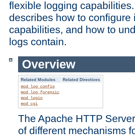
flexible logging capabilitie
describes how to configure i
capabilities, and how to un
logs contain.
Overview
Related Modules
Related Directives
mod_log_config
mod_log_forensic
mod_logio
mod_cgi
The Apache HTTP Server 
of different mechanisms f