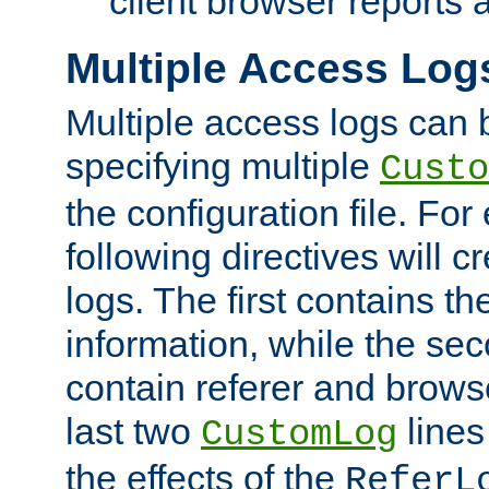
client browser reports a
Multiple Access Log
Multiple access logs can 
specifying multiple
Custo
the configuration file. Fo
following directives will 
logs. The first contains t
information, while the sec
contain referer and brows
last two
lines
CustomLog
the effects of the
ReferL