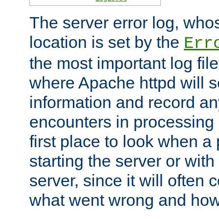
The server error log, wh
location is set by the
Err
the most important log file
where Apache httpd will s
information and record any
encounters in processing r
first place to look when a
starting the server or with
server, since it will often 
what went wrong and how t