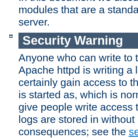
modules that are a standar
server.
Security Warning
Anyone who can write to t
Apache httpd is writing a 
certainly gain access to th
is started as, which is no
give people write access t
logs are stored in without
consequences; see the
se