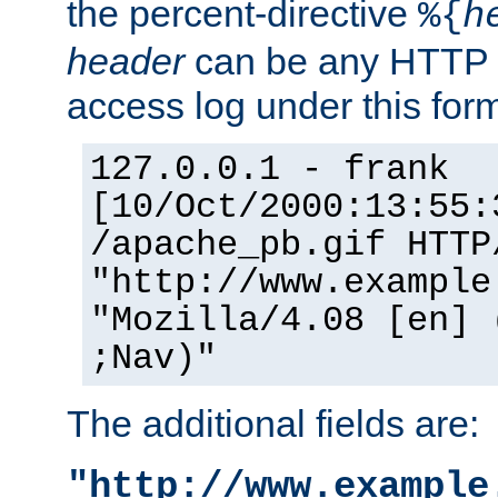
the percent-directive
%{
h
header
can be any HTTP 
access log under this forma
127.0.0.1 - frank
[10/Oct/2000:13:55:
/apache_pb.gif HTTP
"http://www.example
"Mozilla/4.08 [en] 
;Nav)"
The additional fields are:
"http://www.example