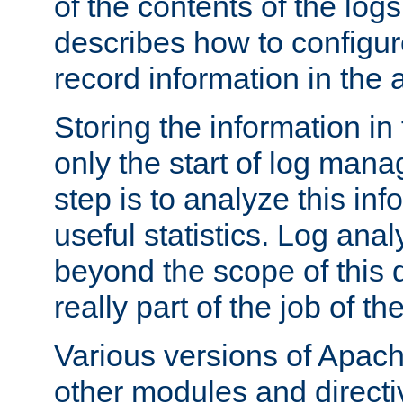
of the contents of the logs
describes how to configur
record information in the 
Storing the information in
only the start of log man
step is to analyze this in
useful statistics. Log anal
beyond the scope of this
really part of the job of th
Various versions of Apac
other modules and directiv