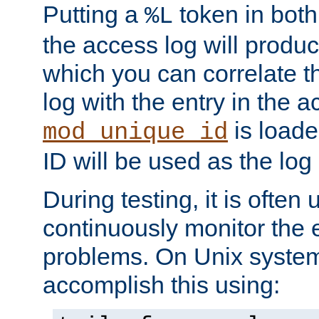
Putting a
token in both
%L
the access log will produc
which you can correlate th
log with the entry in the ac
is loade
mod_unique_id
ID will be used as the log 
During testing, it is often 
continuously monitor the e
problems. On Unix syste
accomplish this using: