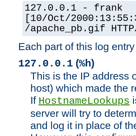
127.0.0.1 - frank
[10/Oct/2000:13:55:
/apache_pb.gif HTTP
Each part of this log entr
(
)
127.0.0.1
%h
This is the IP address o
host) which made the re
If
i
HostnameLookups
server will try to dete
and log it in place of t