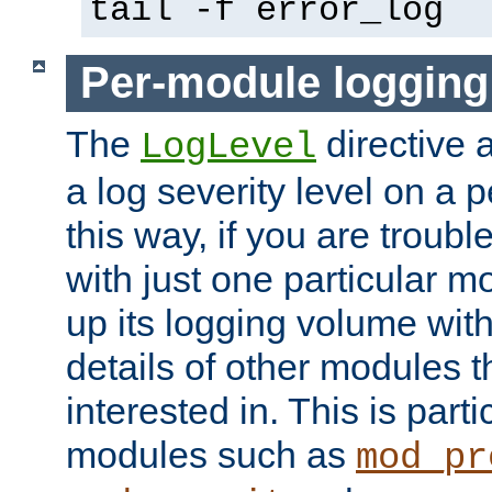
tail -f error_log
Per-module logging
The
directive 
LogLevel
a log severity level on a 
this way, if you are troub
with just one particular m
up its logging volume with
details of other modules t
interested in. This is parti
modules such as
mod_pr