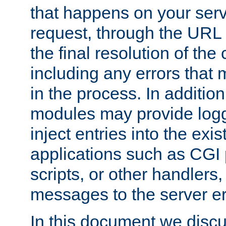
that happens on your serve
request, through the URL
the final resolution of the
including any errors that
in the process. In addition 
modules may provide loggi
inject entries into the exis
applications such as CGI
scripts, or other handlers
messages to the server er
In this document we discu