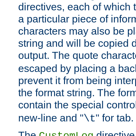
directives, each of which t
a particular piece of infor
characters may also be pl
string and will be copied d
output. The quote charact
escaped by placing a back
prevent it from being inte
the format string. The for
contain the special contro
new-line and "
" for tab.
\t
The
directive