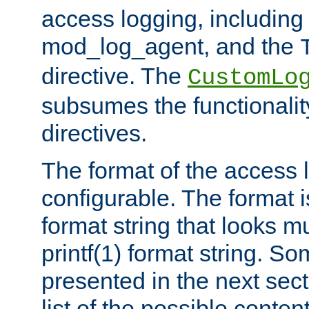
access logging, including
mod_log_agent, and the
directive. The
CustomLo
subsumes the functionality
directives.
The format of the access l
configurable. The format i
format string that looks m
printf(1) format string. 
presented in the next sec
list of the possible conten