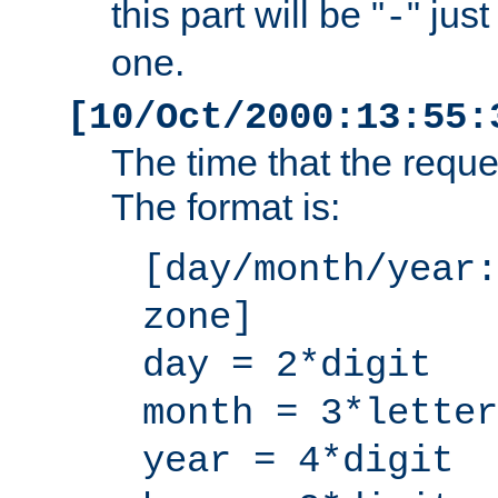
this part will be "
" jus
-
one.
[10/Oct/2000:13:55:
The time that the requ
The format is:
[day/month/year:
zone]
day = 2*digit
month = 3*letter
year = 4*digit