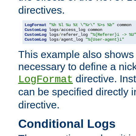
directives.
LogFormat
"%h %l %u %t \"%r\" %>s %b"
CustomLog
 logs
/
CustomLog
 logs
/
referer_log 
"%{Referer}i -> %U
CustomLog
 logs
/
agent_log 
"%{User-agent}i"
This example also shows th
necessary to define a nic
directive. Ins
LogFormat
can be specified directly 
directive.
Conditional Logs