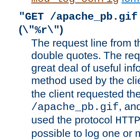
"GET /apache_pb.gif
(
)
\"%r\"
The request line from th
double quotes. The req
great deal of useful inf
method used by the cli
the client requested th
, and
/apache_pb.gif
used the protocol
HTT
possible to log one or 