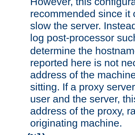
However, this configura
recommended since it c
slow the server. Instead,
log post-processor su
determine the hostnam
reported here is not ne
address of the machine
sitting. If a proxy serv
user and the server, thi
address of the proxy, r
originating machine.