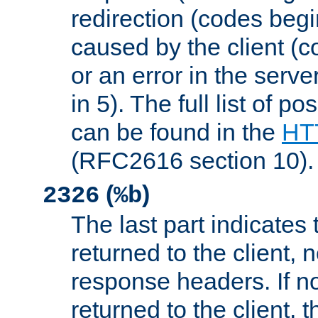
redirection (codes begi
caused by the client (c
or an error in the serv
in 5). The full list of p
can be found in the
HTT
(RFC2616 section 10).
(
)
2326
%b
The last part indicates 
returned to the client, 
response headers. If n
returned to the client, t