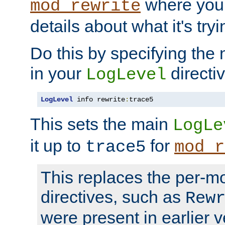
where you
mod_rewrite
details about what it's tryi
Do this by specifying the
in your
directiv
LogLevel
LogLevel
 info rewrite
:
trace5
This sets the main
LogLe
it up to
for
trace5
mod_r
This replaces the per-m
directives, such as
Rew
were present in earlier v