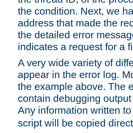
the condition. Next, we ha
address that made the requ
the detailed error messag
indicates a request for a fi
A very wide variety of di
appear in the error log. Mo
the example above. The er
contain debugging output 
Any information written t
script will be copied direct