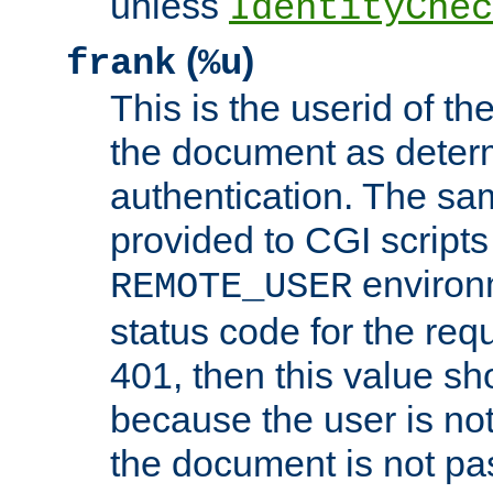
unless
IdentityChec
(
)
frank
%u
This is the userid of t
the document as dete
authentication. The sam
provided to CGI scripts
environm
REMOTE_USER
status code for the req
401, then this value sh
because the user is not
the document is not pa