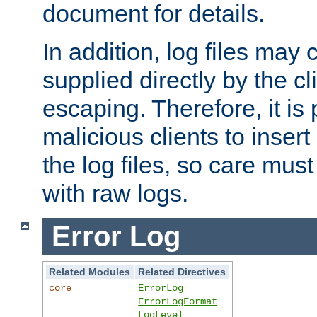
document for details.
In addition, log files may 
supplied directly by the cl
escaping. Therefore, it is 
malicious clients to insert
the log files, so care mus
with raw logs.
Error Log
Related Modules
Related Directives
core
ErrorLog
ErrorLogFormat
LogLevel