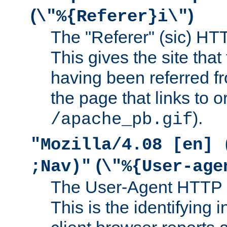
(
)
\"%{Referer}i\"
The "Referer" (sic) HT
This gives the site that 
having been referred f
the page that links to o
).
/apache_pb.gif
"Mozilla/4.08 [en] 
(
;Nav)"
\"%{User-age
The User-Agent HTTP 
This is the identifying 