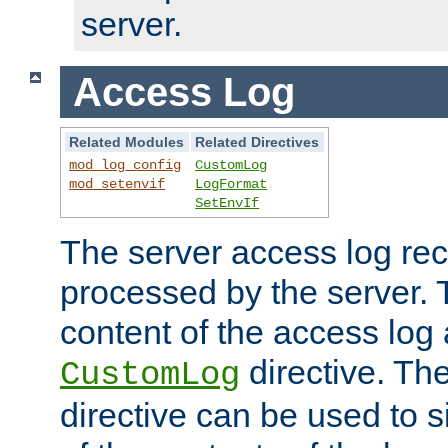
server.
Access Log
Related Modules
Related Directives
mod_log_config
CustomLog
mod_setenvif
LogFormat
SetEnvIf
The server access log rec
processed by the server. 
content of the access log 
directive. Th
CustomLog
directive can be used to s