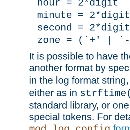
hour = 2*digit
minute = 2*digit
second = 2*digit
zone = (`+' | `-
It is possible to have t
another format by spec
in the log format strin
either as in
strftime
standard library, or on
special tokens. For det
form
mod_log_config