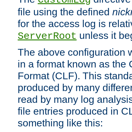
CustomLog
file using the defined
nic
for the access log is relati
unless it be
ServerRoot
The above configuration wi
in a format known as th
Format (CLF). This stand
produced by many differe
read by many log analysi
file entries produced in CL
something like this: