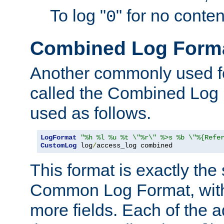
To log "
" for no conte
0
Combined Log Form
Another commonly used fo
called the Combined Log 
used as follows.
LogFormat
"%h %l %u %t \"%r\" %>s %b \"%{Refe
CustomLog
 log
/
access_log combined
This format is exactly the
Common Log Format, with 
more fields. Each of the a