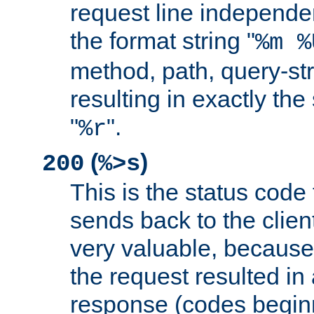
request line independe
the format string "
%m %
method, path, query-str
resulting in exactly th
"
".
%r
(
)
200
%>s
This is the status code 
sends back to the client
very valuable, because
the request resulted in
response (codes beginn