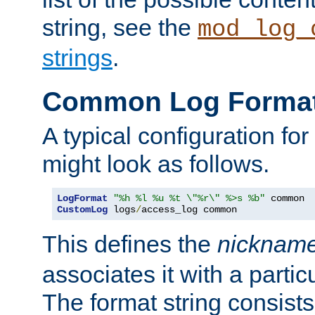
string, see the
mod_log_
strings
.
Common Log Forma
A typical configuration fo
might look as follows.
LogFormat
"%h %l %u %t \"%r\" %>s %b"
CustomLog
 logs
/
access_log common
This defines the
nicknam
associates it with a partic
The format string consists