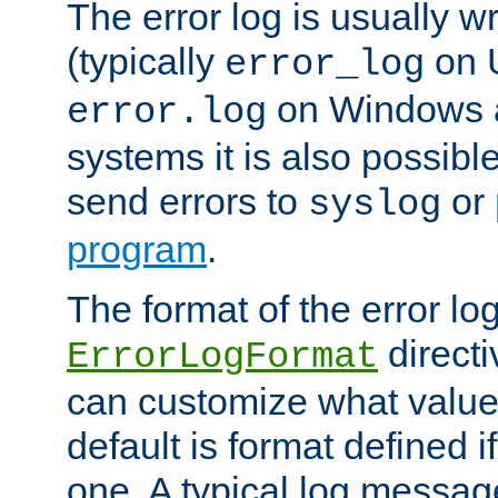
The error log is usually wri
(typically
on 
error_log
on Windows a
error.log
systems it is also possibl
send errors to
or
syslog
program
.
The format of the error lo
directi
ErrorLogFormat
can customize what value
default is format defined i
one. A typical log messag