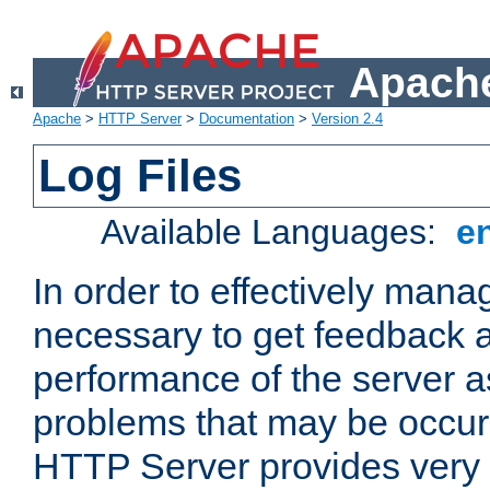
Apache
Apache
>
HTTP Server
>
Documentation
>
Version 2.4
Log Files
Available Languages:
e
In order to effectively manag
necessary to get feedback a
performance of the server a
problems that may be occur
HTTP Server provides very