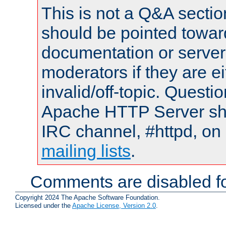
This is not a Q&A sect
should be pointed towar
documentation or serve
moderators if they are 
invalid/off-topic. Quest
Apache HTTP Server shou
IRC channel, #httpd, on 
mailing lists
.
Comments are disabled fo
Copyright 2024 The Apache Software Foundation.
Licensed under the
Apache License, Version 2.0
.