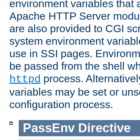
environment variables that 
Apache HTTP Server modul
are also provided to CGI scr
system environment variable
use in SSI pages. Environm
be passed from the shell wh
process. Alternative
httpd
variables may be set or unse
configuration process.
PassEnv
Directive