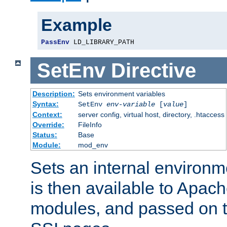
Example
PassEnv
 LD_LIBRARY_PATH
SetEnv
Directive
Description:
Sets environment variables
Syntax:
SetEnv
env-variable
[
value
]
Context:
server config, virtual host, directory, .htaccess
Override:
FileInfo
Status:
Base
Module:
mod_env
Sets an internal environm
is then available to Apa
modules, and passed on t