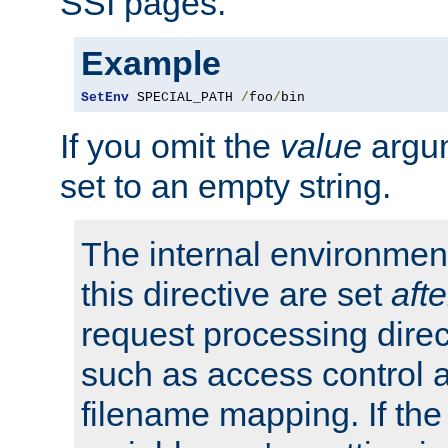
SSI pages.
Example
SetEnv
 SPECIAL_PATH 
/
foo
/
bin
If you omit the
value
argum
set to an empty string.
The internal environment
this directive are set
afte
request processing direc
such as access control 
filename mapping. If th