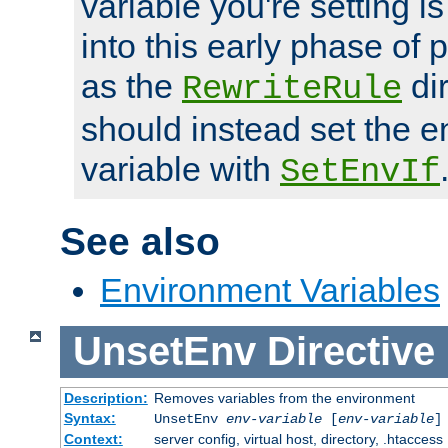
variable you're setting i
into this early phase of
as the
dir
RewriteRule
should instead set the 
variable with
SetEnvIf
See also
Environment Variables
UnsetEnv
Directive
Description:
Removes variables from the environment
Syntax:
UnsetEnv
env-variable
[
env-variable
]
Context:
server config, virtual host, directory, .htaccess