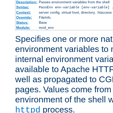
Description:
Passes environment variables from the shell
Syntax:
PassEnv
env-variable
[
env-variable
] 
Context:
server config, virtual host, directory, .htaccess
Override:
FileInfo
Status:
Base
Module:
mod_env
Specifies one or more na
environment variables to
internal environment vari
available to Apache HTT
well as propagated to CGI
pages. Values come from 
environment of the shell 
process.
httpd