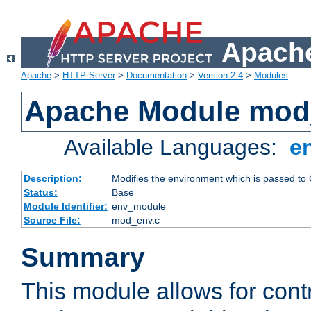
Apache
Apache
>
HTTP Server
>
Documentation
>
Version 2.4
>
Modules
Apache Module mod
Available Languages:
e
Description:
Modifies the environment which is passed to
Status:
Base
Module Identifier:
env_module
Source File:
mod_env.c
Summary
This module allows for contr