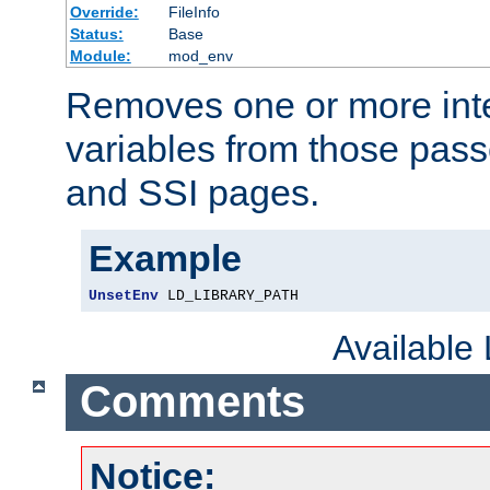
Override:
FileInfo
Status:
Base
Module:
mod_env
Removes one or more int
variables from those pass
and SSI pages.
Example
UnsetEnv
 LD_LIBRARY_PATH
Available
Comments
Notice: