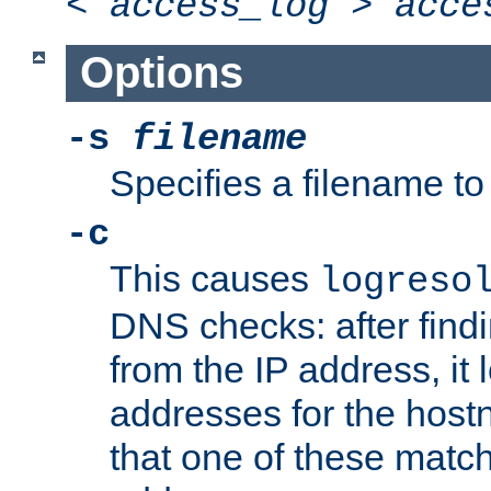
<
access_log
>
acce
Options
-s
filename
Specifies a filename to 
-c
This causes
logreso
DNS checks: after find
from the IP address, it 
addresses for the hos
that one of these match