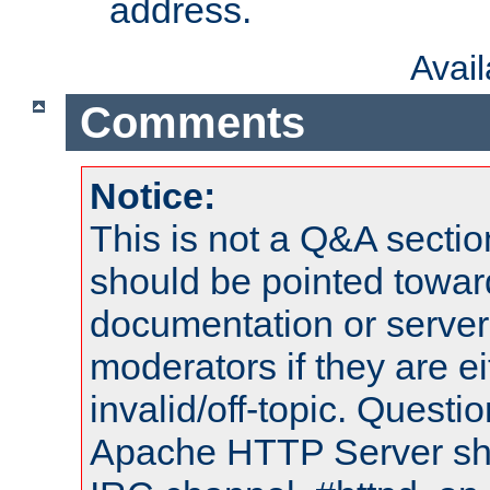
address.
Avai
Comments
Notice:
This is not a Q&A sect
should be pointed towar
documentation or serve
moderators if they are 
invalid/off-topic. Quest
Apache HTTP Server shou