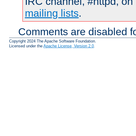
IRC channel, #httpd, on 
mailing lists
.
Comments are disabled fo
Copyright 2024 The Apache Software Foundation.
Licensed under the
Apache License, Version 2.0
.