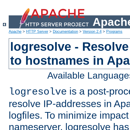
Apache
Apache
>
HTTP Server
>
Documentation
>
Version 2.4
>
Programs
logresolve - Resolve
to hostnames in Apac
Available Language
is a post-pro
logresolve
resolve IP-addresses in Ap
logfiles. To minimize impact
nameserver, logresolve has 