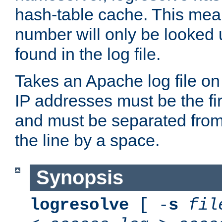
hash-table cache. This mea
number will only be looked up
found in the log file.
Takes an Apache log file on
IP addresses must be the fir
and must be separated from
the line by a space.
Synopsis
logresolve
[ -
s
fil