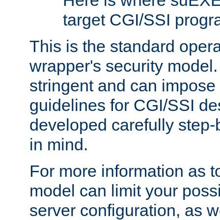
Here is where suEXE
target CGI/SSI progr
This is the standard oper
wrapper's security model.
stringent and can impose 
guidelines for CGI/SSI des
developed carefully step-b
in mind.
For more information as to
model can limit your possib
server configuration, as w