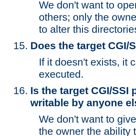
We don't want to open
others; only the own
to alter this directori
Does the target CGI/
If it doesn't exists, it
executed.
Is the target CGI/SSI
writable by anyone e
We don't want to giv
the owner the ability