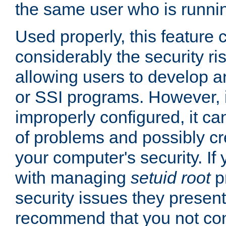
the same user who is runnin
Used properly, this feature
considerably the security ri
allowing users to develop a
or SSI programs. However, 
improperly configured, it 
of problems and possibly cr
your computer's security. If 
with managing
setuid root
p
security issues they present
recommend that you not con