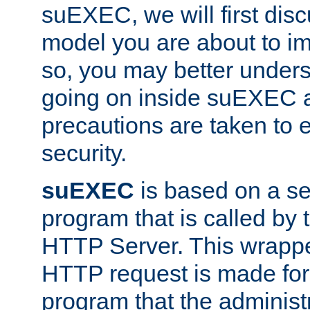
suEXEC, we will first disc
model you are about to i
so, you may better unders
going on inside suEXEC 
precautions are taken to 
security.
suEXEC
is based on a se
program that is called by
HTTP Server. This wrappe
HTTP request is made for
program that the administ