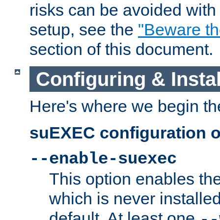
risks can be avoided wit
setup, see the
"Beware t
section of this document.
Configuring & Inst
Here's where we begin th
suEXEC configuration o
--enable-suexec
This option enables t
which is never installed
default. At least one
--