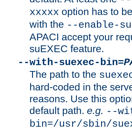
option has to be
xxxxx
with the
--enable-su
APACI accept your requ
suEXEC feature.
--with-suexec-bin=
P
The path to the
suexe
hard-coded in the serve
reasons. Use this optio
default path.
e.g.
--wi
bin=/usr/sbin/sue