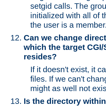
setgid calls. The grou
initialized with all of
the user is a member
Can we change directo
which the target CGI
resides?
If it doesn't exist, it 
files. If we can't chang
might as well not exis
Is the directory withi