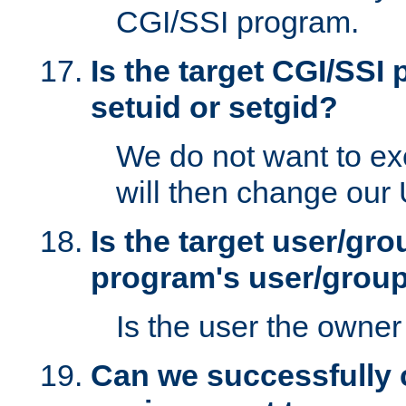
CGI/SSI program.
Is the target CGI/SSI
setuid or setgid?
We do not want to ex
will then change our
Is the target user/gr
program's user/grou
Is the user the owner 
Can we successfully 