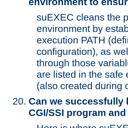
environment to ensur
suEXEC cleans the p
environment by estab
execution PATH (defi
configuration), as we
through those varia
are listed in the safe
(also created during 
Can we successfully 
CGI/SSI program and