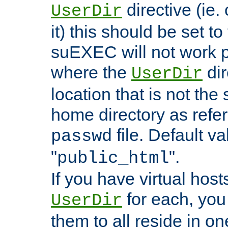
directive (ie. 
UserDir
it) this should be set t
suEXEC will not work p
where the
dir
UserDir
location that is not the
home directory as refe
file. Default va
passwd
"
".
public_html
If you have virtual hosts
for each, you 
UserDir
them to all reside in on