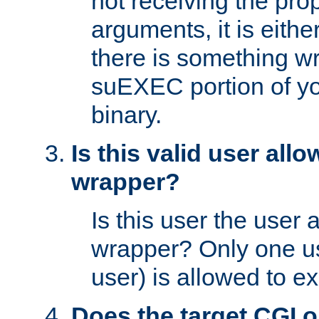
not receiving the pro
arguments, it is eith
there is something w
suEXEC portion of y
binary.
Is this valid user all
wrapper?
Is this user the user 
wrapper? Only one u
user) is allowed to e
Does the target CGI 