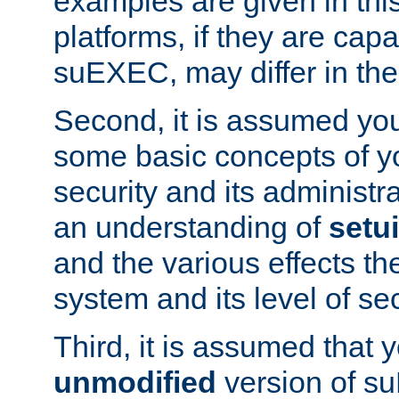
examples are given in thi
platforms, if they are cap
suEXEC, may differ in thei
Second, it is assumed you
some basic concepts of y
security and its administr
an understanding of
setu
and the various effects t
system and its level of sec
Third, it is assumed that 
unmodified
version of s