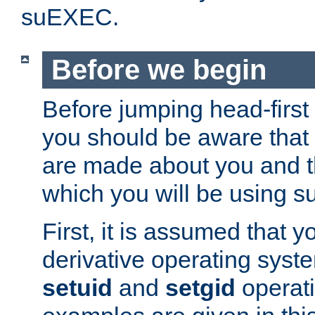
suEXEC.
Before we begin
Before jumping head-first
you should be aware that
are made about you and t
which you will be using s
First, it is assumed that 
derivative operating syste
setuid
and
setgid
operat