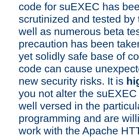
code for suEXEC has been
scrutinized and tested by
well as numerous beta tes
precaution has been take
yet solidly safe base of co
code can cause unexpect
new security risks. It is
hi
you not alter the suEXEC
well versed in the particul
programming and are willi
work with the Apache HT