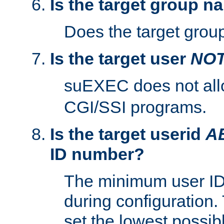
Is the target group n
Does the target group
Is the target user
NO
suEXEC does not al
CGI/SSI programs.
Is the target userid
A
ID number?
The minimum user ID
during configuration.
set the lowest possibl