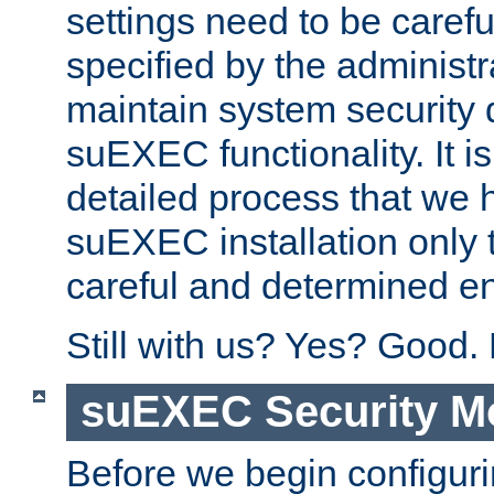
settings need to be caref
specified by the administr
maintain system security 
suEXEC functionality. It is
detailed process that we h
suEXEC installation only 
careful and determined en
Still with us? Yes? Good.
suEXEC Security M
Before we begin configuri