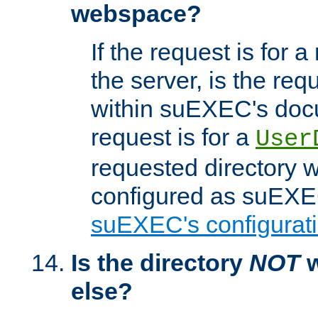
webspace?
If the request is for a
the server, is the req
within suEXEC's docu
request is for a
User
requested directory w
configured as suEXEC
suEXEC's configurati
Is the directory
NOT
w
else?