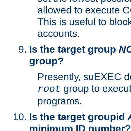
allowed to execute C
This is useful to bloc
accounts.
Is the target group
N
group?
Presently, suEXEC do
group to execu
root
programs.
Is the target groupid
minimum ID number?