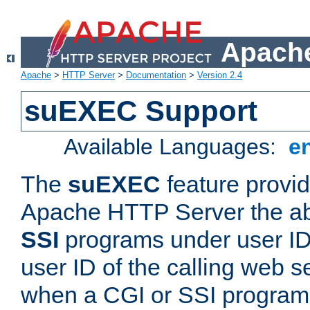
Apache
Apache
>
HTTP Server
>
Documentation
>
Version 2.4
suEXEC Support
Available Languages:
e
The
suEXEC
feature provid
Apache HTTP Server the abi
SSI
programs under user IDs
user ID of the calling web s
when a CGI or SSI program 