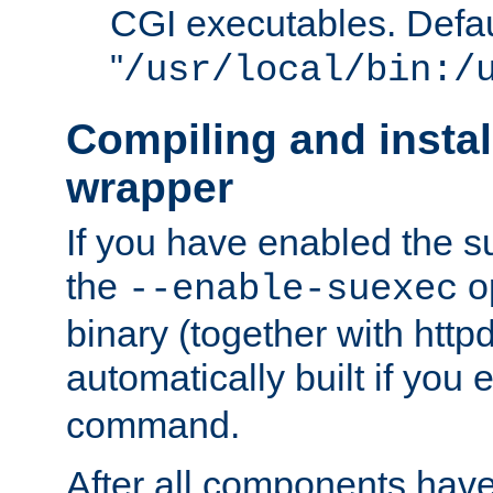
CGI executables. Defau
"
/usr/local/bin:/
Compiling and insta
wrapper
If you have enabled the 
the
o
--enable-suexec
binary (together with httpd 
automatically built if you
command.
After all components have