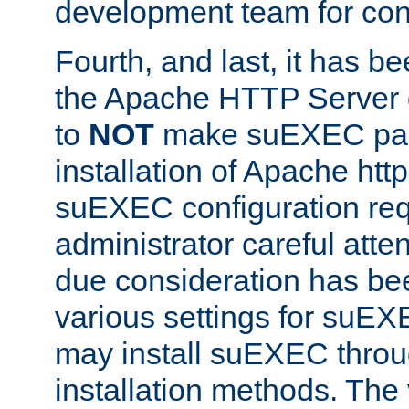
development team for con
Fourth, and last, it has b
the Apache HTTP Server
to
NOT
make suEXEC part 
installation of Apache http
suEXEC configuration req
administrator careful attent
due consideration has bee
various settings for suEX
may install suEXEC thro
installation methods. The 