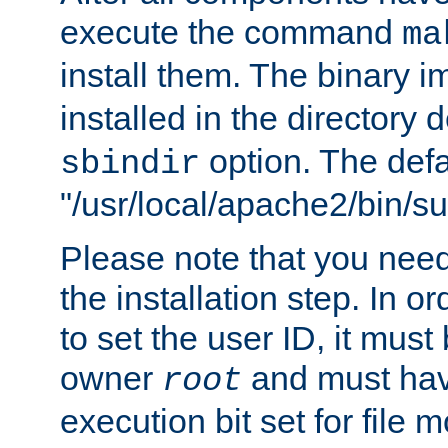
execute the command
ma
install them. The binary 
installed in the directory 
option. The defau
sbindir
"/usr/local/apache2/bin/s
Please note that you nee
the installation step. In o
to set the user ID, it must
owner
and must hav
root
execution bit set for file 