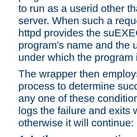
to run as a userid other t
server. When such a requ
httpd provides the suEXE
program's name and the u
under which the program i
The wrapper then employs
process to determine succes
any one of these condition
logs the failure and exits 
otherwise it will continue: