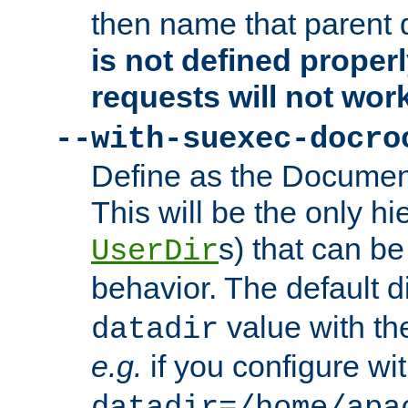
then name that parent 
is not defined properl
requests will not wor
--with-suexec-docro
Define as the Document
This will be the only h
s) that can b
UserDir
behavior. The default d
value with the
datadir
e.g.
if you configure wit