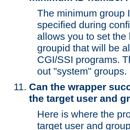
The minimum group I
specified during conf
allows you to set the
groupid that will be 
CGI/SSI programs. Thi
out "system" groups.
Can the wrapper suc
the target user and 
Here is where the p
target user and group