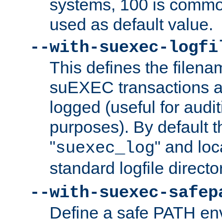
systems, 100 is commo
used as default value.
--with-suexec-logfi
This defines the filena
suEXEC transactions a
logged (useful for aud
purposes). By default t
"
" and loc
suexec_log
standard logfile directo
--with-suexec-safep
Define a safe PATH env