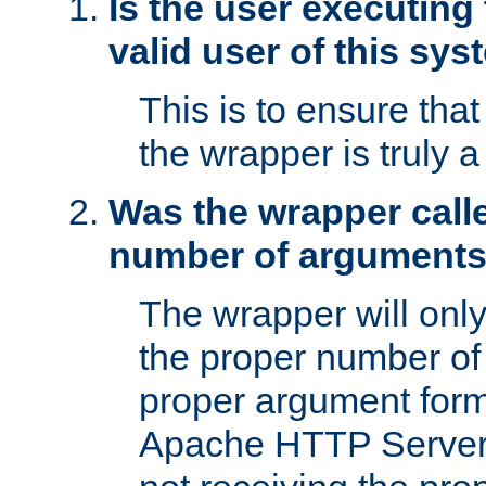
Is the user executing
valid user of this sy
This is to ensure tha
the wrapper is truly a
Was the wrapper calle
number of argument
The wrapper will only 
the proper number of
proper argument form
Apache HTTP Server. 