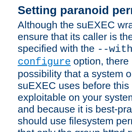
Setting paranoid pe
Although the suEXEC wrap
ensure that its caller is t
specified with the
--wit
option, there 
configure
possibility that a system or
suEXEC uses before this
exploitable on your system
and because it is best-pra
should use filesystem per