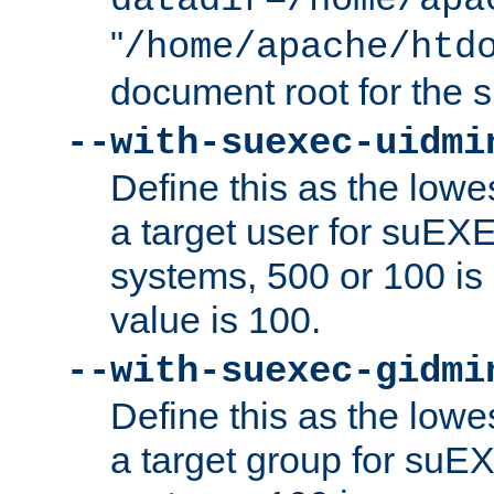
datadir=/home/apa
"
/home/apache/htd
document root for the
--with-suexec-uidmi
Define this as the lowe
a target user for suEX
systems, 500 or 100 i
value is 100.
--with-suexec-gidmi
Define this as the lowe
a target group for suE