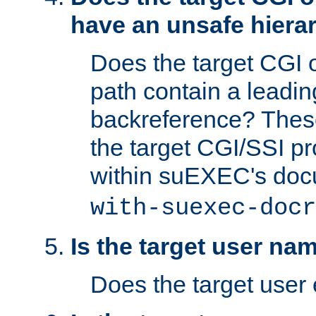
have an unsafe hierar
Does the target CGI 
path contain a leading 
backreference? These
the target CGI/SSI p
within suEXEC's doc
with-suexec-docr
Is the target user na
Does the target user 