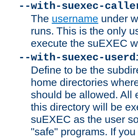
--with-suexec-calle
The
username
under wh
runs. This is the only u
execute the suEXEC w
--with-suexec-userd
Define to be the subdir
home directories whe
should be allowed. All
this directory will be e
suEXEC as the user so
"safe" programs. If you