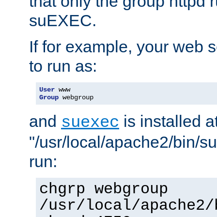
that only the group httpd
suEXEC.
If for example, your web s
to run as:
User
Group
 webgroup
and
is installed a
suexec
"/usr/local/apache2/bin/s
run:
chgrp webgroup
/usr/local/apache2/