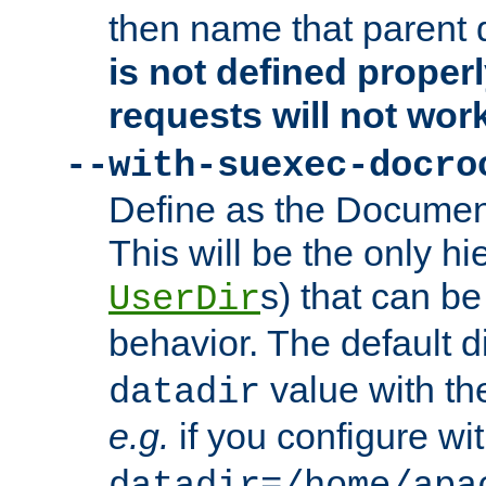
then name that parent 
is not defined properl
requests will not wor
--with-suexec-docro
Define as the Document
This will be the only h
s) that can b
UserDir
behavior. The default d
value with the
datadir
e.g.
if you configure wit