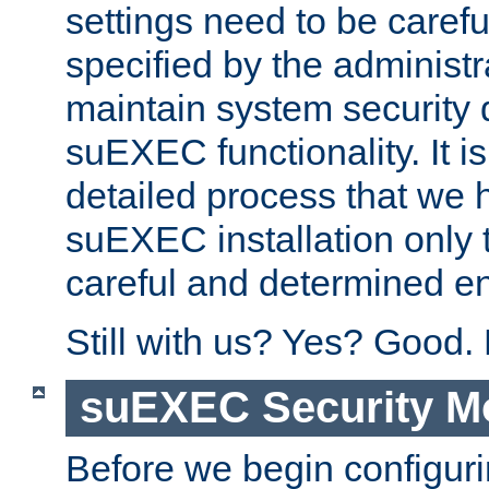
settings need to be caref
specified by the administr
maintain system security 
suEXEC functionality. It is
detailed process that we h
suEXEC installation only 
careful and determined en
Still with us? Yes? Good.
suEXEC Security M
Before we begin configuri