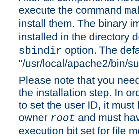
execute the command
ma
install them. The binary 
installed in the directory 
option. The defau
sbindir
"/usr/local/apache2/bin/s
Please note that you nee
the installation step. In o
to set the user ID, it must
owner
and must hav
root
execution bit set for file 