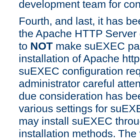
development team for con
Fourth, and last, it has b
the Apache HTTP Server
to
NOT
make suEXEC part 
installation of Apache http
suEXEC configuration req
administrator careful attent
due consideration has bee
various settings for suEX
may install suEXEC thro
installation methods. The 