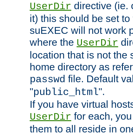
directive (ie. 
UserDir
it) this should be set t
suEXEC will not work p
where the
dir
UserDir
location that is not the
home directory as refe
file. Default va
passwd
"
".
public_html
If you have virtual hosts
for each, you 
UserDir
them to all reside in on