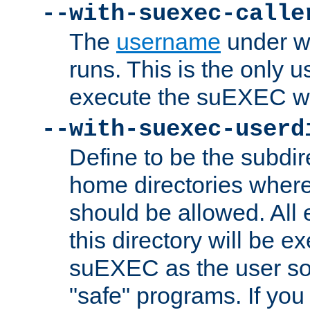
--with-suexec-calle
The
username
under wh
runs. This is the only u
execute the suEXEC w
--with-suexec-userd
Define to be the subdir
home directories whe
should be allowed. All
this directory will be e
suEXEC as the user so
"safe" programs. If you