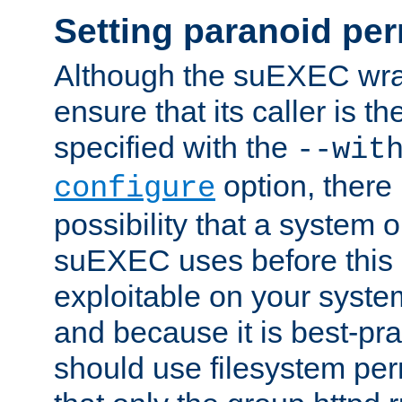
Setting paranoid pe
Although the suEXEC wrap
ensure that its caller is t
specified with the
--wit
option, there 
configure
possibility that a system or
suEXEC uses before this
exploitable on your system
and because it is best-pra
should use filesystem per