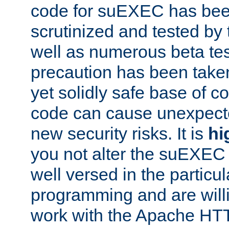
code for suEXEC has been
scrutinized and tested by
well as numerous beta tes
precaution has been take
yet solidly safe base of co
code can cause unexpect
new security risks. It is
hi
you not alter the suEXEC
well versed in the particul
programming and are willi
work with the Apache HT