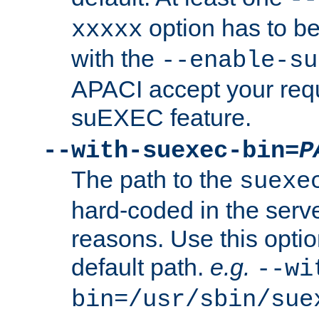
option has to be
xxxxx
with the
--enable-su
APACI accept your requ
suEXEC feature.
--with-suexec-bin=
P
The path to the
suexe
hard-coded in the serve
reasons. Use this optio
default path.
e.g.
--wi
bin=/usr/sbin/sue