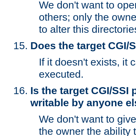
We don't want to open
others; only the own
to alter this directori
Does the target CGI/
If it doesn't exists, it
executed.
Is the target CGI/SSI
writable by anyone e
We don't want to giv
the owner the ability