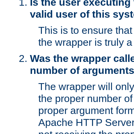
Is the user executing
valid user of this sy
This is to ensure tha
the wrapper is truly a
Was the wrapper calle
number of argument
The wrapper will only 
the proper number of
proper argument form
Apache HTTP Server. 