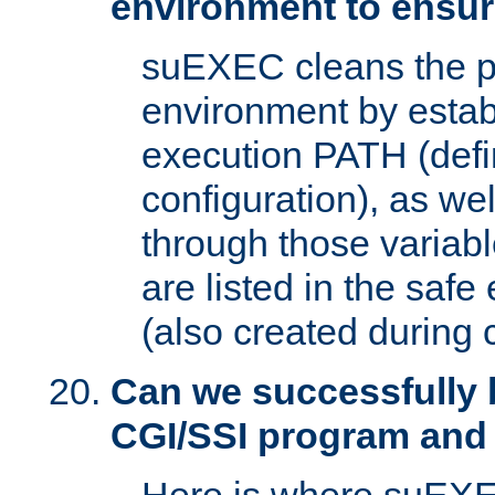
environment to ensur
suEXEC cleans the p
environment by estab
execution PATH (defi
configuration), as we
through those varia
are listed in the safe
(also created during 
Can we successfully 
CGI/SSI program and