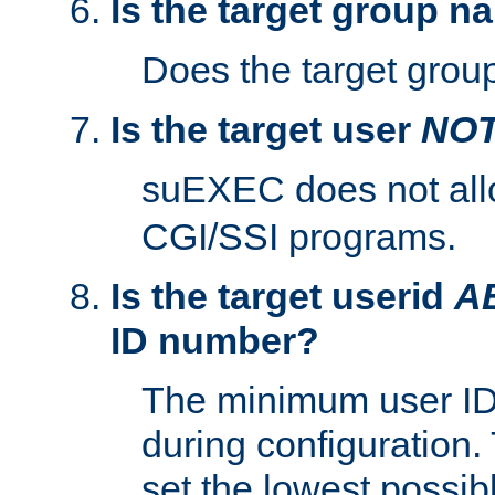
Is the target group n
Does the target group
Is the target user
NO
suEXEC does not al
CGI/SSI programs.
Is the target userid
A
ID number?
The minimum user ID
during configuration.
set the lowest possibl