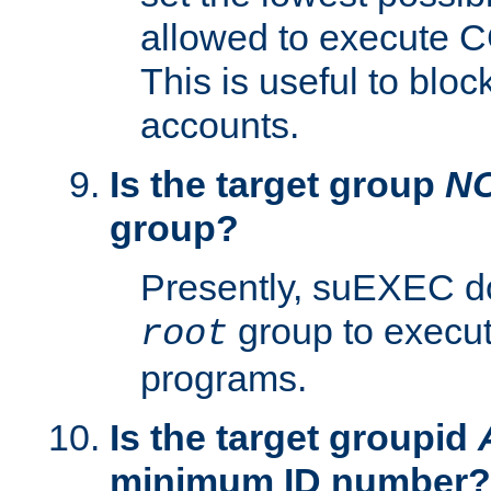
allowed to execute C
This is useful to bloc
accounts.
Is the target group
N
group?
Presently, suEXEC do
group to execu
root
programs.
Is the target groupid
minimum ID number?