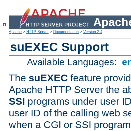
Apache
Apache
>
HTTP Server
>
Documentation
>
Version 2.4
suEXEC Support
Available Languages:
e
The
suEXEC
feature provid
Apache HTTP Server the abi
SSI
programs under user IDs
user ID of the calling web s
when a CGI or SSI program 