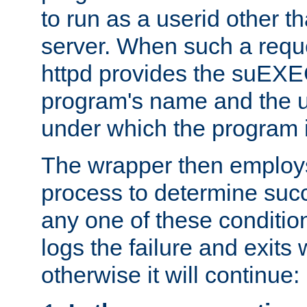
to run as a userid other t
server. When such a requ
httpd provides the suEXE
program's name and the u
under which the program i
The wrapper then employs
process to determine succes
any one of these condition
logs the failure and exits 
otherwise it will continue: