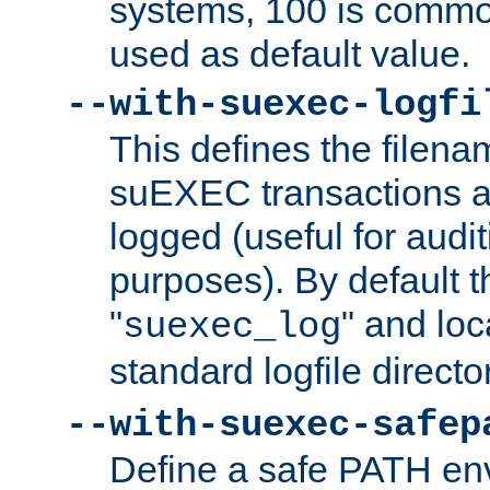
systems, 100 is commo
used as default value.
--with-suexec-logfi
This defines the filena
suEXEC transactions a
logged (useful for aud
purposes). By default t
"
" and loc
suexec_log
standard logfile directo
--with-suexec-safep
Define a safe PATH env