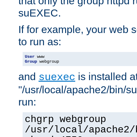
that only the group httpd
suEXEC.
If for example, your web s
to run as:
User
Group
 webgroup
and
is installed a
suexec
"/usr/local/apache2/bin/s
run:
chgrp webgroup
/usr/local/apache2/