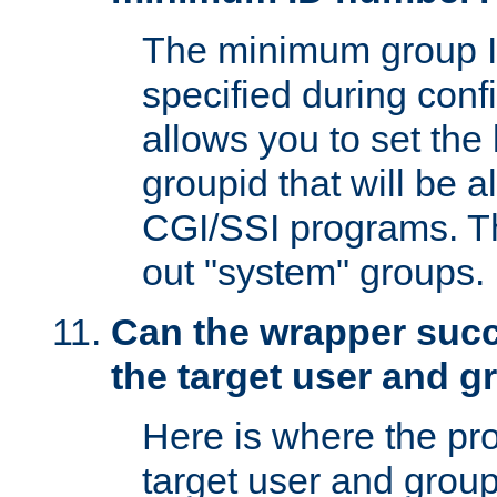
The minimum group I
specified during conf
allows you to set the
groupid that will be 
CGI/SSI programs. Thi
out "system" groups.
Can the wrapper suc
the target user and 
Here is where the p
target user and group