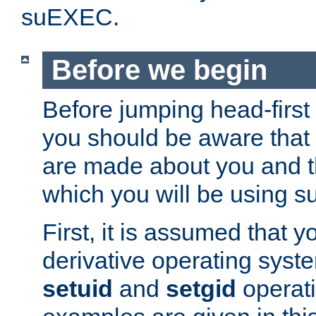
suEXEC.
Before we begin
Before jumping head-first
you should be aware that
are made about you and t
which you will be using s
First, it is assumed that 
derivative operating syste
setuid
and
setgid
operat