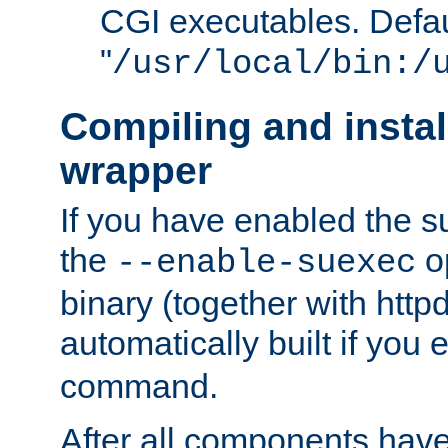
CGI executables. Defau
"
/usr/local/bin:/
Compiling and insta
wrapper
If you have enabled the 
the
o
--enable-suexec
binary (together with httpd 
automatically built if you
command.
After all components have