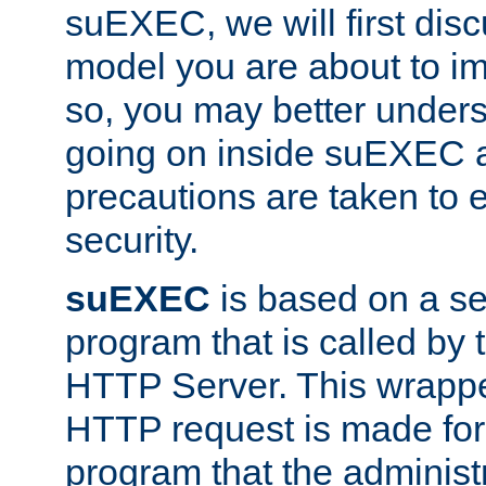
suEXEC, we will first disc
model you are about to i
so, you may better unders
going on inside suEXEC 
precautions are taken to 
security.
suEXEC
is based on a se
program that is called by
HTTP Server. This wrappe
HTTP request is made for
program that the administ