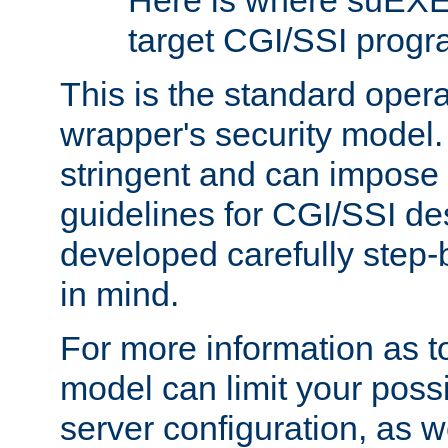
Here is where suEXE
target CGI/SSI progr
This is the standard oper
wrapper's security model.
stringent and can impose 
guidelines for CGI/SSI des
developed carefully step-b
in mind.
For more information as to
model can limit your possib
server configuration, as w