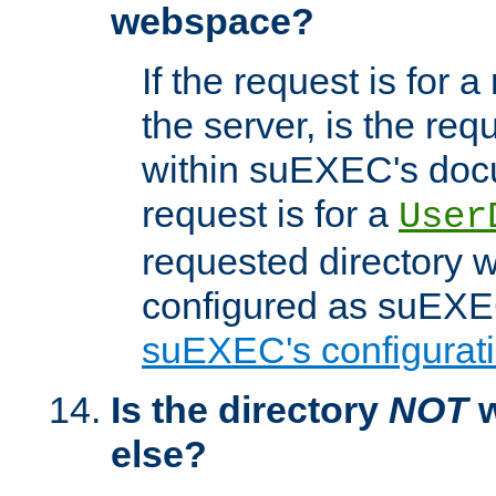
webspace?
If the request is for a
the server, is the req
within suEXEC's docu
request is for a
User
requested directory w
configured as suEXEC
suEXEC's configurati
Is the directory
NOT
w
else?