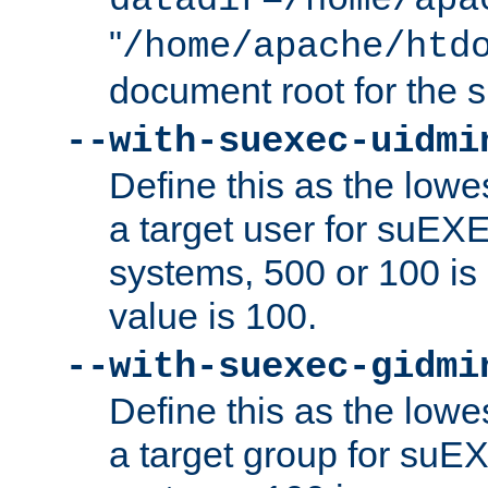
datadir=/home/apa
"
/home/apache/htd
document root for the
--with-suexec-uidmi
Define this as the lowe
a target user for suEX
systems, 500 or 100 i
value is 100.
--with-suexec-gidmi
Define this as the lowe
a target group for suE