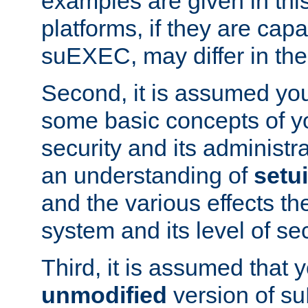
examples are given in thi
platforms, if they are cap
suEXEC, may differ in thei
Second, it is assumed you
some basic concepts of y
security and its administr
an understanding of
setu
and the various effects t
system and its level of sec
Third, it is assumed that 
unmodified
version of s