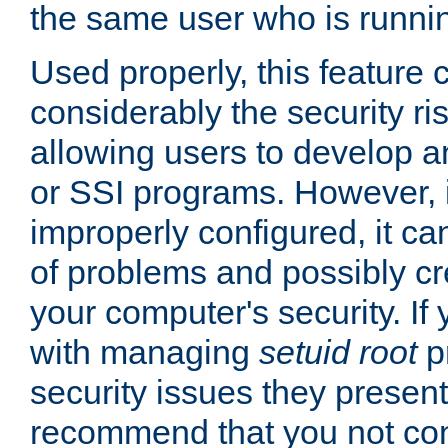
the same user who is runnin
Used properly, this feature
considerably the security ri
allowing users to develop a
or SSI programs. However, 
improperly configured, it 
of problems and possibly cr
your computer's security. If 
with managing
setuid root
p
security issues they present
recommend that you not con