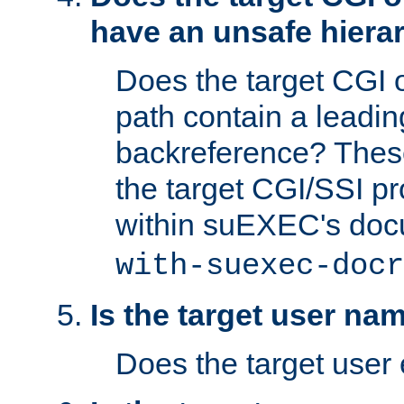
have an unsafe hierar
Does the target CGI 
path contain a leading 
backreference? These
the target CGI/SSI p
within suEXEC's doc
with-suexec-docr
Is the target user na
Does the target user 