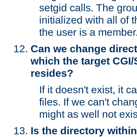
setgid calls. The grou
initialized with all of
the user is a member
Can we change directo
which the target CGI
resides?
If it doesn't exist, it 
files. If we can't chang
might as well not exis
Is the directory withi