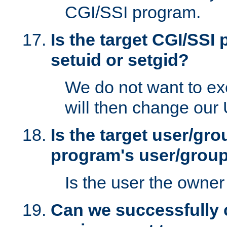
CGI/SSI program.
Is the target CGI/SSI
setuid or setgid?
We do not want to ex
will then change our
Is the target user/gr
program's user/grou
Is the user the owner 
Can we successfully 