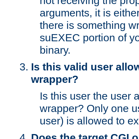
not receiving the pro
arguments, it is eith
there is something w
suEXEC portion of y
binary.
Is this valid user all
wrapper?
Is this user the user 
wrapper? Only one u
user) is allowed to e
Does the target CGI 