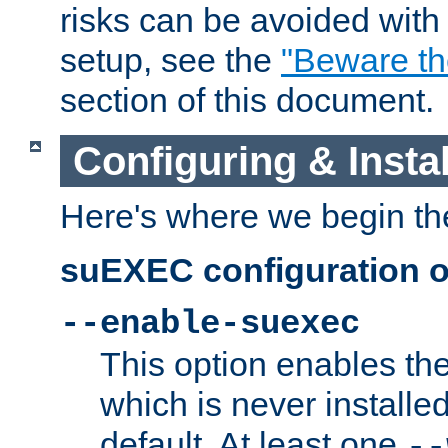
risks can be avoided wit
setup, see the
"Beware t
section of this document.
Configuring & Inst
Here's where we begin th
suEXEC configuration o
--enable-suexec
This option enables t
which is never installed
default. At least one
--