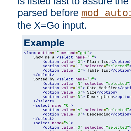
is listed last to assure th
parsed before
mod_auto
the X=Go input.
Example
<form
action
=
""
method
=
"get"
>
    Show me a 
<select
name
=
"F"
>
<option
value
=
"0"
>
 Plain list
</option
<option
value
=
"1"
selected
=
"selected"
<option
value
=
"2"
>
 Table list
</option
</select>
    Sorted by 
<select
name
=
"C"
>
<option
value
=
"N"
selected
=
"selected"
<option
value
=
"M"
>
 Date Modified
</opt
<option
value
=
"S"
>
 Size
</option>
<option
value
=
"D"
>
 Description
</optio
</select>
<select
name
=
"O"
>
<option
value
=
"A"
selected
=
"selected"
<option
value
=
"D"
>
 Descending
</option
</select>
<select
name
=
"V"
>
<option
value
=
"0"
selected
=
"selected"