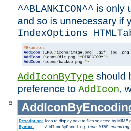
is only 
^^BLANKICON^^
and so is unnecessary if 
IndexOptions HTMLTa
#Examples
AddIcon
(
IMG
,/
icons
/
image
.
png
)
.
gif 
.
jpg 
.
AddIcon
/
icons
/
dir
.
png 
^^
DIRECTORY
^^
AddIcon
/
icons
/
backup
.
png 
*~
should 
AddIconByType
preference to
, 
AddIcon
AddIconByEncodin
Description:
Icon to display next to files selected by MIME
Syntax:
AddIconByEncoding
icon
MIME-encoding