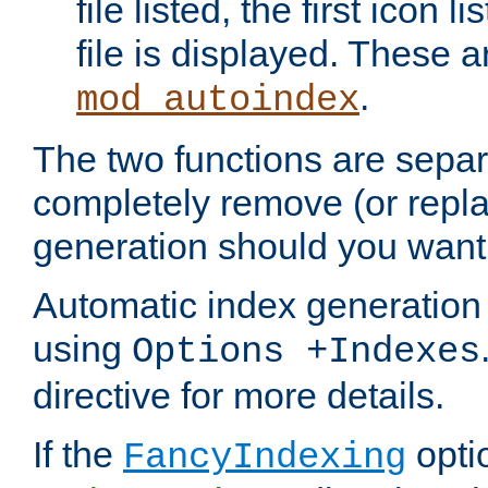
file listed, the first icon 
file is displayed. These a
.
mod_autoindex
The two functions are separ
completely remove (or repl
generation should you want 
Automatic index generation 
using
Options +Indexes
directive for more details.
If the
optio
FancyIndexing