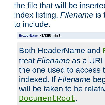
the file that will be inserte
index listing.
Filename
is 
to include.
HeaderName
 HEADER
.
html
Both HeaderName and
treat
Filename
as a URI p
the one used to access t
indexed. If
Filename
begi
will be taken to be relati
.
DocumentRoot