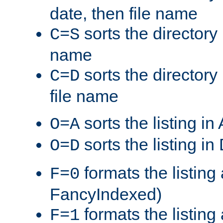
date, then file name
sorts the directory 
C=S
name
sorts the directory
C=D
file name
sorts the listing i
O=A
sorts the listing i
O=D
formats the listing 
F=0
FancyIndexed)
formats the listin
F=1