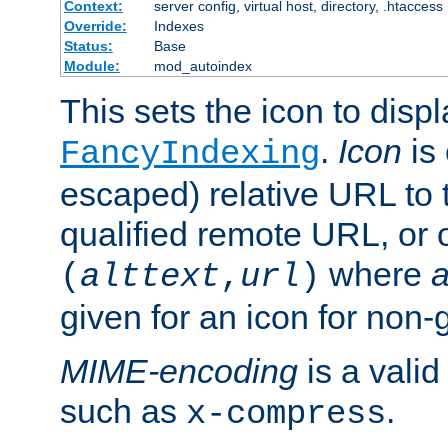
Context:
server config, virtual host, directory, .htaccess
Override:
Indexes
Status:
Base
Module:
mod_autoindex
This sets the icon to displ
.
Icon
is 
FancyIndexing
escaped) relative URL to t
qualified remote URL, or o
where
a
(
alttext
,
url
)
given for an icon for non-
MIME-encoding
is a vali
such as
.
x-compress