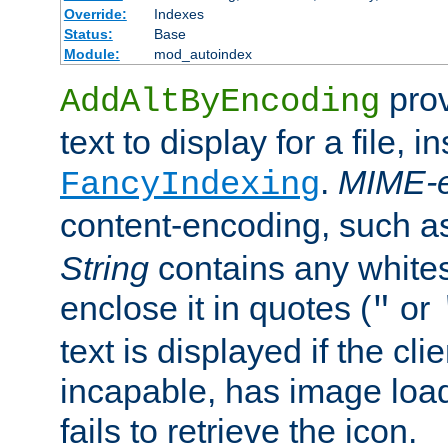
Override:
Indexes
Status:
Base
Module:
mod_autoindex
prov
AddAltByEncoding
text to display for a file, i
.
MIME-e
FancyIndexing
content-encoding, such 
String
contains any white
enclose it in quotes (
or
"
text is displayed if the cli
incapable, has image load
fails to retrieve the icon.