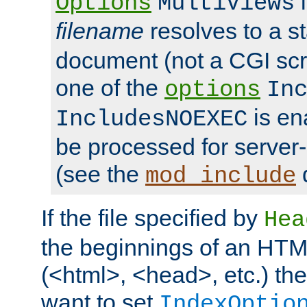
i
Options
MultiViews
filename
resolves to a s
document (not a CGI scri
one of the
options
In
is ena
IncludesNOEXEC
be processed for server-
(see the
mod_include
If the file specified by
Hea
the beginnings of an HT
(<html>, <head>, etc.) the
want to set
IndexOptio