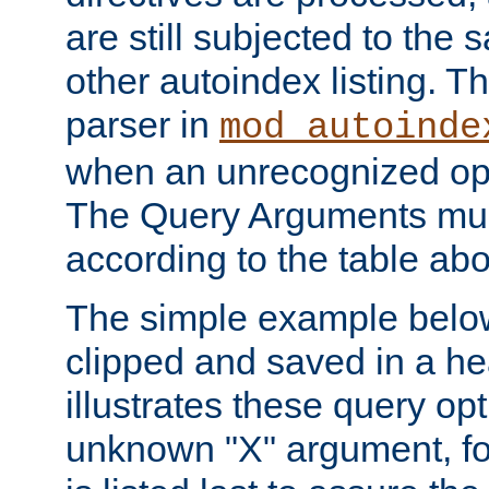
are still subjected to the 
other autoindex listing. 
parser in
mod_autoinde
when an unrecognized opt
The Query Arguments mus
according to the table ab
The simple example belo
clipped and saved in a hea
illustrates these query opt
unknown "X" argument, for