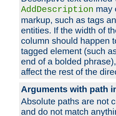
may 
AddDescription
markup, such as tags an
entities. If the width of t
column should happen to
tagged element (such as 
end of a bolded phrase),
affect the rest of the dire
Arguments with path i
Absolute paths are not c
and do not match anythi