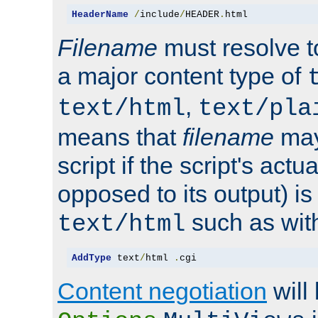
HeaderName
/
include
/
HEADER
.
html
Filename
must resolve t
a major content type of
,
text/html
text/pla
means that
filename
may
script if the script's actua
opposed to its output) i
such as with 
text/html
AddType
 text
/
html 
.
cgi
Content negotiation
will