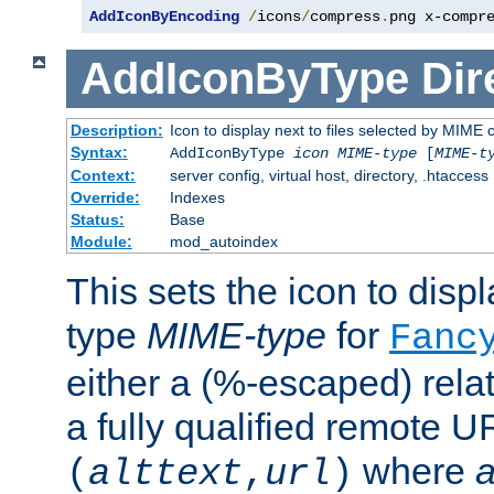
AddIconByEncoding
/
icons
/
compress
.
png x-compr
AddIconByType
Dir
Description:
Icon to display next to files selected by MIME 
Syntax:
AddIconByType
icon
MIME-type
[
MIME-t
Context:
server config, virtual host, directory, .htaccess
Override:
Indexes
Status:
Base
Module:
mod_autoindex
This sets the icon to displa
type
MIME-type
for
Fanc
either a (%-escaped) relat
a fully qualified remote U
where
a
(
alttext
,
url
)