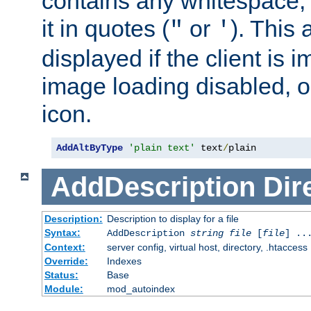
contains any whitespace,
it in quotes (
or
). This 
"
'
displayed if the client is
image loading disabled, or 
icon.
AddAltByType
'plain text'
 text
/
plain
AddDescription
Dir
Description:
Description to display for a file
Syntax:
AddDescription
string file
[
file
] ..
Context:
server config, virtual host, directory, .htaccess
Override:
Indexes
Status:
Base
Module:
mod_autoindex