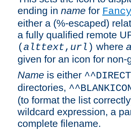
ending in
name
for
Fanc
either a (%-escaped) relat
a fully qualified remote U
where
a
(
alttext
,
url
)
given for an icon for non-
Name
is either
^^DIRECT
directories,
^^BLANKICO
(to format the list correctly
wildcard expression, a par
complete filename.