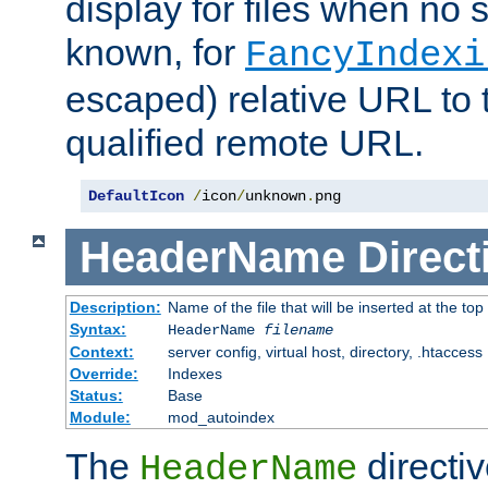
display for files when no s
known, for
FancyIndexi
escaped) relative URL to t
qualified remote URL.
DefaultIcon
/
icon
/
unknown
.
png
HeaderName
Direct
Description:
Name of the file that will be inserted at the top 
Syntax:
HeaderName
filename
Context:
server config, virtual host, directory, .htaccess
Override:
Indexes
Status:
Base
Module:
mod_autoindex
The
directi
HeaderName