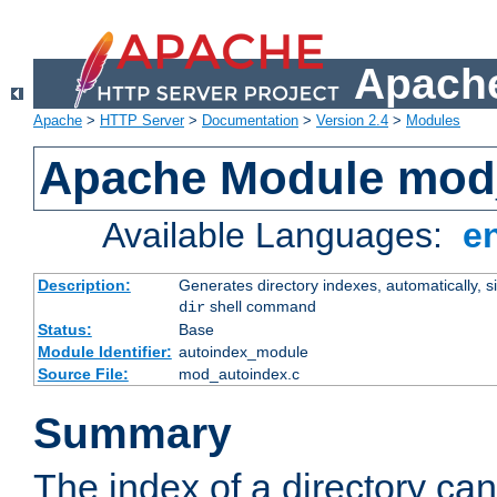
Apache
Apache
>
HTTP Server
>
Documentation
>
Version 2.4
>
Modules
Apache Module mod
Available Languages:
e
Description:
Generates directory indexes, automatically, s
shell command
dir
Status:
Base
Module Identifier:
autoindex_module
Source File:
mod_autoindex.c
Summary
The index of a directory ca