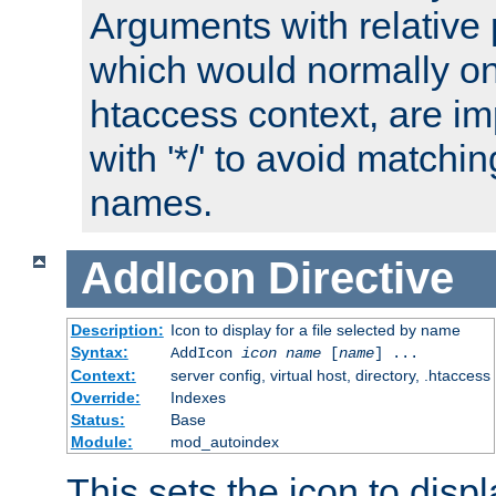
Arguments with relative 
which would normally on
htaccess context, are imp
with '*/' to avoid matchin
names.
AddIcon
Directive
Description:
Icon to display for a file selected by name
Syntax:
AddIcon
icon
name
[
name
] ...
Context:
server config, virtual host, directory, .htaccess
Override:
Indexes
Status:
Base
Module:
mod_autoindex
This sets the icon to displa