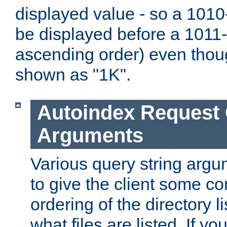
displayed value - so a 1010-
be displayed before a 1011-by
ascending order) even thou
shown as "1K".
Autoindex Request
Arguments
Various query string argu
to give the client some co
ordering of the directory li
what files are listed. If yo