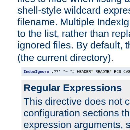
shell-style wildcard expres
filename. Multiple IndexI
to the list, rather than repl
ignored files. By default, 
(the current directory).
IndexIgnore
 .??* *~ *# HEADER
*
 README
*
 RCS CV
Regular Expressions
This directive does not c
configuration sections t
expression arguments, 