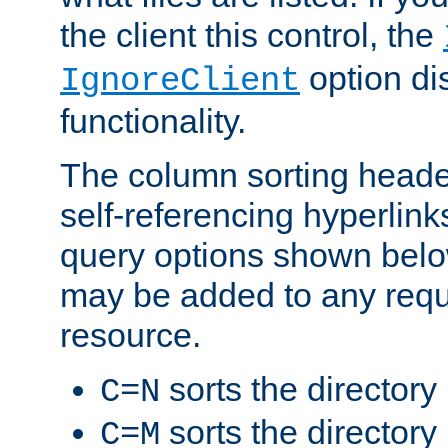
the client this control, the
option di
IgnoreClient
functionality.
The column sorting heade
self-referencing hyperlink
query options shown belo
may be added to any reque
resource.
sorts the directory
C=N
sorts the directory
C=M