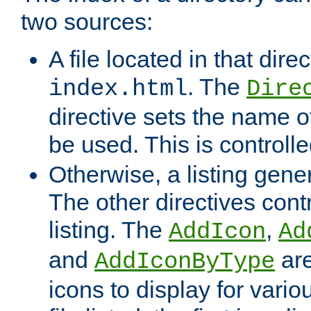
two sources:
A file located in that direc
. The
index.html
Dire
directive sets the name of 
be used. This is controll
Otherwise, a listing gene
The other directives contr
listing. The
,
AddIcon
Ad
and
are
AddIconByType
icons to display for variou