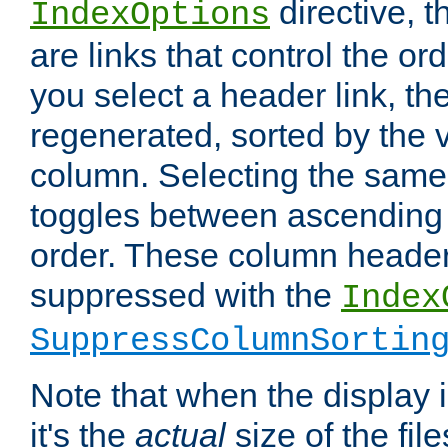
directive, 
IndexOptions
are links that control the ord
you select a header link, the 
regenerated, sorted by the v
column. Selecting the same
toggles between ascending
order. These column header
suppressed with the
Index
SuppressColumnSortin
Note that when the display i
it's the
actual
size of the file