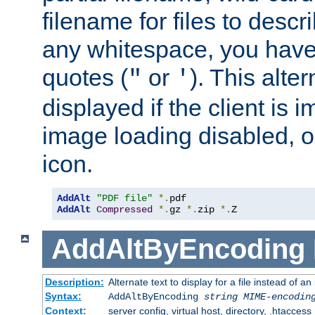
filename for files to descri
any whitespace, you have 
quotes (
or
). This alter
"
'
displayed if the client is
image loading disabled, or 
icon.
AddAlt
"PDF file"
*.
AddAlt
Compressed
*.
gz 
*.
zip 
*.
Z
AddAltByEncoding
Description:
Alternate text to display for a file instead of
Syntax:
AddAltByEncoding
string
MIME-encodin
Context:
server config, virtual host, directory, .htaccess