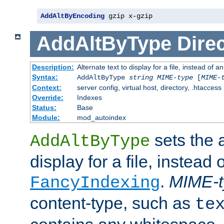
AddAltByEncoding
 gzip x-gzip
AddAltByType
Direc
Description:
Alternate text to display for a file, instead of
Syntax:
AddAltByType
string
MIME-type
[
MIME-
Context:
server config, virtual host, directory, .htaccess
Override:
Indexes
Status:
Base
Module:
mod_autoindex
sets the a
AddAltByType
display for a file, instead 
.
MIME-t
FancyIndexing
content-type, such as
te