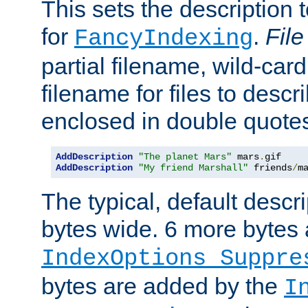
This sets the description to
for
.
File
FancyIndexing
partial filename, wild-card
filename for files to descr
enclosed in double quotes
AddDescription
"The planet Mars"
 mars
.
AddDescription
"My friend Marshall"
 friends
/
m
The typical, default descri
bytes wide. 6 more bytes
IndexOptions Suppre
bytes are added by the
I