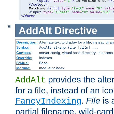
<option
value
=
"1"
>
 in Version order
</
</select>
    Matching 
<input
type
=
"text"
name
=
"P"
valu
<input
type
=
"submit"
name
=
"X"
value
=
"Go"
</form>
AddAlt
Directive
Description:
Alternate text to display for a file, instead of 
Syntax:
AddAlt
string
file
[
file
] ...
Context:
server config, virtual host, directory, .htaccess
Override:
Indexes
Status:
Base
Module:
mod_autoindex
provides the alter
AddAlt
for a file, instead of an ico
.
File
is 
FancyIndexing
partial filename, wild-card