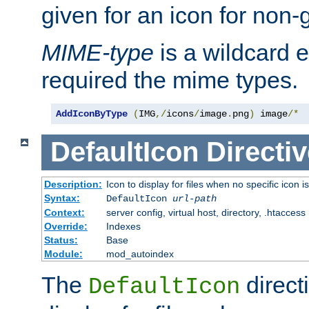
given for an icon for non-
MIME-type
is a wildcard 
required the mime types.
AddIconByType
(
IMG
,/
icons
/
image
.
png
)
 image
/*
DefaultIcon
Directiv
Description:
Icon to display for files when no specific icon i
Syntax:
DefaultIcon
url-path
Context:
server config, virtual host, directory, .htaccess
Override:
Indexes
Status:
Base
Module:
mod_autoindex
The
direct
DefaultIcon