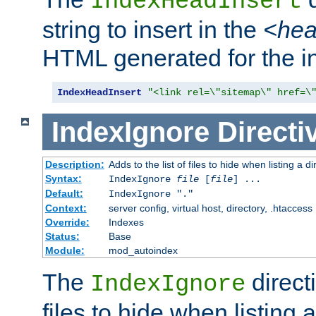
IndexHeadInsert
string to insert in the
<he
HTML generated for the i
IndexHeadInsert
"<link rel=\"sitemap\" href=\
IndexIgnore
Directi
Description:
Adds to the list of files to hide when listing a di
Syntax:
IndexIgnore
file
[
file
] ...
Default:
IndexIgnore "."
Context:
server config, virtual host, directory, .htaccess
Override:
Indexes
Status:
Base
Module:
mod_autoindex
The
directi
IndexIgnore
files to hide when listing 