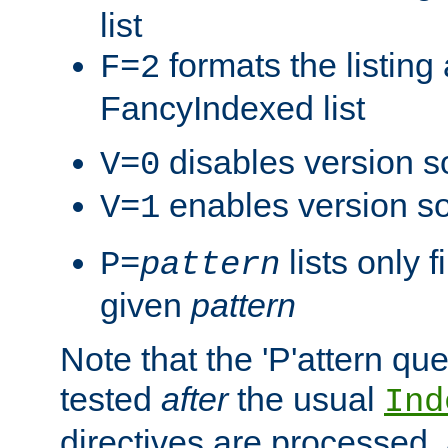
list
formats the listin
F=2
FancyIndexed list
disables version s
V=0
enables version so
V=1
lists only 
P=
pattern
given
pattern
Note that the 'P'attern qu
tested
after
the usual
Ind
directives are processed, 