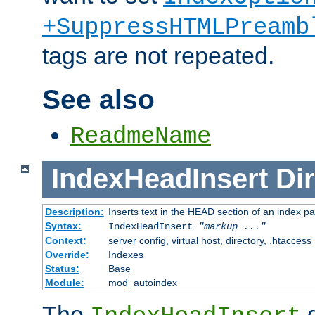
+SuppressHTMLPreamb
tags are not repeated.
See also
ReadmeName
IndexHeadInsert
Dir
Description:
Inserts text in the HEAD section of an index p
Syntax:
IndexHeadInsert
"markup ..."
Context:
server config, virtual host, directory, .htaccess
Override:
Indexes
Status:
Base
Module:
mod_autoindex
The
d