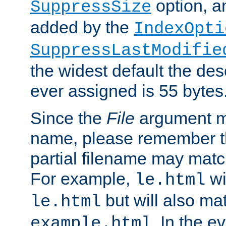
option, a
SuppressSize
added by the
IndexOpti
SuppressLastModifie
the widest default the des
ever assigned is 55 bytes
Since the
File
argument ma
name, please remember th
partial filename may matc
For example,
wi
le.html
but will also mat
le.html
. In the e
example.html