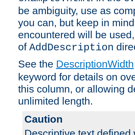
be ambiguity, use as comp
you can, but keep in mind 
encountered will be used, 
of
dire
AddDescription
See the
DescriptionWidth
keyword for details on ove
this column, or allowing d
unlimited length.
Caution
Descriptive text defined 