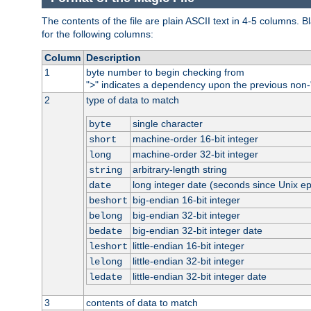
The contents of the file are plain ASCII text in 4-5 columns.
for the following columns:
Column
Description
1
byte number to begin checking from
"
" indicates a dependency upon the previous non-
>
2
type of data to match
single character
byte
machine-order 16-bit integer
short
machine-order 32-bit integer
long
arbitrary-length string
string
long integer date (seconds since Unix e
date
big-endian 16-bit integer
beshort
big-endian 32-bit integer
belong
big-endian 32-bit integer date
bedate
little-endian 16-bit integer
leshort
little-endian 32-bit integer
lelong
little-endian 32-bit integer date
ledate
3
contents of data to match