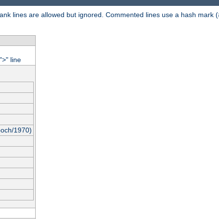
 Blank lines are allowed but ignored. Commented lines use a hash mark (
"
" line
>
poch/1970)