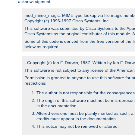
acknowledgment.
mod_mime_magic: MIME type lookup via file magic numb
Copyright (c) 1996-1997 Cisco Systems, Inc.
This software was submitted by Cisco Systems to the Apac
Cisco Systems as the original contributor of this module. 
Some of this code is derived from the free version of the 
below as required.
- Copyright (c) Ian F. Darwin, 1987. Written by Ian F. Darw
This software is not subject to any license of the Americ
Permission is granted to anyone to use this software for an
restrictions:
The author is not responsible for the consequences of
The origin of this software must not be misrepresen
in the documentation.
Altered versions must be plainly marked as such, a
credits must appear in the documentation.
This notice may not be removed or altered.