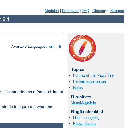
Modules
|
Directives
|
FAQ
|
Glossary
|
Sitemap
 2.4
Available Languages:
en
|
fr
Topics
Format of the Magic File
Performance Issues
Notes
. It is intended as a "second line of
Directives
MimeMagicFile
ntents to figure out what the
Bugfix checklist
httpd changelog
Known issues