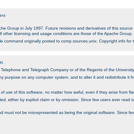
ers
he Group in July 1997. Future revisions and derivatives of this sour
All other licensing and usage conditions are those of the Apache Group.
file command originally posted to comp.sources.unix. Copyright info for 
in.
an Telephone and Telegraph Company or of the Regents of the University 
y purpose on any computer system, and to alter it and redistribute it fre
 use of this software, no matter how awful, even if they arise from flaw
ted, either by explicit claim or by omission. Since few users ever read 
nd must not be misrepresented as being the original software. Since fe