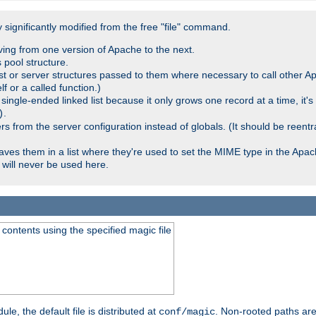
significantly modified from the free "file" command.
ving from one version of Apache to the next.
 pool structure.
t or server structures passed to them where necessary to call other Ap
lf or a called function.)
ingle-ended linked list because it only grows one record at a time, it's
.
)
 from the server configuration instead of globals. (It should be reent
saves them in a list where they're used to set the MIME type in the Apa
will never be used here.
ontents using the specified magic file
le, the default file is distributed at
. Non-rooted paths are
conf/magic