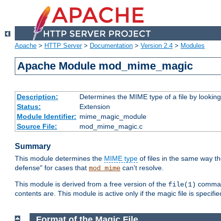
Apache
>
HTTP Server
>
Documentation
>
Version 2.4
>
Modules
Apache Module mod_mime_magic
Description:
Determines the MIME type of a file by looking 
Status:
Extension
Module Identifier:
mime_magic_module
Source File:
mod_mime_magic.c
Summary
This module determines the
MIME type
of files in the same way t
defense" for cases that
can't resolve.
mod_mime
This module is derived from a free version of the
command
file(1)
contents are. This module is active only if the magic file is specifi
Format of the Magic File