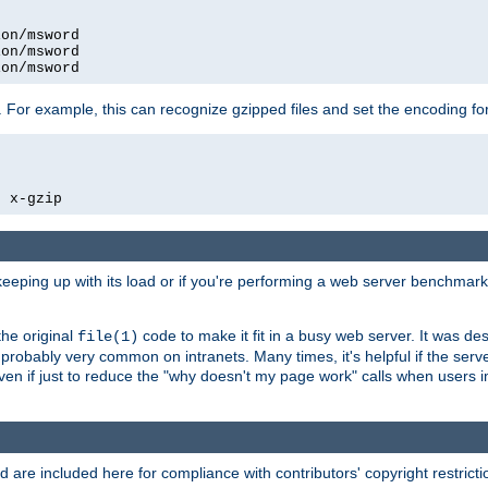
on/msword

on/msword

ion/msword
 For example, this can recognize gzipped files and set the encoding fo
  x-gzip
 keeping up with its load or if you're performing a web server benchmar
he original
code to make it fit in a busy web server. It was de
file(1)
robably very common on intranets. Many times, it's helpful if the serv
.even if just to reduce the "why doesn't my page work" calls when users 
are included here for compliance with contributors' copyright restrictio