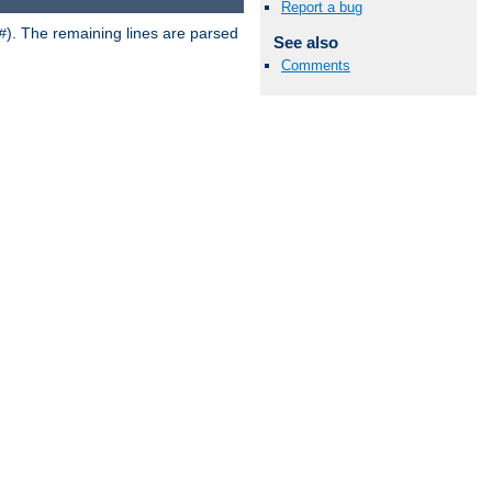
Report a bug
). The remaining lines are parsed
#
See also
Comments