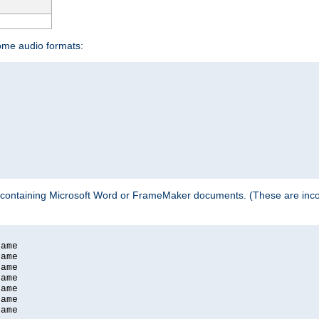
some audio formats:
 containing Microsoft Word or FrameMaker documents. (These are incom
ame

ame

ame

ame

ame

ame

ame
