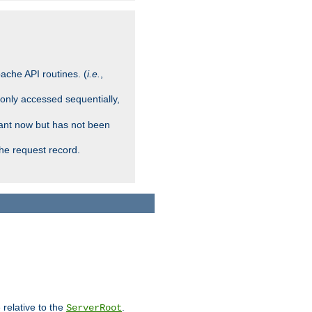
ache API routines. (
i.e.
,
 only accessed sequentially,
rant now but has not been
che request record.
 relative to the
.
ServerRoot