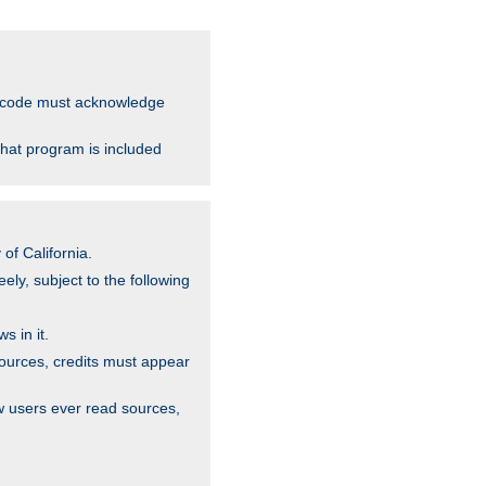
ce code must acknowledge
that program is included
of California.
ely, subject to the following
s in it.
sources, credits must appear
w users ever read sources,