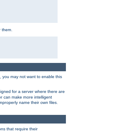
r them.
k, you may not want to enable this
signed for a server where there are
er can make more intelligent
improperly name their own files.
ns that require their