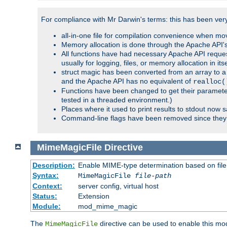
For compliance with Mr Darwin's terms: this has been very 
all-in-one file for compilation convenience when mo
Memory allocation is done through the Apache API's
All functions have had necessary Apache API reques
usually for logging, files, or memory allocation in itse
struct magic has been converted from an array to a s
and the Apache API has no equivalent of
realloc(
Functions have been changed to get their parameters
tested in a threaded environment.)
Places where it used to print results to stdout now 
Command-line flags have been removed since they 
MimeMagicFile
Directive
Description:
Enable MIME-type determination based on file c
Syntax:
MimeMagicFile
file-path
Context:
server config, virtual host
Status:
Extension
Module:
mod_mime_magic
The
directive can be used to enable this modu
MimeMagicFile