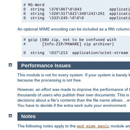
# MS-Word

0  string  \376\067\0\043            applicati
0  string  \320\317\021\340\241\261  applicati
0  string  \333\245-\0\0\0           applicat
An optional MIME encoding can be included as a fifth column.
# gzip (GNU zip, not to be confused with

#       [Info-ZIP/PKWARE] zip archiver)

0  string  \037\213  application/octet-stream
Performance Issues
This module is not for every system. If your system is barely
because the processing is not free.
However, an effort was made to improve the performance of t
thousands of users who publish their own documents. This is p
decisions about a file's contents than the file name allows ..
You have to decide if the extra work suits your environment.
Notes
The following notes apply to the
module and 
mod_mime_magic