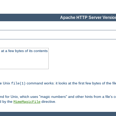
Apache HTTP Server Version
at a few bytes of its contents
he Unix
command works: it looks at the first few bytes of the file
file(1)
 for Unix, which uses "magic numbers" and other hints from a file's co
ed by the
directive.
MimeMagicFile