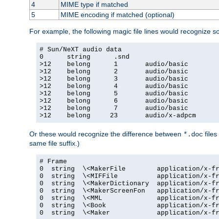
4
MIME type if matched
5
MIME encoding if matched (optional)
For example, the following magic file lines would recognize 
# Sun/NeXT audio data

0      string      .snd

>12    belong      1       audio/basic

>12    belong      2       audio/basic

>12    belong      3       audio/basic

>12    belong      4       audio/basic

>12    belong      5       audio/basic

>12    belong      6       audio/basic

>12    belong      7       audio/basic

>12    belong     23       audio/x-adpcm
Or these would recognize the difference between
files
*.doc
same file suffix.)
# Frame

0  string  \<MakerFile        application/x-fr
0  string  \<MIFFile          application/x-fr
0  string  \<MakerDictionary  application/x-fr
0  string  \<MakerScreenFon   application/x-fr
0  string  \<MML              application/x-fr
0  string  \<Book             application/x-fr
0  string  \<Maker            application/x-fr