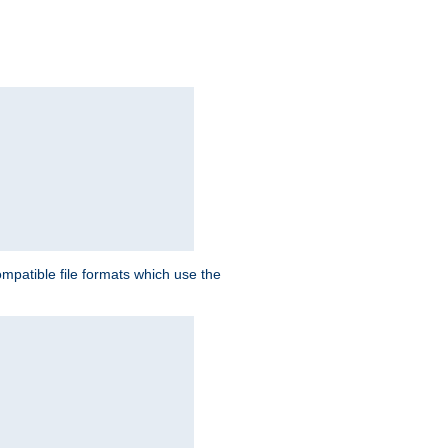
patible file formats which use the