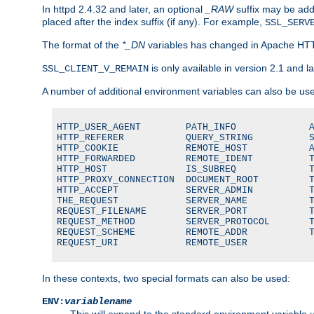
In httpd 2.4.32 and later, an optional
_RAW
suffix may be ad
placed after the index suffix (if any). For example,
SSL_SERV
The format of the
*_DN
variables has changed in Apache HT
is only available in version 2.1 and la
SSL_CLIENT_V_REMAIN
A number of additional environment variables can also be us
HTTP_USER_AGENT        PATH_INFO             A
HTTP_REFERER           QUERY_STRING          S
HTTP_COOKIE            REMOTE_HOST           A
HTTP_FORWARDED         REMOTE_IDENT          T
HTTP_HOST              IS_SUBREQ             T
HTTP_PROXY_CONNECTION  DOCUMENT_ROOT         T
HTTP_ACCEPT            SERVER_ADMIN          T
THE_REQUEST            SERVER_NAME           T
REQUEST_FILENAME       SERVER_PORT           T
REQUEST_METHOD         SERVER_PROTOCOL       T
REQUEST_SCHEME         REMOTE_ADDR           T
REQUEST_URI            REMOTE_USER
In these contexts, two special formats can also be used:
ENV:
variablename
This will expand to the standard environment variable