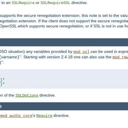
e to an
or
directive.
SSLRequire
SSLRequireSSL
supports the secure renegotiation extension, this note is set to the val
gotiation extension. If the client does not support the secure renegotiat
f OpenSSL which supports secure renegotiation, or if SSL is not in use f
 DSO situation) any
variables
provided by
can be used in expre
mod_ssl
varname
''. Starting with version 2.4.18 one can also use the
{
}
mod_re
''.
)
L}"
R}"
on of the
directive.
SSLOptions
e
h
's
directive.
mod_authz_core
Require