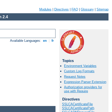
Modules
|
Directives
|
FAQ
|
Glossary
|
Sitemap
 2.4
Available Languages:
en
|
fr
Topics
Environment Variables
Custom Log Formats
Request Notes
Expression Parser Extension
Authorization providers for
use with Require
Directives
SSLCACertificateFile
SSLCACertificatePath