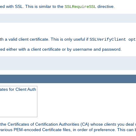
ed with SSL. This is similar to the
directive.
SSLRequireSSL
 a valid client certificate. This is only useful if
SSLVerifyClient opt
ted either with a client certificate or by username and password.
tes for Client Auth
he Certificates of Certification Authorities (CA) whose
clients
you deal w
 various PEM-encoded Certificate files, in order of preference. This can 