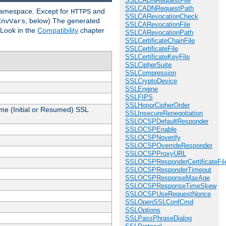
SSLCADNRequestFile
SSLCADNRequestPath
 namespace. Except for
and
HTTPS
SSLCARevocationCheck
, below) The generated
EnvVars
SSLCARevocationFile
 Look in the
Compatibility
chapter
SSLCARevocationPath
SSLCertificateChainFile
SSLCertificateFile
SSLCertificateKeyFile
SSLCipherSuite
SSLCompression
SSLCryptoDevice
SSLEngine
SSLFIPS
SSLHonorCipherOrder
me (Initial or Resumed) SSL
SSLInsecureRenegotiation
SSLOCSPDefaultResponder
SSLOCSPEnable
SSLOCSPNoverify
SSLOCSPOverrideResponder
SSLOCSPProxyURL
SSLOCSPResponderCertificateFil
SSLOCSPResponderTimeout
SSLOCSPResponseMaxAge
SSLOCSPResponseTimeSkew
SSLOCSPUseRequestNonce
SSLOpenSSLConfCmd
SSLOptions
SSLPassPhraseDialog