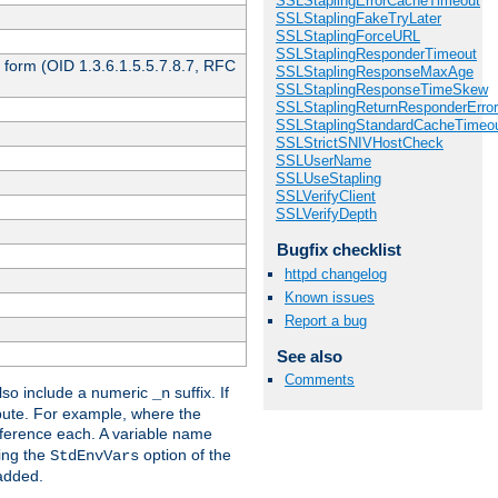
SSLStaplingErrorCacheTimeout
SSLStaplingFakeTryLater
SSLStaplingForceURL
SSLStaplingResponderTimeout
 form (OID 1.3.6.1.5.5.7.8.7, RFC
SSLStaplingResponseMaxAge
SSLStaplingResponseTimeSkew
SSLStaplingReturnResponderErro
SSLStaplingStandardCacheTimeo
SSLStrictSNIVHostCheck
SSLUserName
SSLUseStapling
SSLVerifyClient
SSLVerifyDepth
Bugfix checklist
httpd changelog
Known issues
Report a bug
See also
Comments
so include a numeric
suffix. If
_n
ribute. For example, where the
ference each. A variable name
sing the
option of the
StdEnvVars
 added.