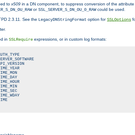
ded to
x509
in a DN component, to suppress conversion of the attribute
or
could be used.
ER_S_DN_OU_RAW
SSL_SERVER_S_DN_OU_0_RAW
TPD 2.3.11. See the
option for
fo
LegacyDNStringFormat
SSLOptions
ter.
ed in
expressions, or in custom log formats:
SSLRequire
UTH_TYPE

ERVER_SOFTWARE

PI_VERSION

IME_YEAR

IME_MON

IME_DAY

IME_HOUR

IME_MIN

IME_SEC

IME_WDAY

IME

variablename
.