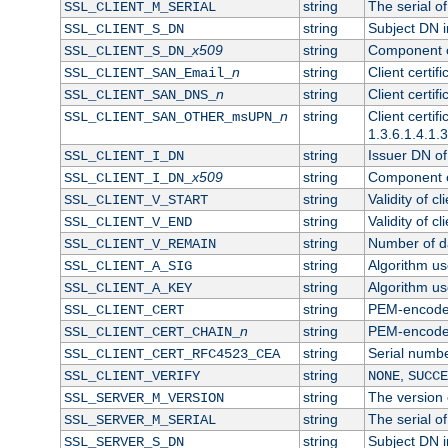
string
The serial of 
SSL_CLIENT_M_SERIAL
string
Subject DN in
SSL_CLIENT_S_DN
x509
string
Component of
SSL_CLIENT_S_DN_
n
string
Client certi
SSL_CLIENT_SAN_Email_
n
string
Client certi
SSL_CLIENT_SAN_DNS_
n
string
Client certi
SSL_CLIENT_SAN_OTHER_msUPN_
1.3.6.1.4.1.
string
Issuer DN of 
SSL_CLIENT_I_DN
x509
string
Component of
SSL_CLIENT_I_DN_
string
Validity of cl
SSL_CLIENT_V_START
string
Validity of cl
SSL_CLIENT_V_END
string
Number of day
SSL_CLIENT_V_REMAIN
string
Algorithm use
SSL_CLIENT_A_SIG
string
Algorithm use
SSL_CLIENT_A_KEY
string
PEM-encoded 
SSL_CLIENT_CERT
n
string
PEM-encoded c
SSL_CLIENT_CERT_CHAIN_
string
Serial numbe
SSL_CLIENT_CERT_RFC4523_CEA
string
,
SSL_CLIENT_VERIFY
NONE
SUCCE
string
The version o
SSL_SERVER_M_VERSION
string
The serial of
SSL_SERVER_M_SERIAL
string
Subject DN in
SSL_SERVER_S_DN