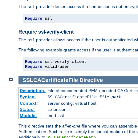
The
provider denies access if a connection is not encrypt
ssl
Require
 ssl
Require ssl-verify-client
The
provider allows access if the user is authenticated with
ssl
The following example grants access if the user is authentica
Require
Require
 valid-user
SSLCACertificateFile
Directive
Description:
File of concatenated PEM-encoded CA Certifica
Syntax:
SSLCACertificateFile
file-path
Context:
server config, virtual host
Status:
Extension
Module:
mod_ssl
This directive sets the
all-in-one
file where you can assemble t
Authentication. Such a file is simply the concatenation of the
additionally to
.
SSLCACertificatePath