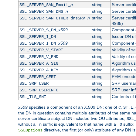
n
string
Server certi
SSL_SERVER_SAN_Email_
n
string
Server certi
SSL_SERVER_SAN_DNS_
n
string
Server certi
SSL_SERVER_SAN_OTHER_dnsSRV_
4985)
x509
string
Component o
SSL_SERVER_S_DN_
string
Issuer DN of 
SSL_SERVER_I_DN
x509
string
Component o
SSL_SERVER_I_DN_
string
Validity of se
SSL_SERVER_V_START
string
Validity of s
SSL_SERVER_V_END
string
Algorithm use
SSL_SERVER_A_SIG
string
Algorithm use
SSL_SERVER_A_KEY
string
PEM-encoded 
SSL_SERVER_CERT
string
SRP userna
SSL_SRP_USER
string
SRP user in
SSL_SRP_USERINFO
string
Contents of 
SSL_TLS_SNI
x509
specifies a component of an X.509 DN; one of
C,ST,L,
the DN in question contains multiple attributes of the same na
server certificate subject DN included two OU attributes,
SSL
without a
suffix is equivalent to that name with a
suffix;
_n
_0
directive, the first (or only) attribute of any DN
SSLOptions