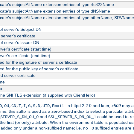
ficate's subjectAltName extension entries of type rfc822Name
ficate's subjectAltName extension entries of type dNSName
ficate's subjectAltName extension entries of type otherName, SRVName
f server's Subject DN
server's certificate
f server's Issuer DN
rver's certificate (start time)
erver's certificate (end time)
d for the signature of server's certificate
d for the public key of server's certificate
server certificate
me
fo
the SNI TLS extension (if supplied with ClientHello)
. In httpd 2.2.0 and later,
x509
may al
O,OU,CN,T,I,G,S,D,UID,Email
me, this suffix is used as a zero-based index to select a particular att
and
could be used to re
_SERVER_S_DN_OU_0
SSL_SERVER_S_DN_OU_1
 the first (or only) attribute. When the environment table is populated u
 is added only under a non-suffixed name; i.e. no
suffixed entries are
_0