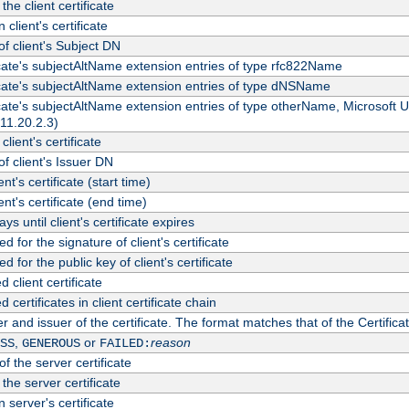
the client certificate
 client's certificate
 client's Subject DN
ficate's subjectAltName extension entries of type rfc822Name
ficate's subjectAltName extension entries of type dNSName
ficate's subjectAltName extension entries of type otherName, Microsoft
311.20.2.3)
client's certificate
 client's Issuer DN
ient's certificate (start time)
ient's certificate (end time)
s until client's certificate expires
d for the signature of client's certificate
d for the public key of client's certificate
client certificate
ertificates in client certificate chain
r and issuer of the certificate. The format matches that of the Certifi
,
or
reason
SS
GENEROUS
FAILED:
f the server certificate
 the server certificate
 server's certificate