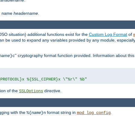
th name
headername
.
DSO situation) additional functions exist for the
Custom Log Format
of
 can be used to expand any variables provided by any module, especial
name
'' cryptography format function provided. Information about this 
}c
_PROTOCOL}x %{SSL_CIPHER}x \"%r\" %b"
ion of the
directive.
SSLOptions
gging with the
format string in
.
%{
name
}n
mod_log_config