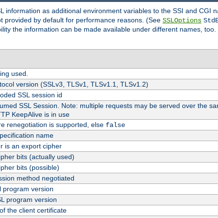
SL information as additional environment variables to the SSI and CGI
not provided by default for performance reasons. (See
SSLOptions
Std
bility the information can be made available under different names, too.
ing used.
tocol version (SSLv3, TLSv1, TLSv1.1, TLSv1.2)
oded SSL session id
esumed SSL Session. Note: multiple requests may be served over the sa
TTP KeepAlive is in use
re renegotiation is supported, else
false
pecification name
er is an export cipher
pher bits (actually used)
pher bits (possible)
sion method negotiated
 program version
L program version
f the client certificate