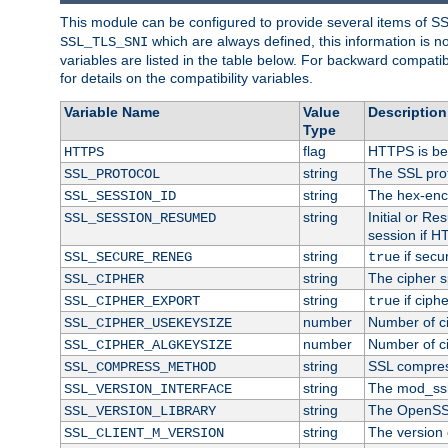
This module can be configured to provide several items of S
which are always defined, this information is 
SSL_TLS_SNI
variables are listed in the table below. For backward compati
for details on the compatibility variables.
Variable Name
Value
Description
Type
flag
HTTPS is be
HTTPS
string
The SSL pro
SSL_PROTOCOL
string
The hex-enc
SSL_SESSION_ID
string
Initial or R
SSL_SESSION_RESUMED
session if H
string
if secu
SSL_SECURE_RENEG
true
string
The cipher s
SSL_CIPHER
string
if ciph
SSL_CIPHER_EXPORT
true
number
Number of ci
SSL_CIPHER_USEKEYSIZE
number
Number of ci
SSL_CIPHER_ALGKEYSIZE
string
SSL compres
SSL_COMPRESS_METHOD
string
The mod_ssl
SSL_VERSION_INTERFACE
string
The OpenSS
SSL_VERSION_LIBRARY
string
The version o
SSL_CLIENT_M_VERSION