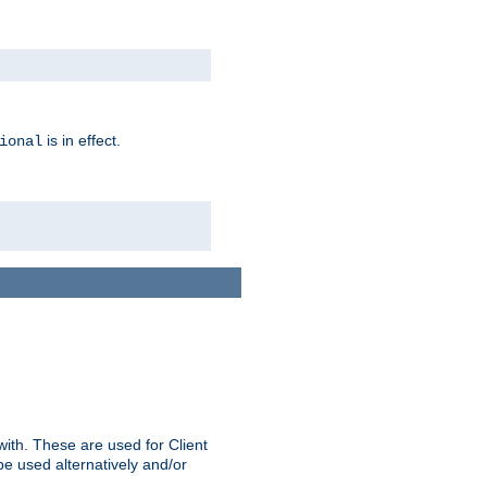
is in effect.
ional
ith. These are used for Client
be used alternatively and/or