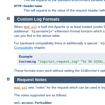
HTTP:
headername
This will expand to the value of the request header wi
Custom Log Formats
When
is built into Apache or at least loaded (under 
mod_ssl
additional ``
varname
'' eXtension format function which
%{
}x
can you find in the above table.
For backward compatibility there is additionally a special ``
%{
Compatibility
chapter.
Example
CustomLog
"logs/ssl_request_log"
"%t %h %{SSL
These formats even work without setting the
opt
StdEnvVars
Request Notes
sets "notes" for the request which can be used in lo
mod_ssl
The notes supported are as follows:
ssl-access-forbidden