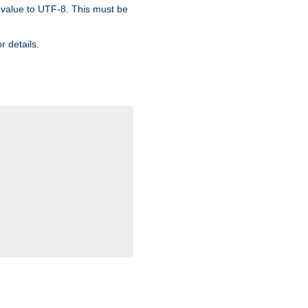
 value to UTF-8. This must be
r details.