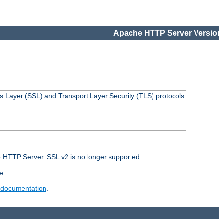
Apache HTTP Server Version
s Layer (SSL) and Transport Layer Security (TLS) protocols
 HTTP Server. SSL v2 is no longer supported.
e.
 documentation
.