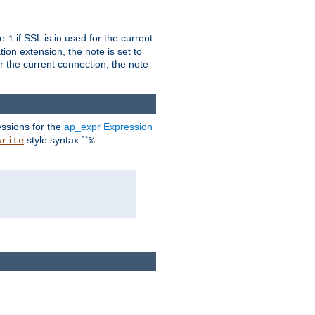
ue
if SSL is in used for the current
1
ion extension, the note is set to
or the current connection, the note
ssions for the
ap_expr Expression
style syntax ``
write
%