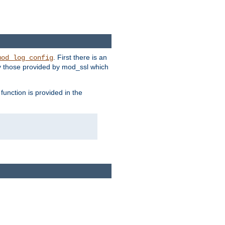
. First there is an
mod_log_config
ly those provided by mod_ssl which
function is provided in the