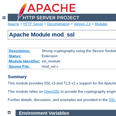
Apache
>
HTTP Server
>
Documentation
>
Version 2.4
>
Modules
Apache Module mod_ssl
Description:
Strong cryptography using the Secure Socket
Status:
Extension
Module Identifier:
ssl_module
Source File:
mod_ssl.c
Summary
This module provides SSL v3 and TLS v1.x support for the Apache
This module relies on
OpenSSL
to provide the cryptography engin
Further details, discussion, and examples are provided in the
SSL
Environment Variables