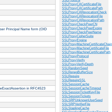
SSLProtocol
SSLProxyCACertificateFile
SSLProxyCACertificatePath
SSLProxyCARevocationCheck
SSLProxyCARevocationFile
SSLProxyCARevocationPath
SSLProxyCheckPeerCN
SSLProxyCheckPeerExpire
 User Principal Name form (OID
SSLProxyCheckPeerName
SSLProxyCipherSuite
SSLProxyEngine
SSLProxyMachineCertificateChain
SSLProxyMachineCertificateFile
SSLProxyMachineCertificatePath
SSLProxyProtocol
SSLProxyVerify
SSLProxyVerifyDepth
SSLRandomSeed
SSLRenegBufferSize
SSLRequire
SSLRequireSSL
SSLSessionCache
cateExactAssertion in RFC4523
SSLSessionCacheTimeout
SSLSessionTicketKeyFile
SSLSessionTickets
SSLSRPUnknownUserSeed
SSLSRPVerifierFile
SSLStaplingCache