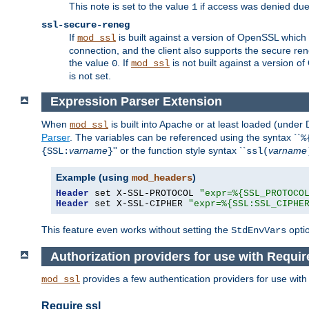
This note is set to the value
if access was denied du
1
ssl-secure-reneg
If
is built against a version of OpenSSL which 
mod_ssl
connection, and the client also supports the secure rene
the value
. If
is not built against a version o
0
mod_ssl
is not set.
Expression Parser Extension
When
is built into Apache or at least loaded (under
mod_ssl
Parser
. The variables can be referenced using the syntax ``
%
varname
'' or the function style syntax ``
varname
{SSL:
}
ssl(
Example (using
)
mod_headers
Header
 set X-SSL-PROTOCOL 
"expr=%{SSL_PROTOCO
Header
 set X-SSL-CIPHER 
"expr=%{SSL:SSL_CIPHE
This feature even works without setting the
opti
StdEnvVars
Authorization providers for use with Requir
provides a few authentication providers for use wit
mod_ssl
Require ssl