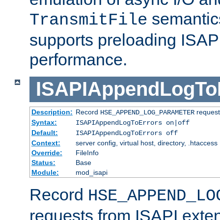
semantics
TransmitFile
supports preloading ISAPI 
performance.
ISAPIAppendLogTo
Description:
Record
requests
HSE_APPEND_LOG_PARAMETER
Syntax:
ISAPIAppendLogToErrors on|off
Default:
ISAPIAppendLogToErrors off
Context:
server config, virtual host, directory, .htaccess
Override:
FileInfo
Status:
Base
Module:
mod_isapi
Record
HSE_APPEND_LO
requests from ISAPI exten