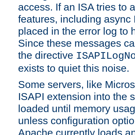
access. If an ISA tries t
features, including async
placed in the error log to
Since these messages ca
the directive
ISAPILogN
exists to quiet this noise.
Some servers, like Microso
ISAPI extension into the s
loaded until memory usage
unless configuration optio
Apache currently loads a