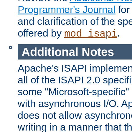
Programmer's Journal
for
and clarification of the sp
offered by
.
mod_isapi
Additional Notes
Apache's ISAPI implement
all of the ISAPI 2.0 specif
some "Microsoft-specific"
with asynchronous I/O. A
does not allow asynchron
writing in a manner that t