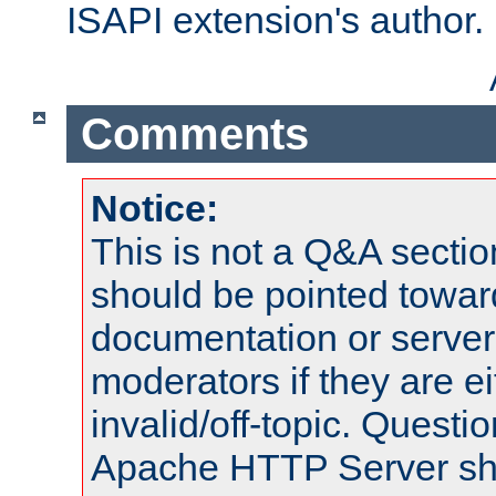
ISAPI extension's author.
Comments
Notice:
This is not a Q&A sect
should be pointed towar
documentation or serve
moderators if they are 
invalid/off-topic. Quest
Apache HTTP Server shou