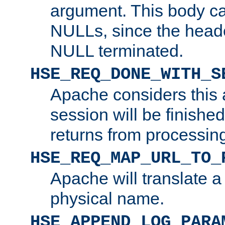
argument. This body c
NULLs, since the head
NULL terminated.
HSE_REQ_DONE_WITH_S
Apache considers this 
session will be finish
returns from processin
HSE_REQ_MAP_URL_TO_
Apache will translate a
physical name.
HSE_APPEND_LOG_PARA