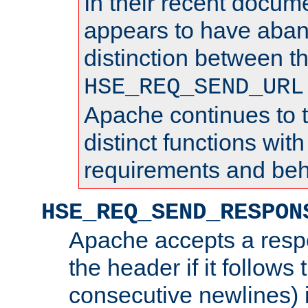
In their recent docum
appears to have aba
distinction between t
HSE_REQ_SEND_URL
Apache continues to 
distinct functions with
requirements and beh
HSE_REQ_SEND_RESPON
Apache accepts a resp
the header if it follows 
consecutive newlines) i