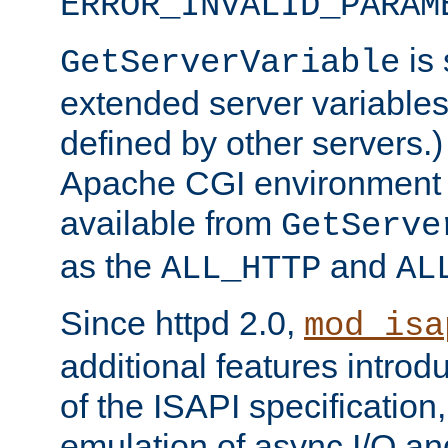
ERROR_INVALID_PARAM
is 
GetServerVariable
extended server variables
defined by other servers.)
Apache CGI environment 
available from
GetServe
as the
and
ALL_HTTP
AL
Since httpd 2.0,
mod_isa
additional features introd
of the ISAPI specification,
emulation of async I/O an