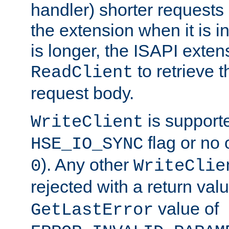
handler) shorter requests
the extension when it is i
is longer, the ISAPI exte
to retrieve 
ReadClient
request body.
is supporte
WriteClient
flag or no 
HSE_IO_SYNC
). Any other
0
WriteClie
rejected with a return val
value of
GetLastError