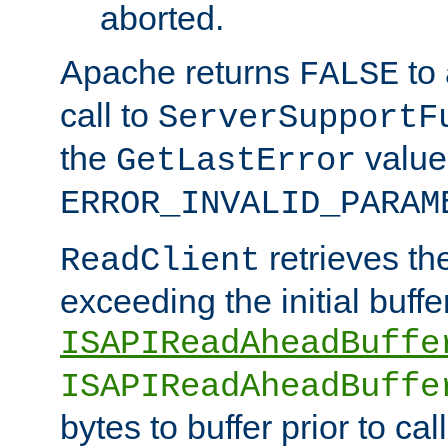
aborted.
Apache returns
to
FALSE
call to
ServerSupportF
the
value
GetLastError
ERROR_INVALID_PARAM
retrieves th
ReadClient
exceeding the initial buffe
ISAPIReadAheadBuffe
ISAPIReadAheadBuffe
bytes to buffer prior to ca