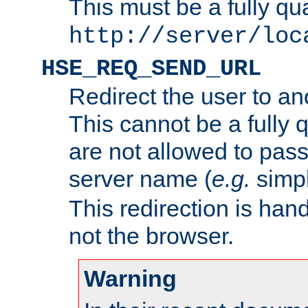
This must be a fully qu
http://server/loc
HSE_REQ_SEND_URL
Redirect the user to an
This cannot be a fully 
are not allowed to pass
server name (
e.g.
simp
This redirection is hand
not the browser.
Warning