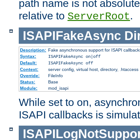
path name is not absolute, 
relative to
.
ServerRoot
ISAPIFakeAsync
Di
Description:
Fake asynchronous support for ISAPI callback
Syntax:
ISAPIFakeAsync on|off
Default:
ISAPIFakeAsync off
Context:
server config, virtual host, directory, .htaccess
Override:
FileInfo
Status:
Base
Module:
mod_isapi
While set to on, asynchro
ISAPI callbacks is simula
ISAPILogNotSuppor