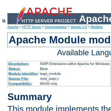
Apache
Apache
>
HTTP Server
>
Documentation
>
Version 2.4
>
Modules
Apache Module mod
Available Lan
Description:
ISAPI Extensions within Apache for Windows
Status:
Base
Module Identifier:
isapi_module
Source File:
mod_isapi.c
Compatibility:
Win32 only
Summary
This module implements the