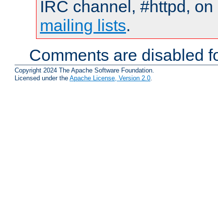
IRC channel, #httpd, on 
mailing lists
.
Comments are disabled fo
Copyright 2024 The Apache Software Foundation.
Licensed under the
Apache License, Version 2.0
.