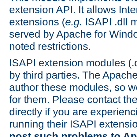
extension API. It allows Int
extensions (
e.g.
ISAPI .dll 
served by Apache for Windo
noted restrictions.
ISAPI extension modules (.dl
by third parties. The Apach
author these modules, so w
for them. Please contact th
directly if you are experien
running their ISAPI extensi
post such problems to Apa