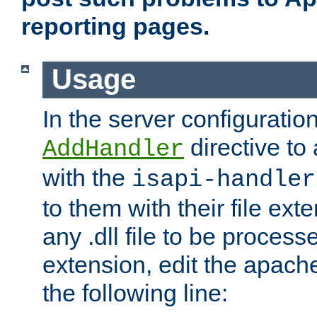
reporting pages.
Usage
In the server configuration
directive to
AddHandler
with the
isapi-handler
to them with their file ex
any .dll file to be proces
extension, edit the apach
the following line: