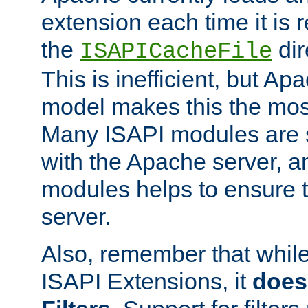
extension each time it is 
the
dir
ISAPICacheFile
This is inefficient, but A
model makes this the most
Many ISAPI modules are s
with the Apache server, a
modules helps to ensure th
server.
Also, remember that whil
ISAPI Extensions, it
does