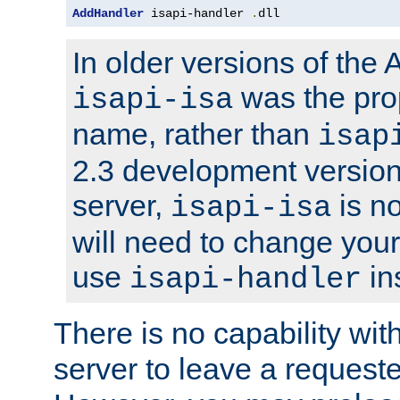
AddHandler
 isapi-handler 
.
dll
In older versions of the
was the pro
isapi-isa
name, rather than
isap
2.3 development version
server,
is no
isapi-isa
will need to change your
use
in
isapi-handler
There is no capability wi
server to leave a reques