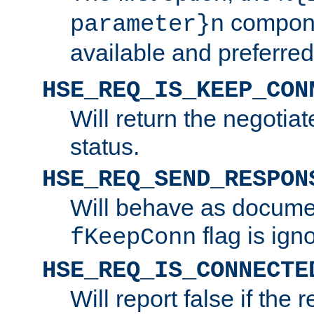
compone
parameter}n
available and preferred
HSE_REQ_IS_KEEP_CON
Will return the negotia
status.
HSE_REQ_SEND_RESPON
Will behave as docume
flag is ign
fKeepConn
HSE_REQ_IS_CONNECTE
Will report false if the