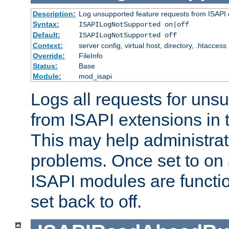
Description:
Log unsupported feature requests from ISAPI 
Syntax:
ISAPILogNotSupported on|off
Default:
ISAPILogNotSupported off
Context:
server config, virtual host, directory, .htaccess
Override:
FileInfo
Status:
Base
Module:
mod_isapi
Logs all requests for uns
from ISAPI extensions in t
This may help administrat
problems. Once set to on 
ISAPI modules are functio
set back to off.