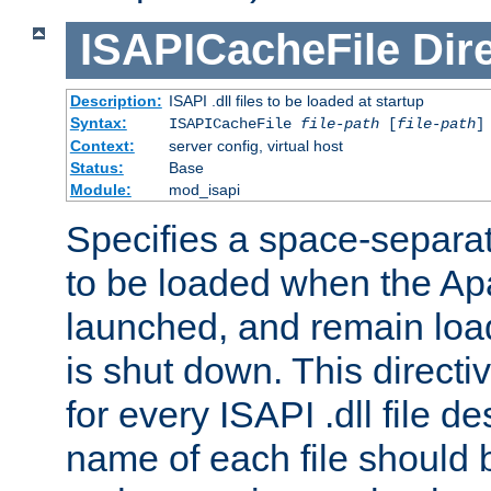
ISAPICacheFile
Dir
Description:
ISAPI .dll files to be loaded at startup
Syntax:
ISAPICacheFile
file-path
[
file-path
]
Context:
server config, virtual host
Status:
Base
Module:
mod_isapi
Specifies a space-separate
to be loaded when the Ap
launched, and remain load
is shut down. This direct
for every ISAPI .dll file de
name of each file should b