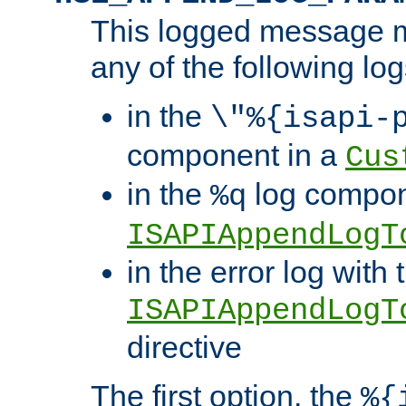
This logged message m
any of the following log
in the
\"%{isapi-
component in a
Cus
in the
log compon
%q
ISAPIAppendLogT
in the error log with 
ISAPIAppendLogT
directive
The first option, the
%{