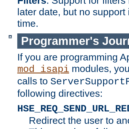
Filters
. Support for filte
later date, but no support 
time.
Programmer's Jour
If you are programming A
modules, you 
mod_isapi
calls to
ServerSupport
following directives:
HSE_REQ_SEND_URL_RE
Redirect the user to an