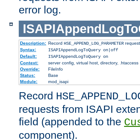
error log.
ISAPIAppendLogTo
Description:
Record
requests
HSE_APPEND_LOG_PARAMETER
Syntax:
ISAPIAppendLogToQuery on|off
Default:
ISAPIAppendLogToQuery on
Context:
server config, virtual host, directory, .htaccess
Override:
FileInfo
Status:
Base
Module:
mod_isapi
Record
HSE_APPEND_LO
requests from ISAPI exten
field (appended to the
Cu
component).