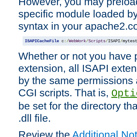
However, you may preloa
specific module loaded by
syntax in your apache2.co
ISAPICacheFile
 c
:/
WebWork
/
Scripts
/
ISAPI
/
mytes
Whether or not you have 
extension, all ISAPI exte
by the same permissions a
CGI scripts. That is,
Opti
be set for the directory th
.dll file.
Review the
Additional No