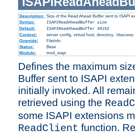
ISAPIReadAheadBuf
Description:
Size of the Read Ahead Buffer sent to ISAPI e
Syntax:
ISAPIReadAheadBuffer
size
Default:
ISAPIReadAheadBuffer 49152
Context:
server config, virtual host, directory, .htaccess
Override:
FileInfo
Status:
Base
Module:
mod_isapi
Defines the maximum siz
Buffer sent to ISAPI exte
initially invoked. All rem
retrieved using the
ReadC
some ISAPI extensions ma
function. Re
ReadClient