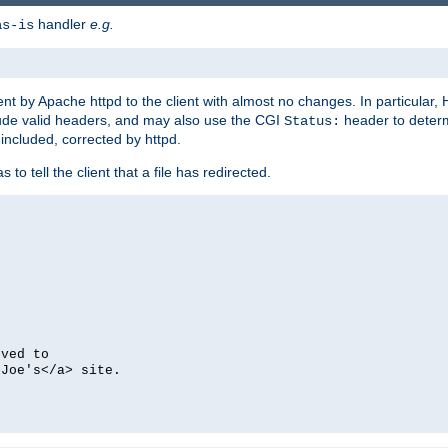
handler
e.g.
as-is
ent by Apache httpd to the client with almost no changes. In particular
clude valid headers, and may also use the CGI
header to deter
Status:
 included, corrected by httpd.
s to tell the client that a file has redirected.
oved to
>Joe's</a> site.