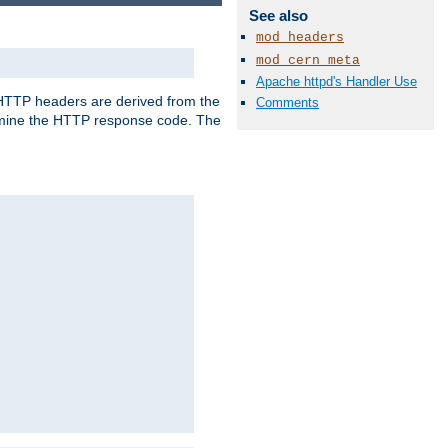
See also
mod_headers
mod_cern_meta
Apache httpd's Handler Use
, HTTP headers are derived from the
Comments
mine the HTTP response code. The