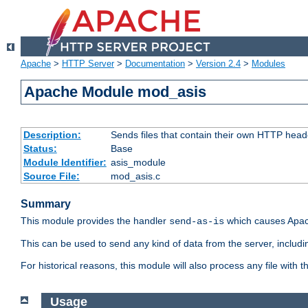
Apache
>
HTTP Server
>
Documentation
>
Version 2.4
>
Modules
Apache Module mod_asis
Description:
Sends files that contain their own HTTP head
Status:
Base
Module Identifier:
asis_module
Source File:
mod_asis.c
Summary
This module provides the handler
which causes Apac
send-as-is
This can be used to send any kind of data from the server, includi
For historical reasons, this module will also process any file with
Usage