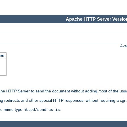
Apache HTTP Server Version
Ava
ers
he HTTP Server to send the document without adding most of the usu
ng redirects and other special HTTP responses, without requiring a cgi-s
 the mime type
.
httpd/send-as-is