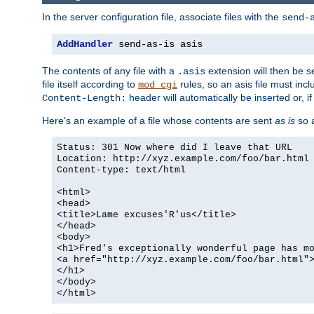
In the server configuration file, associate files with the
send-
AddHandler
 send-as-is asis
The contents of any file with a
extension will then be s
.asis
file itself according to
rules, so an asis file must in
mod_cgi
header will automatically be inserted or, if
Content-Length:
Here's an example of a file whose contents are sent
as is
so a
Status: 301 Now where did I leave that URL
Location: http://xyz.example.com/foo/bar.html
Content-type: text/html
<html>
<head>
<title>Lame excuses'R'us</title>
</head>
<body>
<h1>Fred's exceptionally wonderful page has m
<a href="http://xyz.example.com/foo/bar.html"
</h1>
</body>
</html>