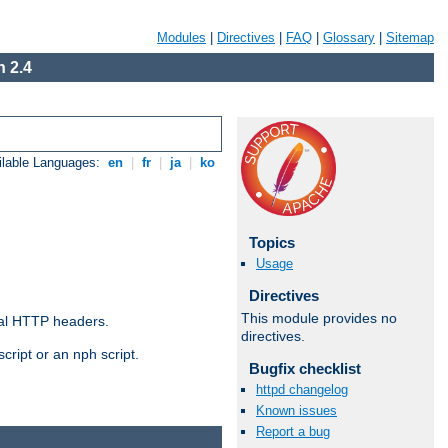
Modules
|
Directives
|
FAQ
|
Glossary
|
Sitemap
 2.4
ilable Languages:
en
|
fr
|
ja
|
ko
Topics
Usage
Directives
This module provides no
al HTTP headers.
directives.
cript or an nph script.
Bugfix checklist
httpd changelog
Known issues
Report a bug