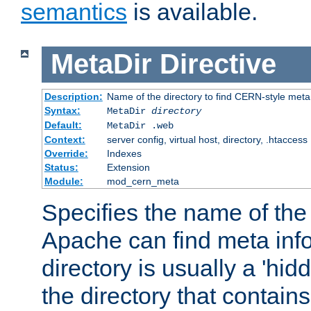
semantics
is available.
MetaDir
Directive
Description:
Name of the directory to find CERN-style meta 
Syntax:
MetaDir
directory
Default:
MetaDir .web
Context:
server config, virtual host, directory, .htaccess
Override:
Indexes
Status:
Extension
Module:
mod_cern_meta
Specifies the name of the 
Apache can find meta info
directory is usually a 'hid
the directory that contains