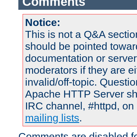
Comments
Notice:
This is not a Q&A sect
should be pointed towar
documentation or serve
moderators if they are 
invalid/off-topic. Quest
Apache HTTP Server shou
IRC channel, #httpd, on 
mailing lists
.
Comments are disabled fo