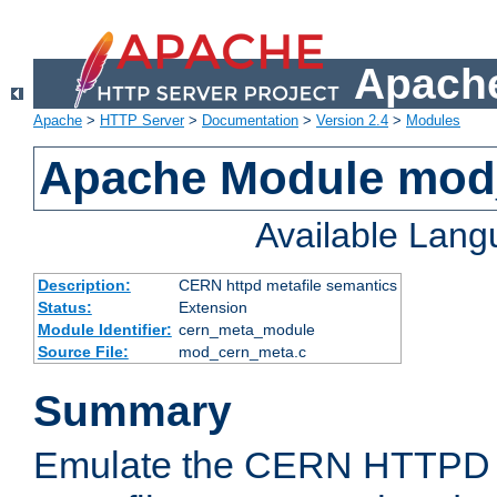
Apache
Apache
>
HTTP Server
>
Documentation
>
Version 2.4
>
Modules
Apache Module mod
Available Lan
Description:
CERN httpd metafile semantics
Status:
Extension
Module Identifier:
cern_meta_module
Source File:
mod_cern_meta.c
Summary
Emulate the CERN HTTPD M