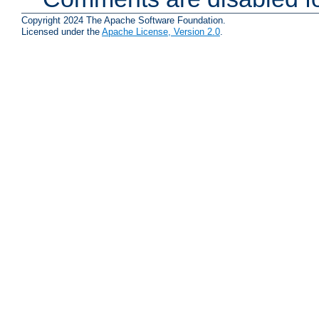
Copyright 2024 The Apache Software Foundation.
Licensed under the
Apache License, Version 2.0
.