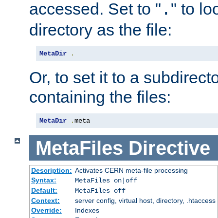
accessed. Set to "
" to l
.
directory as the file:
MetaDir
.
Or, to set it to a subdirect
containing the files:
MetaDir
.
meta
MetaFiles
Directive
Description:
Activates CERN meta-file processing
Syntax:
MetaFiles on|off
Default:
MetaFiles off
Context:
server config, virtual host, directory, .htaccess
Override:
Indexes