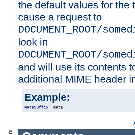
the default values for the 
cause a request to
DOCUMENT_ROOT/somed
look in
DOCUMENT_ROOT/somed
and will use its contents 
additional MIME header i
Example:
MetaSuffix
.
meta