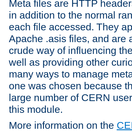
Meta files are HTTP headers
in addition to the normal ra
each file accessed. They ap
Apache .asis files, and are 
crude way of influencing th
well as providing other curi
many ways to manage meta i
one was chosen because the
large number of CERN user
this module.
More information on the
CE