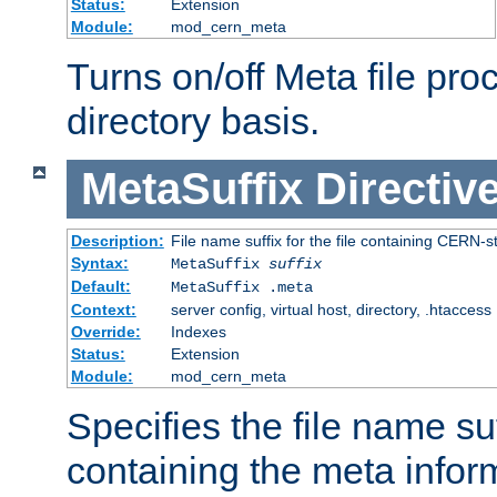
Status:
Extension
Module:
mod_cern_meta
Turns on/off Meta file pro
directory basis.
MetaSuffix
Directiv
Description:
File name suffix for the file containing CERN-s
Syntax:
MetaSuffix
suffix
Default:
MetaSuffix .meta
Context:
server config, virtual host, directory, .htaccess
Override:
Indexes
Status:
Extension
Module:
mod_cern_meta
Specifies the file name suff
containing the meta infor