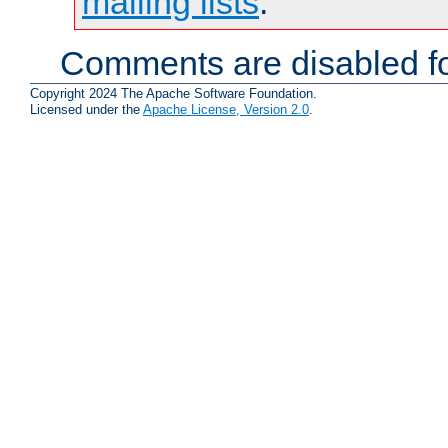
mailing lists
.
Comments are disabled fo
Copyright 2024 The Apache Software Foundation.
Licensed under the
Apache License, Version 2.0
.