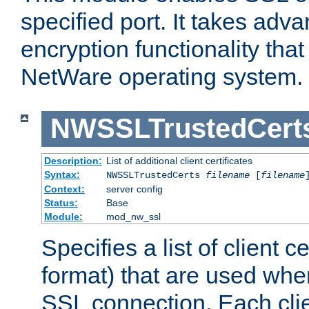
specified port. It takes adv
encryption functionality that 
NetWare operating system.
NWSSLTrustedCert
Description:
List of additional client certificates
Syntax:
NWSSLTrustedCerts
filename
[
filename
Context:
server config
Status:
Base
Module:
mod_nw_ssl
Specifies a list of client c
format) that are used whe
SSL connection. Each clie