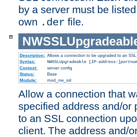
by a server must be listed 
own
file.
.der
NWSSLUpgradeabl
Description:
Allows a connection to be upgraded to an SSL
Syntax:
NWSSLUpgradeable [
IP-address
:]
portnu
Context:
server config
Status:
Base
Module:
mod_nw_ssl
Allow a connection that w
specified address and/or 
to an SSL connection upo
client. The address and/o