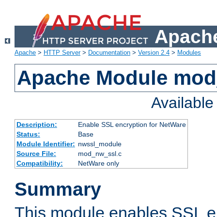
Apache
Apache
>
HTTP Server
>
Documentation
>
Version 2.4
>
Modules
Apache Module mod
Availabl
Description:
Enable SSL encryption for NetWare
Status:
Base
Module Identifier:
nwssl_module
Source File:
mod_nw_ssl.c
Compatibility:
NetWare only
Summary
This module enables SSL en