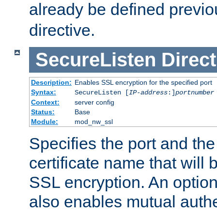
already be defined previo
directive.
SecureListen
Direct
Description:
Enables SSL encryption for the specified port
Syntax:
SecureListen [
IP-address
:]
portnumber
Context:
server config
Status:
Base
Module:
mod_nw_ssl
Specifies the port and th
certificate name that will
SSL encryption. An option
also enables mutual authe