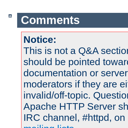
Comments
Notice:
This is not a Q&A sect
should be pointed towar
documentation or serve
moderators if they are 
invalid/off-topic. Quest
Apache HTTP Server shou
IRC channel, #httpd, on 