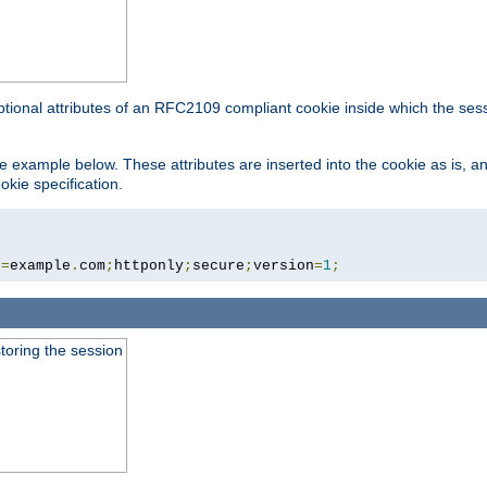
ptional attributes of an RFC2109 compliant cookie inside which the ses
 the example below. These attributes are inserted into the cookie as is, 
okie specification.
n
=
example
.
com
;
httponly
;
secure
;
version
=
1
;
toring the session