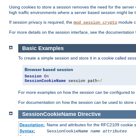
Using cookies to store a session removes the need for the server or
high traffic environments where a server based session might be t
If session privacy is required, the
module ca
mod_session_crypto
For more details on the session interface, see the documentation 
Basic Examples
To create a simple session and store it in a cookie called
sess
Browser based session
Session
On
SessionCookieName
 session path
=/
For more examples on how the session can be configured to b
For documentation on how the session can be used to store
SessionCookieName
Directive
Description:
Name and attributes for the RFC2109 cookie s
Syntax:
SessionCookieName
name
attributes