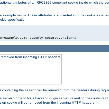
optional attributes of an RFC2965 compliant cookie inside which the se
 the example below. These attributes are inserted into the cookie as is, 
okie specification.
in
=
example
.
com
;
httponly
;
secure
;
version
=
1
;
be removed from incoming HTTP headers
s containing the session will be removed from the headers during requ
a server frontend for a backend origin server, revealing the contents o
session cookie will be removed from the incoming HTTP headers.