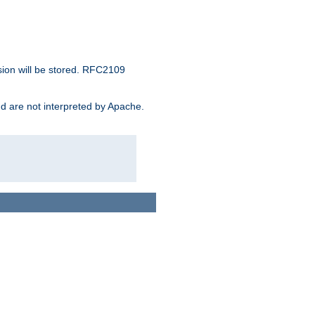
sion will be stored. RFC2109
and are not interpreted by Apache.