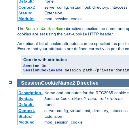
Default:
none
Context:
server config, virtual host, directory, .htaccess
Status:
Extension
Module:
mod_session_cookie
The
directive specifies the name and o
SessionCookieName
cookies are set using the
HTTP header.
Set-Cookie
An optional list of cookie attributes can be specified, as per
Ensure that your attributes are defined correctly as per the co
Cookie with attributes
Session
On
SessionCookieName
 session path
=/
private
;
domai
SessionCookieName2
Directive
Description:
Name and attributes for the RFC2965 cookie s
Syntax:
SessionCookieName2
name
attributes
Default:
none
Context:
server config, virtual host, directory, .htaccess
Status:
Extension
Module:
mod_session_cookie