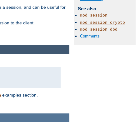
e a session, and can be useful for
See also
mod_session
mod_session_crypto
ion to the client.
mod_session_dbd
Comments
examples section.
n