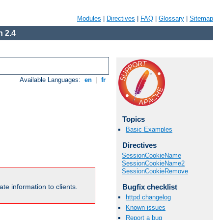
Modules
|
Directives
|
FAQ
|
Glossary
|
Sitemap
 2.4
Available Languages:
en
|
fr
Topics
Basic Examples
Directives
SessionCookieName
SessionCookieName2
SessionCookieRemove
Bugfix checklist
te information to clients.
httpd changelog
Known issues
Report a bug