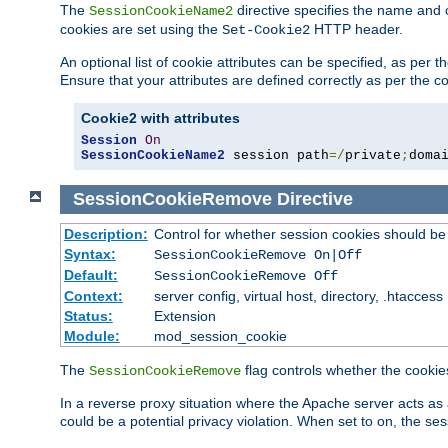
The
directive specifies the name and 
SessionCookieName2
cookies are set using the
HTTP header.
Set-Cookie2
An optional list of cookie attributes can be specified, as per
Ensure that your attributes are defined correctly as per the co
Cookie2 with attributes
Session
On
SessionCookieName2
 session path
=/
private
;
doma
SessionCookieRemove
Directive
Description:
Control for whether session cookies should 
Syntax:
SessionCookieRemove On|Off
Default:
SessionCookieRemove Off
Context:
server config, virtual host, directory, .htaccess
Status:
Extension
Module:
mod_session_cookie
The
flag controls whether the cookie
SessionCookieRemove
In a reverse proxy situation where the Apache server acts as 
could be a potential privacy violation. When set to on, the 