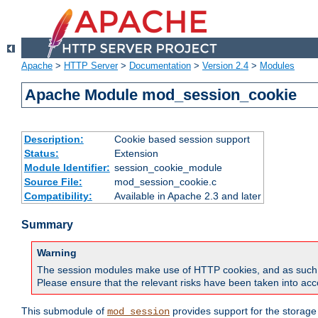
Apache
>
HTTP Server
>
Documentation
>
Version 2.4
>
Modules
Apache Module mod_session_cookie
Description:
Cookie based session support
Status:
Extension
Module Identifier:
session_cookie_module
Source File:
mod_session_cookie.c
Compatibility:
Available in Apache 2.3 and later
Summary
Warning
The session modules make use of HTTP cookies, and as such can f
Please ensure that the relevant risks have been taken into acco
This submodule of
provides support for the storage
mod_session