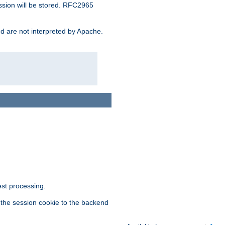
ssion will be stored. RFC2965
and are not interpreted by Apache.
est processing.
f the session cookie to the backend