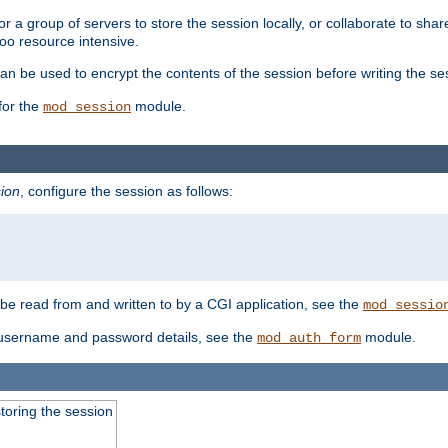
 a group of servers to store the session locally, or collaborate to shar
oo resource intensive.
n be used to encrypt the contents of the session before writing the sess
for the
module.
mod_session
ion
, configure the session as follows:
e read from and written to by a CGI application, see the
mod_sessio
 username and password details, see the
module.
mod_auth_form
toring the session