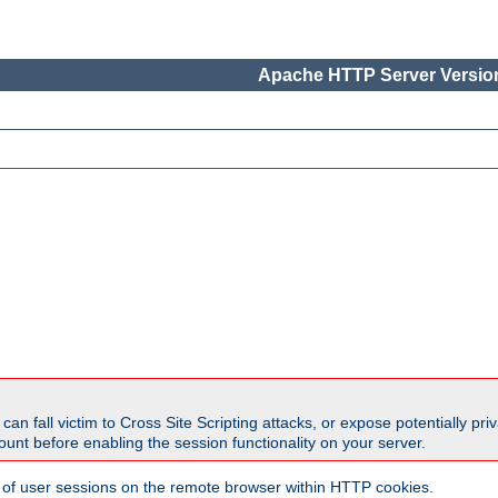
Apache HTTP Server Version
all victim to Cross Site Scripting attacks, or expose potentially priva
unt before enabling the session functionality on your server.
 of user sessions on the remote browser within HTTP cookies.