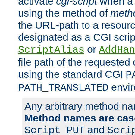
activate
cgi-script
when a f
using the method of
meth
the URL-path to a resour
designated as a CGI scrip
or
ScriptAlias
AddHan
file path of the requested
using the standard CGI
P
envir
PATH_TRANSLATED
Any arbitrary method n
Method names are case
and
Script PUT
Scri