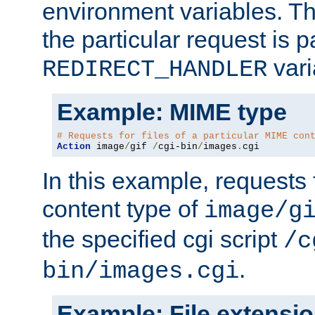
environment variables. Th
the particular request is 
vari
REDIRECT_HANDLER
Example: MIME type
# Requests for files of a particular MIME con
Action
 image
/
gif 
/
cgi-bin
/
images
.
cgi
In this example, requests 
content type of
image/g
the specified cgi script
/c
.
bin/images.cgi
Example: File extensi