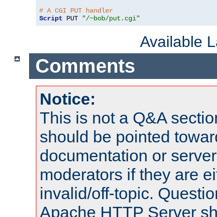
# A CGI PUT handler
Script
 PUT 
"/~bob/put.cgi"
Available 
Comments
Notice:
This is not a Q&A sect
should be pointed towar
documentation or serve
moderators if they are 
invalid/off-topic. Quest
Apache HTTP Server shou