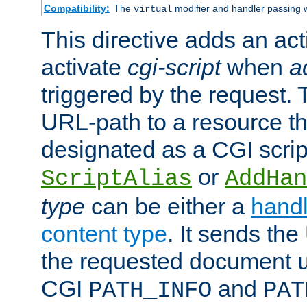
Compatibility:
The
modifier and handler passing 
virtual
This directive adds an act
activate
cgi-script
when
a
triggered by the request.
URL-path to a resource t
designated as a CGI scrip
or
ScriptAlias
AddHan
type
can be either a
handl
content type
. It sends the
the requested document u
CGI
and
PATH_INFO
PAT