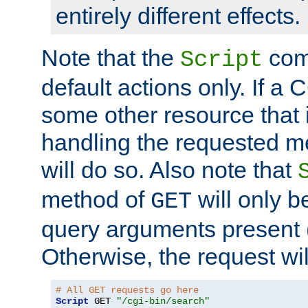
entirely different effects.
Note that the
com
Script
default actions only. If a C
some other resource that 
handling the requested met
will do so. Also note that
method of
will only be
GET
query arguments present 
Otherwise, the request wi
# All GET requests go here
Script
 GET 
"/cgi-bin/search"