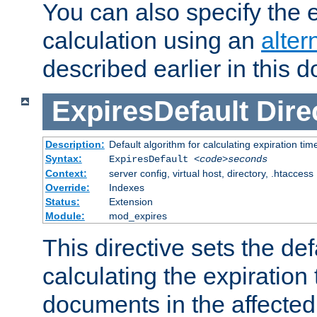
You can also specify the e
calculation using an
alter
described earlier in this 
ExpiresDefault
Dire
Description:
Default algorithm for calculating expiration tim
Syntax:
ExpiresDefault
<code>seconds
Context:
server config, virtual host, directory, .htaccess
Override:
Indexes
Status:
Extension
Module:
mod_expires
This directive sets the def
calculating the expiration t
documents in the affected