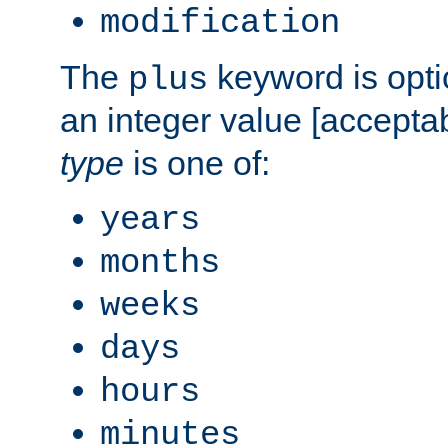
modification
The
keyword is opti
plus
an integer value [accepta
type
is one of:
years
months
weeks
days
hours
minutes