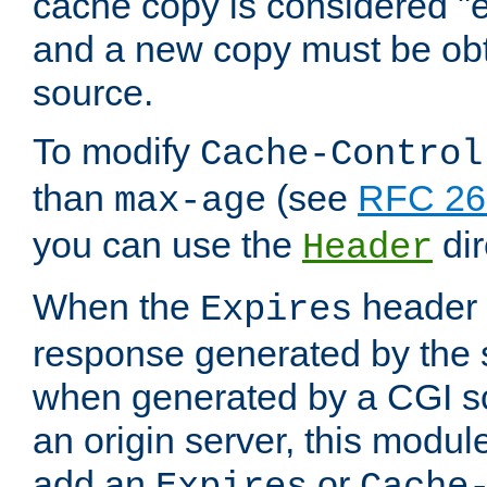
cache copy is considered "e
and a new copy must be obt
source.
To modify
Cache-Control
than
(see
RFC 261
max-age
you can use the
dir
Header
When the
header i
Expires
response generated by the 
when generated by a CGI scr
an origin server, this modu
add an
or