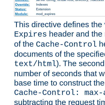
Override:
Indexes
Status:
Extension
Module:
mod_expires
This directive defines the 
header and the
Expires
of the
he
Cache-Control
documents of the specifie
). The second
text/html
number of seconds that wi
base time to construct the
Cache-Control: max-
subtracting the request ti