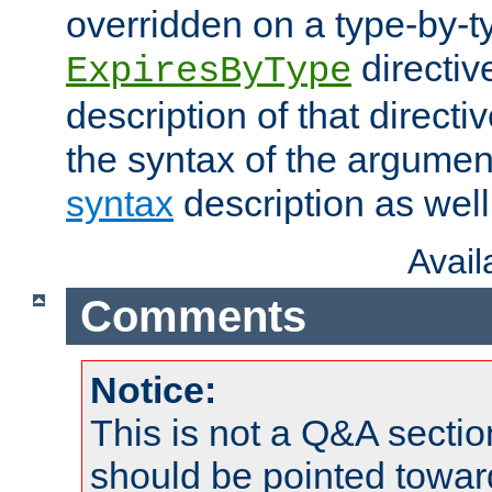
overridden on a type-by-t
directiv
ExpiresByType
description of that directi
the syntax of the argumen
syntax
description as well
Avai
Comments
Notice:
This is not a Q&A sect
should be pointed towar