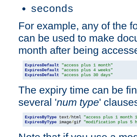
seconds
For example, any of the fo
can be used to make doc
month after being accesse
ExpiresDefault
"access plus 1 month"
ExpiresDefault
"access plus 4 weeks"
ExpiresDefault
"access plus 30 days"
The expiry time can be fi
several '
num
type
' clause
ExpiresByType
 text
/
html 
"access plus 1 month 
ExpiresByType
 image
/
gif 
"modification plus 5 
Note that if you use a mo