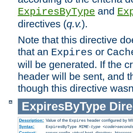
and
ExpiresByType
Ex
directives (
q.v.
).
Note that this directive d
that an
or
Expires
Cach
will be generated. If the cr
header will be sent, and th
though this directive wasn
ExpiresByType
Dire
Description:
Value of the
header configured by M
Expires
Syntax:
ExpiresByType
MIME-type
<code>second
Context:
server config, virtual host, directory, .htaccess