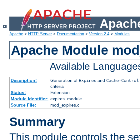
Apache
Apache
>
HTTP Server
>
Documentation
>
Version 2.4
>
Modules
Apache Module mod
Available Language
Description:
Generation of
and
Expires
Cache-Control
criteria
Status:
Extension
Module Identifier:
expires_module
Source File:
mod_expires.c
Summary
This module controls the set