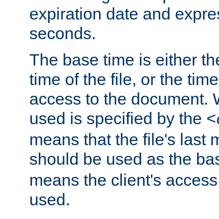
expiration date and expres
seconds.
The base time is either th
time of the file, or the time
access to the document. 
used is specified by the
<
means that the file's last 
should be used as the ba
means the client's access
used.