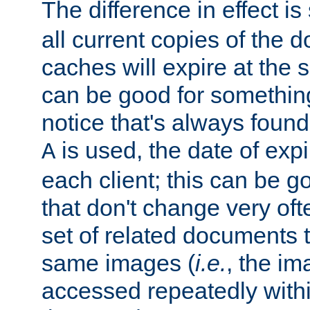
The difference in effect is 
all current copies of the d
caches will expire at the
can be good for something
notice that's always found
is used, the date of expir
A
each client; this can be g
that don't change very ofte
set of related documents th
same images (
i.e.
, the im
accessed repeatedly within