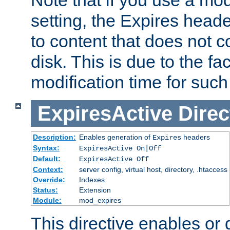
setting, the Expires heade
to content that does not c
disk. This is due to the fac
modification time for such
ExpiresActive
Direc
Description:
Enables generation of
headers
Expires
Syntax:
ExpiresActive On|Off
Default:
ExpiresActive Off
Context:
server config, virtual host, directory, .htaccess
Override:
Indexes
Status:
Extension
Module:
mod_expires
This directive enables or 