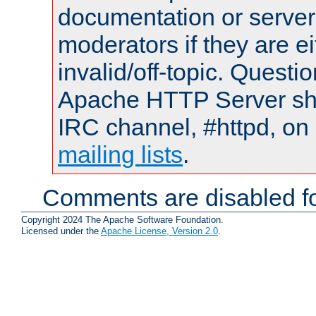
documentation or serve
moderators if they are 
invalid/off-topic. Quest
Apache HTTP Server shou
IRC channel, #httpd, on 
mailing lists
.
Comments are disabled fo
Copyright 2024 The Apache Software Foundation.
Licensed under the
Apache License, Version 2.0
.