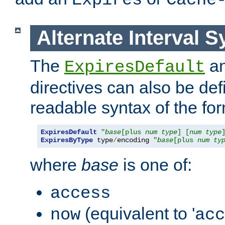
Expires
Cache
Alternate Interval S
The
a
ExpiresDefault
directives can also be de
readable syntax of the fo
ExpiresDefault
"
base
[plus 
num
type
] [
num
type
ExpiresByType
 type
/
encoding 
"
base
[plus 
num
ty
where
base
is one of:
access
(equivalent to '
now
acc