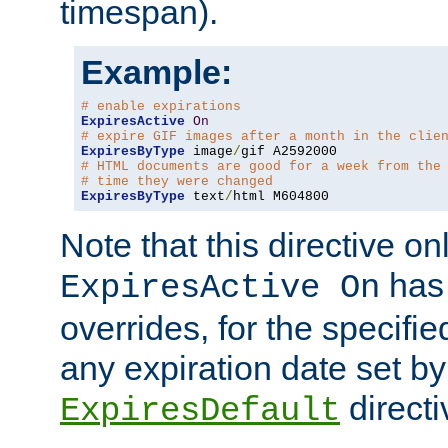
timespan).
Example:
# enable expirations
ExpiresActive
On
# expire GIF images after a month in the clie
ExpiresByType
 image
/
# HTML documents are good for a week from the
# time they were changed
ExpiresByType
 text
/
html M604800
Note that this directive onl
has 
ExpiresActive On
overrides, for the specif
any expiration date set by
directi
ExpiresDefault