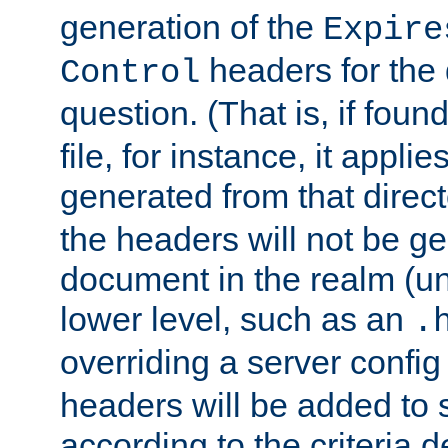
generation of the
Expire
headers for the
Control
question. (That is, if foun
file, for instance, it appl
generated from that directo
the headers will not be g
document in the realm (un
lower level, such as an
.
overriding a server config f
headers will be added to
according to the criteria d