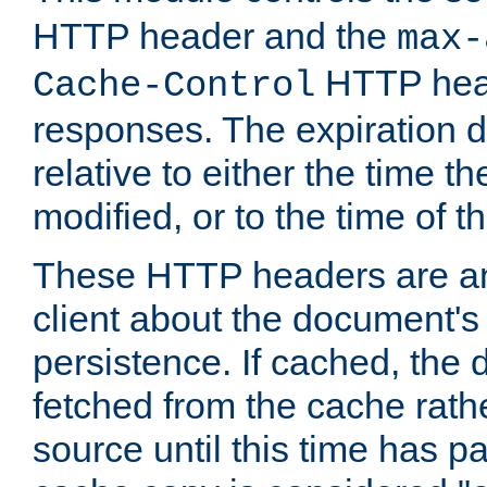
HTTP header and the
max-
HTTP head
Cache-Control
responses. The expiration d
relative to either the time th
modified, or to the time of t
These HTTP headers are an 
client about the document's 
persistence. If cached, th
fetched from the cache rath
source until this time has pa