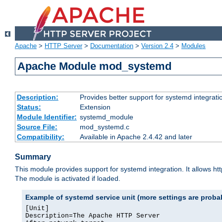
Apache
>
HTTP Server
>
Documentation
>
Version 2.4
>
Modules
Apache Module mod_systemd
Description:
Provides better support for systemd integrati
Status:
Extension
Module Identifier:
systemd_module
Source File:
mod_systemd.c
Compatibility:
Available in Apache 2.4.42 and later
Summary
This module provides support for systemd integration. It allows ht
The module is activated if loaded.
Example of systemd service unit (more settings are prob
[Unit]

Description=The Apache HTTP Server
