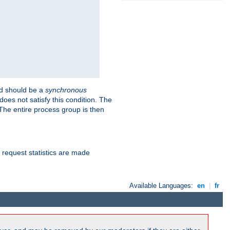
 should be a
synchronous
does not satisfy this condition. The
The entire process group is then
d request statistics are made
Available Languages:
en
|
fr