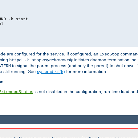
ND -k start

l

are configured for the service. If configured, an
command
ode
ExecStop
nning
asynchronously
initiates daemon termination, so 
httpd -k stop
to signal the parent process (and only the parent) to shut down. 
GTERM
e still running. See
systemd.kill(5)
for more information.
on.
is not disabled in the configuration, run-time load an
ExtendedStatus