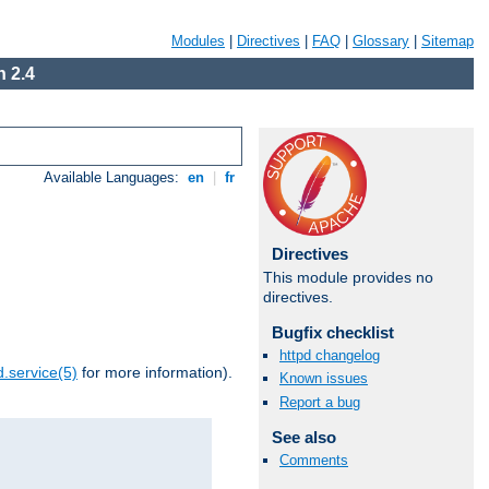
Modules
|
Directives
|
FAQ
|
Glossary
|
Sitemap
 2.4
Available Languages:
en
|
fr
Directives
This module provides no
directives.
Bugfix checklist
httpd changelog
.service(5)
for more information).
Known issues
Report a bug
See also
Comments