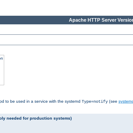
Apache HTTP Server Version
on
tpd to be used in a service with the systemd
(see
systemd
Type=notify
ably needed for production systems)