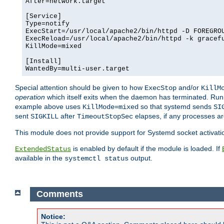
After=network.target

[Service]

Type=notify

ExecStart=/usr/local/apache2/bin/httpd -D FOREGROU
ExecReload=/usr/local/apache2/bin/httpd -k gracefu
KillMode=mixed

[Install]

WantedBy=multi-user.target
Special attention should be given to how
and/or
ExecStop
KillM
operation
which itself exits when the daemon has terminated. Ru
example above uses
so that systemd sends
KillMode=mixed
SI
sent
after
elapses, if any processes ar
SIGKILL
TimeoutStopSec
This module does not provide support for Systemd socket activati
is enabled by default if the module is loaded. If
ExtendedStatus
available in the
output.
systemctl status
Comments
Notice: