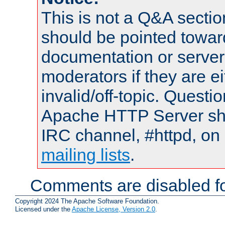
This is not a Q&A sect
should be pointed towar
documentation or serve
moderators if they are 
invalid/off-topic. Quest
Apache HTTP Server shou
IRC channel, #httpd, on 
mailing lists
.
Comments are disabled fo
Copyright 2024 The Apache Software Foundation.
Licensed under the
Apache License, Version 2.0
.