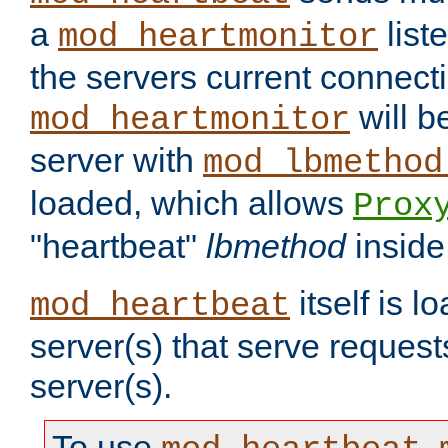
a
list
mod_heartmonitor
the servers current connecti
will b
mod_heartmonitor
server with
mod_lbmethod
loaded, which allows
Prox
"heartbeat"
lbmethod
inside
itself is l
mod_heartbeat
server(s) that serve request
server(s).
To use
,