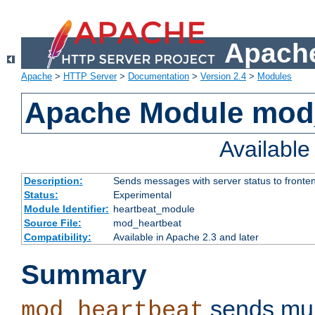
Apache
Apache
>
HTTP Server
>
Documentation
>
Version 2.4
>
Modules
Apache Module mod
Availabl
Description:
Sends messages with server status to fronte
Status:
Experimental
Module Identifier:
heartbeat_module
Source File:
mod_heartbeat
Compatibility:
Available in Apache 2.3 and later
Summary
sends mul
mod_heartbeat