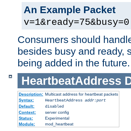
An Example Packet
v=1&ready=75&busy=0
Consumers should handle
besides busy and ready, s
being added in the future.
HeartbeatAddress
D
Description:
Multicast address for heartbeat packets
Syntax:
HeartbeatAddress
addr:port
Default:
disabled
Context:
server config
Status:
Experimental
Module:
mod_heartbeat