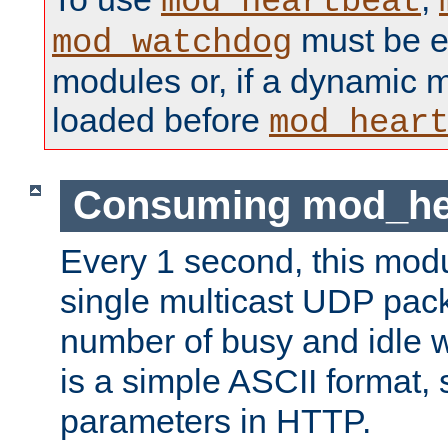
mod_heartbeat
must be ei
mod_watchdog
modules or, if a dynamic 
loaded before
mod_hear
Consuming mod_hea
Every 1 second, this mod
single multicast UDP pack
number of busy and idle 
is a simple ASCII format,
parameters in HTTP.