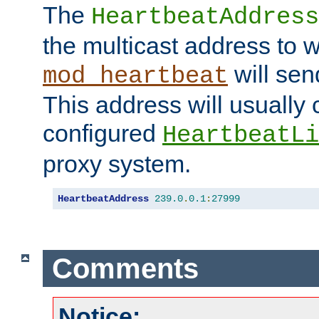
The
HeartbeatAddress
the multicast address to 
will sen
mod_heartbeat
This address will usually
configured
HeartbeatLi
proxy system.
HeartbeatAddress
239.0
.
0.1
:
27999
Comments
Notice: