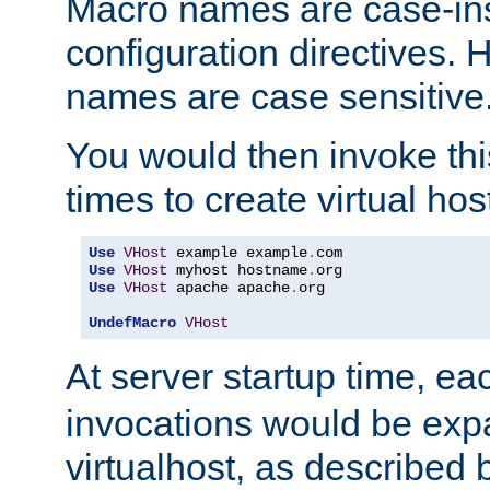
Macro names are case-inse
configuration directives. 
names are case sensitive
You would then invoke th
times to create virtual hos
Use
VHost
 example example
.
Use
VHost
 myhost hostname
.
Use
VHost
 apache apache
.
org

UndefMacro
VHost
At server startup time, ea
invocations would be expa
virtualhost, as described 