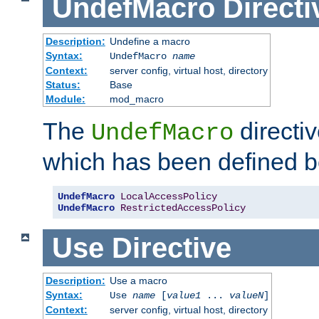
UndefMacro
Directi
Description:
Undefine a macro
Syntax:
UndefMacro
name
Context:
server config, virtual host, directory
Status:
Base
Module:
mod_macro
The
directi
UndefMacro
which has been defined b
UndefMacro
LocalAccessPolicy
UndefMacro
RestrictedAccessPolicy
Use
Directive
Description:
Use a macro
Syntax:
Use
name
[
value1
...
valueN
]
Context:
server config, virtual host, directory