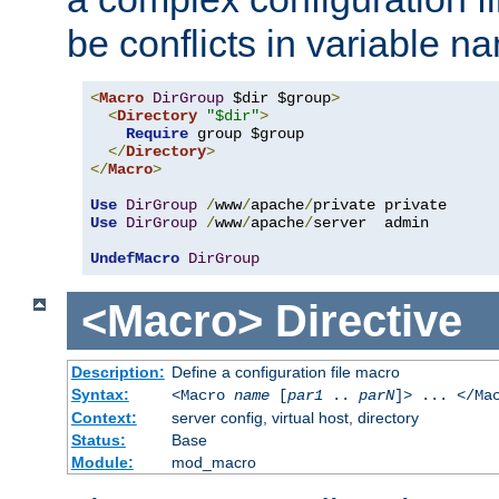
be conflicts in variable n
<
Macro
DirGroup
 $dir $group
>
<
Directory
"$dir"
>
Require
 group $group

</
Directory
>
</
Macro
>
Use
DirGroup
/
www
/
apache
/
Use
DirGroup
/
www
/
apache
/
server  admin

UndefMacro
DirGroup
<Macro>
Directive
Description:
Define a configuration file macro
Syntax:
<Macro
name
[
par1
..
parN
]> ... </Ma
Context:
server config, virtual host, directory
Status:
Base
Module:
mod_macro