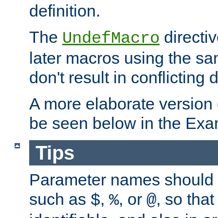
definition.
The
directiv
UndefMacro
later macros using the s
don't result in conflicting d
A more elaborate version
be seen below in the Exa
Tips
Parameter names should b
such as
,
, or
, so that
$
%
@