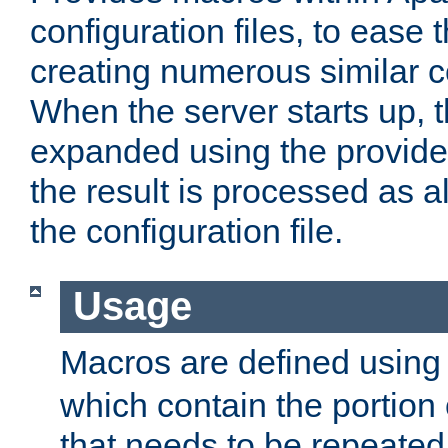
configuration files, to ease 
creating numerous similar c
When the server starts up, 
expanded using the provid
the result is processed as al
the configuration file.
Usage
Macros are defined usin
which contain the portion 
that needs to be repeated