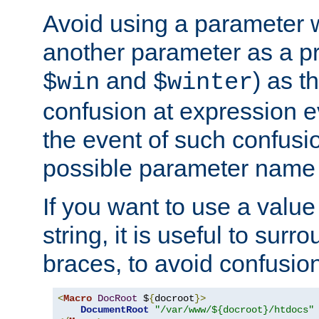
Avoid using a parameter 
another parameter as a pr
and
) as t
$win
$winter
confusion at expression ev
the event of such confusio
possible parameter name 
If you want to use a value
string, it is useful to sur
braces, to avoid confusio
<
Macro
DocRoot
 $
{
docroot
}>
DocumentRoot
"/var/www/${docroot}/htdocs"