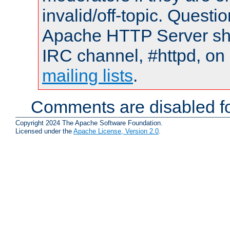
invalid/off-topic. Quest
Apache HTTP Server shou
IRC channel, #httpd, on 
mailing lists
.
Comments are disabled fo
Copyright 2024 The Apache Software Foundation.
Licensed under the
Apache License, Version 2.0
.