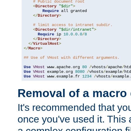
# Public document root
<
Directory
"$dir"
>
Require
 all granted

</
Directory
>
# limit access to intranet subdir.
<
Directory
"$dir/intranet"
>
Require
 ip 
10.0
.
0.0
/
8
</
Directory
>
</
VirtualHost
>
</
Macro
>
## Use of VHost with different arguments.
Use
VHost
 www
.
apache
.
org 
80
/
vhosts
/
apache
/
Use
VHost
 example
.
org 
8080
/
vhosts
/
example
/
Use
VHost
 www
.
example
.
fr 
1234
/
vhosts
/
example
Removal of a macro d
It's recommended that yo
once you've used it. This 
a complex configuration f