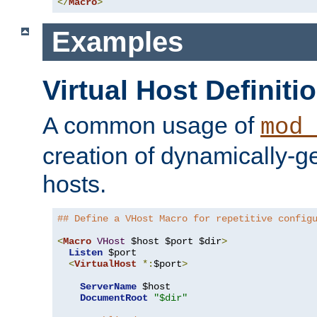
</
Macro
>
Examples
Virtual Host Definiti
A common usage of
mod_
creation of dynamically-ge
hosts.
## Define a VHost Macro for repetitive config
<
Macro
VHost
 $host $port $dir
>
Listen
 $port

<
VirtualHost
*:
$port
>
ServerName
 $host

DocumentRoot
"$dir"