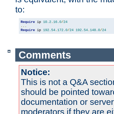
to:
Require
 ip 
10.2
.
16.0
/
24
...
Require
 ip 
192.54
.
172.0
/
24
192.54
.
148.0
/
24
Comments
Notice:
This is not a Q&A sect
should be pointed towar
documentation or serve
moderators if they are 