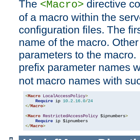
The
directive co
<Macro>
of a macro within the serv
configuration files. The fi
name of the macro. Other
parameters to the macro. I
prefix parameter names wi
not macro names with suc
<
Macro
LocalAccessPolicy
>
Require
 ip 
10.2
.
16.0
/
24
</
Macro
>
<
Macro
RestrictedAccessPolicy
 $ipnumbers
>
Require
</
Macro
>