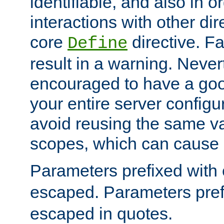
identifiable, and also in o
interactions with other dir
core
directive. Fa
Define
result in a warning. Never
encouraged to have a go
your entire server configur
avoid reusing the same var
scopes, which can cause 
Parameters prefixed with 
escaped. Parameters pref
escaped in quotes.