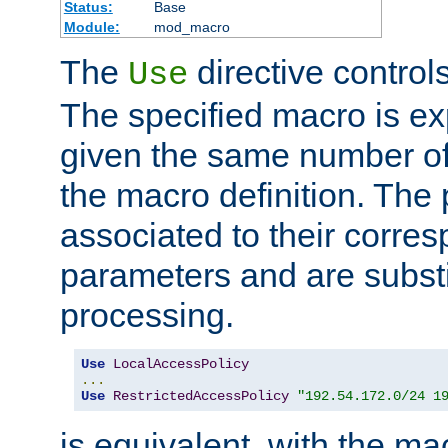
Status:
Base
Module:
mod_macro
The
directive control
Use
The specified macro is ex
given the same number of
the macro definition. The
associated to their corresp
parameters and are substi
processing.
Use
LocalAccessPolicy
...
Use
RestrictedAccessPolicy
"192.54.172.0/24 1
is equivalent, with the m