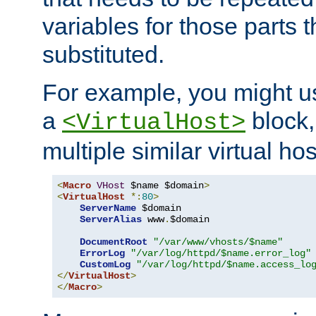
variables for those parts t
substituted.
For example, you might u
a
block,
<VirtualHost>
multiple similar virtual hos
<
Macro
VHost
 $name $domain
>
<
VirtualHost
*:
80
>
ServerName
 $domain

ServerAlias
 www
.
$domain

DocumentRoot
"/var/www/vhosts/$name"
ErrorLog
"/var/log/httpd/$name.error_log"
CustomLog
"/var/log/httpd/$name.access_lo
</
VirtualHost
>
</
Macro
>