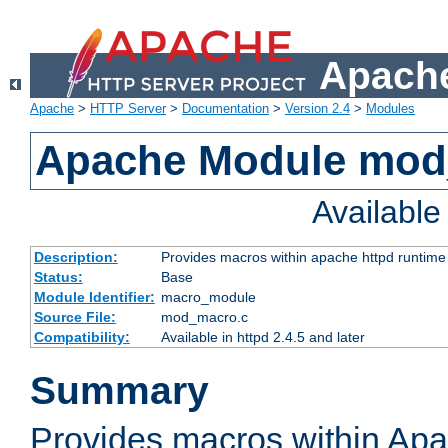
Apache
Apache
>
HTTP Server
>
Documentation
>
Version 2.4
>
Modules
Apache Module mo
Availabl
Description:
Provides macros within apache httpd runtime c
Status:
Base
Module Identifier:
macro_module
Source File:
mod_macro.c
Compatibility:
Available in httpd 2.4.5 and later
Summary
Provides macros within Apa