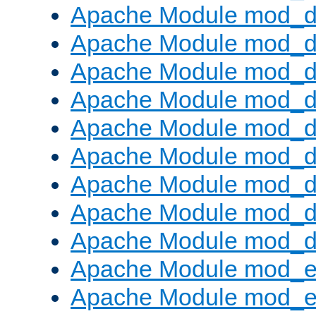
Apache Module mod_d
Apache Module mod_
Apache Module mod_d
Apache Module mod_d
Apache Module mod_
Apache Module mod_de
Apache Module mod_d
Apache Module mod_d
Apache Module mod_
Apache Module mod_
Apache Module mod_