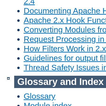
2.4
Documenting Apache
Apache 2.x Hook Func
Converting Modules fro
Request Processing in 
How Filters Work in 2.x
Guidelines for output fil
Thread Safety Issues i
Glossary and Index
Glossary
Module index