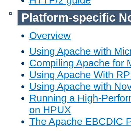
Platform-specific N
Overview
Using Apache with Mic
Compiling Apache for 
Using Apache With R
Using Apache with Nov
Running a High-Perfo
on HPUX
The Apache EBCDIC P