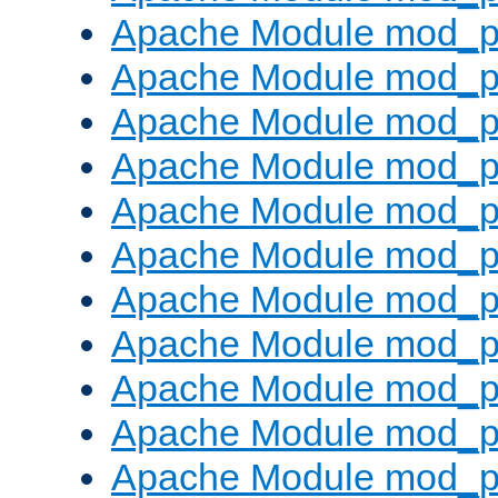
Apache Module mod_p
Apache Module mod_p
Apache Module mod_p
Apache Module mod_p
Apache Module mod_pr
Apache Module mod_p
Apache Module mod_p
Apache Module mod_p
Apache Module mod_p
Apache Module mod_p
Apache Module mod_p