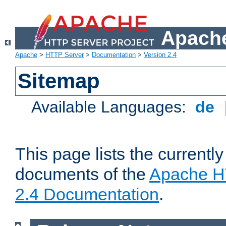
Apache
Apache
>
HTTP Server
>
Documentation
>
Version 2.4
Sitemap
Available Languages:
de
This page lists the currently
documents of the
Apache H
2.4 Documentation
.