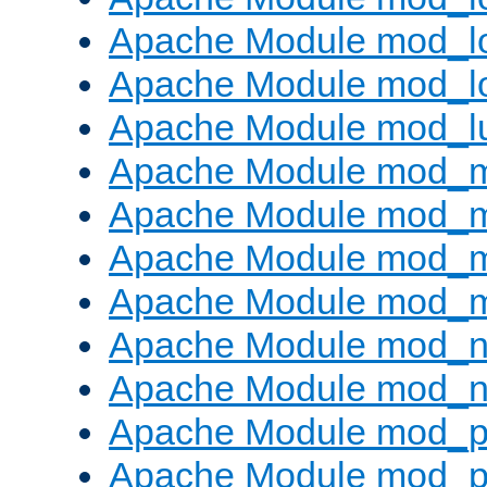
Apache Module mod_lo
Apache Module mod_l
Apache Module mod_l
Apache Module mod_
Apache Module mod_
Apache Module mod_
Apache Module mod_
Apache Module mod_ne
Apache Module mod_n
Apache Module mod_pr
Apache Module mod_p