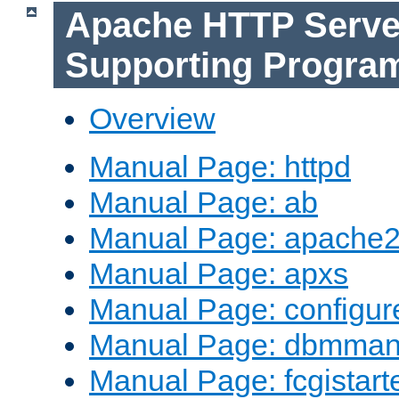
Apache HTTP Serve
Supporting Progra
Overview
Manual Page: httpd
Manual Page: ab
Manual Page: apache2
Manual Page: apxs
Manual Page: configur
Manual Page: dbmma
Manual Page: fcgistart