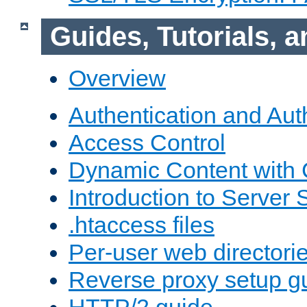
Guides, Tutorials,
Overview
Authentication and Aut
Access Control
Dynamic Content with
Introduction to Server 
.htaccess files
Per-user web directori
Reverse proxy setup g
HTTP/2 guide