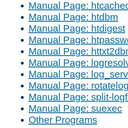
Manual Page: htcache
Manual Page: htdbm
Manual Page: htdigest
Manual Page: htpassw
Manual Page: httxt2d
Manual Page: logresol
Manual Page: log_serv
Manual Page: rotatelo
Manual Page: split-logf
Manual Page: suexec
Other Programs