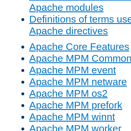
Apache modules
Definitions of terms us
Apache directives
Apache Core Features
Apache MPM Common D
Apache MPM event
Apache MPM netware
Apache MPM os2
Apache MPM prefork
Apache MPM winnt
Apache MPM worker