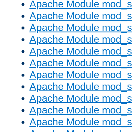
Apache Module mod_s
Apache Module mod_s
Apache Module mod_s
Apache Module mod_se
Apache Module mod_s
Apache Module mod_
Apache Module mod_
Apache Module mod_
Apache Module mod_
Apache Module mod_
Apache Module mod_s