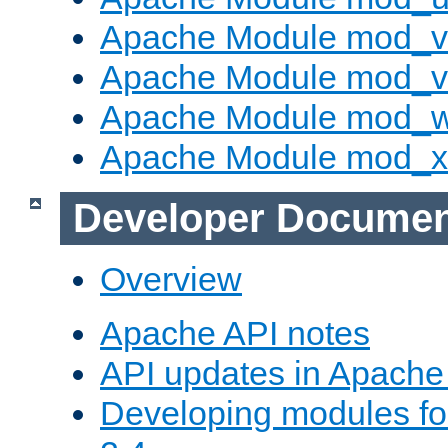
Apache Module mod_v
Apache Module mod_vh
Apache Module mod_
Apache Module mod_
Developer Documen
Overview
Apache API notes
API updates in Apach
Developing modules f