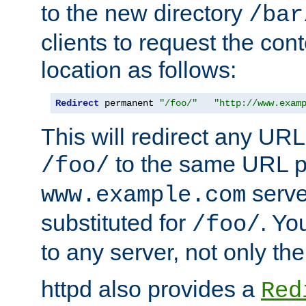
to the new directory
/bar
clients to request the con
location as follows:
Redirect
 permanent 
"/foo/"
"http://www.exam
This will redirect any URL
to the same URL p
/foo/
serve
www.example.com
substituted for
. Yo
/foo/
to any server, not only the
httpd also provides a
Red