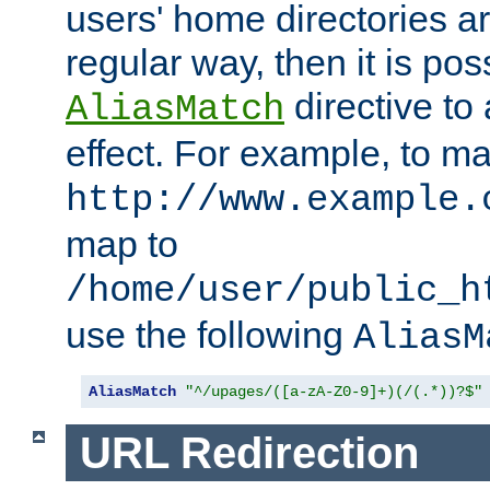
users' home directories ar
regular way, then it is pos
directive to
AliasMatch
effect. For example, to m
http://www.example.
map to
/home/user/public_h
use the following
AliasM
AliasMatch
"^/upages/([a-zA-Z0-9]+)(/(.*))?$"
URL Redirection