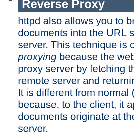
Reverse Proxy
httpd also allows you to b
documents into the URL sp
server. This technique is 
proxying
because the web 
proxy server by fetching 
remote server and returnin
It is different from normal
because, to the client, it 
documents originate at th
server.