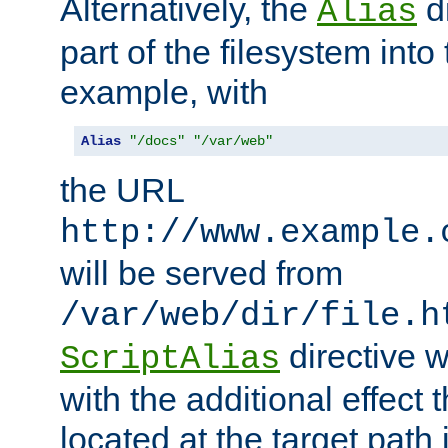
Alternatively, the
di
Alias
part of the filesystem int
example, with
Alias
"/docs"
"/var/web"
the URL
http://www.example.
will be served from
/var/web/dir/file.h
directive 
ScriptAlias
with the additional effect t
located at the target path