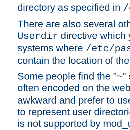
directory as specified in
/
There are also several oth
directive which
Userdir
systems where
/etc/pa
contain the location of th
Some people find the "~" 
often encoded on the we
awkward and prefer to use
to represent user directori
is not supported by mod_u