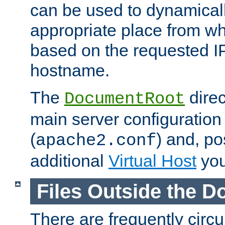
can be used to dynamical
appropriate place from wh
based on the requested I
hostname.
The
direc
DocumentRoot
main server configuration 
(
) and, po
apache2.conf
additional
Virtual Host
you
Files Outside the 
There are frequently circ