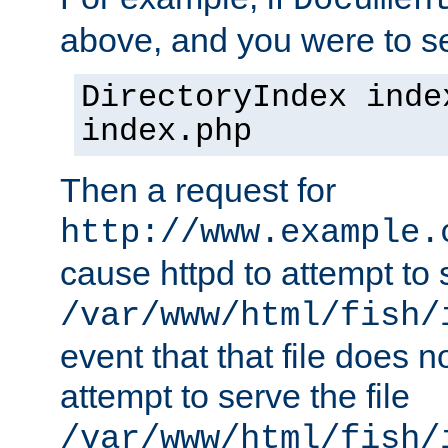
Documen
above, and you were to se
DirectoryIndex inde
index.php
Then a request for
http://www.example.
cause httpd to attempt to s
/var/www/html/fish/
event that that file does not
attempt to serve the file
/var/www/html/fish/