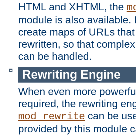
HTML and XHTML, the
m
module is also available. 
create maps of URLs that
rewritten, so that comple
can be handled.
Rewriting Engine
When even more powerful 
required, the rewriting en
can be usef
mod_rewrite
provided by this module 