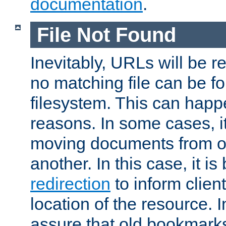
documentation
.
File Not Found
Inevitably, URLs will be r
no matching file can be fo
filesystem. This can happ
reasons. In some cases, it
moving documents from on
another. In this case, it is
redirection
to inform clien
location of the resource. 
assure that old bookmarks