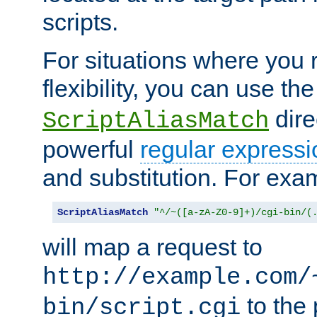
scripts.
For situations where you r
flexibility, you can use th
dire
ScriptAliasMatch
powerful
regular expressi
and substitution. For exa
ScriptAliasMatch
"^/~([a-zA-Z0-9]+)/cgi-bin/(
will map a request to
http://example.com/
to the 
bin/script.cgi