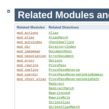
Related Modules an
Related Modules
Related Directives
mod_actions
Alias
mod_alias
AliasMatch
mod_autoindex
CheckSpelling
mod_dir
DirectoryIndex
mod_imagemap
DocumentRoot
mod_negotiation
ErrorDocument
mod_proxy
Options
mod_rewrite
ProxyPass
mod_speling
ProxyPassReverse
mod_userdir
ProxyPassReverseCookieDomain
mod_vhost_alias
ProxyPassReverseCookiePath
Redirect
RedirectMatch
RewriteCond
RewriteRule
ScriptAlias
ScriptAliasMatch