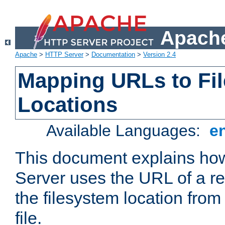
Apache
Apache
>
HTTP Server
>
Documentation
>
Version 2.4
Mapping URLs to Fi
Locations
Available Languages:
e
This document explains h
Server uses the URL of a r
the filesystem location from
file.