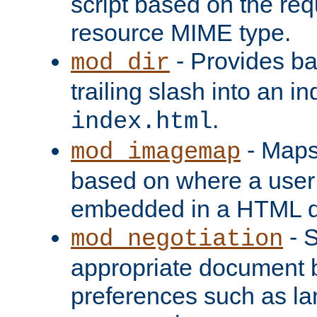
script based on the re
resource MIME type.
- Provides ba
mod_dir
trailing slash into an i
.
index.html
- Maps
mod_imagemap
based on where a user
embedded in a HTML 
- S
mod_negotiation
appropriate document b
preferences such as la