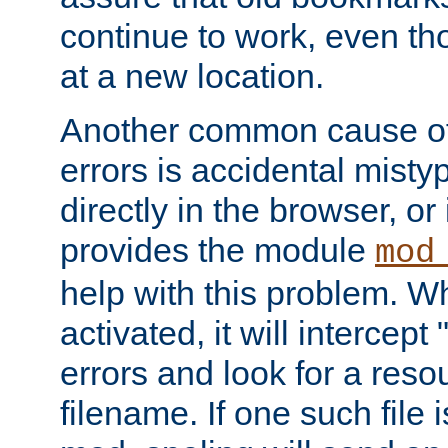
continue to work, even th
at a new location.
Another common cause of
errors is accidental misty
directly in the browser, or
provides the module
mod
help with this problem. W
activated, it will intercep
errors and look for a reso
filename. If one such file 