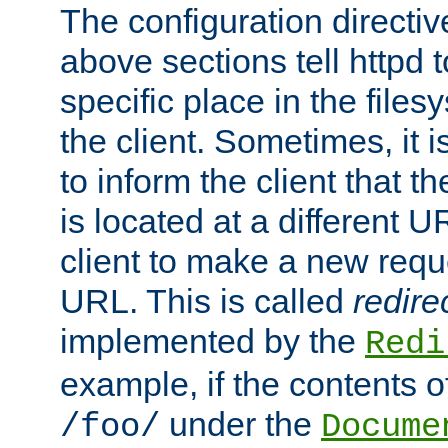
The configuration directiv
above sections tell httpd 
specific place in the files
the client. Sometimes, it i
to inform the client that 
is located at a different U
client to make a new requ
URL. This is called
redire
implemented by the
Redi
example, if the contents of
under the
/foo/
Docume