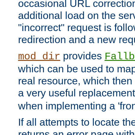
occasional URL correctio
additional load on the ser
"incorrect" request is fol
redirection and a new requ
provides
mod_dir
Fallb
which can be used to map 
real resource, which then
a very useful replacement
when implementing a 'front
If all attempts to locate th
returns an error page wit