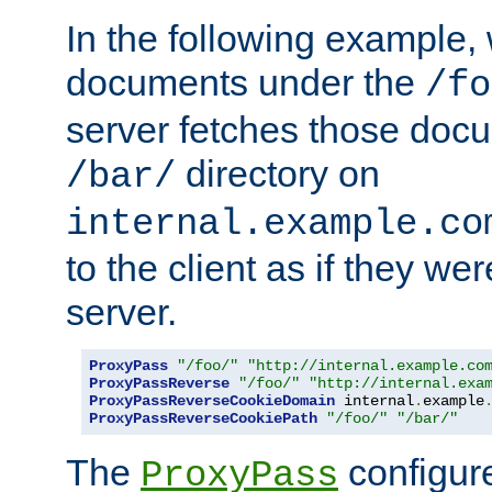
In the following example,
documents under the
/fo
server fetches those doc
directory on
/bar/
internal.example.co
to the client as if they we
server.
ProxyPass
"/foo/"
"http://internal.example.co
ProxyPassReverse
"/foo/"
"http://internal.exa
ProxyPassReverseCookieDomain
 internal
.
example
ProxyPassReverseCookiePath
"/foo/"
"/bar/"
The
configure
ProxyPass