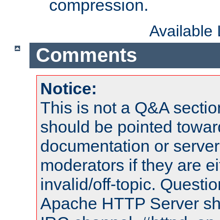
compression.
Available
Comments
Notice:
This is not a Q&A sect
should be pointed towar
documentation or serve
moderators if they are 
invalid/off-topic. Quest
Apache HTTP Server shou