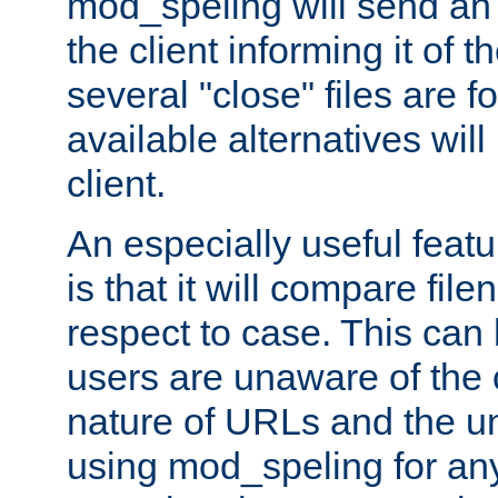
mod_speling will send an
the client informing it of th
several "close" files are fo
available alternatives wil
client.
An especially useful feat
is that it will compare fil
respect to case. This ca
users are unaware of the 
nature of URLs and the un
using mod_speling for an