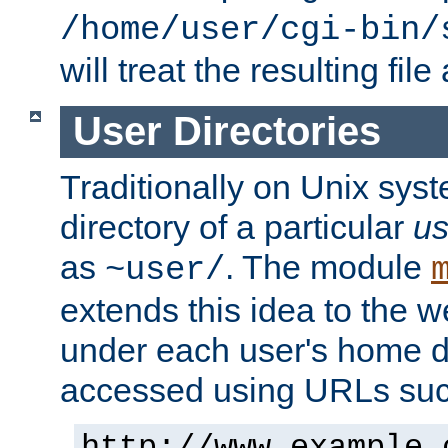
/home/user/cgi-bin/
will treat the resulting file
User Directories
Traditionally on Unix sys
directory of a particular
us
as
. The module
~user/
extends this idea to the w
under each user's home di
accessed using URLs such
http://www.example.