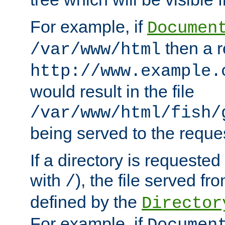
For example, if
Documen
then a r
/var/www/html
http://www.example.
would result in the file
/var/www/html/fish/
being served to the reques
If a directory is requested
with
), the file served fro
/
defined by the
Director
For example, if