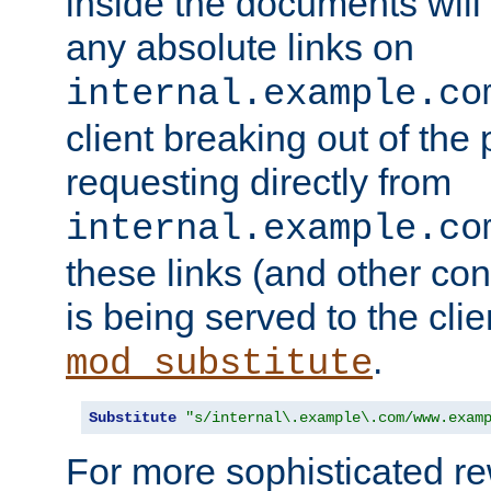
inside the documents will 
any absolute links on
internal.example.co
client breaking out of the
requesting directly from
internal.example.co
these links (and other cont
is being served to the clie
.
mod_substitute
Substitute
"s/internal\.example\.com/www.exam
For more sophisticated rew