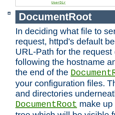
UserDir
DocumentRoot
In deciding what file to se
request, httpd's default be
URL-Path for the request 
following the hostname an
the end of the
Document
your configuration files. T
and directories underneat
make up 
DocumentRoot
tree which will be visible