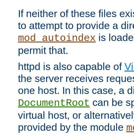
If neither of these files ex
to attempt to provide a dir
is loade
mod_autoindex
permit that.
httpd is also capable of
Vi
the server receives reque
one host. In this case, a d
can be sp
DocumentRoot
virtual host, or alternative
provided by the module
m