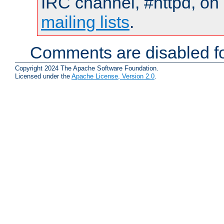
IRC channel, #httpd, on 
mailing lists
.
Comments are disabled fo
Copyright 2024 The Apache Software Foundation.
Licensed under the
Apache License, Version 2.0
.