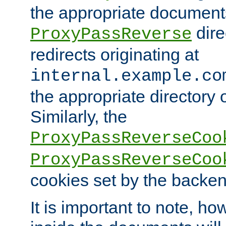
the appropriate documents
dire
ProxyPassReverse
redirects originating at
internal.example.co
the appropriate directory o
Similarly, the
ProxyPassReverseCoo
ProxyPassReverseCoo
cookies set by the backen
It is important to note, ho