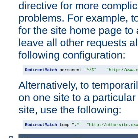
directive for more complic
problems. For example, to
for the site home page to a
leave all other requests a
following configuration:
RedirectMatch
 permanent 
"^/$"
"http://www.
Alternatively, to temporari
on one site to a particula
site, use the following:
RedirectMatch
 temp 
".*"
"http://othersite.ex