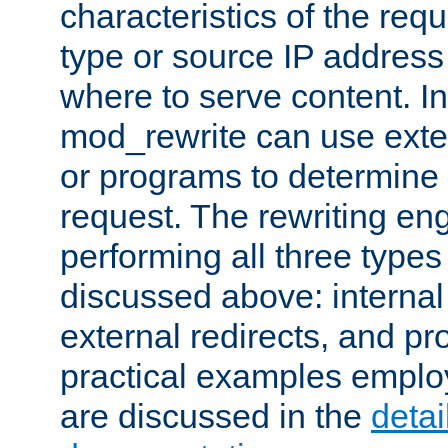
characteristics of the re
type or source IP address
where to serve content. In
mod_rewrite can use exter
or programs to determine
request. The rewriting eng
performing all three type
discussed above: internal 
external redirects, and p
practical examples emplo
are discussed in the
deta