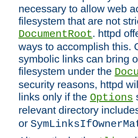
necessary to allow web ac
filesystem that are not str
. httpd of
DocumentRoot
ways to accomplish this.
symbolic links can bring o
filesystem under the
Doc
security reasons, httpd wi
links only if the
s
Options
relevant directory includ
or
SymLinksIfOwnerMa