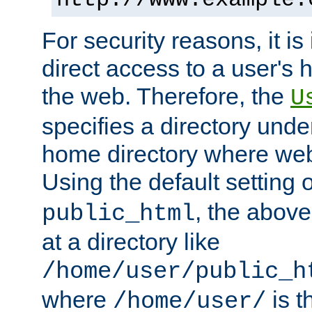
For security reasons, it is
direct access to a user's 
the web. Therefore, the
U
specifies a directory unde
home directory where web 
Using the default setting 
, the above
public_html
at a directory like
/home/user/public_h
where
is t
/home/user/