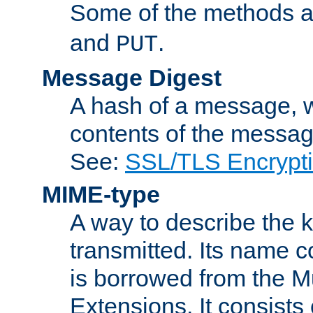
Some of the methods a
and
.
PUT
Message Digest
A hash of a message, w
contents of the message
See:
SSL/TLS Encrypt
MIME-type
A way to describe the 
transmitted. Its name co
is borrowed from the Mu
Extensions. It consists