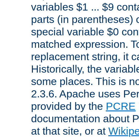
variables $1 ... $9 con
parts (in parentheses)
special variable $0 co
matched expression. To w
replacement string, it 
Historically, the variab
some places. This is no
2.3.6. Apache uses Pe
provided by the
PCRE
documentation about P
at that site, or at
Wikip