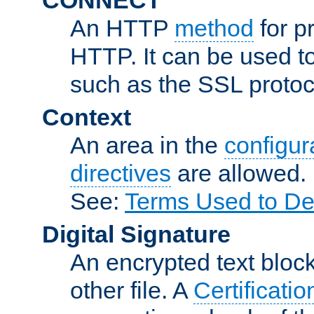
An HTTP
method
for p
HTTP. It can be used t
such as the SSL protoc
Context
An area in the
configura
directives
are allowed.
See:
Terms Used to De
Digital Signature
An encrypted text block 
other file. A
Certificatio