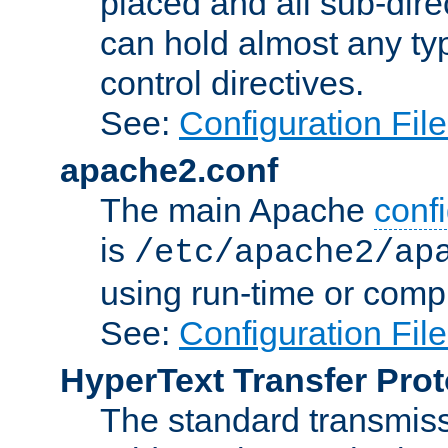
placed and all sub-direc
can hold almost any typ
control directives.
See:
Configuration Fil
apache2.conf
The main Apache
confi
is
/etc/apache2/ap
using run-time or compi
See:
Configuration Fil
HyperText Transfer Prot
The standard transmiss