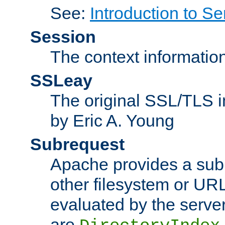
See:
Introduction to Se
Session
The context informatio
SSLeay
The original SSL/TLS i
by Eric A. Young
Subrequest
Apache provides a subr
other filesystem or URL 
evaluated by the serve
are