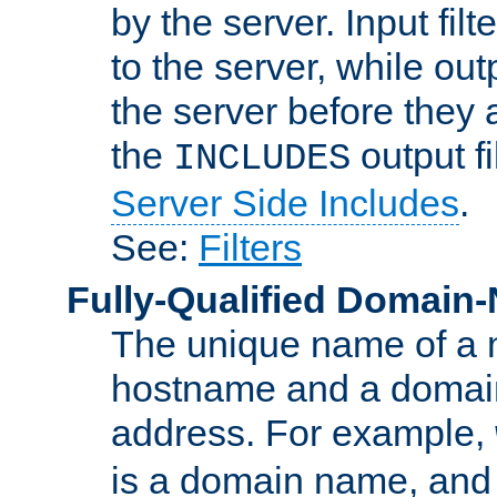
by the server. Input fil
to the server, while ou
the server before they 
the
output f
INCLUDES
Server Side Includes
.
See:
Filters
Fully-Qualified Domain
The unique name of a ne
hostname and a domain
address. For example,
is a domain name, an