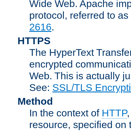
Wide Web. Apache impl
protocol, referred to 
2616
.
HTTPS
The HyperText Transfer
encrypted communicat
Web. This is actually 
See:
SSL/TLS Encrypt
Method
In the context of
HTTP
resource, specified on t