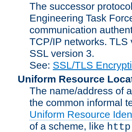
The successor protocol 
Engineering Task Force
communication authenti
TCP/IP networks. TLS ve
SSL version 3.
See:
SSL/TLS Encrypt
Uniform Resource Loca
The name/address of a r
the common informal ter
Uniform Resource Ident
of a scheme, like
http