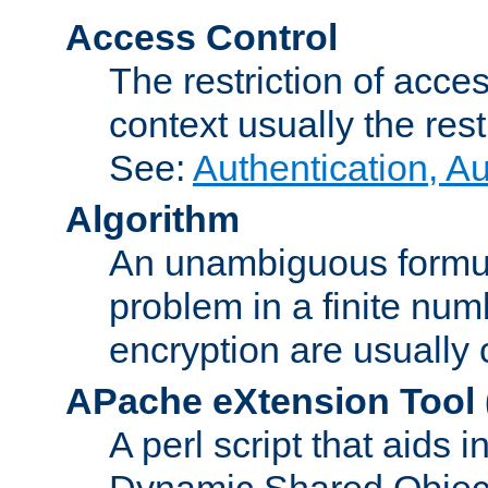
Access Control
The restriction of acce
context usually the rest
See:
Authentication, A
Algorithm
An unambiguous formula 
problem in a finite num
encryption are usually
APache eXtension Tool
A perl script that aids 
Dynamic Shared Object