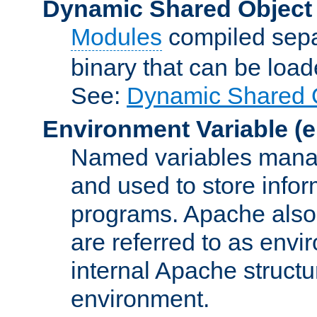
Dynamic Shared Object
Modules
compiled sepa
binary that can be lo
See:
Dynamic Shared O
Environment Variable
(e
Named variables manag
and used to store inf
programs. Apache also c
are referred to as envi
internal Apache structur
environment.