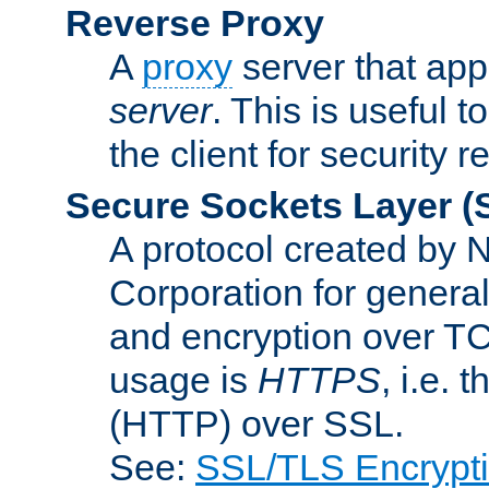
Reverse Proxy
A
proxy
server that appe
server
. This is useful t
the client for security 
Secure Sockets Layer
(
A protocol created by
Corporation for genera
and encryption over T
usage is
HTTPS
, i.e.
(HTTP) over SSL.
See:
SSL/TLS Encrypt