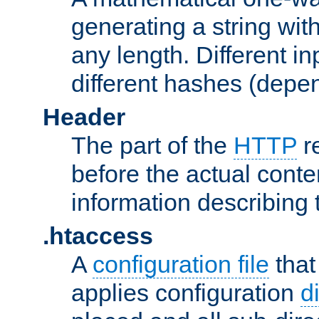
generating a string with
any length. Different in
different hashes (depen
Header
The part of the
HTTP
re
before the actual conte
information describing 
.htaccess
A
configuration file
that
applies configuration
d