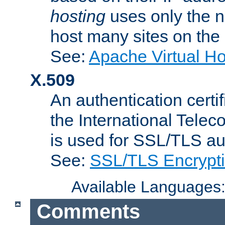
hosting
uses only the n
host many sites on the
See:
Apache Virtual H
X.509
An authentication cer
the International Tele
is used for SSL/TLS au
See:
SSL/TLS Encrypt
Available Languages
Comments