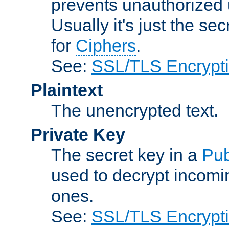
prevents unauthorized 
Usually it's just the s
for
Ciphers
.
See:
SSL/TLS Encrypt
Plaintext
The unencrypted text.
Private Key
The secret key in a
Pub
used to decrypt incom
ones.
See:
SSL/TLS Encrypt