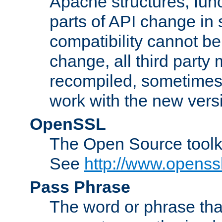
Apache structures, func
parts of API change in 
compatibility cannot 
change, all third party
recompiled, sometimes 
work with the new vers
OpenSSL
The Open Source toolk
See
http://www.openssl
Pass Phrase
The word or phrase that 