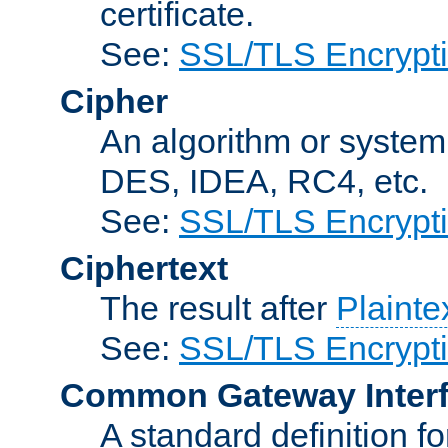
certificate.
See:
SSL/TLS Encrypt
Cipher
An algorithm or system
DES, IDEA, RC4, etc.
See:
SSL/TLS Encrypt
Ciphertext
The result after
Plainte
See:
SSL/TLS Encrypt
Common Gateway Inter
A standard definition f