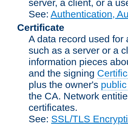
server, a client, or a us
See:
Authentication, A
Certificate
A data record used for 
such as a server or a cl
information pieces abou
and the signing
Certifi
plus the owner's
public
the CA. Network entitie
certificates.
See:
SSL/TLS Encrypt