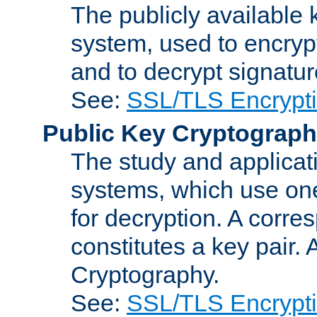
The publicly available 
system, used to encryp
and to decrypt signatu
See:
SSL/TLS Encrypt
Public Key Cryptograp
The study and applicat
systems, which use one
for decryption. A corre
constitutes a key pair.
Cryptography.
See:
SSL/TLS Encrypt