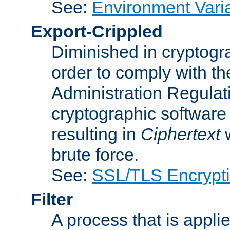
See:
Environment Vari
Export-Crippled
Diminished in cryptogra
order to comply with th
Administration Regulat
cryptographic software i
resulting in
Ciphertext
w
brute force.
See:
SSL/TLS Encrypt
Filter
A process that is applie