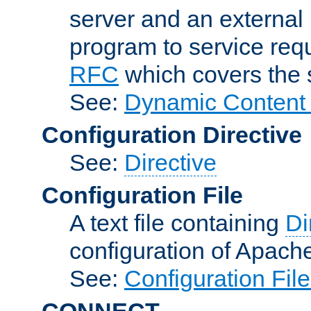
server and an external 
program to service req
RFC
which covers the s
See:
Dynamic Content 
Configuration Directive
See:
Directive
Configuration File
A text file containing
Di
configuration of Apach
See:
Configuration Fil
CONNECT