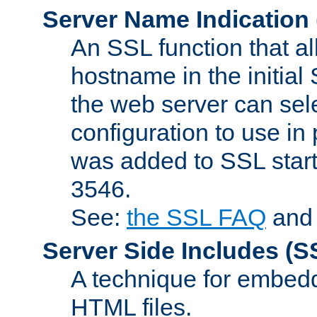
Server Name Indication
An SSL function that a
hostname in the initia
the web server can selec
configuration to use in
was added to SSL start
3546.
See:
the SSL FAQ
an
Server Side Includes
(S
A technique for embedd
HTML files.