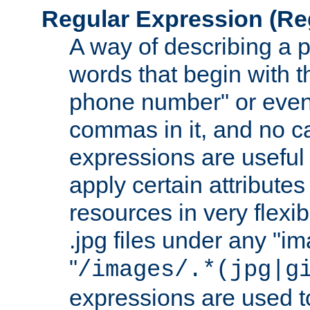
Regular Expression
(Re
A way of describing a pa
words that begin with th
phone number" or even
commas in it, and no ca
expressions are useful
apply certain attributes 
resources in very flexib
.jpg files under any "i
"
/images/.*(jpg|g
expressions are used to