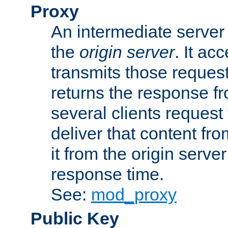
Proxy
An intermediate server 
the
origin server
. It ac
transmits those request
returns the response fro
several clients request
deliver that content fro
it from the origin serv
response time.
See:
mod_proxy
Public Key