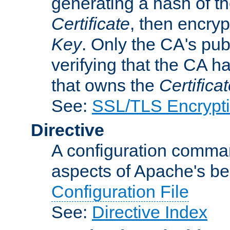
generating a hash of t
Certificate
, then encryp
Key
. Only the CA's pub
verifying that the CA h
that owns the
Certifica
See:
SSL/TLS Encrypt
Directive
A configuration comman
aspects of Apache's beh
Configuration File
See:
Directive Index