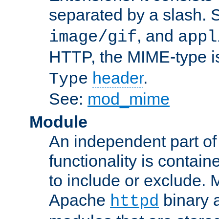
separated by a slash.
, and
image/gif
appl
HTTP, the MIME-type is
header
.
Type
See:
mod_mime
Module
An independent part of
functionality is contai
to include or exclude. 
Apache
binary 
httpd