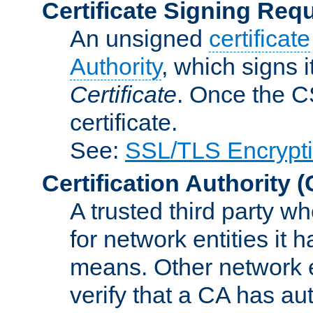
Certificate Signing Req
An unsigned
certificate
Authority
, which signs i
Certificate
. Once the C
certificate.
See:
SSL/TLS Encrypt
Certification Authority
(
A trusted third party wh
for network entities it
means. Other network e
verify that a CA has au