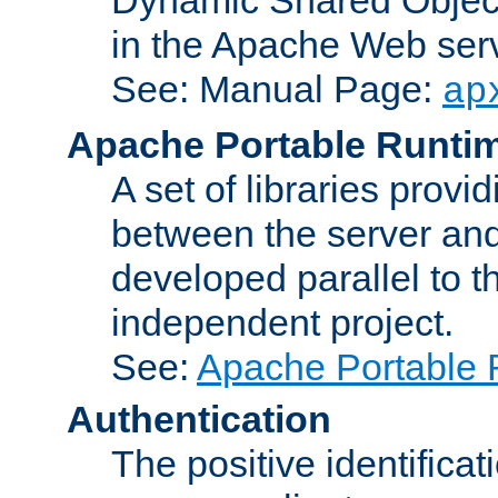
in the Apache Web serv
See: Manual Page:
ap
Apache Portable Runti
A set of libraries provi
between the server and
developed parallel to
independent project.
See:
Apache Portable 
Authentication
The positive identificat