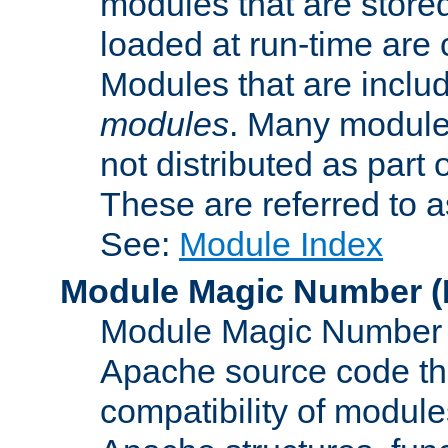
modules that are store
loaded at run-time are
Modules that are includ
modules
. Many modules
not distributed as par
These are referred to 
See:
Module Index
Module Magic Number
(
Module Magic Number is
Apache source code tha
compatibility of module