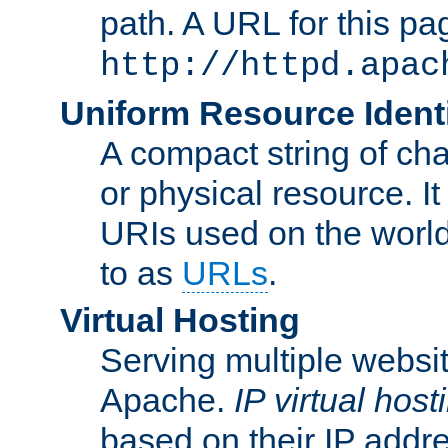
path. A URL for this pa
http://httpd.apac
Uniform Resource Identi
A compact string of char
or physical resource. It
URIs used on the worl
to as
URLs
.
Virtual Hosting
Serving multiple websit
Apache.
IP virtual host
based on their IP addr