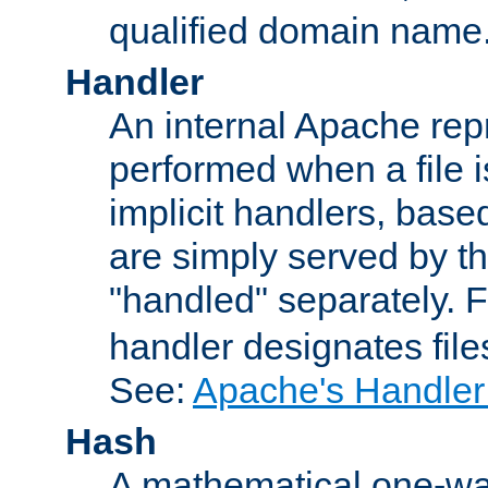
qualified domain name
Handler
An internal Apache repr
performed when a file is
implicit handlers, based 
are simply served by the
"handled" separately. 
handler designates fil
See:
Apache's Handler
Hash
A mathematical one-way