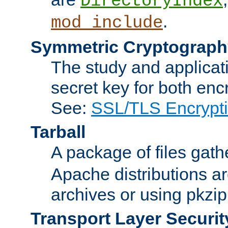
DirectoryIndex
.
mod_include
Symmetric Cryptograph
The study and applicat
secret key for both enc
See:
SSL/TLS Encrypt
Tarball
A package of files gat
Apache distributions a
archives or using pkzip
Transport Layer Securit