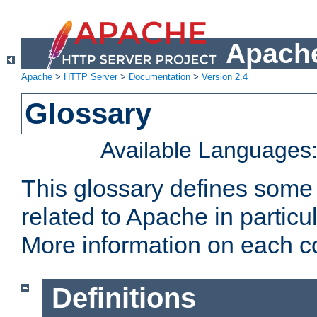
Apache
Apache
>
HTTP Server
>
Documentation
>
Version 2.4
Glossary
Available Languages
This glossary defines some
related to Apache in particu
More information on each con
Definitions