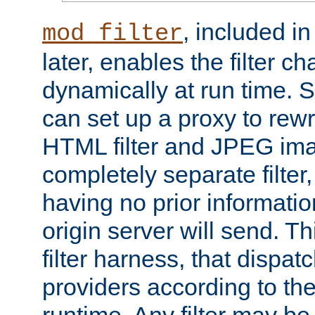
, included i
mod_filter
later, enables the filter c
dynamically at run time. 
can set up a proxy to rew
HTML filter and JPEG ima
completely separate filter
having no prior informati
origin server will send. T
filter harness, that dispatc
providers according to the