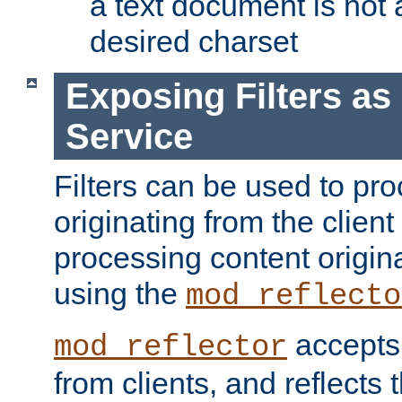
a text document is not 
desired charset
Exposing Filters a
Service
Filters can be used to pr
originating from the client 
processing content origin
using the
mod_reflecto
accepts
mod_reflector
from clients, and reflects