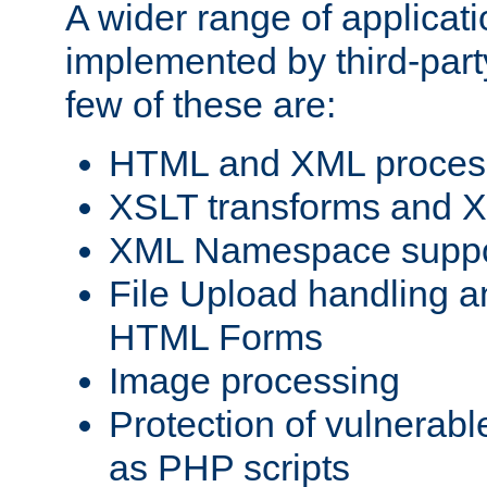
A wider range of applicat
implemented by third-party
few of these are:
HTML and XML process
XSLT transforms and X
XML Namespace suppo
File Upload handling a
HTML Forms
Image processing
Protection of vulnerabl
as PHP scripts