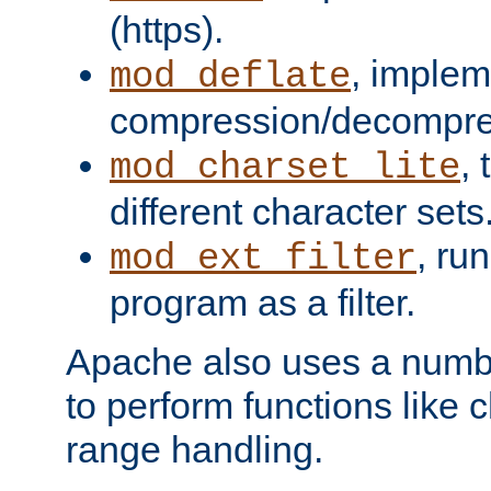
(https).
, implem
mod_deflate
compression/decompress
,
mod_charset_lite
different character sets
, ru
mod_ext_filter
program as a filter.
Apache also uses a number 
to perform functions like 
range handling.