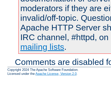
moderators if they are 
invalid/off-topic. Quest
Apache HTTP Server shou
IRC channel, #httpd, on 
mailing lists
.
Comments are disabled fo
Copyright 2024 The Apache Software Foundation.
Licensed under the
Apache License, Version 2.0
.