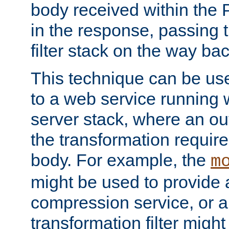
body received within the
in the response, passing 
filter stack on the way bac
This technique can be use
to a web service running w
server stack, where an out
the transformation requir
body. For example, the
m
might be used to provide 
compression service, or 
transformation filter might