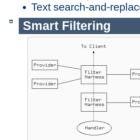
Text search-and-replac
Smart Filtering