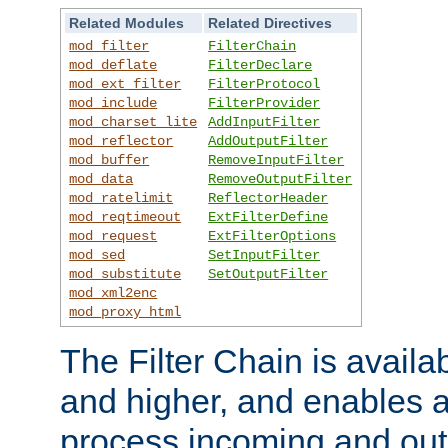
Related Modules
Related Directives
mod_filter
FilterChain
mod_deflate
FilterDeclare
mod_ext_filter
FilterProtocol
mod_include
FilterProvider
mod_charset_lite
AddInputFilter
mod_reflector
AddOutputFilter
mod_buffer
RemoveInputFilter
mod_data
RemoveOutputFilter
mod_ratelimit
ReflectorHeader
mod_reqtimeout
ExtFilterDefine
mod_request
ExtFilterOptions
mod_sed
SetInputFilter
mod_substitute
SetOutputFilter
mod_xml2enc
mod_proxy_html
The Filter Chain is availa
and higher, and enables a
process incoming and out