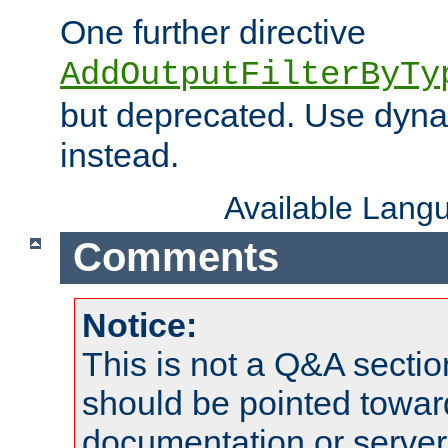
One further directive
AddOutputFilterByTy
but deprecated. Use dyna
instead.
Available Lang
Comments
Notice:
This is not a Q&A sect
should be pointed towar
documentation or serve