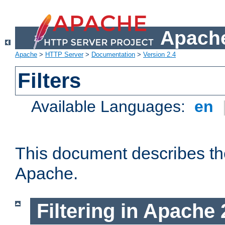
Apache
Apache
>
HTTP Server
>
Documentation
>
Version 2.4
Filters
Available Languages:
en
This document describes the 
Apache.
Filtering in Apache 