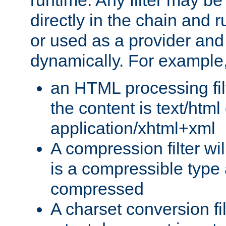
runtime. Any filter may be
directly in the chain and r
or used as a provider and
dynamically. For example
an HTML processing filte
the content is text/html
application/xhtml+xml
A compression filter will
is a compressible type
compressed
A charset conversion filt