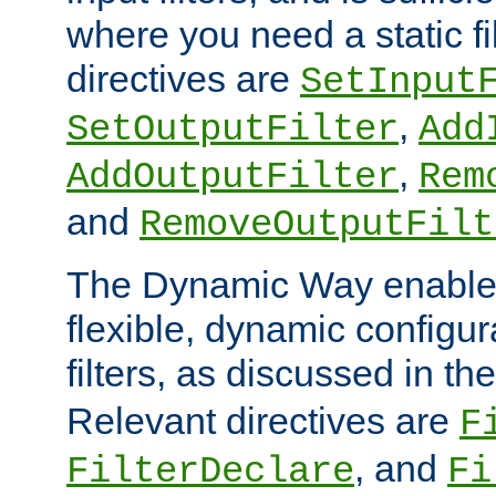
where you need a static fi
directives are
SetInput
,
SetOutputFilter
Add
,
AddOutputFilter
Rem
and
RemoveOutputFilt
The Dynamic Way enables
flexible, dynamic configur
filters, as discussed in th
Relevant directives are
F
, and
FilterDeclare
Fi