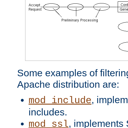
Some examples of filterin
Apache distribution are:
, implem
mod_include
includes.
, implements 
mod_ssl