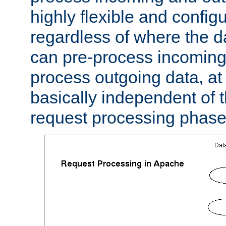
highly flexible and confi
regardless of where the 
can pre-process incoming
process outgoing data, at w
basically independent of t
request processing phase