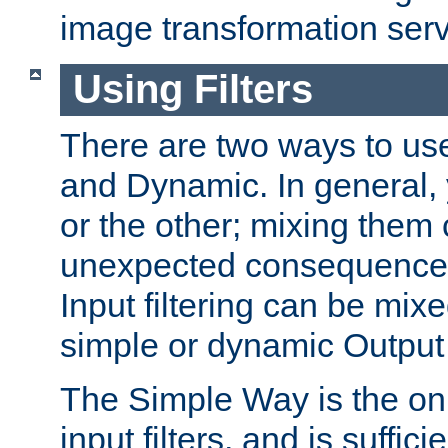
image transformation serv
Using Filters
There are two ways to use 
and Dynamic. In general,
or the other; mixing them
unexpected consequences
Input filtering can be mixe
simple or dynamic Output f
The Simple Way is the onl
input filters, and is sufficie