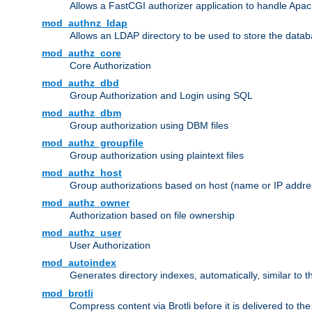
Allows a FastCGI authorizer application to handle Apac
mod_authnz_ldap
Allows an LDAP directory to be used to store the datab
mod_authz_core
Core Authorization
mod_authz_dbd
Group Authorization and Login using SQL
mod_authz_dbm
Group authorization using DBM files
mod_authz_groupfile
Group authorization using plaintext files
mod_authz_host
Group authorizations based on host (name or IP addre
mod_authz_owner
Authorization based on file ownership
mod_authz_user
User Authorization
mod_autoindex
Generates directory indexes, automatically, similar to 
mod_brotli
Compress content via Brotli before it is delivered to the 