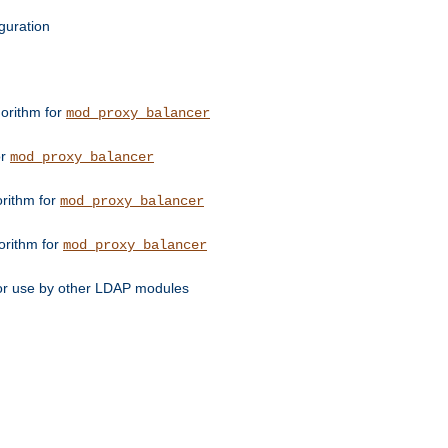
guration
orithm for
mod_proxy_balancer
or
mod_proxy_balancer
orithm for
mod_proxy_balancer
orithm for
mod_proxy_balancer
for use by other LDAP modules