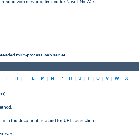
threaded web server optimized for Novell NetWare
threaded multi-process web server
E
|
F
|
H
|
I
|
L
|
M
|
N
|
P
|
R
|
S
|
T
|
U
|
V
|
W
|
X
ss)
ethod.
stem in the document tree and for URL redirection
 server