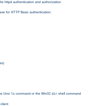
he httpd authentication and authorization
ase for HTTP Basic authentication.
ss)
the Unix
command or the Win32
shell command
ls
dir
client