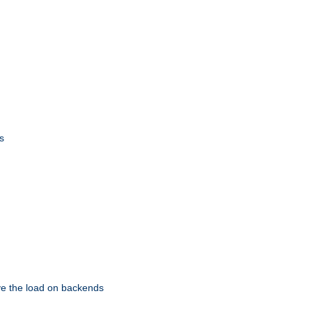
s
eve the load on backends