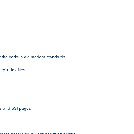
 by the various old modem standards
ory index files
ts and SSI pages