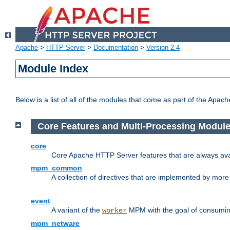
Apache
>
HTTP Server
>
Documentation
>
Version 2.4
Module Index
Below is a list of all of the modules that come as part of the Apac
Core Features and Multi-Processing Modul
core
Core Apache HTTP Server features that are always ava
mpm_common
A collection of directives that are implemented by mo
event
A variant of the
MPM with the goal of consuming
worker
mpm_netware