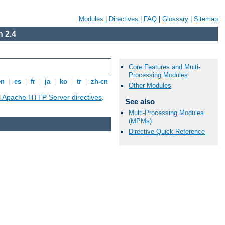
Modules
|
Directives
|
FAQ
|
Glossary
|
Sitemap
 2.4
Core Features and Multi-
Processing Modules
en
|
es
|
fr
|
ja
|
ko
|
tr
|
zh-cn
Other Modules
ll Apache HTTP Server directives
.
See also
Multi-Processing Modules
(MPMs)
Directive Quick Reference