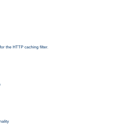
r the HTTP caching filter.
n
nality