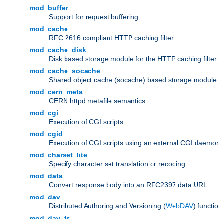
mod_buffer
Support for request buffering
mod_cache
RFC 2616 compliant HTTP caching filter.
mod_cache_disk
Disk based storage module for the HTTP caching filter.
mod_cache_socache
Shared object cache (socache) based storage module fo
mod_cern_meta
CERN httpd metafile semantics
mod_cgi
Execution of CGI scripts
mod_cgid
Execution of CGI scripts using an external CGI daemo
mod_charset_lite
Specify character set translation or recoding
mod_data
Convert response body into an RFC2397 data URL
mod_dav
Distributed Authoring and Versioning (
WebDAV
) functio
mod_dav_fs