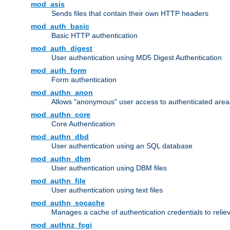
mod_asis
Sends files that contain their own HTTP headers
mod_auth_basic
Basic HTTP authentication
mod_auth_digest
User authentication using MD5 Digest Authentication
mod_auth_form
Form authentication
mod_authn_anon
Allows "anonymous" user access to authenticated area
mod_authn_core
Core Authentication
mod_authn_dbd
User authentication using an SQL database
mod_authn_dbm
User authentication using DBM files
mod_authn_file
User authentication using text files
mod_authn_socache
Manages a cache of authentication credentials to reli
mod_authnz_fcgi