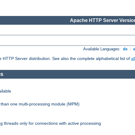
Apache HTTP Server Version
Available Languages:
de
|
he HTTP Server distribution. See also the complete alphabetical list of
a
es
ilable
re than one multi-processing module (MPM)
 threads only for connections with active processing