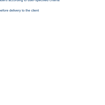
ers according to user-specified criteria
ore delivery to the client