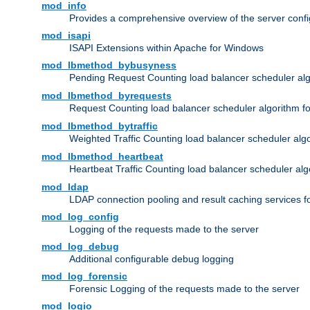
mod_info
Provides a comprehensive overview of the server confi
mod_isapi
ISAPI Extensions within Apache for Windows
mod_lbmethod_bybusyness
Pending Request Counting load balancer scheduler alg
mod_lbmethod_byrequests
Request Counting load balancer scheduler algorithm f
mod_lbmethod_bytraffic
Weighted Traffic Counting load balancer scheduler alg
mod_lbmethod_heartbeat
Heartbeat Traffic Counting load balancer scheduler alg
mod_ldap
LDAP connection pooling and result caching services 
mod_log_config
Logging of the requests made to the server
mod_log_debug
Additional configurable debug logging
mod_log_forensic
Forensic Logging of the requests made to the server
mod_logio