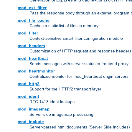
Generation of
and
HTTP head
Expires
Cache-Control
mod_ext_filter
Pass the response body through an external program bef
mod_file_cache
Caches a static list of files in memory
mod_filter
Context-sensitive smart filter configuration module
mod_headers
Customization of HTTP request and response headers
mod_heartbeat
Sends messages with server status to frontend proxy
mod_heartmonitor
Centralized monitor for mod_heartbeat origin servers
mod_http2
Support for the HTTP/2 transport layer
mod_ident
RFC 1413 ident lookups
mod_imagemap
Server-side imagemap processing
mod_include
Server-parsed html documents (Server Side Includes)