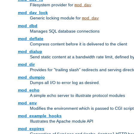
Filesystem provider for
mod_dav
mod_dav_lock
Generic locking module for
mod_dav
mod_dbd
Manages SQL database connections
mod_deflate
Compress content before it is delivered to the client
mod_dialup
Send static content at a bandwidth rate limit, defined
mod_dir
Provides for "trailing slash" redirects and serving direct
mod_dumpio
Dumps all I/O to error log as desired.
mod_echo
A simple echo server to illustrate protocol modules
mod_env
Modifies the environment which is passed to CGI scrip
mod_example_hooks
Illustrates the Apache module API
mod_expires