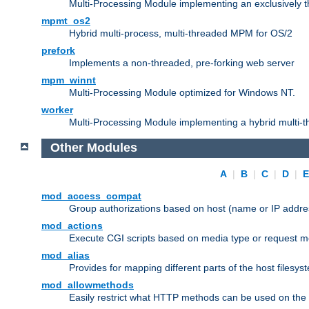
Multi-Processing Module implementing an exclusively 
mpmt_os2
Hybrid multi-process, multi-threaded MPM for OS/2
prefork
Implements a non-threaded, pre-forking web server
mpm_winnt
Multi-Processing Module optimized for Windows NT.
worker
Multi-Processing Module implementing a hybrid multi-
Other Modules
A
|
B
|
C
|
D
|
mod_access_compat
Group authorizations based on host (name or IP addre
mod_actions
Execute CGI scripts based on media type or request m
mod_alias
Provides for mapping different parts of the host filesy
mod_allowmethods
Easily restrict what HTTP methods can be used on the