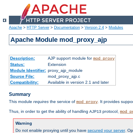
Apache
>
HTTP Server
>
Documentation
>
Version 2.4
>
Modules
Apache Module mod_proxy_ajp
Description:
AJP support module for
mod_proxy
Status:
Extension
Module Identifier:
proxy_ajp_module
Source File:
mod_proxy_ajp.c
Compatibility:
Available in version 2.1 and later
Summary
This module
requires
the service of
. It provides suppo
mod_proxy
Thus, in order to get the ability of handling
protocol,
AJP13
mod_p
Warning
Do not enable proxying until you have
secured your server
. Op