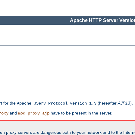
Apache HTTP Server Version
rt for the
(hereafter
AJP13
).
Apache JServ Protocol version 1.3
and
have to be present in the server.
roxy
mod_proxy_ajp
en proxy servers are dangerous both to your network and to the Interne