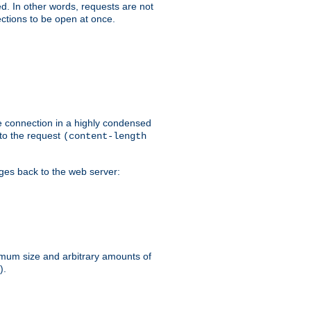
ed. In other words, requests are not
ctions to be open at once.
he connection in a highly condensed
 to the request
(content-length
ages back to the web server:
ximum size and arbitrary amounts of
).