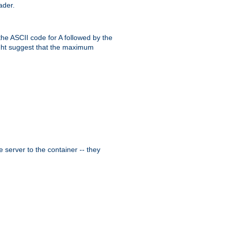
ader.
the ASCII code for A followed by the
might suggest that the maximum
 server to the container -- they