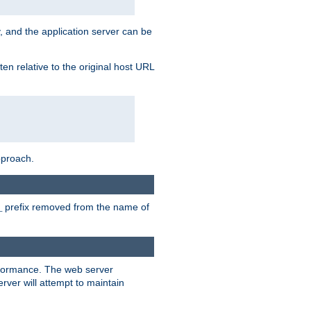
, and the application server can be
en relative to the original host URL
pproach.
prefix removed from the name of
_
erformance. The web server
ver will attempt to maintain