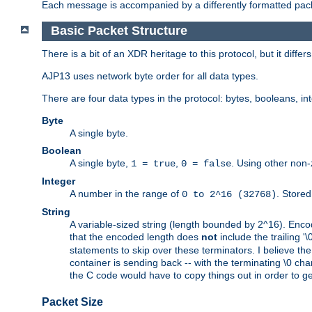
Each message is accompanied by a differently formatted pack
Basic Packet Structure
There is a bit of an XDR heritage to this protocol, but it diffe
AJP13 uses network byte order for all data types.
There are four data types in the protocol: bytes, booleans, in
Byte
A single byte.
Boolean
A single byte,
,
. Using other non-
1 = true
0 = false
Integer
A number in the range of
. Stored
0 to 2^16 (32768)
String
A variable-sized string (length bounded by 2^16). Encode
that the encoded length does
not
include the trailing '\0'
statements to skip over these terminators. I believe th
container is sending back -- with the terminating \0 cha
the C code would have to copy things out in order to get 
Packet Size