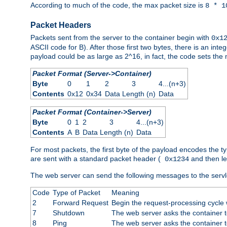
According to much of the code, the max packet size is
8 * 1
Packet Headers
Packets sent from the server to the container begin with
0x1
ASCII code for B). After those first two bytes, there is an i
payload could be as large as 2^16, in fact, the code sets th
Packet Format (Server->Container)
Byte
0
1
2
3
4...(n+3)
Contents
0x12
0x34
Data Length (n)
Data
Packet Format (Container->Server)
Byte
0
1
2
3
4...(n+3)
Contents
A
B
Data Length (n)
Data
For most packets, the first byte of the payload encodes the t
are sent with a standard packet header (
and then len
0x1234
The web server can send the following messages to the servl
Code
Type of Packet
Meaning
2
Forward Request
Begin the request-processing cycle w
7
Shutdown
The web server asks the container to
8
Ping
The web server asks the container t