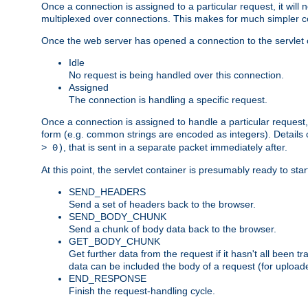
Once a connection is assigned to a particular request, it will
multiplexed over connections. This makes for much simpler co
Once the web server has opened a connection to the servlet co
Idle
No request is being handled over this connection.
Assigned
The connection is handling a specific request.
Once a connection is assigned to handle a particular request,
form (e.g. common strings are encoded as integers). Details o
, that is sent in a separate packet immediately after.
> 0)
At this point, the servlet container is presumably ready to st
SEND_HEADERS
Send a set of headers back to the browser.
SEND_BODY_CHUNK
Send a chunk of body data back to the browser.
GET_BODY_CHUNK
Get further data from the request if it hasn't all been
data can be included the body of a request (for uploade
END_RESPONSE
Finish the request-handling cycle.