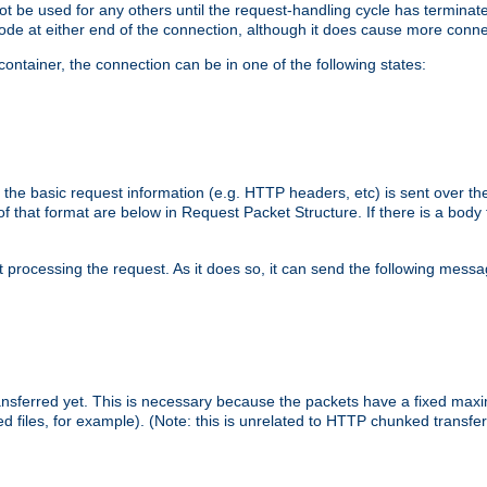
 not be used for any others until the request-handling cycle has terminat
de at either end of the connection, although it does cause more conne
ntainer, the connection can be in one of the following states:
 the basic request information (e.g. HTTP headers, etc) is sent over t
f that format are below in Request Packet Structure. If there is a body
art processing the request. As it does so, it can send the following mess
 transferred yet. This is necessary because the packets have a fixed ma
d files, for example). (Note: this is unrelated to HTTP chunked transfer