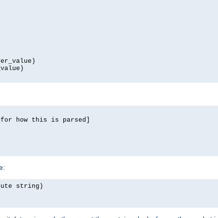
er_value)

value)

for how this is parsed]

e:
ute string)
