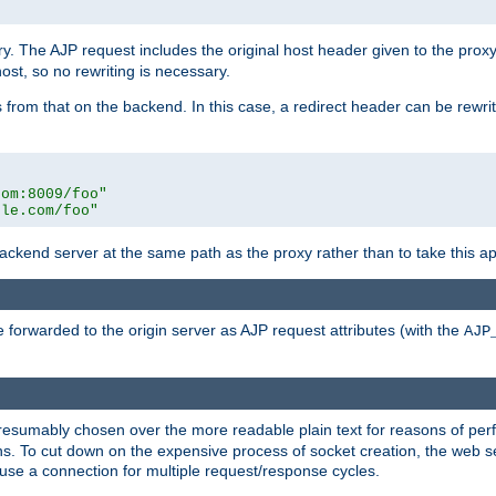
ry. The AJP request includes the original host header given to the proxy
host, so no rewriting is necessary.
from that on the backend. In this case, a redirect header can be rewritt
com:8009/foo"
ple.com/foo"
 backend server at the same path as the proxy rather than to take this a
 forwarded to the origin server as AJP request attributes (with the
AJP
presumably chosen over the more readable plain text for reasons of p
. To cut down on the expensive process of socket creation, the web ser
euse a connection for multiple request/response cycles.