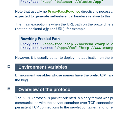
ProxyPass
"/app"
"balancer://cluster/app"
Note that usually no
directive is necessa
ProxyPassReverse
expected to generate self-referential headers relative to this 
The main exception is when the URL path on the proxy differs 
(not the backend
URL), for example:
ajp://
Rewriting Proxied Path
ProxyPass
"/apps/foo"
"ajp://backend.example.
ProxyPassReverse
"/apps/foo"
"http://www.exam
However, it is usually better to deploy the application on the
Environment Variables
Environment variables whose names have the prefix
are
AJP_
the key).
Overview of the protocol
The
protocol is packet-oriented. A binary format was 
AJP13
communicates with the servlet container over TCP connections
persistent TCP connections to the servlet container, and to r