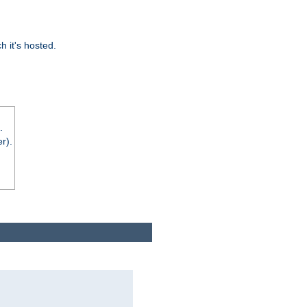
 it's hosted.
.
r).