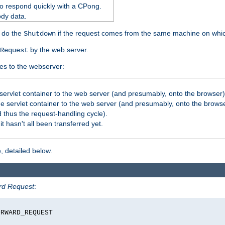
o respond quickly with a CPong.
ody data.
y do the
if the request comes from the same machine on which
Shutdown
by the web server.
Request
es to the webserver:
servlet container to the web server (and presumably, onto the browser)
 servlet container to the web server (and presumably, onto the browse
 thus the request-handling cycle).
it hasn't all been transferred yet.
, detailed below.
rd Request
:
RWARD_REQUEST
