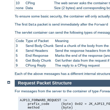
10
CPing
The web server asks the container t
none
Data
Size (2 bytes) and corresponding b
To ensure some basic security, the container will only actuall
The first
packet is send immediately after the
Data
Forward 
The servlet container can send the following types of messag
Code
Type of Packet
Meaning
3
Send Body Chunk
Send a chunk of the body from the 
4
Send Headers
Send the response headers from the
5
End Response
Marks the end of the response (and
6
Get Body Chunk
Get further data from the request if 
9
CPong Reply
The reply to a CPing request
Each of the above messages has a different internal structure
Request Packet Structure
For messages from the server to the container of type
Forwa
AJP13_FORWARD_REQUEST :=

    prefix_code      (byte) 0x02 = JK_AJP13_FO
    method           (byte)
