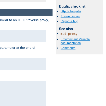
Bugfix checklist
httpd changelog
Known issues
similar to an HTTP reverse proxy,
Report a bug
See also
mod_proxy
Environment Variable
documentation
 parameter at the end of
Comments