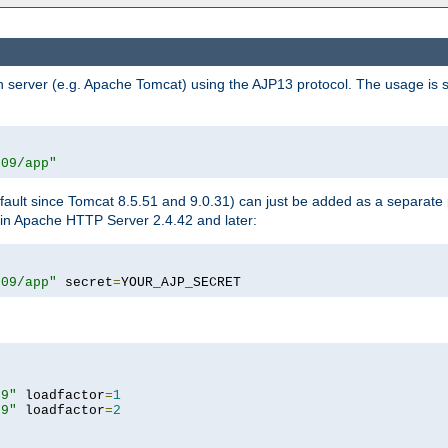
n server (e.g. Apache Tomcat) using the AJP13 protocol. The usage is 
009/app"
fault since Tomcat 8.5.51 and 9.0.31) can just be added as a separate
e in Apache HTTP Server 2.4.42 and later:
009/app"
 secret
=
YOUR_AJP_SECRET
09"
 loadfactor
=
1
09"
 loadfactor
=
2