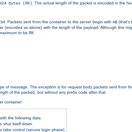
. The actual length of the packet is encoded in the he
024 bytes (8K)
. Packets sent from the container to the server begin with
(that's 
234
AB
nteger (encoded as above) with the length of the payload. Although this 
e maximum to be 8K.
ype of message. The exception is for request body packets sent from the
gth of the packet), but without any prefix code after that.
et container:
ith the following data
 shut itself down.
o take control (secure login phase).