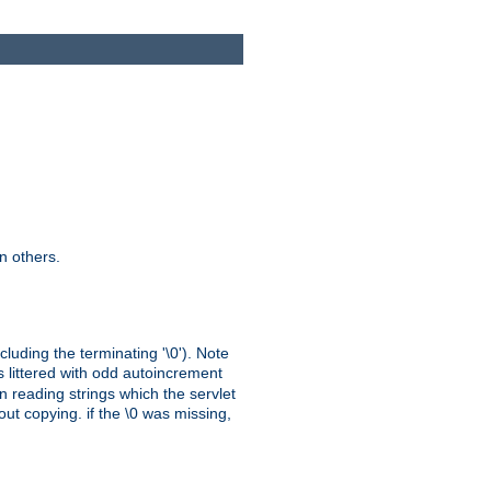
n others.
cluding the terminating '\0'). Note
s littered with odd autoincrement
n reading strings which the servlet
out copying. if the \0 was missing,