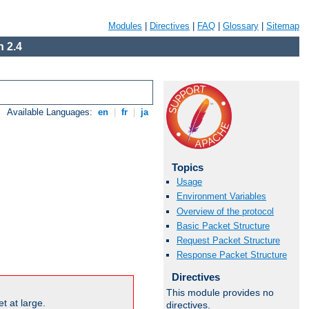
Modules
|
Directives
|
FAQ
|
Glossary
|
Sitemap
 2.4
Available Languages:
en
|
fr
|
ja
Topics
Usage
Environment Variables
Overview of the protocol
Basic Packet Structure
Request Packet Structure
Response Packet Structure
Directives
This module provides no
t at large.
directives.