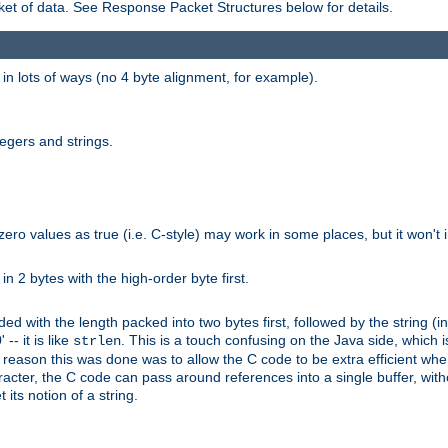
et of data. See Response Packet Structures below for details.
rs in lots of ways (no 4 byte alignment, for example).
tegers and strings.
zero values as true (i.e. C-style) may work in some places, but it won't i
 in 2 bytes with the high-order byte first.
d with the length packed into two bytes first, followed by the string (in
 -- it is like
. This is a touch confusing on the Java side, which i
strlen
e reason this was done was to allow the C code to be extra efficient whe
racter, the C code can pass around references into a single buffer, with
its notion of a string.