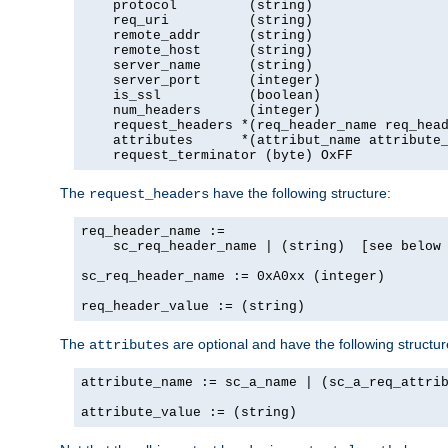
    protocol         (string)

    req_uri          (string)

    remote_addr      (string)

    remote_host      (string)

    server_name      (string)

    server_port      (integer)

    is_ssl           (boolean)

    num_headers      (integer)

    request_headers *(req_header_name req_head
    attributes      *(attribut_name attribute_
    request_terminator (byte) OxFF
The
have the following structure:
request_headers
req_header_name :=

    sc_req_header_name | (string)  [see below 
sc_req_header_name := 0xA0xx (integer)

req_header_value := (string)
The
are optional and have the following structur
attributes
attribute_name := sc_a_name | (sc_a_req_attrib
attribute_value := (string)