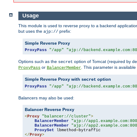
Usage
This module is used to reverse proxy to a backend applicatio
but uses the
prefix:
ajp://
Simple Reverse Proxy
ProxyPass
"/app"
"ajp://backend.example.com:8
Options such as the
option of Tomcat (required by de
secret
or
. This parameter is availabl
ProxyPass
BalancerMember
Simple Reverse Proxy with
option
secret
ProxyPass
"/app"
"ajp://backend.example.com:8
Balancers may also be used:
Balancer Reverse Proxy
<
Proxy
"balancer://cluster"
>
BalancerMember
"ajp://app1.example.com:80
BalancerMember
"ajp://app2.example.com:80
ProxySet
 lbmethod
=
</
Proxy
>