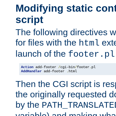
Modifying static con
script
The following directives w
for files with the
exte
html
launch of the
footer.pl
Action
 add-footer 
/
cgi-bin
/
footer
.
AddHandler
 add-footer 
.
html
Then the CGI script is re
the originally requested 
by the
PATH_TRANSLATE
variable) and making wha