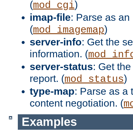
(
)
mod_cgi
imap-file
: Parse as an 
(
)
mod_imagemap
server-info
: Get the se
information. (
mod_inf
server-status
: Get the
report. (
)
mod_status
type-map
: Parse as a 
content negotiation. (
m
Examples