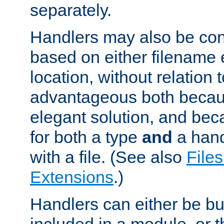
separately.
Handlers may also be conf
based on either filename 
location, without relation t
advantageous both becaus
elegant solution, and beca
for both a type
and
a hand
with a file. (See also
Files
Extensions
.)
Handlers can either be bui
included in a module, or 