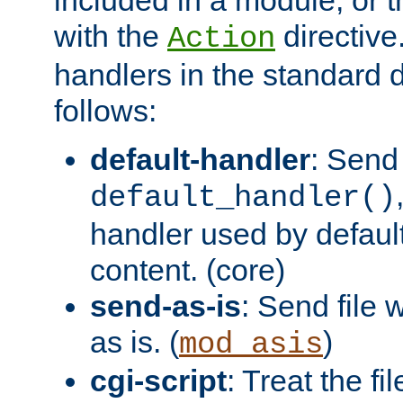
with the
directive.
Action
handlers in the standard d
follows:
default-handler
: Send 
default_handler()
handler used by default
content. (core)
send-as-is
: Send file
as is. (
)
mod_asis
cgi-script
: Treat the fi