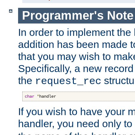
Programmer's Note
In order to implement the 
addition has been made t
that you may wish to make
Specifically, a new recor
the
structu
request_rec
char
*
handler
If you wish to have your
handler, you need only to