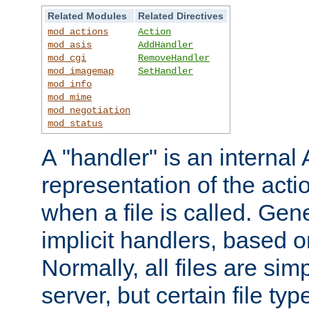
Related Modules
Related Directives
mod_actions
Action
mod_asis
AddHandler
mod_cgi
RemoveHandler
mod_imagemap
SetHandler
mod_info
mod_mime
mod_negotiation
mod_status
A "handler" is an interna
representation of the act
when a file is called. Gene
implicit handlers, based on
Normally, all files are sim
server, but certain file ty