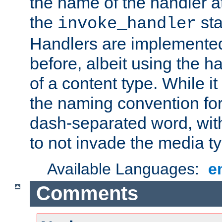
the name of the handler at
the
sta
invoke_handler
Handlers are implemente
before, albeit using the 
of a content type. While it
the naming convention for
dash-separated word, wit
to not invade the media 
Available Languages:
e
Comments