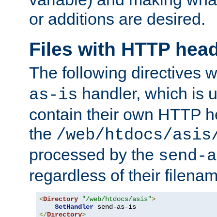
or additions are desired.
Files with HTTP hea
The following directives w
handler, which is u
as-is
contain their own HTTP hea
the
/web/htdocs/asis
processed by the
send-a
regardless of their filena
<
Directory
"/web/htdocs/asis"
>
SetHandler
</
Directory
>