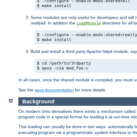
$ ./configure --enable-mods-shared=all
$ make install
Some modules are only useful for developers and will 
reallyall
. In addition the
directives for all 
LoadModule
$ ./configure --enable-mods-shared=reall
$ make install
Build and install a
third-party
Apache httpd module, sa
$ cd /path/to/3rdparty
$ apxs -cia mod_foo.c
In all cases, once the shared module is compiled, you must 
See the
apxs documentation
for more details.
Background
On modern Unix derivatives there exists a mechanism called 
program code in a special format for loading it at run-time i
This loading can usually be done in two ways: automatically
executing program via a programmatic system interface to th