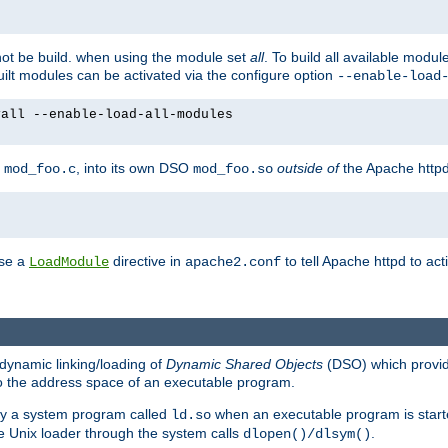
not be build. when using the module set
all
. To build all available modu
built modules can be activated via the configure option
--enable-load
yall --enable-load-all-modules
y
, into its own DSO
outside of
the Apache httpd
mod_foo.c
mod_foo.so
use a
directive in
to tell Apache httpd to ac
LoadModule
apache2.conf
dynamic linking/loading of
Dynamic Shared Objects
(DSO) which provide
nto the address space of an executable program.
 by a system program called
when an executable program is starte
ld.so
e Unix loader through the system calls
.
dlopen()/dlsym()