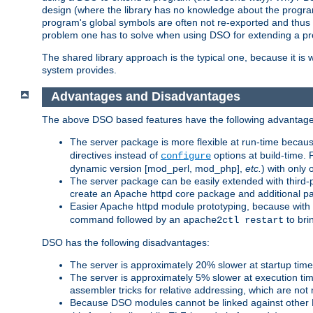
design (where the library has no knowledge about the programs
program's global symbols are often not re-exported and thus no
problem one has to solve when using DSO for extending a pr
The shared library approach is the typical one, because it is 
system provides.
Advantages and Disadvantages
The above DSO based features have the following advantage
The server package is more flexible at run-time becau
directives instead of
options at build-time. 
configure
dynamic version [mod_perl, mod_php],
etc.
) with only 
The server package can be easily extended with third-p
create an Apache httpd core package and additional p
Easier Apache httpd module prototyping, because with
command followed by an
to bri
apache2ctl restart
DSO has the following disadvantages:
The server is approximately 20% slower at startup tim
The server is approximately 5% slower at execution t
assembler tricks for relative addressing, which are not
Because DSO modules cannot be linked against other 