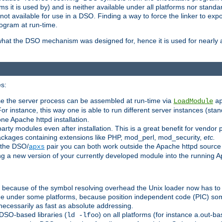
 it is used by) and is neither available under all platforms nor standar
t available for use in a DSO. Finding a way to force the linker to expo
ogram at run-time.
what the DSO mechanism was designed for, hence it is used for nearly al
s:
se the server process can be assembled at run-time via
LoadModule
a
For instance, this way one is able to run different server instances (sta
one Apache httpd installation.
arty modules even after installation. This is a great benefit for vendo
ackages containing extensions like PHP, mod_perl, mod_security,
etc.
 the DSO/
pair you can both work outside the Apache httpd source
apxs
ng a new version of your currently developed module into the running
e because of the symbol resolving overhead the Unix loader now has to
ime under some platforms, because position independent code (PIC) s
 necessarily as fast as absolute addressing.
DSO-based libraries (
) on all platforms (for instance a.out-b
ld -lfoo