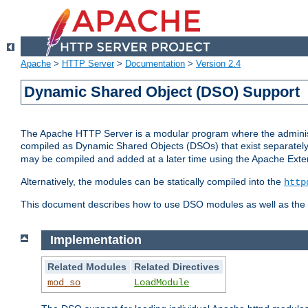
Apache
>
HTTP Server
>
Documentation
>
Version 2.4
Dynamic Shared Object (DSO) Support
The Apache HTTP Server is a modular program where the administrat
compiled as Dynamic Shared Objects (DSOs) that exist separatel
may be compiled and added at a later time using the Apache Exten
Alternatively, the modules can be statically compiled into the
http
This document describes how to use DSO modules as well as the t
Implementation
Related Modules
Related Directives
mod_so
LoadModule