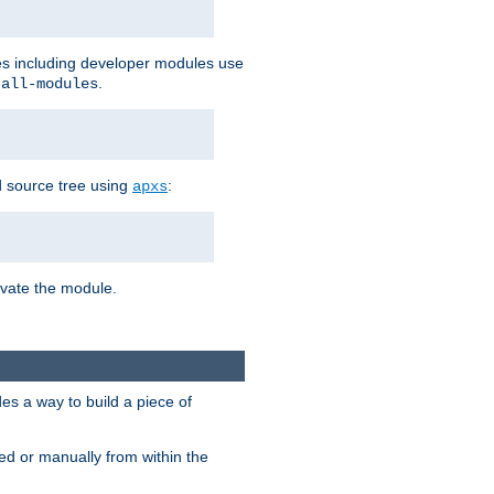
les including developer modules use
.
-all-modules
 source tree using
:
apxs
tivate the module.
s a way to build a piece of
d or manually from within the