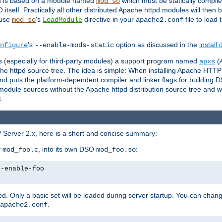
es is based on a module named
which must be statically compiled
mod_so
tself. Practically all other distributed Apache httpd modules will then 
 use
's
directive in your
file to load
mod_so
LoadModule
apache2.conf
's
option as discussed in the
install
nfigure
--enable-mods-static
les (especially for third-party modules) a support program named
(
apxs
he httpd source tree. The idea is simple: When installing Apache HTT
nd puts the platform-dependent compiler and linker flags for building D
odule sources without the Apache httpd distribution source tree and wit
.
 Server 2.x, here is a short and concise summary:
y
, into its own DSO
:
mod_foo.c
mod_foo.so
--enable-foo
. Only a basic set will be loaded during server startup. You can chan
.
apache2.conf