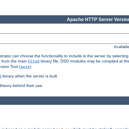
Apache HTTP Server Version
Availabl
or can choose the functionality to include in the server by selecting
y from the main
binary file. DSO modules may be compiled at the t
httpd
sion Tool (
).
apxs
binary when the server is built.
d
heory behind their use.