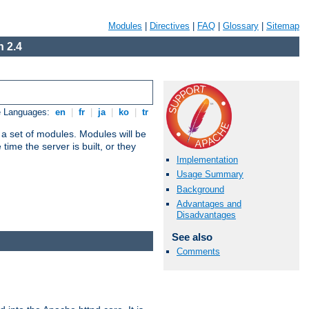
Modules
|
Directives
|
FAQ
|
Glossary
|
Sitemap
 2.4
e Languages:
en
|
fr
|
ja
|
ko
|
tr
 a set of modules. Modules will be
ime the server is built, or they
Implementation
Usage Summary
Background
Advantages and
Disadvantages
See also
Comments