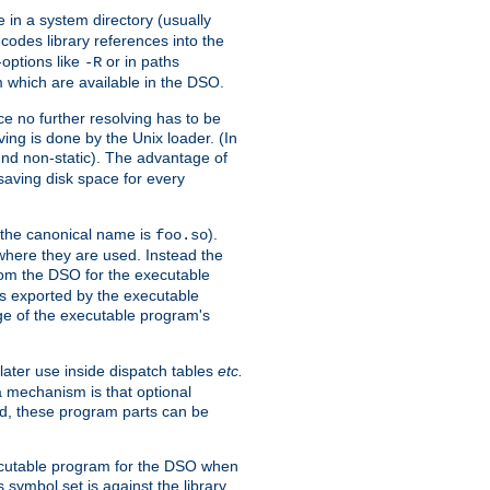
e in a system directory (usually
codes library references into the
-options like
or in paths
-R
m which are available in the DSO.
e no further resolving has to be
ng is done by the Unix loader. (In
und non-static). The advantage of
 saving disk space for every
 the canonical name is
).
foo.so
 where they are used. Instead the
from the DSO for the executable
ls exported by the executable
e of the executable program's
later use inside dispatch tables
etc.
a mechanism is that optional
d, these program parts can be
xecutable program for the DSO when
ymbol set is against the library