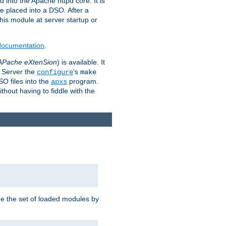
 into the Apache httpd core. It is
be placed into a DSO. After a
 this module at server startup or
 documentation
.
APache eXtenSion
) is available. It
P Server the
's
configure
make
SO files into the
program.
apxs
hout having to fiddle with the
ge the set of loaded modules by