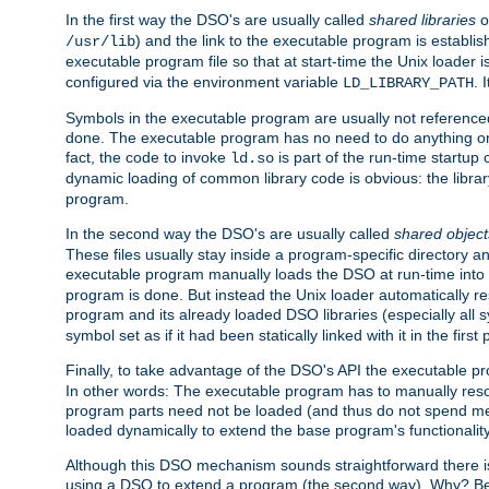
In the first way the DSO's are usually called
shared libraries
o
) and the link to the executable program is establis
/usr/lib
executable program file so that at start-time the Unix loader i
configured via the environment variable
. 
LD_LIBRARY_PATH
Symbols in the executable program are usually not referenced
done. The executable program has no need to do anything on 
fact, the code to invoke
is part of the run-time startu
ld.so
dynamic loading of common library code is obvious: the librar
program.
In the second way the DSO's are usually called
shared object
These files usually stay inside a program-specific directory 
executable program manually loads the DSO at run-time into 
program is done. But instead the Unix loader automatically r
program and its already loaded DSO libraries (especially all
symbol set as if it had been statically linked with it in the first 
Finally, to take advantage of the DSO's API the executable p
In other words: The executable program has to manually resol
program parts need not be loaded (and thus do not spend me
loaded dynamically to extend the base program's functionality
Although this DSO mechanism sounds straightforward there is 
using a DSO to extend a program (the second way). Why? Bec