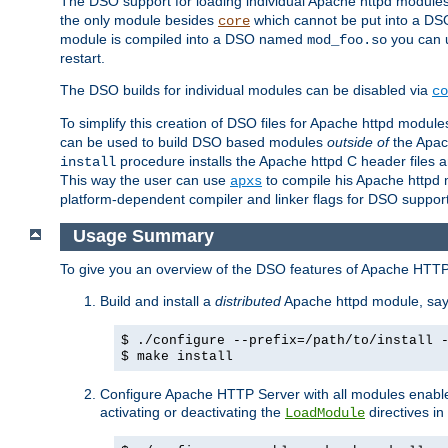
The DSO support for loading individual Apache httpd modul
the only module besides
which cannot be put into a DSO i
core
module is compiled into a DSO named
you can
mod_foo.so
restart.
The DSO builds for individual modules can be disabled via
co
To simplify this creation of DSO files for Apache httpd modu
can be used to build DSO based modules
outside of
the Apac
procedure installs the Apache httpd C header files a
install
This way the user can use
to compile his Apache httpd m
apxs
platform-dependent compiler and linker flags for DSO support
Usage Summary
To give you an overview of the DSO features of Apache HTTP
Build and install a
distributed
Apache httpd module, sa
$ ./configure --prefix=/path/to/install 
$ make install
Configure Apache HTTP Server with all modules enabled
activating or deactivating the
directives in
LoadModule