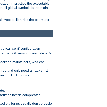
dized. In practice the executable
rt all global symbols is the main
l types of libraries the operating
configuration
pache2.conf
ndard & SSL version, minimalistic &
r package maintainers, who can
 tree and only need an
apxs -i
 Apache HTTP Server.
 do.
ometimes needs complicated
ased platforms usually don't provide