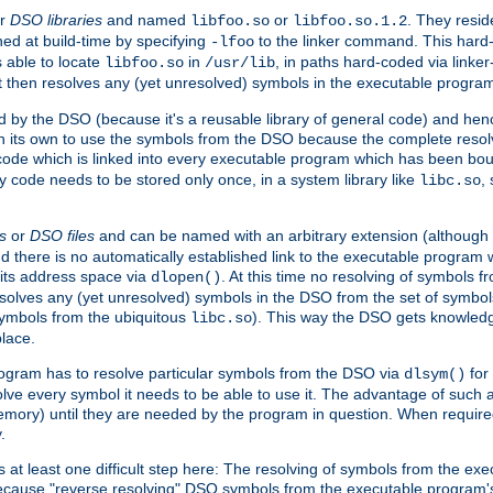
r
DSO libraries
and named
or
. They resid
libfoo.so
libfoo.so.1.2
hed at build-time by specifying
to the linker command. This hard-
-lfoo
s able to locate
in
, in paths hard-coded via linker
libfoo.so
/usr/lib
It then resolves any (yet unresolved) symbols in the executable progra
 by the DSO (because it's a reusable library of general code) and henc
its own to use the symbols from the DSO because the complete resolvi
p code which is linked into every executable program which has been bo
y code needs to be stored only once, in a system library like
,
libc.so
s
or
DSO files
and can be named with an arbitrary extension (although
and there is no automatically established link to the executable program
its address space via
. At this time no resolving of symbols 
dlopen()
esolves any (yet unresolved) symbols in the DSO from the set of symbo
 symbols from the ubiquitous
). This way the DSO gets knowledg
libc.so
place.
rogram has to resolve particular symbols from the DSO via
for 
dlsym()
ve every symbol it needs to be able to use it. The advantage of such 
mory) until they are needed by the program in question. When require
.
at least one difficult step here: The resolving of symbols from the e
ause "reverse resolving" DSO symbols from the executable program's s