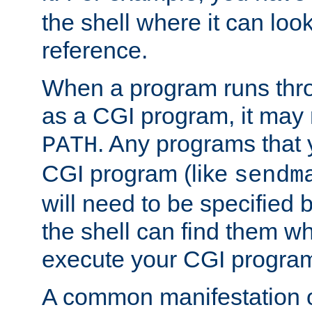
the shell where it can look
reference.
When a program runs thr
as a CGI program, it may
. Any programs that 
PATH
CGI program (like
sendm
will need to be specified b
the shell can find them wh
execute your CGI progra
A common manifestation of