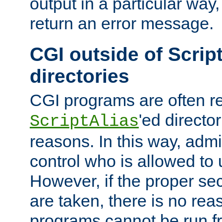
output in a particular way,
return an error message.
CGI outside of Scrip
directories
CGI programs are often re
'ed director
ScriptAlias
reasons. In this way, admin
control who is allowed to
However, if the proper se
are taken, there is no re
programs cannot be run fr