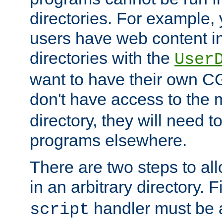
directories. For example, 
users have web content i
directories with the
User
want to have their own C
don't have access to the
directory, they will need t
programs elsewhere.
There are two steps to al
in an arbitrary directory. F
handler must be a
script