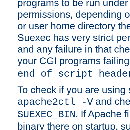
programs to be run under 
permissions, depending on
or user home directory the
Suexec has very strict pe
and any failure in that che
your CGI programs failing
end of script heade
To check if you are using
and chec
apache2ctl -V
. If Apache 
SUEXEC_BIN
binary there on startup, s