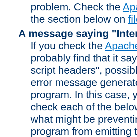
problem. Check the
Ap
the section below on
f
A message saying "Inter
If you check the
Apache
probably find that it s
script headers", possib
error message generat
program. In this case, y
check each of the belo
what might be prevent
program from emitting