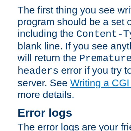
The first thing you see wr
program should be a set 
including the
Content-T
blank line. If you see any
will return the
Prematur
error if you try t
headers
server. See
Writing a CG
more details.
Error logs
The error logs are your fr