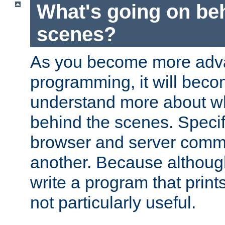
What's going on be
scenes?
As you become more adv
programming, it will beco
understand more about w
behind the scenes. Specif
browser and server comm
another. Because although 
write a program that prints 
not particularly useful.