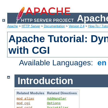
Apache
Apache
>
HTTP Server
>
Documentation
>
Version 2.4
>
How-To / Tutor
Apache Tutorial: Dy
with CGI
Available Languages:
e
Introduction
Related Modules
Related Directives
mod_alias
AddHandler
mod_cgi
Options
mod_cgid
ScriptAlias