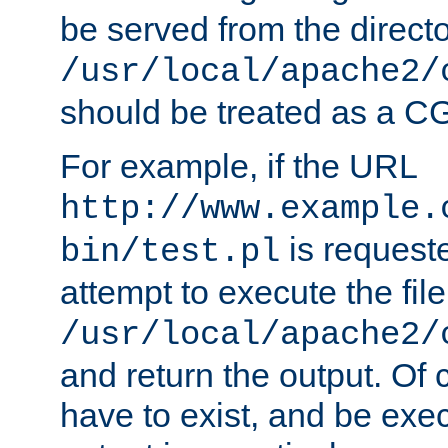
be served from the direct
/usr/local/apache2/
should be treated as a C
For example, if the URL
http://www.example.
is request
bin/test.pl
attempt to execute the file
/usr/local/apache2/
and return the output. Of c
have to exist, and be exe