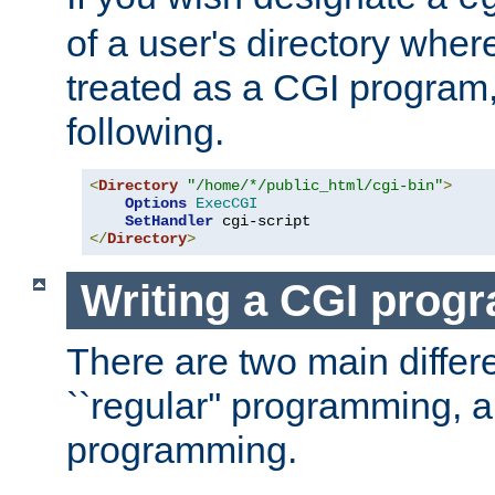
of a user's directory wher
treated as a CGI program
following.
<
Directory
"/home/*/public_html/cgi-bin"
>
Options
ExecCGI
SetHandler
</
Directory
>
Writing a CGI prog
There are two main diffe
``regular'' programming, 
programming.