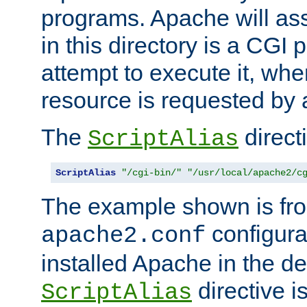
programs. Apache will ass
in this directory is a CGI 
attempt to execute it, when
resource is requested by a
The
directi
ScriptAlias
ScriptAlias
"/cgi-bin/"
"/usr/local/apache2/c
The example shown is fro
configurat
apache2.conf
installed Apache in the de
directive i
ScriptAlias