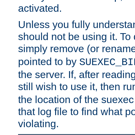
activated.
Unless you fully underst
should not be using it. To
simply remove (or renam
pointed to by
SUEXEC_BI
the server. If, after readi
still wish to use it, then r
the location of the suexec 
that log file to find what p
violating.