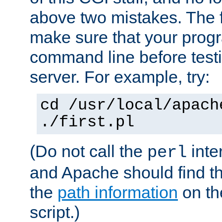
above two mistakes. The fir
make sure that your prog
command line before testi
server. For example, try:
cd /usr/local/apach
./first.pl
(Do not call the
inte
perl
and Apache should find th
the
path information
on the
script.)