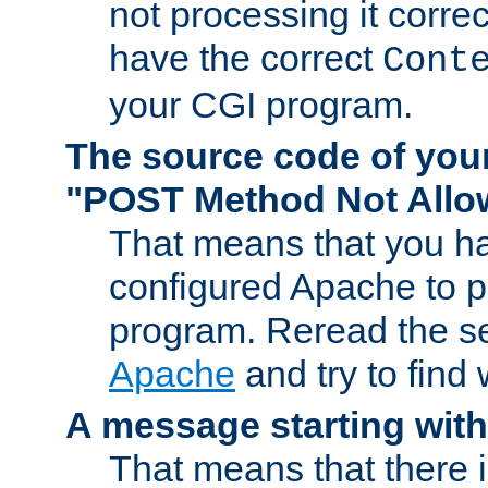
not processing it corre
have the correct
Cont
your CGI program.
The source code of you
"POST Method Not All
That means that you ha
configured Apache to 
program. Reread the s
Apache
and try to find
A message starting wit
That means that there 