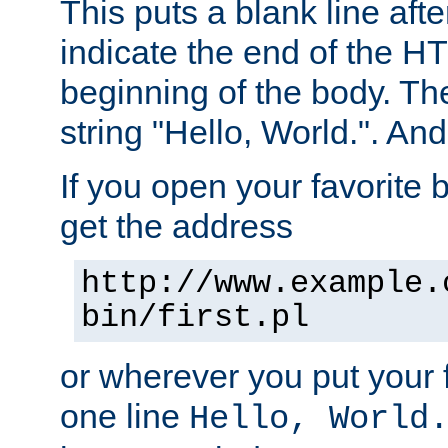
This puts a blank line afte
indicate the end of the H
beginning of the body. The 
string "Hello, World.". And 
If you open your favorite b
get the address
http://www.example.
bin/first.pl
or wherever you put your f
one line
Hello, World