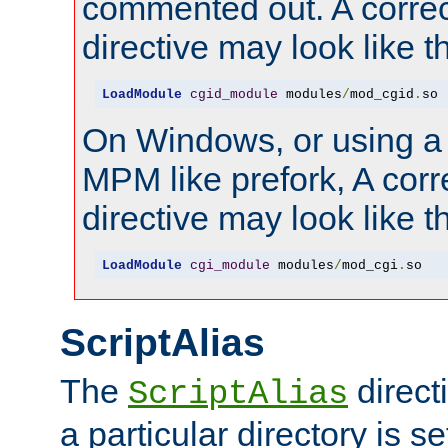
commented out. A correc
directive may look like th
LoadModule
cgid_module
 modules
/
mod_cgid
.
so
On Windows, or using a
MPM like prefork, A corr
directive may look like th
LoadModule
cgi_module
 modules
/
mod_cgi
.
so
ScriptAlias
The
direct
ScriptAlias
a particular directory is s