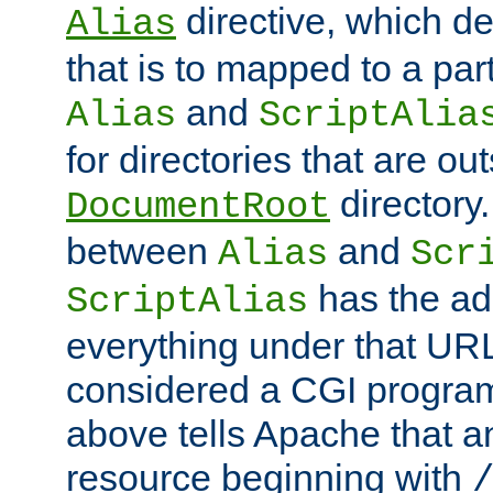
directive, which de
Alias
that is to mapped to a part
and
Alias
ScriptAlia
for directories that are out
directory.
DocumentRoot
between
and
Alias
Scr
has the ad
ScriptAlias
everything under that URL 
considered a CGI program
above tells Apache that a
resource beginning with