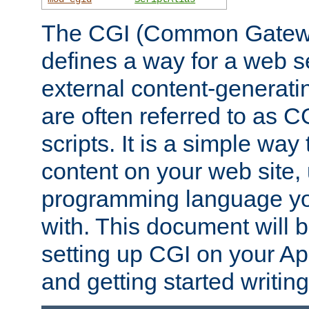
The CGI (Common Gatewa
defines a way for a web se
external content-generat
are often referred to as 
scripts. It is a simple way
content on your web site,
programming language you
with. This document will b
setting up CGI on your A
and getting started writi