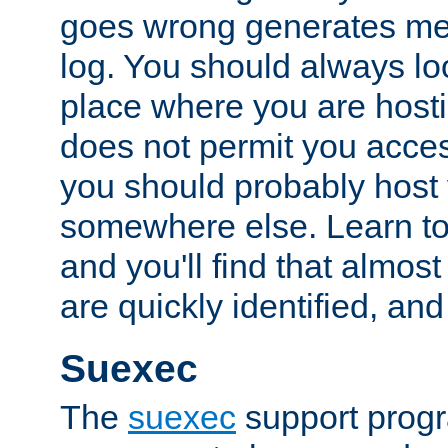
goes wrong generates mes
log. You should always look
place where you are hosti
does not permit you access
you should probably host 
somewhere else. Learn to 
and you'll find that almost
are quickly identified, and
Suexec
The
suexec
support prog