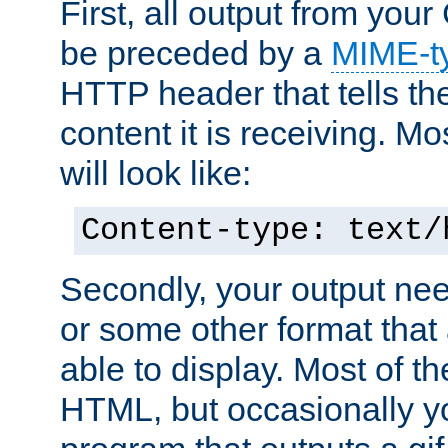
First, all output from yo
be preceded by a
MIME-t
HTTP header that tells the
content it is receiving. Mos
will look like:
Content-type: text/
Secondly, your output ne
or some other format that 
able to display. Most of the
HTML, but occasionally y