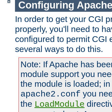
Configuring Apache
In order to get your CGI 
properly, you'll need to 
configured to permit CGI 
several ways to do this.
Note: If Apache has been
module support you need
the module is loaded; in
you nee
apache2.conf
the
directi
LoadModule