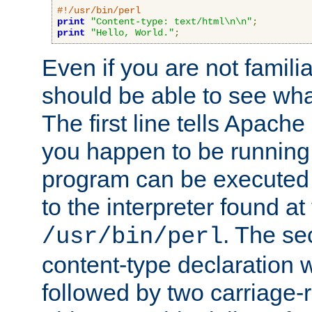
#!/usr/bin/perl
print
"Content-type: text/html\n\n"
;
print
"Hello, World."
;
Even if you are not familia
should be able to see wha
The first line tells Apache
you happen to be running 
program can be executed b
to the interpreter found at
. The se
/usr/bin/perl
content-type declaration 
followed by two carriage-r