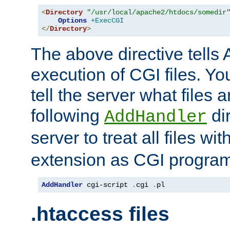
<
Directory
"/usr/local/apache2/htdocs/somedir
Options
+ExecCGI
</
Directory
>
The above directive tells 
execution of CGI files. Yo
tell the server what files 
following
dir
AddHandler
server to treat all files wi
extension as CGI progra
AddHandler
 cgi-script 
.
cgi 
.
pl
.htaccess files