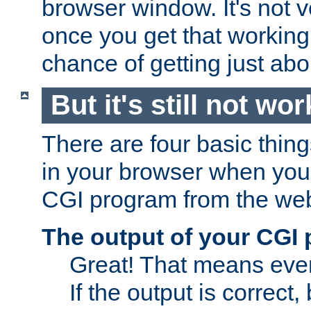
browser window. It's not v
once you get that working
chance of getting just ab
But it's still not wor
There are four basic thin
in your browser when you 
CGI program from the we
The output of your CGI
Great! That means ever
If the output is correct,