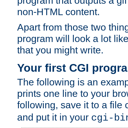
program that outputs a gif
non-HTML content.
Apart from those two thing
program will look a lot li
that you might write.
Your first CGI progr
The following is an exam
prints one line to your br
following, save it to a file
and put it in your
cgi-bi