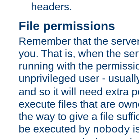
headers.
File permissions
Remember that the server
you. That is, when the serv
running with the permissi
unprivileged user - usual
and so it will need extra 
execute files that are own
the way to give a file suff
be executed by
i
nobody