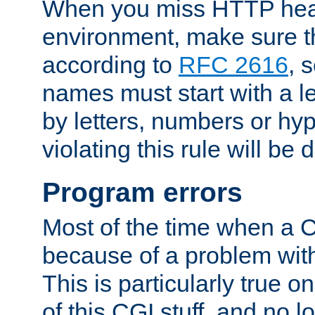
When you miss HTTP hea
environment, make sure t
according to
RFC 2616
, 
names must start with a le
by letters, numbers or h
violating this rule will be 
Program errors
Most of the time when a CG
because of a problem with
This is particularly true 
of this CGI stuff, and no 