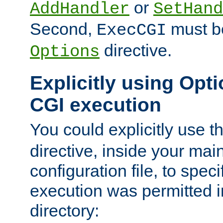
or
AddHandler
SetHand
Second,
must be
ExecCGI
directive.
Options
Explicitly using Opti
CGI execution
You could explicitly use t
directive, inside your mai
configuration file, to spec
execution was permitted in
directory: