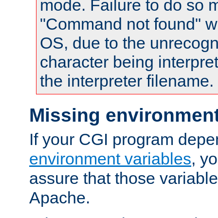
mode. Failure to do so m
"Command not found" wa
OS, due to the unrecogn
character being interpret
the interpreter filename.
Missing environment
If your CGI program depe
environment variables
, y
assure that those variabl
Apache.