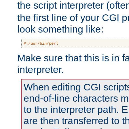
the script interpreter (oft
the first line of your CGI 
look something like:
#!/usr/bin/perl
Make sure that this is in f
interpreter.
When editing CGI scrip
end-of-line characters
to the interpreter path. E
are then transferred to t