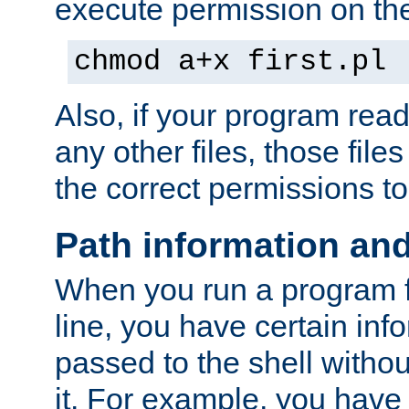
execute permission on the 
chmod a+x first.pl
Also, if your program reads
any other files, those file
the correct permissions to
Path information an
When you run a program
line, you have certain info
passed to the shell withou
it. For example, you have