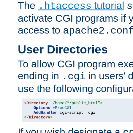
The
tutorial
s
.htaccess
activate CGI programs if 
access to
apache2.con
User Directories
To allow CGI program exec
ending in
in users' 
.cgi
use the following configur
<
Directory
"/home/*/public_html"
>
Options
+ExecCGI
AddHandler
 cgi-script 
.
</
Directory
>
If you wish designate a
c