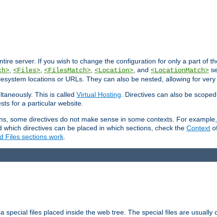
entire server. If you wish to change the configuration for only a part of 
,
,
,
, and
se
ch>
<Files>
<FilesMatch>
<Location>
<LocationMatch>
filesystem locations or URLs. They can also be nested, allowing for very
ltaneously. This is called
Virtual Hosting
. Directives can also be scoped
sts for a particular website.
ons, some directives do not make sense in some contexts. For example, 
nd which directives can be placed in which sections, check the
Context
of
d Files sections work
.
 special files placed inside the web tree. The special files are usually 