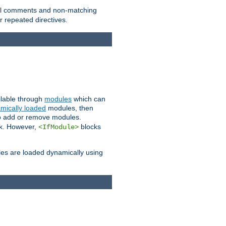
 all comments and non-matching
 repeated directives.
ailable through
modules
which can
mically loaded
modules, then
to add or remove modules.
k. However,
blocks
<IfModule>
es are loaded dynamically using