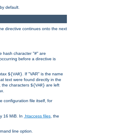
by default.
the directive continues onto the next
he hash character "#" are
ccurring before a directive is
yntax
. If "VAR" is the name
${VAR}
hat text were found directly in the
, the characters
are left
${VAR}
ax.
onfiguration file itself, for
ly 16 MiB. In
.htaccess files
, the
and line option.