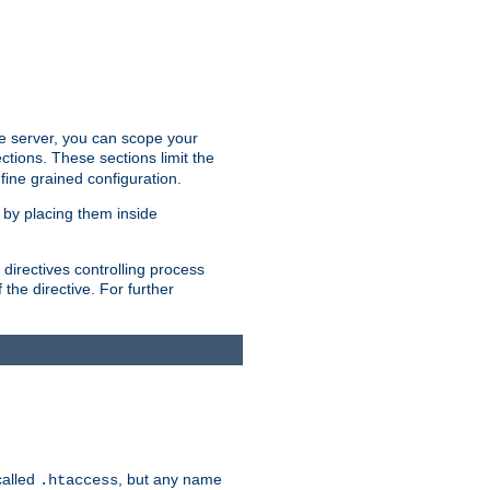
the server, you can scope your
ctions. These sections limit the
 fine grained configuration.
 by placing them inside
directives controlling process
 the directive. For further
called
, but any name
.htaccess