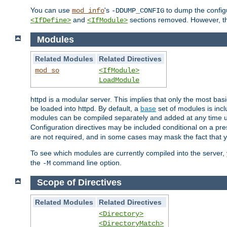
You can use
's
to dump the configu
mod_info
-DDUMP_CONFIG
and
sections removed. However, the
<IfDefine>
<IfModule>
Modules
Related Modules
Related Directives
mod_so
<IfModule>
LoadModule
httpd is a modular server. This implies that only the most bas
be loaded into httpd. By default, a
base
set of modules is incl
modules can be compiled separately and added at any time 
Configuration directives may be included conditional on a pr
are not required, and in some cases may mask the fact that 
To see which modules are currently compiled into the server
the
command line option.
-M
Scope of Directives
Related Modules
Related Directives
<Directory>
<DirectoryMatch>