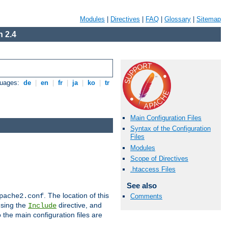
Modules
|
Directives
|
FAQ
|
Glossary
|
Sitemap
 2.4
guages:
de
|
en
|
fr
|
ja
|
ko
|
tr
Main Configuration Files
Syntax of the Configuration
Files
Modules
Scope of Directives
.htaccess Files
See also
. The location of this
pache2.conf
Comments
using the
directive, and
Include
 the main configuration files are