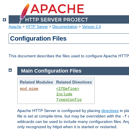
Apache
>
HTTP Server
>
Documentation
>
Version 2.4
Configuration Files
This document describes the files used to configure Apache HTTP
Main Configuration Files
Related Modules
Related Directives
mod_mime
<IfDefine>
Include
TypesConfig
Apache HTTP Server is configured by placing
directives
in pla
file is set at compile-time, but may be overridden with the
c
-f
wildcards can be used to include many configuration files. Any
only recognized by httpd when it is started or restarted.