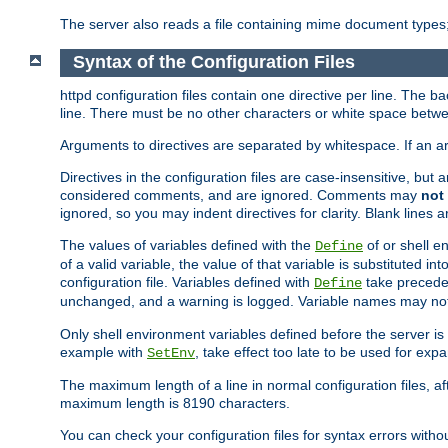
The server also reads a file containing mime document types;
Syntax of the Configuration Files
httpd configuration files contain one directive per line. The b
line. There must be no other characters or white space betwe
Arguments to directives are separated by whitespace. If an 
Directives in the configuration files are case-insensitive, but
considered comments, and are ignored. Comments may
not
ignored, so you may indent directives for clarity. Blank lines a
The values of variables defined with the
of or shell e
Define
of a valid variable, the value of that variable is substituted int
configuration file. Variables defined with
take preceden
Define
unchanged, and a warning is logged. Variable names may not c
Only shell environment variables defined before the server is s
example with
, take effect too late to be used for expa
SetEnv
The maximum length of a line in normal configuration files, af
maximum length is 8190 characters.
You can check your configuration files for syntax errors witho