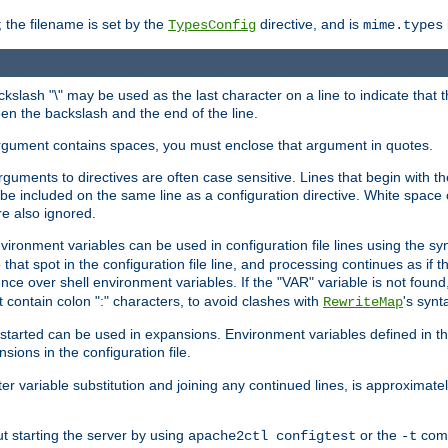
 the filename is set by the
directive, and is
TypesConfig
mime.types
ackslash "\" may be used as the last character on a line to indicate that 
en the backslash and the end of the line.
argument contains spaces, you must enclose that argument in quotes.
 arguments to directives are often case sensitive. Lines that begin with t
be included on the same line as a configuration directive. White space o
re also ignored.
nvironment variables can be used in configuration file lines using the s
o that spot in the configuration file line, and processing continues as if t
ce over shell environment variables. If the "VAR" variable is not found
ontain colon ":" characters, to avoid clashes with
's synt
RewriteMap
tarted can be used in expansions. Environment variables defined in the c
nsions in the configuration file.
ter variable substitution and joining any continued lines, is approximate
ut starting the server by using
or the
comm
apache2ctl configtest
-t