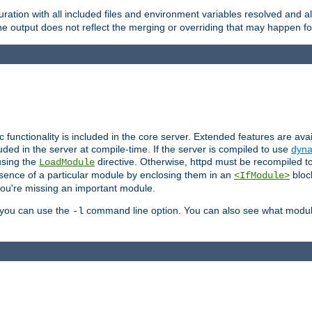
ration with all included files and environment variables resolved and
 output does not reflect the merging or overriding that may happen for
ic functionality is included in the core server. Extended features are av
uded in the server at compile-time. If the server is compiled to use
dyna
using the
directive. Otherwise, httpd must be recompiled 
LoadModule
esence of a particular module by enclosing them in an
bloc
<IfModule>
you're missing an important module.
, you can use the
command line option. You can also see what modul
-l