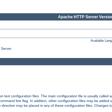
Apache HTTP Server Version
Available Lan
 Server.
in text configuration files. The main configuration file is usually called
a
ommand line flag. In addition, other configuration files may be added 
 directive may be placed in any of these configuration files. Changes to