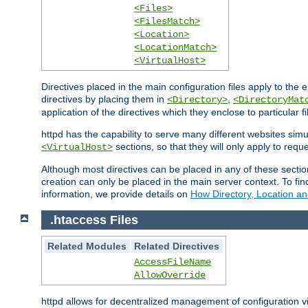
<Files>
<FilesMatch>
<Location>
<LocationMatch>
<VirtualHost>
Directives placed in the main configuration files apply to the 
directives by placing them in
,
<Directory>
<DirectoryMat
application of the directives which they enclose to particular 
httpd has the capability to serve many different websites simu
sections, so that they will only apply to reque
<VirtualHost>
Although most directives can be placed in any of these secti
creation can only be placed in the main server context. To fi
information, we provide details on
How Directory, Location an
.htaccess Files
Related Modules
Related Directives
AccessFileName
AllowOverride
httpd allows for decentralized management of configuration via