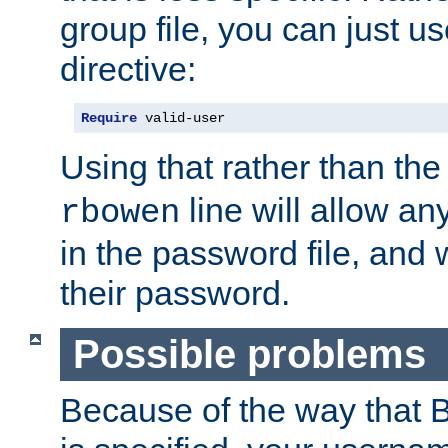
group file, you can just us
directive:
Require
 valid-user
Using that rather than th
line will allow any
rbowen
in the password file, and 
their password.
Possible problems
Because of the way that B