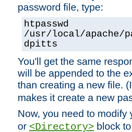
password file, type:
htpasswd
/usr/local/apache/p
dpitts
You'll get the same respon
will be appended to the exi
than creating a new file. (I
makes it create a new pas
Now, you need to modify
or
block to 
<Directory>