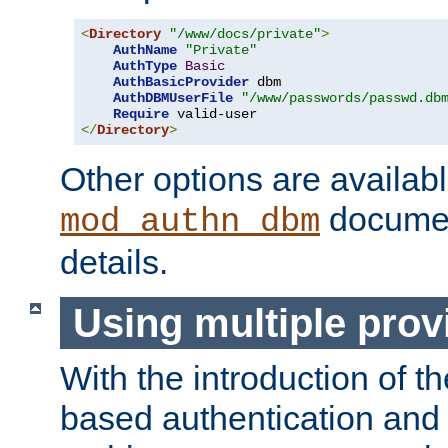
<
Directory
"/www/docs/private"
>
AuthName
"Private"
AuthType
Basic
AuthBasicProvider
 dbm

AuthDBMUserFile
"/www/passwords/passwd.db
Require
</
Directory
>
Other options are availabl
documen
mod_authn_dbm
details.
Using multiple prov
With the introduction of t
based authentication and 