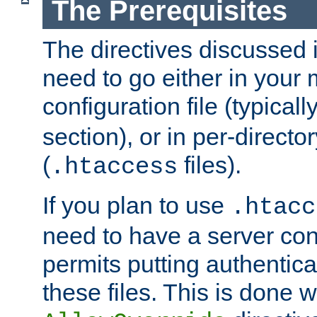
The Prerequisites
The directives discussed in
need to go either in your 
configuration file (typicall
section), or in per-director
(
files).
.htaccess
If you plan to use
.htacc
need to have a server conf
permits putting authenticat
these files. This is done w