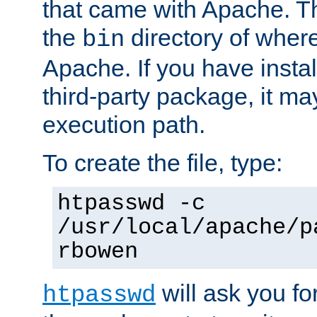
that came with Apache. Thi
the
directory of where
bin
Apache. If you have insta
third-party package, it ma
execution path.
To create the file, type:
htpasswd -c
/usr/local/apache/p
rbowen
will ask you f
htpasswd