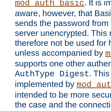
. It is 
mod_auth_basic
aware, however, that Basi
sends the password from t
server unencrypted. This
therefore not be used for 
unless accompanied by
m
supports one other authen
. Thi
AuthType Digest
implemented by
mod_au
intended to be more secur
the case and the connect