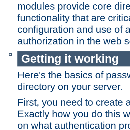
modules provide core dir
functionality that are critic
configuration and use of 
authorization in the web s
Getting it working
Here's the basics of pass
directory on your server.
First, you need to create 
Exactly how you do this w
on what authentication pr