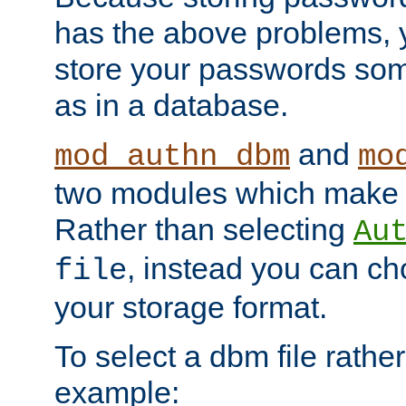
has the above problems, 
store your passwords so
as in a database.
and
mod_authn_dbm
mo
two modules which make t
Rather than selecting
Au
, instead you can c
file
your storage format.
To select a dbm file rather 
example: