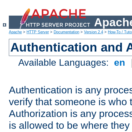
Apache
Apache
>
HTTP Server
>
Documentation
>
Version 2.4
>
How-To / Tutor
Authentication and 
Available Languages:
en
Authentication is any proce
verify that someone is who 
Authorization is any proce
is allowed to be where they 