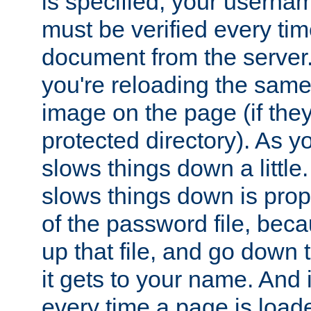
is specified, your usern
must be verified every ti
document from the server. 
you're reloading the same
image on the page (if the
protected directory). As y
slows things down a little
slows things down is propo
of the password file, beca
up that file, and go down th
it gets to your name. And i
every time a page is load