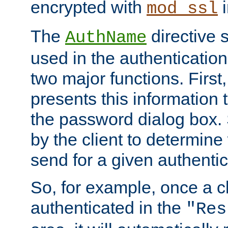
encrypted with
i
mod_ssl
The
directive 
AuthName
used in the authenticatio
two major functions. First,
presents this information t
the password dialog box. 
by the client to determin
send for a given authenti
So, for example, once a c
authenticated in the
"Res