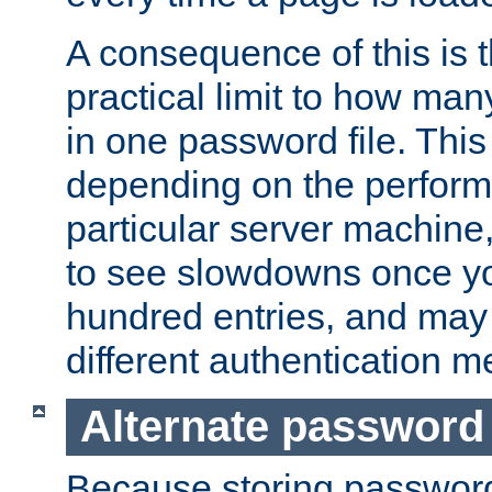
A consequence of this is t
practical limit to how ma
in one password file. This 
depending on the perform
particular server machine
to see slowdowns once y
hundred entries, and may 
different authentication m
Alternate password
Because storing passwords 