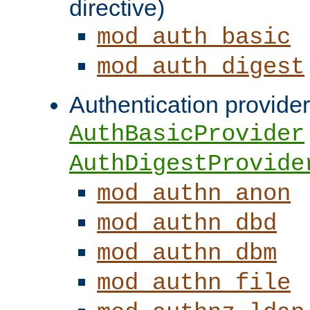
directive)
mod_auth_basic
mod_auth_digest
Authentication provider
AuthBasicProvider
AuthDigestProvide
mod_authn_anon
mod_authn_dbd
mod_authn_dbm
mod_authn_file