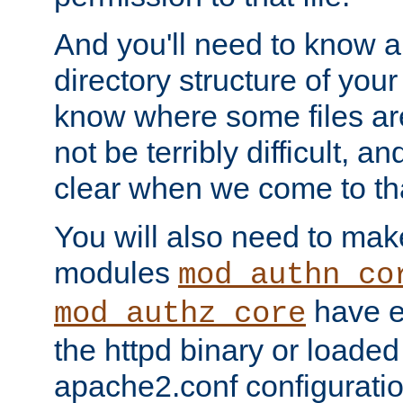
And you'll need to know a l
directory structure of your
know where some files are
not be terribly difficult, and
clear when we come to tha
You will also need to mak
modules
mod_authn_co
have ei
mod_authz_core
the httpd binary or loaded
apache2.conf configuration