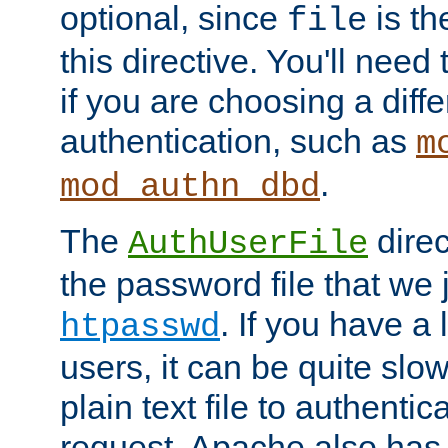
optional, since
is th
file
this directive. You'll need 
if you are choosing a diffe
authentication, such as
m
.
mod_authn_dbd
The
direc
AuthUserFile
the password file that we 
. If you have a
htpasswd
users, it can be quite slo
plain text file to authenti
request. Apache also has t