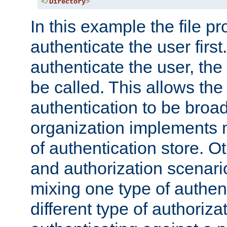
</
Directory
>
In this example the file pr
authenticate the user first. 
authenticate the user, the
be called. This allows the
authentication to be broa
organization implements 
of authentication store. O
and authorization scenar
mixing one type of authent
different type of authoriz