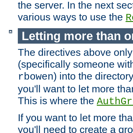
the server. In the next se
various ways to use the
R
Letting more than o
The directives above only
(specifically someone wi
) into the director
rbowen
you'll want to let more th
This is where the
AuthGr
If you want to let more th
you'll need to create a gro