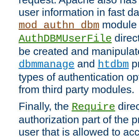
user information in fast d
module 
mod_authn_dbm
direc
AuthDBMUserFile
be created and manipulat
and
p
dbmmanage
htdbm
types of authentication op
from third party modules.
Finally, the
direc
Require
authorization part of the 
user that is allowed to acc