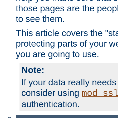
those pages are the peop
to see them.
This article covers the "s
protecting parts of your w
you are going to use.
Note:
If your data really needs
consider using
mod_ss
authentication.