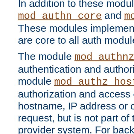
In addition to these modul
and
mod_authn_core
m
These modules implement 
are core to all auth modul
The module
mod_authn
authentication and author
module
mod_authz_hos
authorization and access 
hostname, IP address or ch
request, but is not part of
provider system. For back