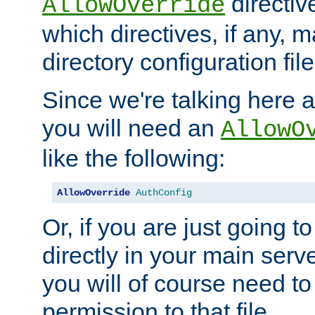
directiv
AllowOverride
which directives, if any, m
directory configuration file
Since we're talking here a
you will need an
AllowO
like the following:
AllowOverride
AuthConfig
Or, if you are just going to
directly in your main serve
you will of course need to
permission to that file.