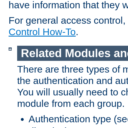
have information that they 
For general access control,
Control How-To
.
Related Modules an
There are three types of 
the authentication and au
You will usually need to 
module from each group.
Authentication type (s