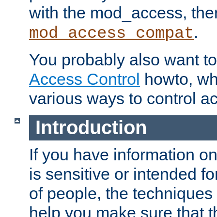
with the mod_access, the
.
mod_access_compat
You probably also want to 
Access Control
howto, wh
various ways to control ac
Introduction
If you have information on
is sensitive or intended f
of people, the techniques in
help you make sure that t