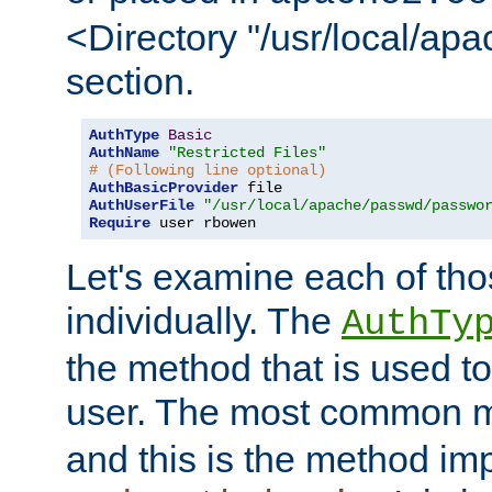
<Directory "/usr/local/ap
section.
AuthType
Basic
AuthName
"Restricted Files"
# (Following line optional)
AuthBasicProvider
AuthUserFile
"/usr/local/apache/passwd/passwo
Require
 user rbowen
Let's examine each of tho
individually. The
AuthTy
the method that is used to
user. The most common 
and this is the method i