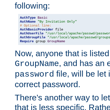
following:
AuthType
Basic
AuthName
"By Invitation Only"
# Optional line:
AuthBasicProvider
AuthUserFile
"/usr/local/apache/passwd/passwo
AuthGroupFile
"/usr/local/apache/passwd/group
Require
 group 
GroupName
Now, anyone that is listed
, and has an e
GroupName
file, will be let
password
correct password.
There's another way to let
that is less specific. Rath