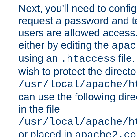
Next, you'll need to config
request a password and te
users are allowed access.
either by editing the
apac
using an
file
.htaccess
wish to protect the directo
/usr/local/apache/h
can use the following dire
in the file
/usr/local/apache/h
or placed in
apache2.co