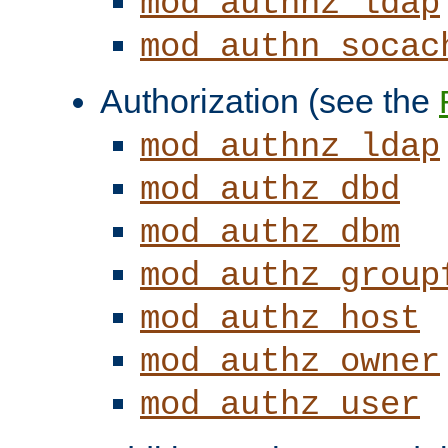
mod_authnz_ldap
mod_authn_socac
Authorization (see the
mod_authnz_ldap
mod_authz_dbd
mod_authz_dbm
mod_authz_group
mod_authz_host
mod_authz_owner
mod_authz_user