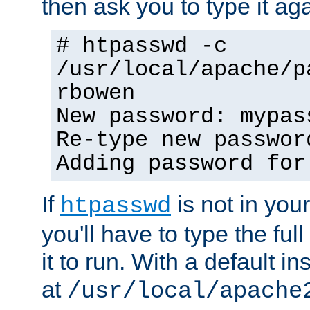
then ask you to type it aga
# htpasswd -c
/usr/local/apache/p
rbowen
New password: mypas
Re-type new passwor
Adding password for
If
is not in you
htpasswd
you'll have to type the full 
it to run. With a default ins
at
/usr/local/apache