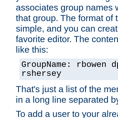
associates group names wit
that group. The format of th
simple, and you can create
favorite editor. The content
like this:
GroupName: rbowen d
rshersey
That's just a list of the 
in a long line separated 
To add a user to your alre