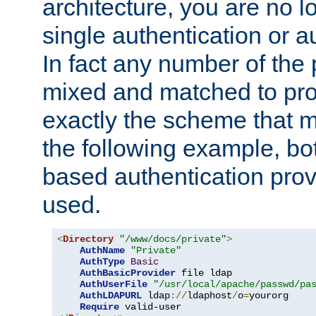
architecture, you are no l
single authentication or a
In fact any number of the
mixed and matched to pro
exactly the scheme that m
the following example, bo
based authentication prov
used.
<
Directory
"/www/docs/private"
>
AuthName
"Private"
AuthType
Basic
AuthBasicProvider
 file ldap

AuthUserFile
"/usr/local/apache/passwd/pa
AuthLDAPURL
 ldap
://
ldaphost
/
o
=
yourorg

Require