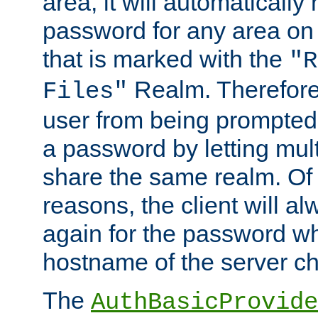
area, it will automatically
password for any area on
that is marked with the
"R
Realm. Therefore
Files"
user from being prompted
a password by letting mult
share the same realm. Of 
reasons, the client will a
again for the password w
hostname of the server c
The
AuthBasicProvide