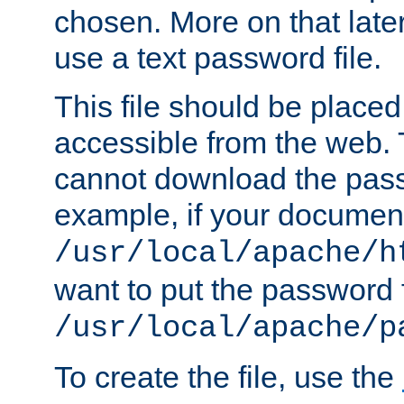
chosen. More on that later.
use a text password file.
This file should be plac
accessible from the web. T
cannot download the pass
example, if your document
/usr/local/apache/h
want to put the password f
/usr/local/apache/p
To create the file, use the