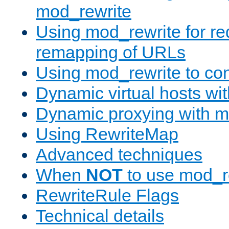
mod_rewrite
Using mod_rewrite for re
remapping of URLs
Using mod_rewrite to con
Dynamic virtual hosts wi
Dynamic proxying with m
Using RewriteMap
Advanced techniques
When
NOT
to use mod_r
RewriteRule Flags
Technical details