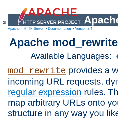
Apache
Apache
>
HTTP Server
>
Documentation
>
Version 2.4
Apache mod_rewrite
Available Languages:
provides a w
mod_rewrite
incoming URL requests, dyn
regular expression
rules. Th
map arbitrary URLs onto yo
structure in any way you lik