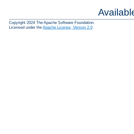
Availab
Copyright 2024 The Apache Software Foundation.
Licensed under the
Apache License, Version 2.0
.