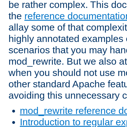
be rather complex. This d
the
reference documentatio
allay some of that complexi
highly annotated examples
scenarios that you may han
mod_rewrite. But we also a
when you should not use m
other standard Apache featu
avoiding this unnecessary c
mod_rewrite reference d
Introduction to regular e