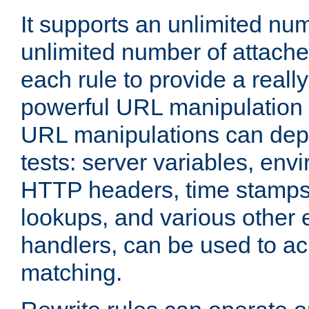
It supports an unlimited nu
unlimited number of attached
each rule to provide a really
powerful URL manipulation
URL manipulations can dep
tests: server variables, env
HTTP headers, time stamps
lookups, and various other 
handlers, can be used to a
matching.