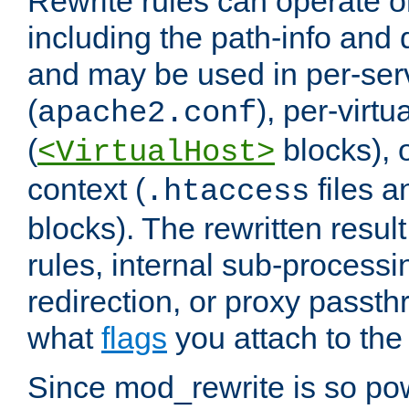
Rewrite rules can operate o
including the path-info and 
and may be used in per-ser
(
), per-virt
apache2.conf
(
blocks), o
<VirtualHost>
context (
files 
.htaccess
blocks). The rewritten result
rules, internal sub-processi
redirection, or proxy passt
what
flags
you attach to the 
Since mod_rewrite is so pow