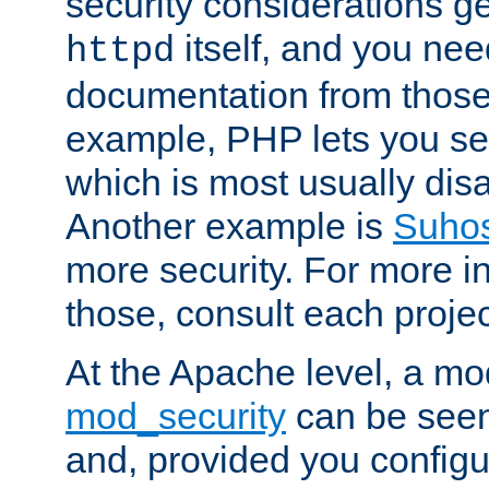
security considerations ge
itself, and you nee
httpd
documentation from those
example, PHP lets you s
which is most usually disa
Another example is
Suho
more security. For more i
those, consult each proje
At the Apache level, a m
mod_security
can be seen
and, provided you configur