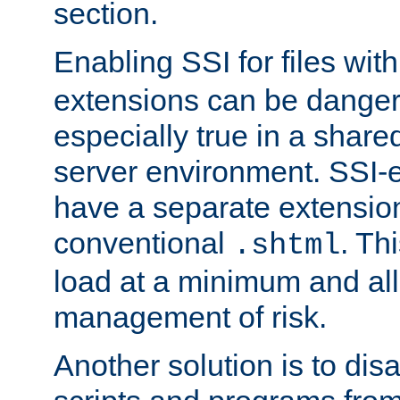
section.
Enabling SSI for files wit
extensions can be danger
especially true in a shared,
server environment. SSI-e
have a separate extension
conventional
. Th
.shtml
load at a minimum and all
management of risk.
Another solution is to disa