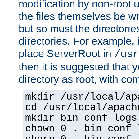
modification by non-root 
the files themselves be wr
but so must the directories
directories. For example, 
place ServerRoot in
/usr
then it is suggested that y
directory as root, with c
mkdir /usr/local/ap
cd /usr/local/apach
mkdir bin conf logs
chown 0 . bin conf 