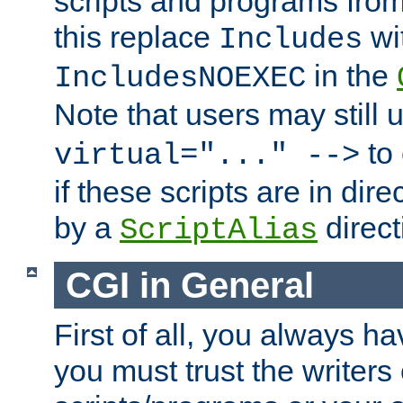
scripts and programs fro
this replace
wi
Includes
in the
IncludesNOEXEC
Note that users may still
to 
virtual="..." -->
if these scripts are in dir
by a
direct
ScriptAlias
CGI in General
First of all, you always h
you must trust the writers