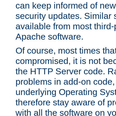
can keep informed of new
security updates. Similar 
available from most third-p
Apache software.
Of course, most times tha
compromised, it is not be
the HTTP Server code. Ra
problems in add-on code, 
underlying Operating Sys
therefore stay aware of 
with all the software on y