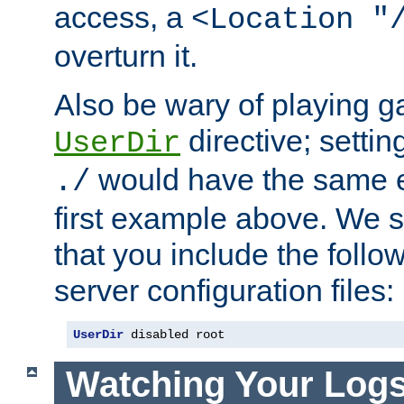
access, a
<Location "
overturn it.
Also be wary of playing g
directive; settin
UserDir
would have the same eff
./
first example above. We 
that you include the follow
server configuration files:
UserDir
 disabled root
Watching Your Log