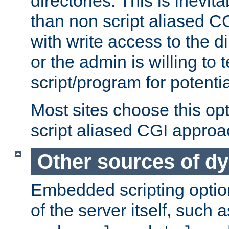
directories. This is inevi
than non script aliased CG
with write access to the di
or the admin is willing to
script/program for potentia
Most sites choose this op
script aliased CGI approa
Other sources of d
Embedded scripting optio
of the server itself, such 