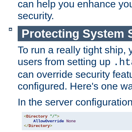
can help you enhance yo
security.
Protecting System 
To run a really tight ship, 
users from setting up
.ht
can override security feat
configured. Here's one way
In the server configuration 
<
Directory
"/"
>
AllowOverride
None
</
Directory
>