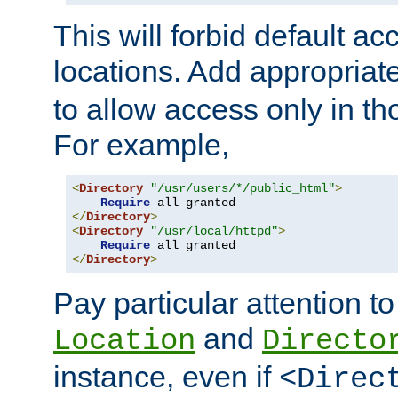
This will forbid default ac
locations. Add appropriat
to allow access only in t
For example,
<
Directory
"/usr/users/*/public_html"
>
Require
</
Directory
>
<
Directory
"/usr/local/httpd"
>
Require
</
Directory
>
Pay particular attention to
and
Location
Directo
instance, even if
<Direc