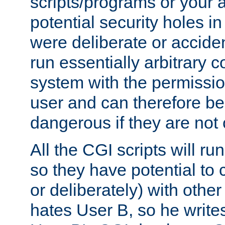
scripts/programs or your ab
potential security holes i
were deliberate or acciden
run essentially arbitrary
system with the permissio
user and can therefore be
dangerous if they are not 
All the CGI scripts will r
so they have potential to c
or deliberately) with other
hates User B, so he writes