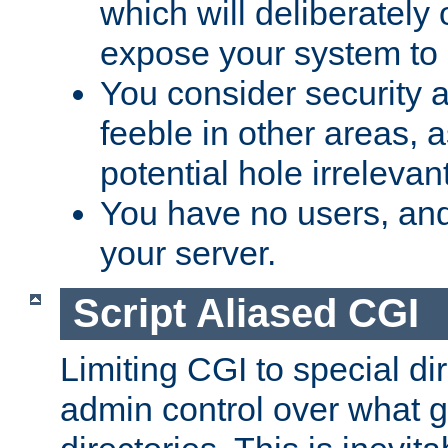
which will deliberately 
expose your system to 
You consider security a
feeble in other areas,
potential hole irrelevant
You have no users, and
your server.
Script Aliased CGI
Limiting CGI to special di
admin control over what g