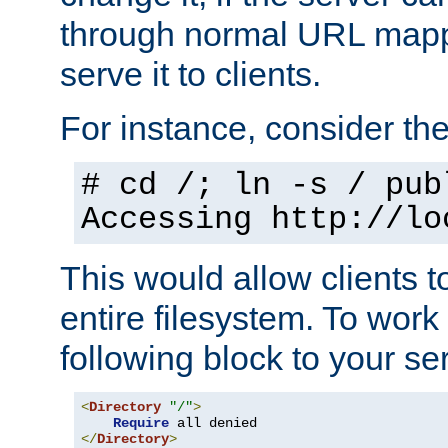
through normal URL mappi
serve it to clients.
For instance, consider th
# cd /; ln -s / pub
Accessing
http://lo
This would allow clients t
entire filesystem. To work
following block to your ser
<
Directory
"/"
>
Require
</
Directory
>