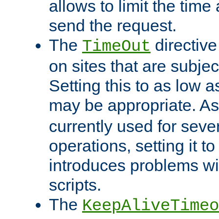
allows to limit the time
send the request.
The
directiv
TimeOut
on sites that are subje
Setting this to as low 
may be appropriate. A
currently used for sever
operations, setting it t
introduces problems wi
scripts.
The
KeepAliveTimeo