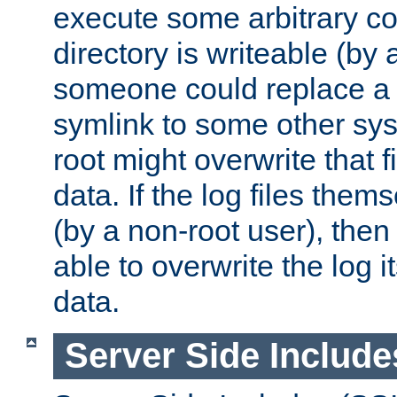
execute some arbitrary cod
directory is writeable (by 
someone could replace a l
symlink to some other sys
root might overwrite that fi
data. If the log files them
(by a non-root user), th
able to overwrite the log i
data.
Server Side Include