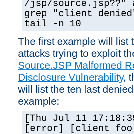
/jsp/source.jsp??" 
grep "client denied
tail -n 10
The first example will list
attacks trying to exploit t
Source.JSP Malformed Re
Disclosure Vulnerability
, 
will list the ten last denied
example:
[Thu Jul 11 17:18:3
[error] [client foo