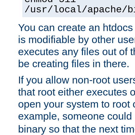
/usr/local/apache/b
You can create an htdocs
is modifiable by other use
executes any files out of 
be creating files in there.
If you allow non-root user
that root either executes 
open your system to root
example, someone could 
binary so that the next time 