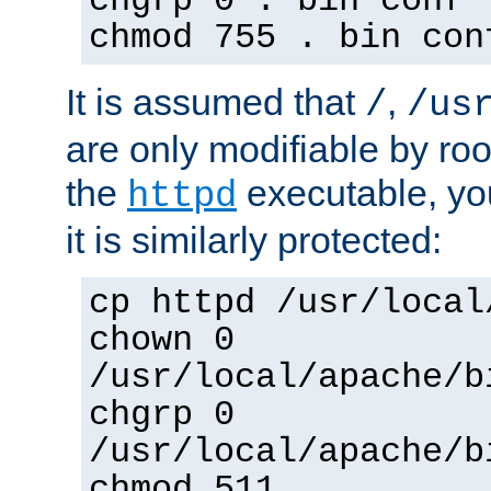
chgrp 0 . bin conf 
chmod 755 . bin con
It is assumed that
,
/
/us
are only modifiable by roo
the
executable, yo
httpd
it is similarly protected:
cp httpd /usr/local
chown 0
/usr/local/apache/b
chgrp 0
/usr/local/apache/b
chmod 511