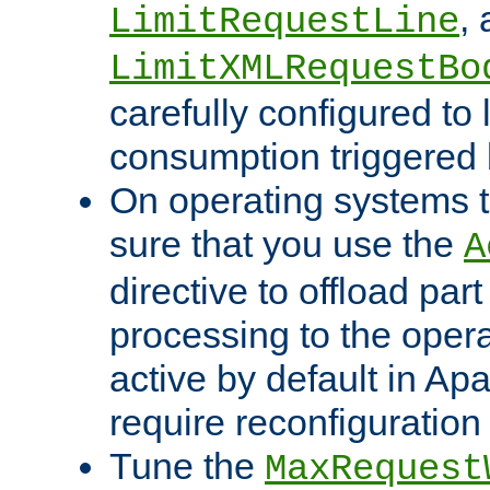
,
LimitRequestLine
LimitXMLRequestBo
carefully configured to 
consumption triggered b
On operating systems t
sure that you use the
A
directive to offload part
processing to the opera
active by default in Ap
require reconfiguration 
Tune the
MaxRequest