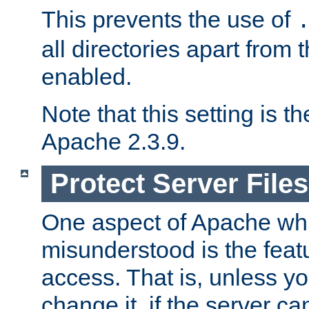
This prevents the use of
all directories apart from 
enabled.
Note that this setting is t
Apache 2.3.9.
Protect Server Files
One aspect of Apache whi
misunderstood is the featu
access. That is, unless yo
change it, if the server can