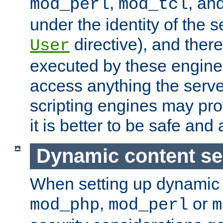
,
, an
mod_perl
mod_tcl
under the identity of the s
directive), and there
User
executed by these engines
access anything the serv
scripting engines may prov
it is better to be safe an
Dynamic content se
When setting up dynamic 
,
or
mod_php
mod_perl
m