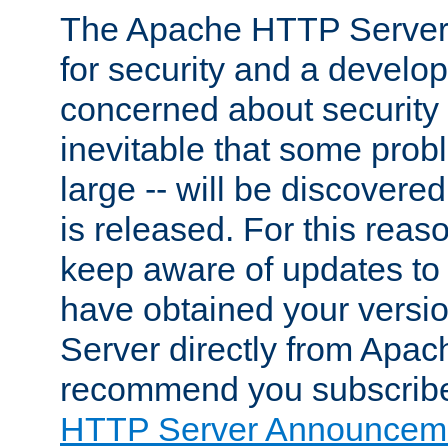
The Apache HTTP Server 
for security and a develo
concerned about security i
inevitable that some probl
large -- will be discovered 
is released. For this reason
keep aware of updates to 
have obtained your versi
Server directly from Apac
recommend you subscribe
HTTP Server Announceme