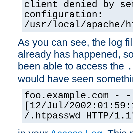
client denied by se
configuration:
/usr/local/apache/h
As you can see, the log fi
already has happened, so 
been able to access the
.
would have seen somethin
foo.example.com - -
[12/Jul/2002:01:59:
/.htpasswd HTTP/1.1