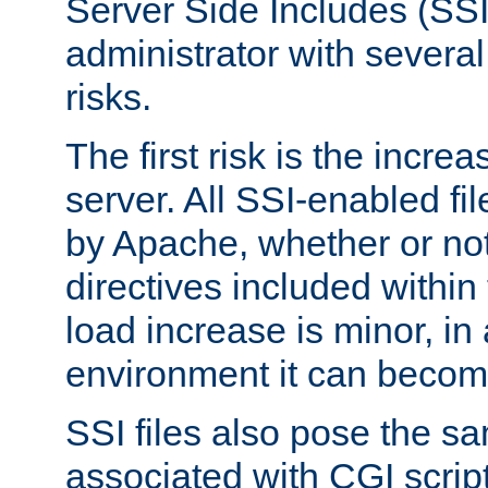
Server Side Includes (SSI
administrator with several
risks.
The first risk is the incre
server. All SSI-enabled fi
by Apache, whether or not
directives included within 
load increase is minor, in
environment it can become
SSI files also pose the sa
associated with CGI scrip