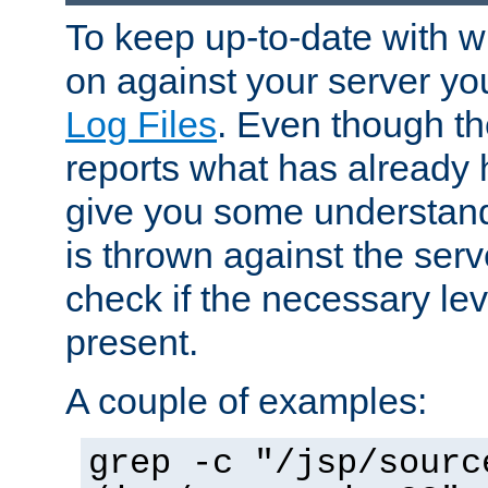
To keep up-to-date with wh
on against your server yo
Log Files
. Even though the
reports what has already 
give you some understand
is thrown against the serv
check if the necessary leve
present.
A couple of examples:
grep -c "/jsp/sourc