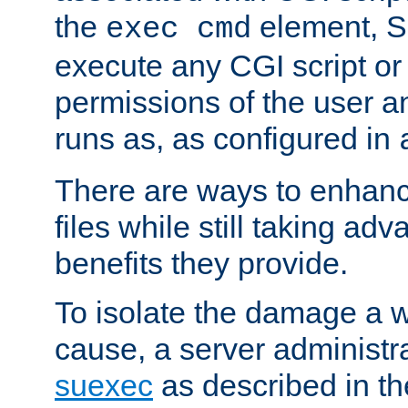
the
element, S
exec cmd
execute any CGI script o
permissions of the user 
runs as, as configured in
There are ways to enhance
files while still taking ad
benefits they provide.
To isolate the damage a 
cause, a server administr
suexec
as described in t