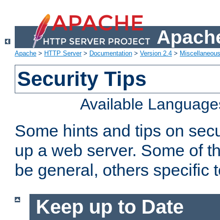
Apache
Apache
>
HTTP Server
>
Documentation
>
Version 2.4
>
Miscellaneou
Security Tips
Available Language
Some hints and tips on secur
up a web server. Some of th
be general, others specific 
Keep up to Date