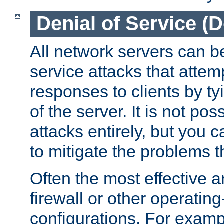
Denial of Service (
All network servers can be
service attacks that attem
responses to clients by t
of the server. It is not po
attacks entirely, but you c
to mitigate the problems t
Often the most effective a
firewall or other operatin
configurations. For examp