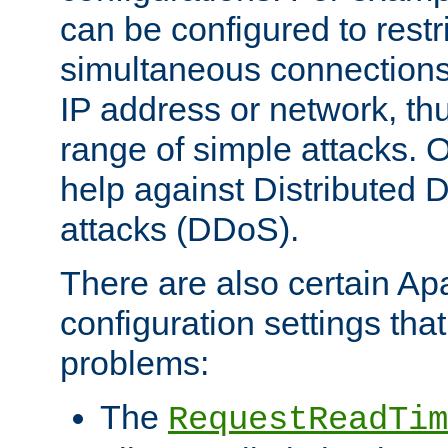
can be configured to restr
simultaneous connections
IP address or network, th
range of simple attacks. O
help against Distributed D
attacks (DDoS).
There are also certain A
configuration settings tha
problems:
The
RequestReadTim