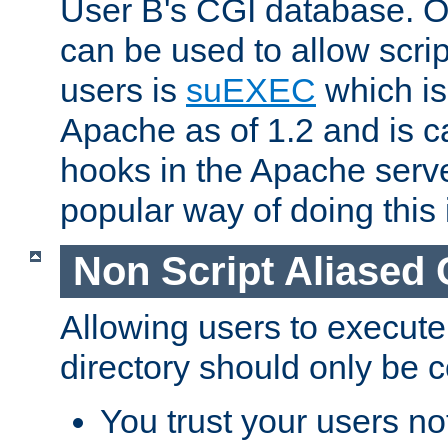
User B's CGI database. 
can be used to allow script
users is
suEXEC
which is
Apache as of 1.2 and is c
hooks in the Apache serv
popular way of doing this 
Non Script Aliased 
Allowing users to execute
directory should only be c
You trust your users not