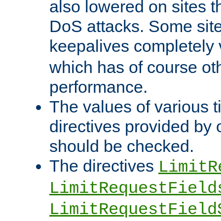
also lowered on sites t
DoS attacks. Some sites
keepalives completely
which has of course o
performance.
The values of various t
directives provided by
should be checked.
The directives
LimitR
LimitRequestField
LimitRequestField