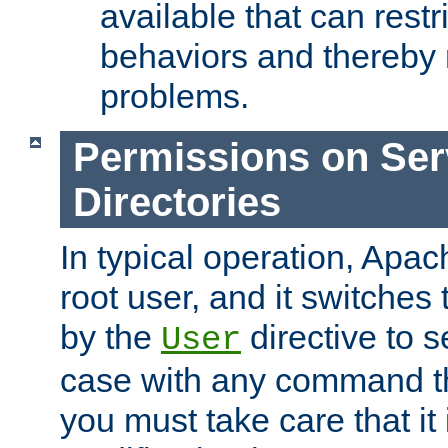
available that can restri
behaviors and thereby
problems.
Permissions on Se
Directories
In typical operation, Apac
root user, and it switches 
by the
directive to s
User
case with any command th
you must take care that it