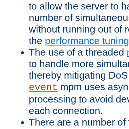
to allow the server to
number of simultaneou
without running out of 
the
performance tunin
The use of a threaded
to handle more simult
thereby mitigating DoS 
mpm uses asyn
event
processing to avoid dev
each connection.
There are a number of 