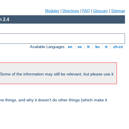
Modules
|
Directives
|
FAQ
|
Glossary
|
Sitemap
 2.4
Available Languages:
en
|
es
|
fr
|
ko
|
tr
|
zh-cn
me of the information may still be relevant, but please use it
 things, and why it doesn't do other things (which make it