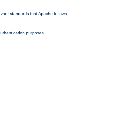
evant standards that Apache follows.
authentication purposes.