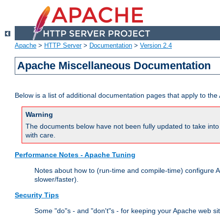
Apache
>
HTTP Server
>
Documentation
>
Version 2.4
Apache Miscellaneous Documentation
Below is a list of additional documentation pages that apply to t
Warning
The documents below have not been fully updated to take into 
with care.
Performance Notes - Apache Tuning
Notes about how to (run-time and compile-time) configure A
slower/faster).
Security Tips
Some "do"s - and "don't"s - for keeping your Apache web si