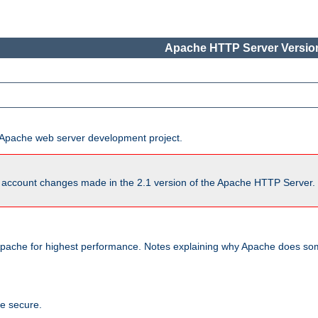
Apache HTTP Server Version
he Apache web server development project.
account changes made in the 2.1 version of the Apache HTTP Server. So
pache for highest performance. Notes explaining why Apache does some
te secure.