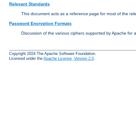
Relevant Standards
This document acts as a reference page for most of the rel
Password Encryption Formats
Discussion of the various ciphers supported by Apache for 
Copyright 2024 The Apache Software Foundation.
Licensed under the
Apache License, Version 2.0
.