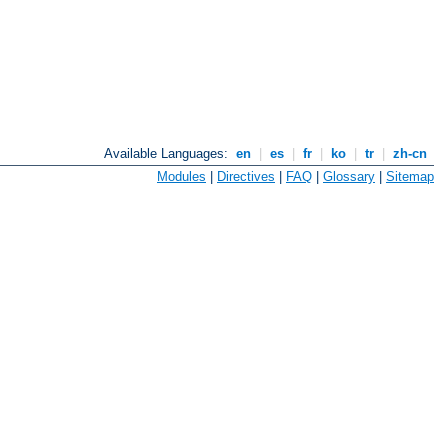
Available Languages:
en
|
es
|
fr
|
ko
|
tr
|
zh-cn
Modules
|
Directives
|
FAQ
|
Glossary
|
Sitemap