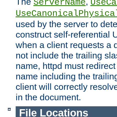
The
,
ServerName
UseCa
UseCanonicalPhysica
used by the server to det
construct self-referentia
when a client requests a d
not include the trailing sla
name, httpd must redirect t
name including the trailin
client will correctly resol
in the document.
File Locations