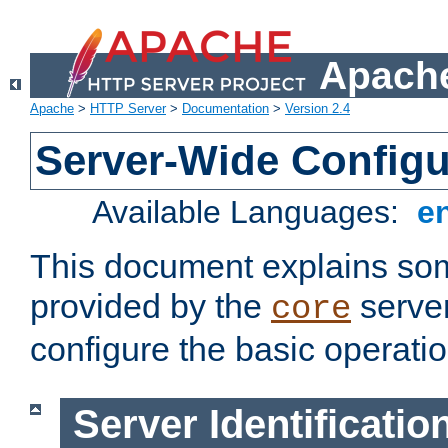
Apache
Apache
>
HTTP Server
>
Documentation
>
Version 2.4
Server-Wide Configu
Available Languages:
e
This document explains some
provided by the
server
core
configure the basic operatio
Server Identificatio