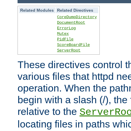
Related Modules
Related Directives
CoreDumpDirectory
DocumentRoot
ErrorLog
Mutex
PidFile
ScoreBoardFile
ServerRoot
These directives control t
various files that httpd ne
operation. When the pat
begin with a slash (/), the 
relative to the
ServerRo
locating files in paths whi