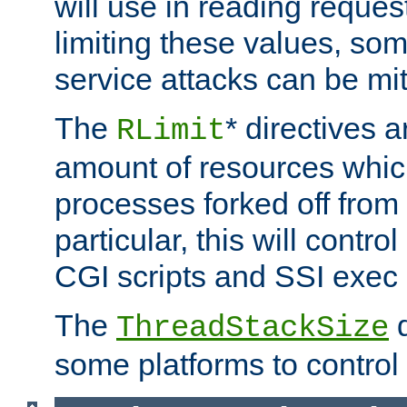
will use in reading reques
limiting these values, som
service attacks can be mit
The
* directives a
RLimit
amount of resources whic
processes forked off from 
particular, this will contr
CGI scripts and SSI exe
The
d
ThreadStackSize
some platforms to control 