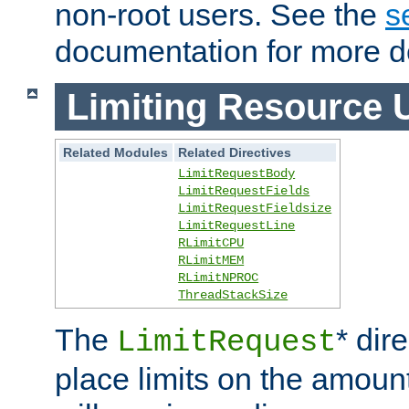
non-root users. See the
s
documentation for more de
Limiting Resource 
Related Modules
Related Directives
LimitRequestBody
LimitRequestFields
LimitRequestFieldsize
LimitRequestLine
RLimitCPU
RLimitMEM
RLimitNPROC
ThreadStackSize
The
* dir
LimitRequest
place limits on the amoun