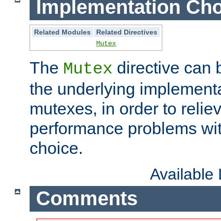
Implementation Cho
Related Modules
Related Directives
Mutex
The
directive can
Mutex
the underlying implementa
mutexes, in order to reliev
performance problems wi
choice.
Available
Comments