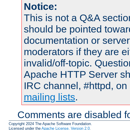
Notice:
This is not a Q&A sect
should be pointed towar
documentation or serve
moderators if they are 
invalid/off-topic. Quest
Apache HTTP Server shou
IRC channel, #httpd, on 
mailing lists
.
Comments are disabled fo
Copyright 2024 The Apache Software Foundation.
Licensed under the
Apache License, Version 2.0
.