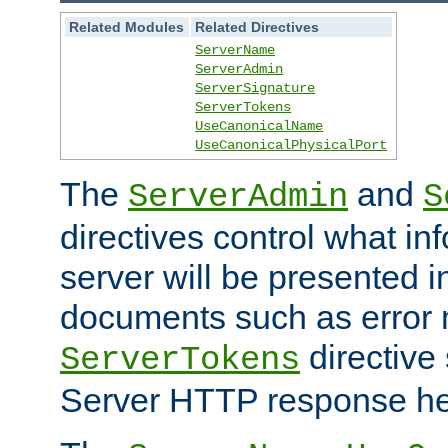
Related Modules
Related Directives
ServerName
ServerAdmin
ServerSignature
ServerTokens
UseCanonicalName
UseCanonicalPhysicalPort
The
and
ServerAdmin
S
directives control what in
server will be presented 
documents such as error
directive 
ServerTokens
Server HTTP response hea