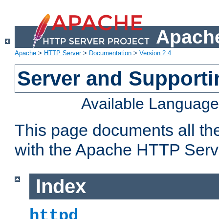
Apache
Apache
>
HTTP Server
>
Documentation
>
Version 2.4
Server and Support
Available Languag
This page documents all th
with the Apache HTTP Serv
Index
httpd