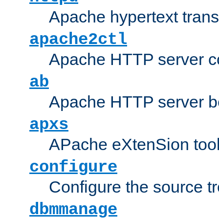
Apache hypertext transf
apache2ctl
Apache HTTP server con
ab
Apache HTTP server b
apxs
APache eXtenSion too
configure
Configure the source t
dbmmanage