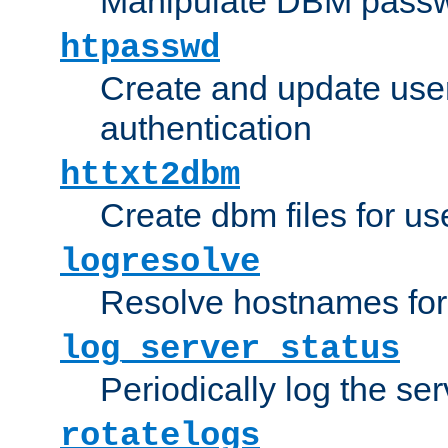
Manipulate DBM passw
htpasswd
Create and update user 
authentication
httxt2dbm
Create dbm files for u
logresolve
Resolve hostnames for 
log_server_status
Periodically log the ser
rotatelogs