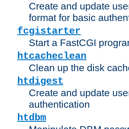
Create and update user
format for basic authen
fcgistarter
Start a FastCGI progr
htcacheclean
Clean up the disk cach
htdigest
Create and update user 
authentication
htdbm