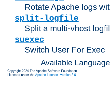
Rotate Apache logs with
split-logfile
Split a multi-vhost logfi
suexec
Switch User For Exec
Available Languag
Copyright 2024 The Apache Software Foundation.
Licensed under the
Apache License, Version 2.0
.