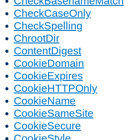
CheckBasenameMatch
CheckCaseOnly
CheckSpelling
ChrootDir
ContentDigest
CookieDomain
CookieExpires
CookieHTTPOnly
CookieName
CookieSameSite
CookieSecure
CookieStyle