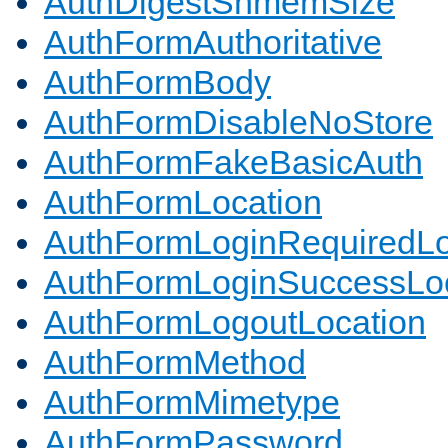
AuthDigestShmemSize
AuthFormAuthoritative
AuthFormBody
AuthFormDisableNoStore
AuthFormFakeBasicAuth
AuthFormLocation
AuthFormLoginRequiredLo
AuthFormLoginSuccessLoc
AuthFormLogoutLocation
AuthFormMethod
AuthFormMimetype
AuthFormPassword