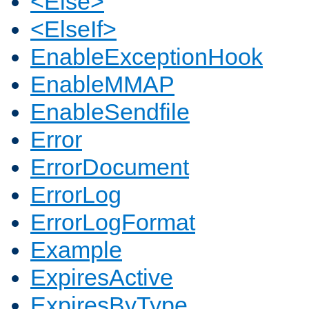
<Else>
<ElseIf>
EnableExceptionHook
EnableMMAP
EnableSendfile
Error
ErrorDocument
ErrorLog
ErrorLogFormat
Example
ExpiresActive
ExpiresByType