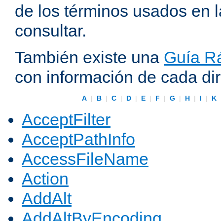
de los términos usados en 
consultar.
También existe una
Guía Rá
con información de cada di
A
|
B
|
C
|
D
|
E
|
F
|
G
|
H
|
I
|
K
AcceptFilter
AcceptPathInfo
AccessFileName
Action
AddAlt
AddAltByEncoding