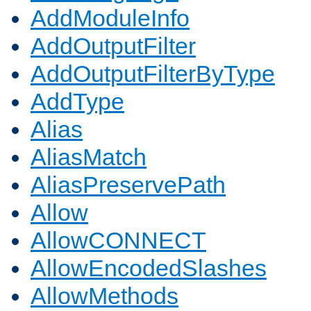
AddModuleInfo
AddOutputFilter
AddOutputFilterByType
AddType
Alias
AliasMatch
AliasPreservePath
Allow
AllowCONNECT
AllowEncodedSlashes
AllowMethods