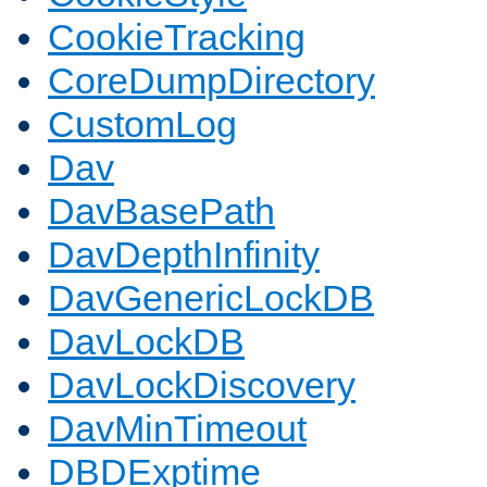
CookieTracking
CoreDumpDirectory
CustomLog
Dav
DavBasePath
DavDepthInfinity
DavGenericLockDB
DavLockDB
DavLockDiscovery
DavMinTimeout
DBDExptime