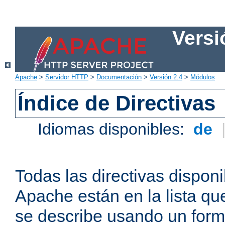
Versi
Apache
>
Servidor HTTP
>
Documentación
>
Versión 2.4
>
Módulos
Índice de Directivas
Idiomas disponibles:
de
Todas las directivas disponi
Apache están en la lista q
se describe usando un form