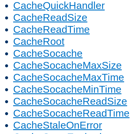
CacheQuickHandler
CacheReadSize
CacheReadTime
CacheRoot
CacheSocache
CacheSocacheMaxSize
CacheSocacheMaxTime
CacheSocacheMinTime
CacheSocacheReadSize
CacheSocacheReadTime
CacheStaleOnError