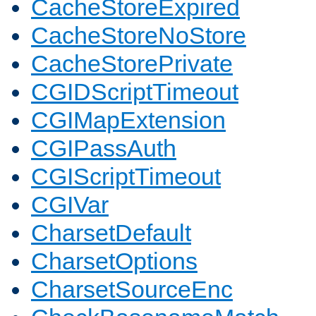
CacheStoreExpired
CacheStoreNoStore
CacheStorePrivate
CGIDScriptTimeout
CGIMapExtension
CGIPassAuth
CGIScriptTimeout
CGIVar
CharsetDefault
CharsetOptions
CharsetSourceEnc