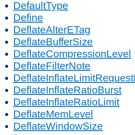
DefaultType
Define
DeflateAlterETag
DeflateBufferSize
DeflateCompressionLevel
DeflateFilterNote
DeflateInflateLimitReques
DeflateInflateRatioBurst
DeflateInflateRatioLimit
DeflateMemLevel
DeflateWindowSize