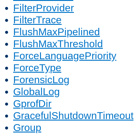
FilterProvider
FilterTrace
FlushMaxPipelined
FlushMaxThreshold
ForceLanguagePriority
ForceType
ForensicLog
GlobalLog
GprofDir
GracefulShutdownTimeout
Group