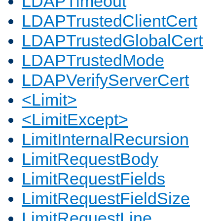
LDAPTimeout
LDAPTrustedClientCert
LDAPTrustedGlobalCert
LDAPTrustedMode
LDAPVerifyServerCert
<Limit>
<LimitExcept>
LimitInternalRecursion
LimitRequestBody
LimitRequestFields
LimitRequestFieldSize
LimitRequestLine