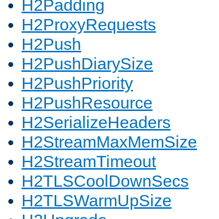
H2Padding
H2ProxyRequests
H2Push
H2PushDiarySize
H2PushPriority
H2PushResource
H2SerializeHeaders
H2StreamMaxMemSize
H2StreamTimeout
H2TLSCoolDownSecs
H2TLSWarmUpSize