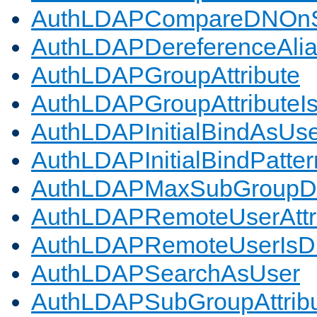
AuthLDAPCompareDNOnS
AuthLDAPDereferenceAli
AuthLDAPGroupAttribute
AuthLDAPGroupAttributeI
AuthLDAPInitialBindAsUs
AuthLDAPInitialBindPatter
AuthLDAPMaxSubGroupD
AuthLDAPRemoteUserAttr
AuthLDAPRemoteUserIs
AuthLDAPSearchAsUser
AuthLDAPSubGroupAttrib