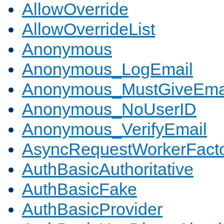
AllowOverride
AllowOverrideList
Anonymous
Anonymous_LogEmail
Anonymous_MustGiveEma
Anonymous_NoUserID
Anonymous_VerifyEmail
AsyncRequestWorkerFact
AuthBasicAuthoritative
AuthBasicFake
AuthBasicProvider