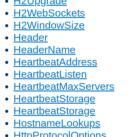
H2Upgrade
H2WebSockets
H2WindowSize
Header
HeaderName
HeartbeatAddress
HeartbeatListen
HeartbeatMaxServers
HeartbeatStorage
HeartbeatStorage
HostnameLookups
HttpProtocolOptions