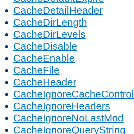
CacheDetailHeader
CacheDirLength
CacheDirLevels
CacheDisable
CacheEnable
CacheFile
CacheHeader
CacheIgnoreCacheControl
CacheIgnoreHeaders
CacheIgnoreNoLastMod
CacheIgnoreQueryString