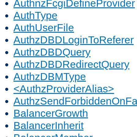
AuthnzFcgiDefineProvider
AuthType
AuthUserFile
AuthzDBDLoginToReferer
AuthzDBDQuery
AuthzDBDRedirectQuery
AuthzDBMType
<AuthzProviderAlias>
AuthzSendForbiddenOnFai
BalancerGrowth
BalancerInherit