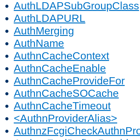
AuthLDAPSubGroupClass
AuthLDAPURL
AuthMerging
AuthName
AuthnCacheContext
AuthnCacheEnable
AuthnCacheProvideFor
AuthnCacheSOCache
AuthnCacheTimeout
<AuthnProviderAlias>
AuthnzFcgiCheckAuthnPro