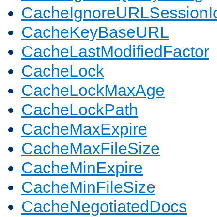
CacheIgnoreURLSessionIde
CacheKeyBaseURL
CacheLastModifiedFactor
CacheLock
CacheLockMaxAge
CacheLockPath
CacheMaxExpire
CacheMaxFileSize
CacheMinExpire
CacheMinFileSize
CacheNegotiatedDocs