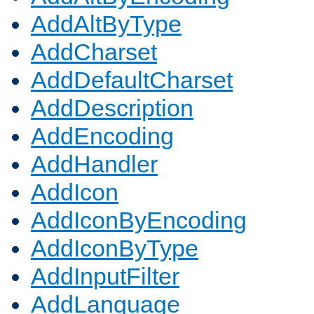
AddAltByType
AddCharset
AddDefaultCharset
AddDescription
AddEncoding
AddHandler
AddIcon
AddIconByEncoding
AddIconByType
AddInputFilter
AddLanguage