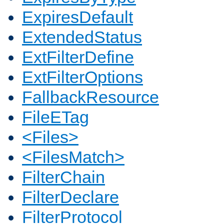
ExpiresDefault
ExtendedStatus
ExtFilterDefine
ExtFilterOptions
FallbackResource
FileETag
<Files>
<FilesMatch>
FilterChain
FilterDeclare
FilterProtocol