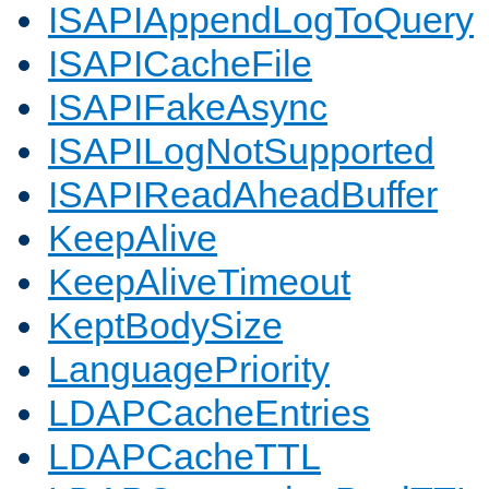
ISAPIAppendLogToQuery
ISAPICacheFile
ISAPIFakeAsync
ISAPILogNotSupported
ISAPIReadAheadBuffer
KeepAlive
KeepAliveTimeout
KeptBodySize
LanguagePriority
LDAPCacheEntries
LDAPCacheTTL