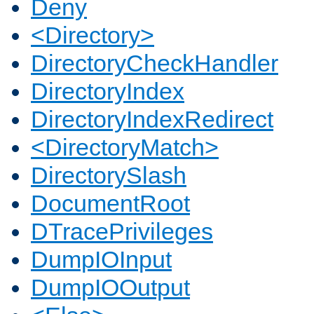
Deny
<Directory>
DirectoryCheckHandler
DirectoryIndex
DirectoryIndexRedirect
<DirectoryMatch>
DirectorySlash
DocumentRoot
DTracePrivileges
DumpIOInput
DumpIOOutput