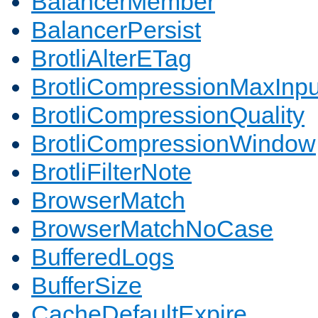
BalancerMember
BalancerPersist
BrotliAlterETag
BrotliCompressionMaxInpu
BrotliCompressionQuality
BrotliCompressionWindow
BrotliFilterNote
BrowserMatch
BrowserMatchNoCase
BufferedLogs
BufferSize
CacheDefaultExpire