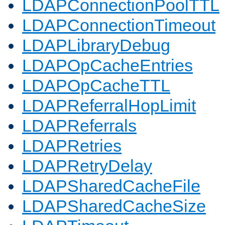
LDAPConnectionPoolTTL
LDAPConnectionTimeout
LDAPLibraryDebug
LDAPOpCacheEntries
LDAPOpCacheTTL
LDAPReferralHopLimit
LDAPReferrals
LDAPRetries
LDAPRetryDelay
LDAPSharedCacheFile
LDAPSharedCacheSize