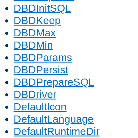
DBDInitSQL
DBDKeep
DBDMax
DBDMin
DBDParams
DBDPersist
DBDPrepareSQL
DBDriver
DefaultIcon
DefaultLanguage
DefaultRuntimeDir