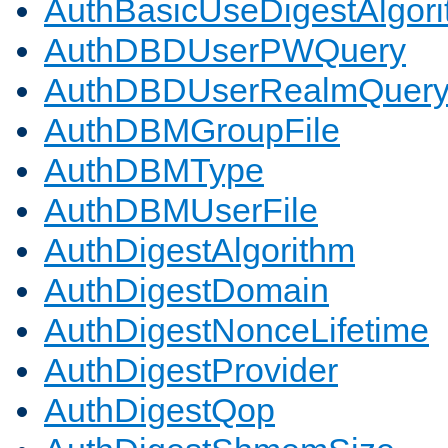
AuthBasicUseDigestAlgor
AuthDBDUserPWQuery
AuthDBDUserRealmQuer
AuthDBMGroupFile
AuthDBMType
AuthDBMUserFile
AuthDigestAlgorithm
AuthDigestDomain
AuthDigestNonceLifetime
AuthDigestProvider
AuthDigestQop