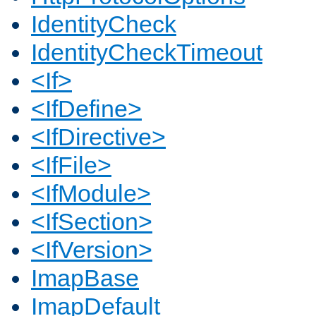
IdentityCheck
IdentityCheckTimeout
<If>
<IfDefine>
<IfDirective>
<IfFile>
<IfModule>
<IfSection>
<IfVersion>
ImapBase
ImapDefault