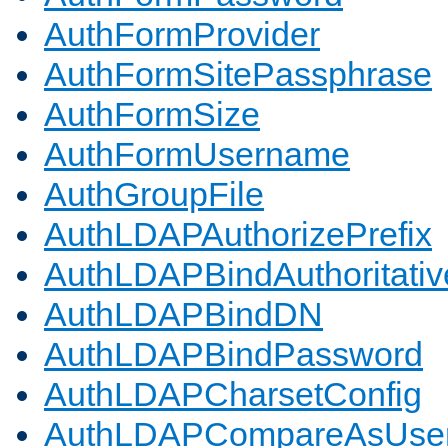
AuthFormProvider
AuthFormSitePassphrase
AuthFormSize
AuthFormUsername
AuthGroupFile
AuthLDAPAuthorizePrefix
AuthLDAPBindAuthoritativ
AuthLDAPBindDN
AuthLDAPBindPassword
AuthLDAPCharsetConfig
AuthLDAPCompareAsUse