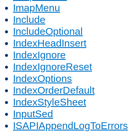
ImapMenu
Include
IncludeOptional
IndexHeadInsert
IndexIgnore
IndexIgnoreReset
IndexOptions
IndexOrderDefault
IndexStyleSheet
InputSed
ISAPIAppendLogToErrors