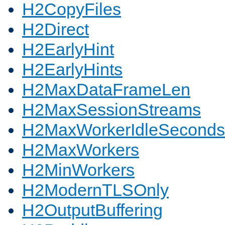
H2CopyFiles
H2Direct
H2EarlyHint
H2EarlyHints
H2MaxDataFrameLen
H2MaxSessionStreams
H2MaxWorkerIdleSeconds
H2MaxWorkers
H2MinWorkers
H2ModernTLSOnly
H2OutputBuffering