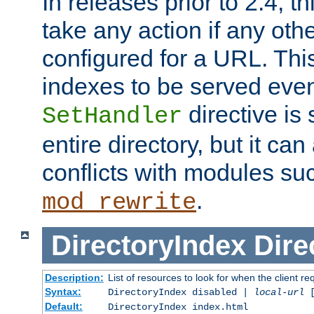
In releases prior to 2.4, t
take any action if any ot
configured for a URL. This
indexes to be served eve
directive is 
SetHandler
entire directory, but it ca
conflicts with modules su
.
mod_rewrite
DirectoryIndex
Dire
Description:
List of resources to look for when the client re
Syntax:
DirectoryIndex disabled |
local-url
Default:
DirectoryIndex index.html