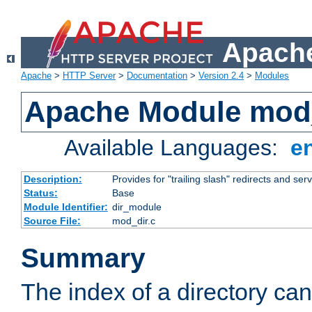
Apache
Apache
>
HTTP Server
>
Documentation
>
Version 2.4
>
Modules
Apache Module mod
Available Languages:
e
Description:
Provides for "trailing slash" redirects and serv
Status:
Base
Module Identifier:
dir_module
Source File:
mod_dir.c
Summary
The index of a directory ca