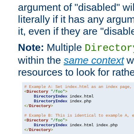
argument of "disabled" wil
literally if it has any argu
it, even if they are "disabl
Note:
Multiple
Director
within the
same context
wi
resources to look for rath
# Example A: Set index.html as an index page,
<
Directory
"/foo"
>
DirectoryIndex
 index
.
html

DirectoryIndex
 index
.
</
Directory
>
# Example B: This is identical to example A, 
<
Directory
"/foo"
>
DirectoryIndex
 index
.
html index
.
</
Directory
>