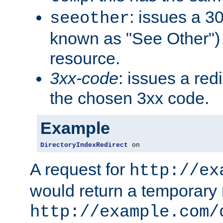
: issues a 30
seeother
known as "See Other") 
resource.
3xx-code
: issues a red
the chosen 3xx code.
Example
DirectoryIndexRedirect
 on
A request for
http://ex
would return a temporary r
http://example.com/