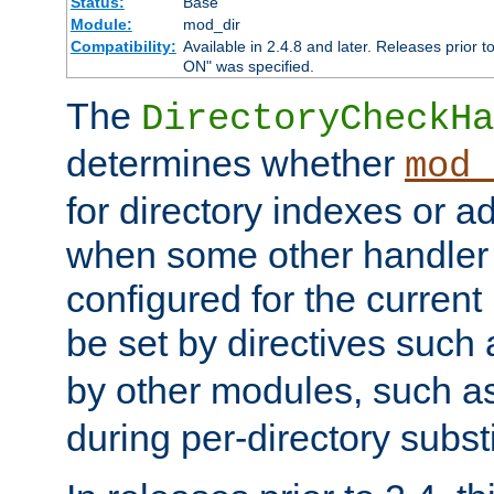
Status:
Base
Module:
mod_dir
Compatibility:
Available in 2.4.8 and later. Releases prior t
ON" was specified.
The
DirectoryCheckHa
determines whether
mod_
for directory indexes or ad
when some other handler
configured for the curren
be set by directives such
by other modules, such a
during per-directory substi