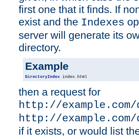
first one that it finds. If 
exist and the
opt
Indexes
server will generate its ow
directory.
Example
DirectoryIndex
 index
.
html
then a request for
http://example.com/
http://example.com/
if it exists, or would list th