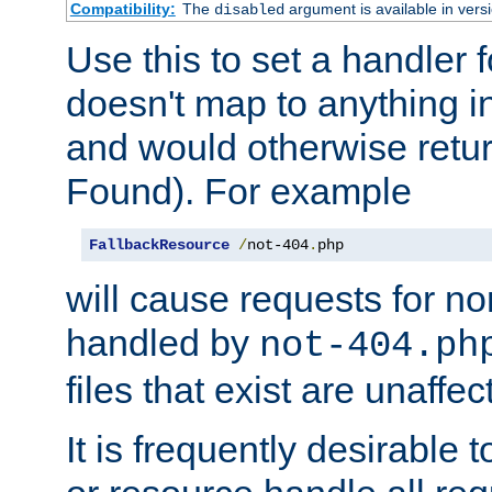
Compatibility:
The
argument is available in versi
disabled
Use this to set a handler 
doesn't map to anything in
and would otherwise retu
Found). For example
FallbackResource
/
not-404
.
php
will cause requests for non
handled by
not-404.ph
files that exist are unaffec
It is frequently desirable t