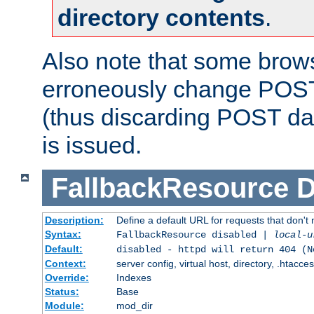
directory contents
.
Also note that some bro
erroneously change POST
(thus discarding POST da
is issued.
FallbackResource
D
Description:
Define a default URL for requests that don't 
Syntax:
FallbackResource disabled |
local-u
Default:
disabled - httpd will return 404 (N
Context:
server config, virtual host, directory, .htacce
Override:
Indexes
Status:
Base
Module:
mod_dir