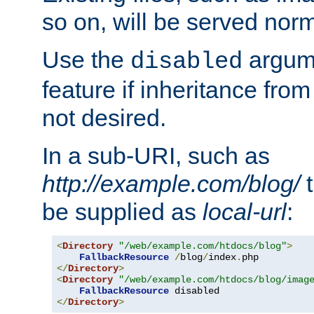
so on, will be served norm
Use the
argume
disabled
feature if inheritance from
not desired.
In a sub-URI, such as
http://example.com/blog/
t
be supplied as
local-url
:
<
Directory
"/web/example.com/htdocs/blog"
>
FallbackResource
/
blog
/
index
.
</
Directory
>
<
Directory
"/web/example.com/htdocs/blog/imag
FallbackResource
</
Directory
>