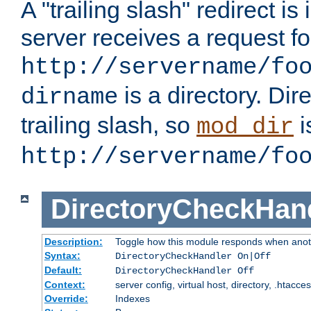
A "trailing slash" redirect i
server receives a request f
http://servername/fo
is a directory. Dir
dirname
trailing slash, so
i
mod_dir
http://servername/fo
DirectoryCheckHan
Description:
Toggle how this module responds when anoth
Syntax:
DirectoryCheckHandler On|Off
Default:
DirectoryCheckHandler Off
Context:
server config, virtual host, directory, .htacce
Override:
Indexes