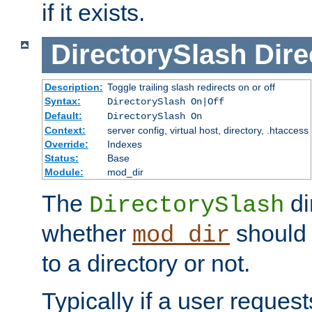
if it exists.
DirectorySlash
Dire
Description:
Toggle trailing slash redirects on or off
Syntax:
DirectorySlash On|Off
Default:
DirectorySlash On
Context:
server config, virtual host, directory, .htaccess
Override:
Indexes
Status:
Base
Module:
mod_dir
The
di
DirectorySlash
whether
should 
mod_dir
to a directory or not.
Typically if a user reques