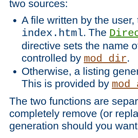
two sources:
A file written by the user,
. The
index.html
Dire
directive sets the name of 
controlled by
.
mod_dir
Otherwise, a listing gene
This is provided by
mod_
The two functions are separ
completely remove (or repl
generation should you want 