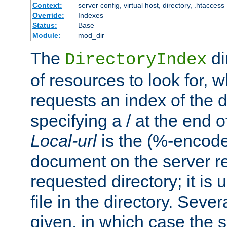
Context:
server config, virtual host, directory, .htaccess
Override:
Indexes
Status:
Base
Module:
mod_dir
The
di
DirectoryIndex
of resources to look for, w
requests an index of the d
specifying a / at the end 
Local-url
is the (%-encod
document on the server rel
requested directory; it is
file in the directory. Sev
given, in which case the se