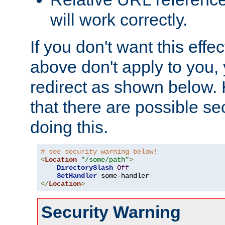
will work correctly.
If you don't want this effe
above don't apply to you, 
redirect as shown below.
that there are possible sec
doing this.
# see security warning below!
<
Location
"/some/path"
>
DirectorySlash
Off
SetHandler
</
Location
>
Security Warning