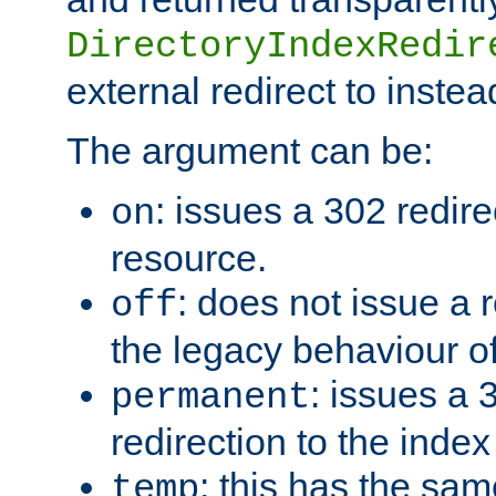
DirectoryIndexRedir
external redirect to inste
The argument can be:
: issues a 302 redire
on
resource.
: does not issue a r
off
the legacy behaviour o
: issues a
permanent
redirection to the index
: this has the sam
temp