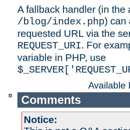
A fallback handler (in the
) can 
/blog/index.php
requested URL via the ser
. For examp
REQUEST_URI
variable in PHP, use
$_SERVER['REQUEST_U
Available
Comments
Notice: