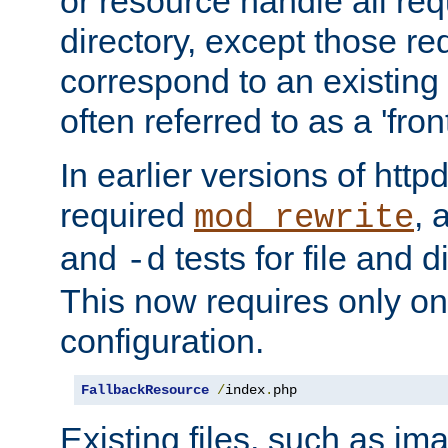
or resource handle all req
directory, except those re
correspond to an existing fi
often referred to as a 'front
In earlier versions of httpd,
required
, 
mod_rewrite
and
tests for file and d
-d
This now requires only one
configuration.
FallbackResource
/
index
.
php
Existing files, such as ima