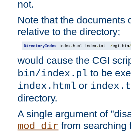
not.
Note that the documents 
relative to the directory;
DirectoryIndex
 index
.
html index
.
txt  
/
cgi-bin
would cause the CGI scri
to be exec
bin/index.pl
or
index.html
index.t
directory.
A single argument of "dis
from searching f
mod_dir