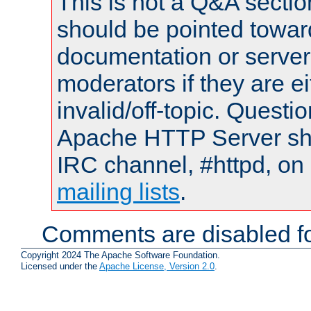
This is not a Q&A sect
should be pointed towar
documentation or serve
moderators if they are 
invalid/off-topic. Quest
Apache HTTP Server shou
IRC channel, #httpd, on 
mailing lists
.
Comments are disabled fo
Copyright 2024 The Apache Software Foundation.
Licensed under the
Apache License, Version 2.0
.