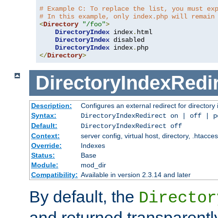
# Example C: To replace the list, you must ex
# In this example, only index.php will remain
<
Directory
"/foo"
>
DirectoryIndex
 index
.
html

DirectoryIndex
 disabled

DirectoryIndex
 index
.
</
Directory
>
DirectoryIndexRedi
Description:
Configures an external redirect for directory
Syntax:
DirectoryIndexRedirect on | off | 
Default:
DirectoryIndexRedirect off
Context:
server config, virtual host, directory, .htacce
Override:
Indexes
Status:
Base
Module:
mod_dir
Compatibility:
Available in version 2.3.14 and later
By default, the
Director
and returned transparently 