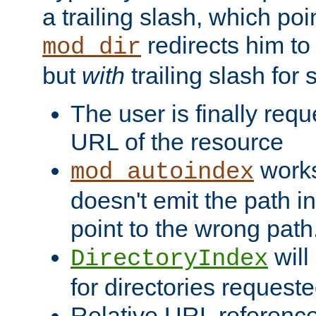
a trailing slash, which poin
redirects him to
mod_dir
but
with
trailing slash fo
The user is finally req
URL of the resource
works 
mod_autoindex
doesn't emit the path in
point to the wrong path
will
DirectoryIndex
for directories requeste
Relative URL reference