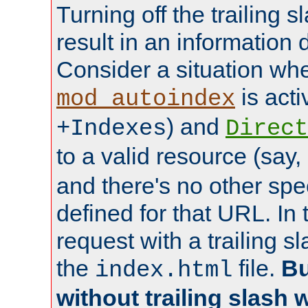
Turning off the trailing 
result in an information 
Consider a situation wh
is acti
mod_autoindex
) and
+Indexes
Direct
to a valid resource (say,
and there's no other spe
defined for that URL. In 
request with a trailing 
the
file.
Bu
index.html
without trailing slash w