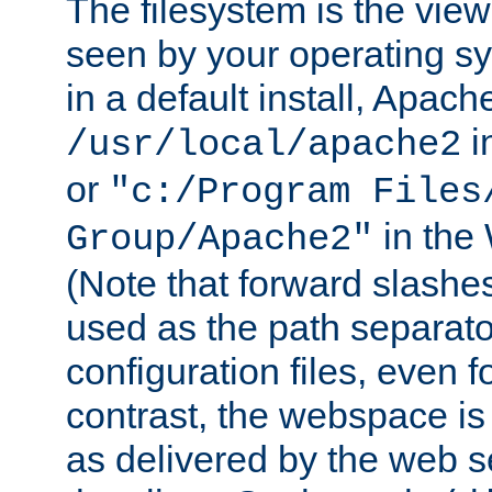
The filesystem is the view
seen by your operating s
in a default install, Apach
i
/usr/local/apache2
or
"c:/Program Files
in the
Group/Apache2"
(Note that forward slashe
used as the path separato
configuration files, even 
contrast, the webspace is 
as delivered by the web 