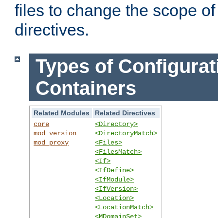
files to change the scope of
directives.
Types of Configurat
Containers
Related Modules
Related Directives
core
<Directory>
mod_version
<DirectoryMatch>
mod_proxy
<Files>
<FilesMatch>
<If>
<IfDefine>
<IfModule>
<IfVersion>
<Location>
<LocationMatch>
<MDomainSet>