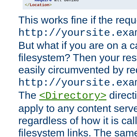
Require
</
Location
>
This works fine if the requ
http://yoursite.exa
But what if you are on a c
filesystem? Then your rest
easily circumvented by re
http://yoursite.exa
The
directi
<Directory>
apply to any content serve
regardless of how it is cal
filesystem links. The sam