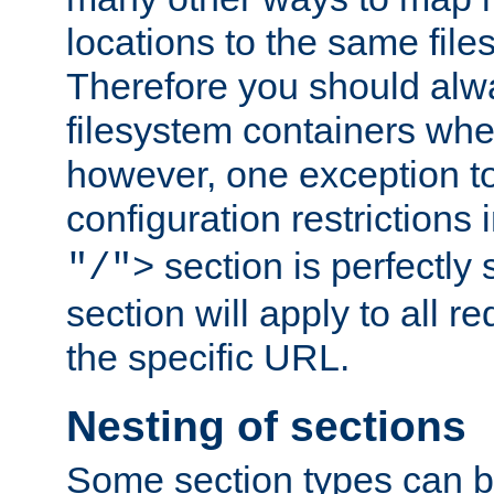
locations to the same file
Therefore you should alw
filesystem containers whe
however, one exception to 
configuration restrictions 
section is perfectly
"/">
section will apply to all r
the specific URL.
Nesting of sections
Some section types can b