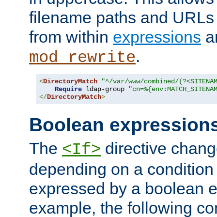
filename paths and URLs 
from within
expressions
a
.
mod_rewrite
<
DirectoryMatch
"^/var/www/combined/(?<SITENA
Require
 ldap-group 
"cn=%{env:MATCH_SITENA
</
DirectoryMatch
>
Boolean expression
The
directive chang
<If>
depending on a condition
expressed by a boolean e
example, the following co