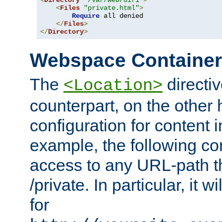
<
Directory
"/var/web/dir1"
>
<
Files
"private.html"
>
Require
 all denied

</
Files
>
</
Directory
>
Webspace Containe
The
directiv
<Location>
counterpart, on the other
configuration for content
example, the following co
access to any URL-path th
/private. In particular, it w
for