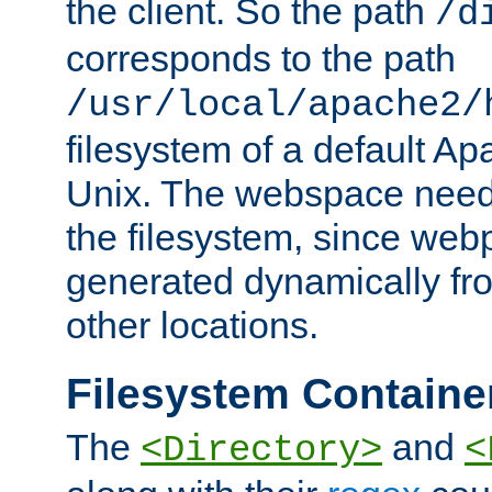
the client. So the path
/d
corresponds to the path
/usr/local/apache2/
filesystem of a default Ap
Unix. The webspace need 
the filesystem, since we
generated dynamically fr
other locations.
Filesystem Containe
The
and
<Directory>
<