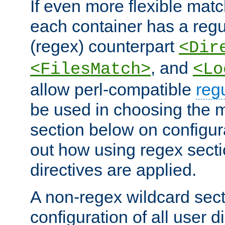
If even more flexible matc
each container has a regu
(regex) counterpart
<Dir
, and
<FilesMatch>
<Lo
allow perl-compatible
reg
be used in choosing the 
section below on configur
out how using regex sect
directives are applied.
A non-regex wildcard sect
configuration of all user d