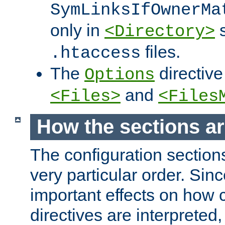
SymLinksIfOwnerMa
only in
s
<Directory>
files.
.htaccess
The
directive
Options
and
<Files>
<Files
How the sections a
The configuration sections
very particular order. Sin
important effects on how 
directives are interpreted, 