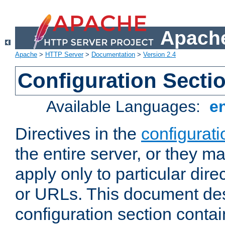
Apache
Apache
>
HTTP Server
>
Documentation
>
Version 2.4
Configuration Secti
Available Languages:
e
Directives in the
configurati
the entire server, or they ma
apply only to particular direc
or URLs. This document de
configuration section conta