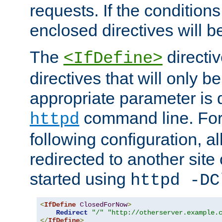
requests. If the conditions
enclosed directives will b
The
directi
<IfDefine>
directives that will only be
appropriate parameter is 
command line. For
httpd
following configuration, al
redirected to another site o
started using
httpd -DC
<
IfDefine
ClosedForNow
>
Redirect
"/"
"http://otherserver.example.
</
IfDefine
>