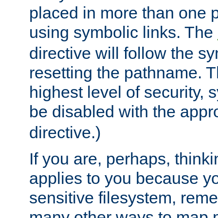
placed in more than one pa
using symbolic links. The
directive will follow the s
resetting the pathname. Th
highest level of security, 
be disabled with the appr
directive.)
If you are, perhaps, thinki
applies to you because y
sensitive filesystem, rem
many other ways to map 