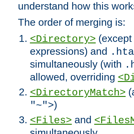
understand how this work
The order of merging is:
(except 
<Directory>
expressions) and
.hta
simultaneously (with
.
allowed, overriding
<D
(
<DirectoryMatch>
)
"~">
and
<Files>
<Files
simultaneously