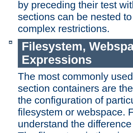
by preceding their test wit
sections can be nested t
complex restrictions.
Filesystem, Webspa
Expressions
The most commonly used 
section containers are th
the configuration of partic
filesystem or webspace. Fir
understand the difference