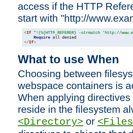
access if the HTTP Refer
start with "http://www.ex
<
If
"!(%{HTTP_REFERER} -strmatch 'http://www.
Require
</
If
>
What to use When
Choosing between filesys
webspace containers is ac
When applying directives 
reside in the filesystem 
or
<Directory>
<Files