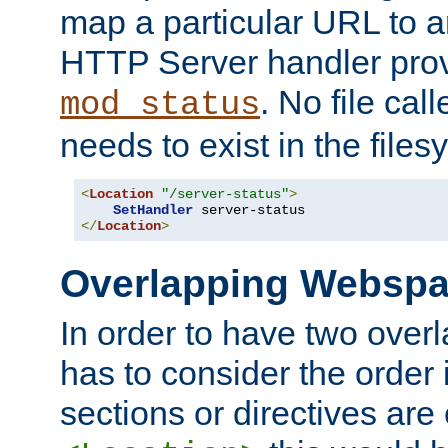
map a particular URL to a
HTTP Server handler pro
. No file cal
mod_status
needs to exist in the files
<
Location
"/server-status"
>
SetHandler
</
Location
>
Overlapping Websp
In order to have two ove
has to consider the order 
sections or directives are