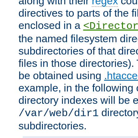
along with their
regex
coun
directives to parts of the 
enclosed in a
<Directo
the named filesystem dire
subdirectories of that dire
files in those directories)
be obtained using
.htacce
example, in the following 
directory indexes will be 
director
/var/web/dir1
subdirectories.