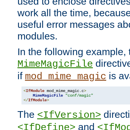
used to enclose directives
work all the time, becaus
useful error messages ab
modules.
In the following example, 
directiv
MimeMagicFile
if
is av
mod_mime_magic
<
IfModule
 mod_mime_magic
.
c
>
MimeMagicFile
"conf/magic"
</
IfModule
>
The
directi
<IfVersion>
and
<IfDefine>
<IfMo