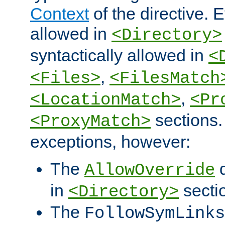
Context
of the directive. E
allowed in
<Directory>
syntactically allowed in
<
,
<Files>
<FilesMatch
,
<LocationMatch>
<Pr
sections.
<ProxyMatch>
exceptions, however:
The
d
AllowOverride
in
secti
<Directory>
The
FollowSymLinks