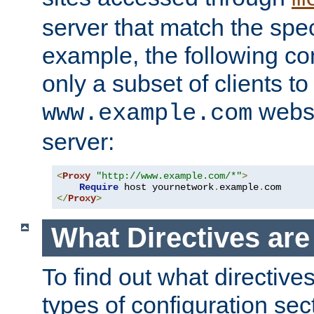
server that match the spe
example, the following con
only a subset of clients t
websi
www.example.com
server:
<
Proxy
"http://www.example.com/*"
>
Require
 host yournetwork
.
example
.
</
Proxy
>
What Directives ar
To find out what directive
types of configuration sec