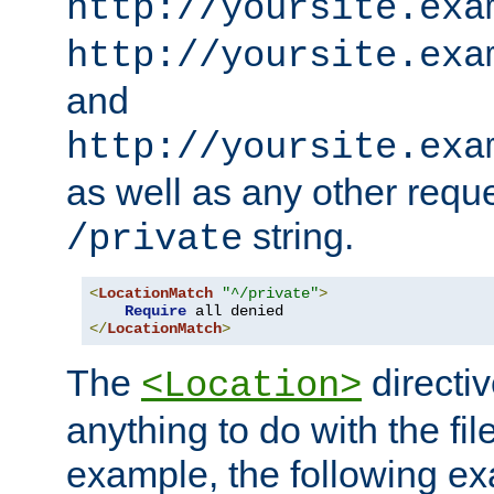
http://yoursite.exa
http://yoursite.exa
and
http://yoursite.exa
as well as any other reque
string.
/private
<
LocationMatch
"^/private"
>
Require
</
LocationMatch
>
The
directi
<Location>
anything to do with the fi
example, the following e