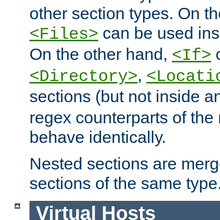
other section types. On t
can be used in
<Files>
On the other hand,
c
<If>
,
<Directory>
<Locati
sections (but not inside 
regex counterparts of the
behave identically.
Nested sections are merg
sections of the same type
Virtual Hosts