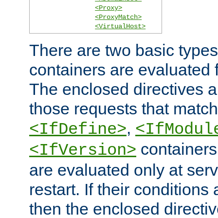
<Proxy>
<ProxyMatch>
<VirtualHost>
There are two basic types
containers are evaluated 
The enclosed directives ar
those requests that match
,
<IfDefine>
<IfModul
containers,
<IfVersion>
are evaluated only at serv
restart. If their conditions 
then the enclosed directive