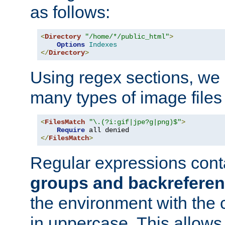
as follows:
<
Directory
"/home/*/public_html"
>
Options
Indexes
</
Directory
>
Using regex sections, we
many types of image files
<
FilesMatch
"\.(?i:gif|jpe?g|png)$"
>
Require
</
FilesMatch
>
Regular expressions cont
groups and backrefere
the environment with the
in uppercase. This allows