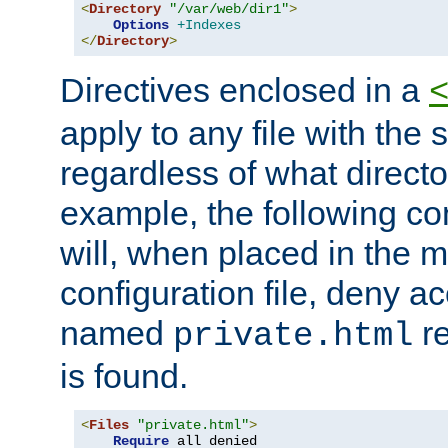
<
Directory
"/var/web/dir1"
>
Options
+Indexes
</
Directory
>
Directives enclosed in a
apply to any file with the
regardless of what directory
example, the following con
will, when placed in the m
configuration file, deny ac
named
re
private.html
is found.
<
Files
"private.html"
>
Require