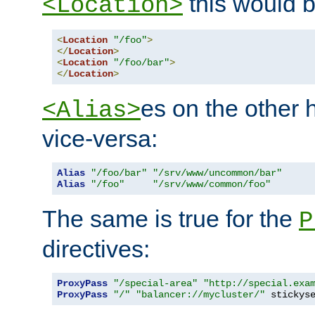
this would b
<Location>
<
Location
"/foo"
>
</
Location
>
<
Location
"/foo/bar"
>
</
Location
>
es on the other
<Alias>
vice-versa:
Alias
"/foo/bar"
"/srv/www/uncommon/bar"
Alias
"/foo"
"/srv/www/common/foo"
The same is true for the
P
directives:
ProxyPass
"/special-area"
"http://special.exa
ProxyPass
"/"
"balancer://mycluster/"
 stickys