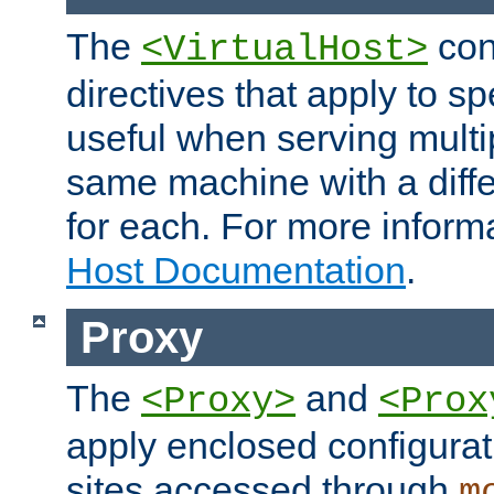
The
con
<VirtualHost>
directives that apply to sp
useful when serving multi
same machine with a diffe
for each. For more inform
Host Documentation
.
Proxy
The
and
<Proxy>
<Prox
apply enclosed configurati
sites accessed through
m