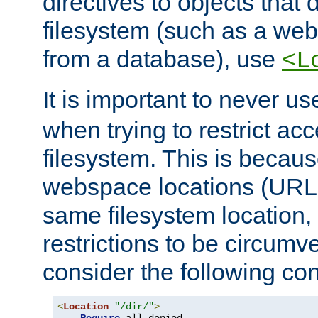
directives to objects that 
filesystem (such as a we
from a database), use
<L
It is important to never u
when trying to restrict acc
filesystem. This is becau
webspace locations (URLs
same filesystem location,
restrictions to be circum
consider the following con
<
Location
"/dir/"
>