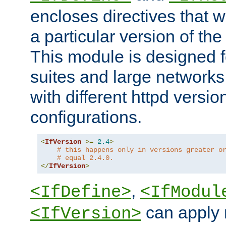
encloses directives that wi
a particular version of the
This module is designed fo
suites and large networks
with different httpd versio
configurations.
<
IfVersion
>=
2.4
>
# this happens only in versions greater o
# equal 2.4.0.
</
IfVersion
>
,
<IfDefine>
<IfModul
can apply 
<IfVersion>