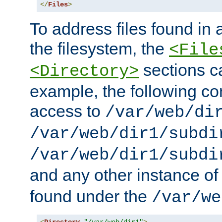
</
Files
>
To address files found in a
the filesystem, the
<File
sections c
<Directory>
example, the following con
access to
/var/web/di
/var/web/dir1/subdi
/var/web/dir1/subdi
and any other instance o
found under the
/var/we