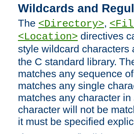
Wildcards and Regul
The
,
<Directory>
<Fil
directives c
<Location>
style wildcard characters 
the C standard library. Th
matches any sequence of 
matches any single charac
matches any character in
character will not be mat
it must be specified explici