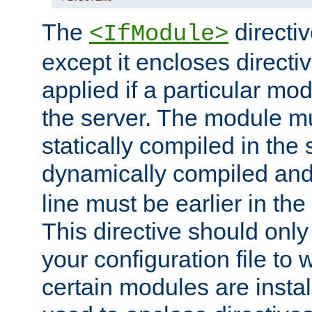
The
directiv
<IfModule>
except it encloses directiv
applied if a particular mod
the server. The module mu
statically compiled in the 
dynamically compiled and
line must be earlier in the 
This directive should onl
your configuration file to
certain modules are instal