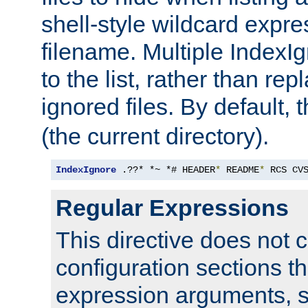
shell-style wildcard expres
filename. Multiple IndexI
to the list, rather than repl
ignored files. By default, 
(the current directory).
IndexIgnore
 .??* *~ *# HEADER
*
 README
*
 RCS CV
Regular Expressions
This directive does not c
configuration sections t
expression arguments, 