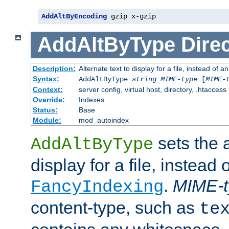
AddAltByEncoding
 gzip x-gzip
AddAltByType
Direc
Description:
Alternate text to display for a file, instead of
Syntax:
AddAltByType
string
MIME-type
[
MIME-
Context:
server config, virtual host, directory, .htaccess
Override:
Indexes
Status:
Base
Module:
mod_autoindex
sets the a
AddAltByType
display for a file, instead 
.
MIME-t
FancyIndexing
content-type, such as
te