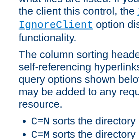
the client this control, the
option di
IgnoreClient
functionality.
The column sorting heade
self-referencing hyperlink
query options shown belo
may be added to any reque
resource.
sorts the directory
C=N
sorts the directory
C=M