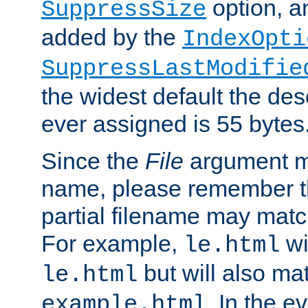
option, a
SuppressSize
added by the
IndexOpti
SuppressLastModifie
the widest default the des
ever assigned is 55 bytes
Since the
File
argument ma
name, please remember th
partial filename may matc
For example,
wi
le.html
but will also mat
le.html
. In the e
example.html