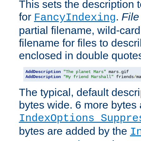
This sets the description to
for
.
File
FancyIndexing
partial filename, wild-card
filename for files to descr
enclosed in double quotes
AddDescription
"The planet Mars"
 mars
.
AddDescription
"My friend Marshall"
 friends
/
m
The typical, default descri
bytes wide. 6 more bytes
IndexOptions Suppre
bytes are added by the
I