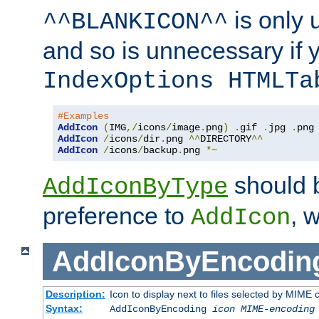
is only 
^^BLANKICON^^
and so is unnecessary if 
IndexOptions HTMLTa
#Examples
AddIcon
(
IMG
,/
icons
/
image
.
png
)
.
gif 
.
jpg 
.
AddIcon
/
icons
/
dir
.
png 
^^
DIRECTORY
^^
AddIcon
/
icons
/
backup
.
png 
*~
should 
AddIconByType
preference to
, 
AddIcon
AddIconByEncodin
Description:
Icon to display next to files selected by MIME
Syntax:
AddIconByEncoding
icon
MIME-encoding