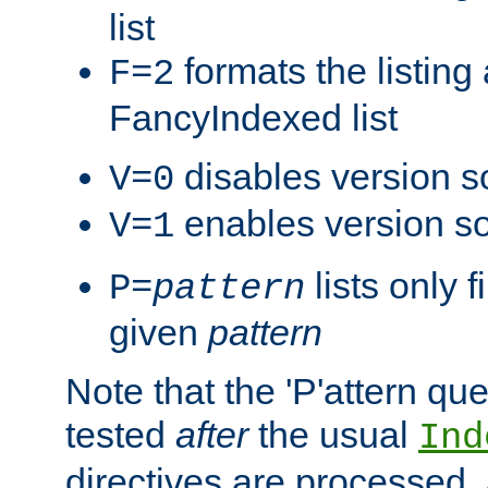
list
formats the listin
F=2
FancyIndexed list
disables version s
V=0
enables version so
V=1
lists only 
P=
pattern
given
pattern
Note that the 'P'attern qu
tested
after
the usual
Ind
directives are processed, 