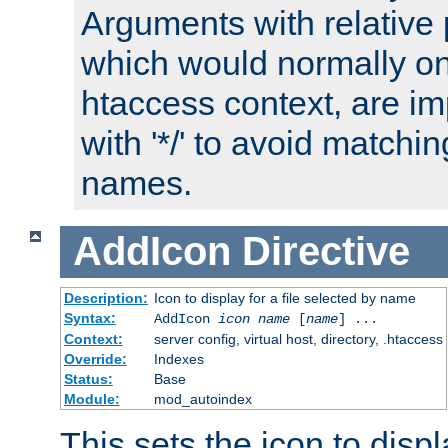
Arguments with relative 
which would normally on
htaccess context, are imp
with '*/' to avoid matchin
names.
AddIcon
Directive
Description:
Icon to display for a file selected by name
Syntax:
AddIcon
icon
name
[
name
] ...
Context:
server config, virtual host, directory, .htaccess
Override:
Indexes
Status:
Base
Module:
mod_autoindex
This sets the icon to displa