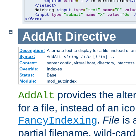
<option
value
=
"1"
>
 in Version order
</
</select>
    Matching 
<input
type
=
"text"
name
=
"P"
valu
<input
type
=
"submit"
name
=
"X"
value
=
"Go"
</form>
AddAlt
Directive
Description:
Alternate text to display for a file, instead of 
Syntax:
AddAlt
string
file
[
file
] ...
Context:
server config, virtual host, directory, .htaccess
Override:
Indexes
Status:
Base
Module:
mod_autoindex
provides the alter
AddAlt
for a file, instead of an ico
.
File
is 
FancyIndexing
partial filename, wild-card