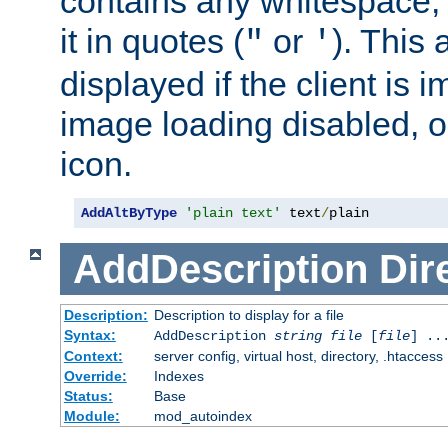
contains any whitespace,
it in quotes (
or
). This 
"
'
displayed if the client is
image loading disabled, or 
icon.
AddAltByType
'plain text'
 text
/
plain
AddDescription
Dir
Description:
Description to display for a file
Syntax:
AddDescription
string file
[
file
] ..
Context:
server config, virtual host, directory, .htaccess
Override:
Indexes
Status:
Base
Module:
mod_autoindex