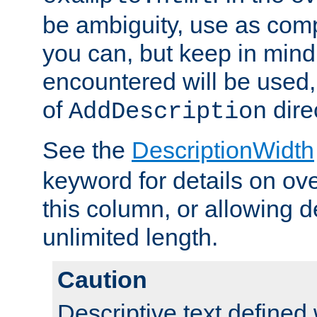
be ambiguity, use as comp
you can, but keep in mind 
encountered will be used, 
of
dire
AddDescription
See the
DescriptionWidth
keyword for details on ove
this column, or allowing d
unlimited length.
Caution
Descriptive text defined 