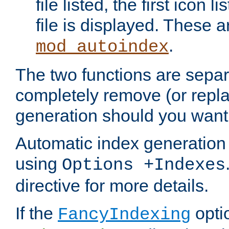
file listed, the first icon 
file is displayed. These a
.
mod_autoindex
The two functions are separ
completely remove (or repl
generation should you want 
Automatic index generation 
using
Options +Indexes
directive for more details.
If the
optio
FancyIndexing