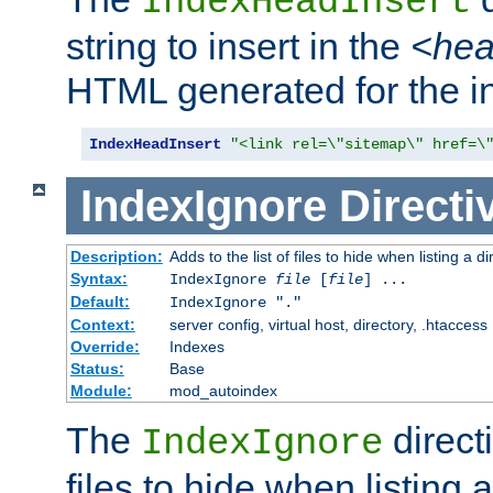
IndexHeadInsert
string to insert in the
<he
HTML generated for the i
IndexHeadInsert
"<link rel=\"sitemap\" href=\
IndexIgnore
Directi
Description:
Adds to the list of files to hide when listing a di
Syntax:
IndexIgnore
file
[
file
] ...
Default:
IndexIgnore "."
Context:
server config, virtual host, directory, .htaccess
Override:
Indexes
Status:
Base
Module:
mod_autoindex
The
directi
IndexIgnore
files to hide when listing 