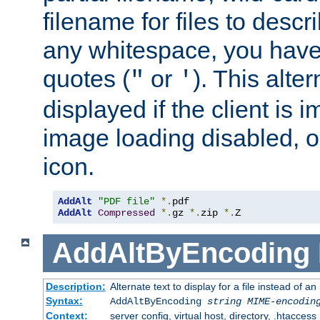
filename for files to descri
any whitespace, you have 
quotes (
or
). This alter
"
'
displayed if the client is
image loading disabled, or 
icon.
AddAlt
"PDF file"
*.
AddAlt
Compressed
*.
gz 
*.
zip 
*.
Z
AddAltByEncoding
Description:
Alternate text to display for a file instead of
Syntax:
AddAltByEncoding
string
MIME-encodin
Context:
server config, virtual host, directory, .htaccess