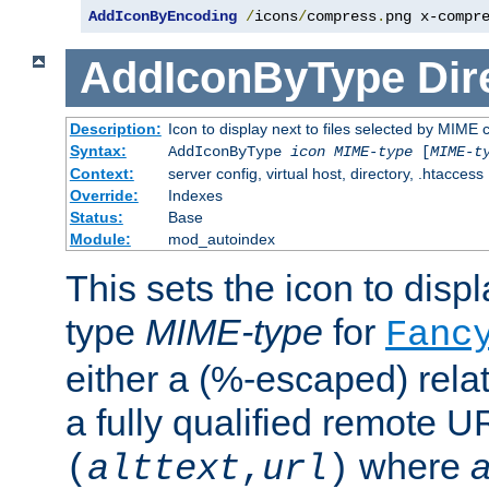
AddIconByEncoding
/
icons
/
compress
.
png x-compr
AddIconByType
Dir
Description:
Icon to display next to files selected by MIME 
Syntax:
AddIconByType
icon
MIME-type
[
MIME-t
Context:
server config, virtual host, directory, .htaccess
Override:
Indexes
Status:
Base
Module:
mod_autoindex
This sets the icon to displa
type
MIME-type
for
Fanc
either a (%-escaped) relat
a fully qualified remote U
where
a
(
alttext
,
url
)