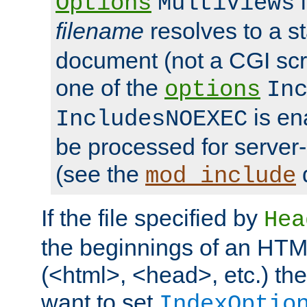
i
Options
MultiViews
filename
resolves to a s
document (not a CGI scri
one of the
options
In
is ena
IncludesNOEXEC
be processed for server-
(see the
mod_include
If the file specified by
Hea
the beginnings of an HT
(<html>, <head>, etc.) the
want to set
IndexOptio