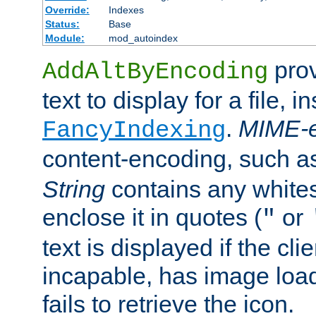
Override:
Indexes
Status:
Base
Module:
mod_autoindex
prov
AddAltByEncoding
text to display for a file, i
.
MIME-e
FancyIndexing
content-encoding, such 
String
contains any white
enclose it in quotes (
or
"
text is displayed if the cli
incapable, has image load
fails to retrieve the icon.