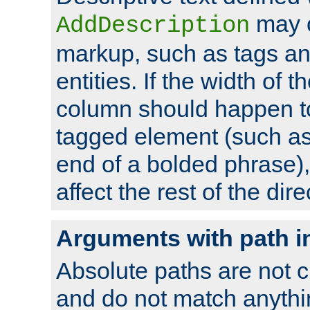
may 
AddDescription
markup, such as tags an
entities. If the width of t
column should happen to
tagged element (such as 
end of a bolded phrase),
affect the rest of the dire
Arguments with path i
Absolute paths are not c
and do not match anythi