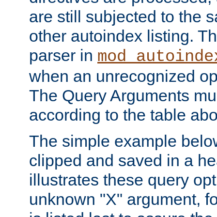
are still subjected to the 
other autoindex listing. 
parser in
mod_autoinde
when an unrecognized opt
The Query Arguments mus
according to the table ab
The simple example belo
clipped and saved in a hea
illustrates these query opt
unknown "X" argument, for