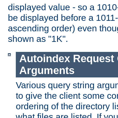
displayed value - so a 1010-
be displayed before a 1011-by
ascending order) even thou
shown as "1K".
Autoindex Request
Arguments
Various query string argu
to give the client some co
ordering of the directory li
what files are listed. If yo