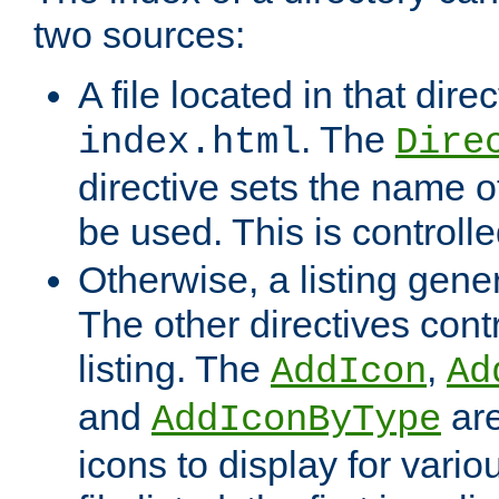
two sources:
A file located in that direc
. The
index.html
Dire
directive sets the name of 
be used. This is controll
Otherwise, a listing gene
The other directives contr
listing. The
,
AddIcon
Ad
and
are
AddIconByType
icons to display for variou