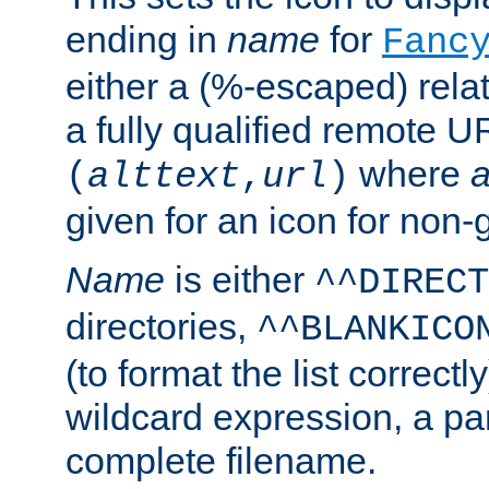
ending in
name
for
Fanc
either a (%-escaped) relat
a fully qualified remote U
where
a
(
alttext
,
url
)
given for an icon for non-
Name
is either
^^DIRECT
directories,
^^BLANKICO
(to format the list correctly
wildcard expression, a par
complete filename.