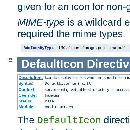
given for an icon for non-
MIME-type
is a wildcard 
required the mime types.
AddIconByType
(
IMG
,/
icons
/
image
.
png
)
 image
/*
DefaultIcon
Directiv
Description:
Icon to display for files when no specific icon i
Syntax:
DefaultIcon
url-path
Context:
server config, virtual host, directory, .htaccess
Override:
Indexes
Status:
Base
Module:
mod_autoindex
The
direct
DefaultIcon