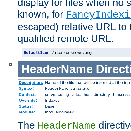
display for files when no s
known, for
FancyIndexi
escaped) relative URL to t
qualified remote URL.
DefaultIcon
/
icon
/
unknown
.
png
HeaderName
Direct
Description:
Name of the file that will be inserted at the top 
Syntax:
HeaderName
filename
Context:
server config, virtual host, directory, .htaccess
Override:
Indexes
Status:
Base
Module:
mod_autoindex
The
directi
HeaderName