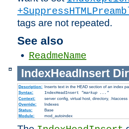
+SuppressHTMLPreamb
tags are not repeated.
See also
ReadmeName
IndexHeadInsert
Dir
Description:
Inserts text in the HEAD section of an index p
Syntax:
IndexHeadInsert
"markup ..."
Context:
server config, virtual host, directory, .htaccess
Override:
Indexes
Status:
Base
Module:
mod_autoindex
The
d