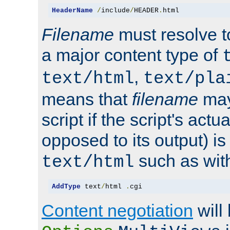
HeaderName
/
include
/
HEADER
.
html
Filename
must resolve t
a major content type of
,
text/html
text/pla
means that
filename
may
script if the script's actua
opposed to its output) i
such as with 
text/html
AddType
 text
/
html 
.
cgi
Content negotiation
will