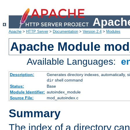
Apache
Apache
>
HTTP Server
>
Documentation
>
Version 2.4
>
Modules
Apache Module mod
Available Languages:
e
Description:
Generates directory indexes, automatically, s
shell command
dir
Status:
Base
Module Identifier:
autoindex_module
Source File:
mod_autoindex.c
Summary
The index of a directory ca