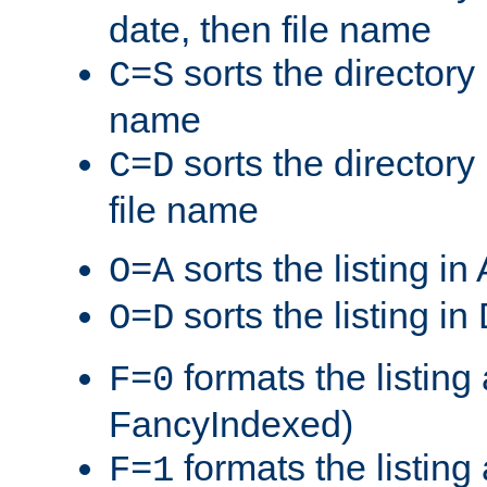
date, then file name
sorts the directory 
C=S
name
sorts the directory
C=D
file name
sorts the listing i
O=A
sorts the listing i
O=D
formats the listing 
F=0
FancyIndexed)
formats the listin
F=1