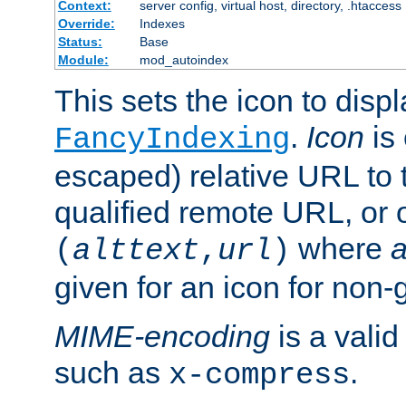
Context:
server config, virtual host, directory, .htaccess
Override:
Indexes
Status:
Base
Module:
mod_autoindex
This sets the icon to displ
.
Icon
is 
FancyIndexing
escaped) relative URL to t
qualified remote URL, or o
where
a
(
alttext
,
url
)
given for an icon for non-
MIME-encoding
is a vali
such as
.
x-compress