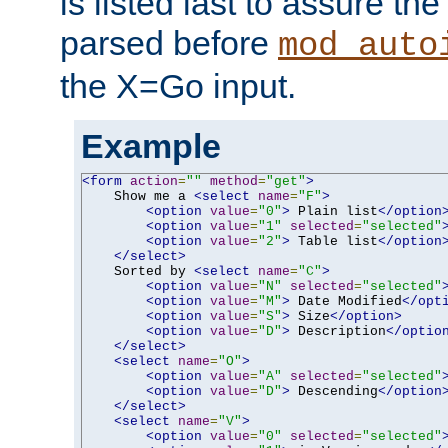
is listed last to assure th
parsed before
mod_auto
the X=Go input.
Example
<form
action
=
""
method
=
"get"
>
    Show me a 
<select
name
=
"F"
>
<option
value
=
"0"
>
 Plain list
</option
<option
value
=
"1"
selected
=
"selected"
<option
value
=
"2"
>
 Table list
</option
</select>
    Sorted by 
<select
name
=
"C"
>
<option
value
=
"N"
selected
=
"selected"
<option
value
=
"M"
>
 Date Modified
</opt
<option
value
=
"S"
>
 Size
</option>
<option
value
=
"D"
>
 Description
</optio
</select>
<select
name
=
"O"
>
<option
value
=
"A"
selected
=
"selected"
<option
value
=
"D"
>
 Descending
</option
</select>
<select
name
=
"V"
>
<option
value
=
"0"
selected
=
"selected"