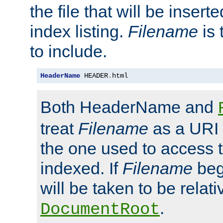
the file that will be inserte
index listing.
Filename
is 
to include.
HeaderName
 HEADER
.
html
Both HeaderName and
treat
Filename
as a URI p
the one used to access t
indexed. If
Filename
begi
will be taken to be relati
.
DocumentRoot