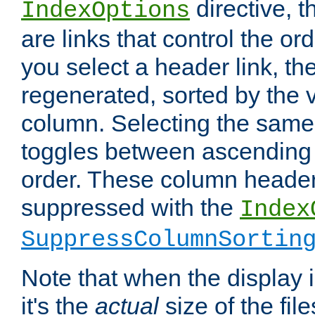
directive, 
IndexOptions
are links that control the ord
you select a header link, the 
regenerated, sorted by the v
column. Selecting the same
toggles between ascending
order. These column header
suppressed with the
Index
SuppressColumnSortin
Note that when the display i
it's the
actual
size of the file