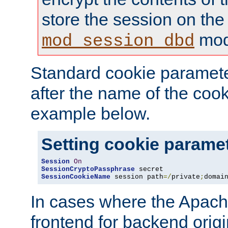
store the session on the
mod
mod_session_dbd
Standard cookie paramete
after the name of the cook
example below.
Setting cookie parame
Session
On
SessionCryptoPassphrase
SessionCookieName
 session path
=/
private
;
domai
In cases where the Apach
frontend for backend origin