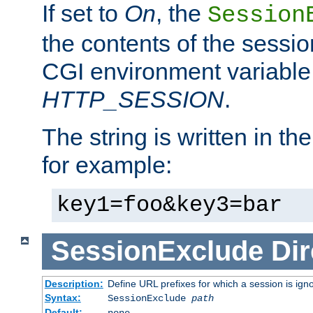
If set to
On
, the
Session
the contents of the session
CGI environment variable
HTTP_SESSION
.
The string is written in t
for example:
key1=foo&key3=bar
SessionExclude
Dir
Description:
Define URL prefixes for which a session is ign
Syntax:
SessionExclude
path
Default:
none