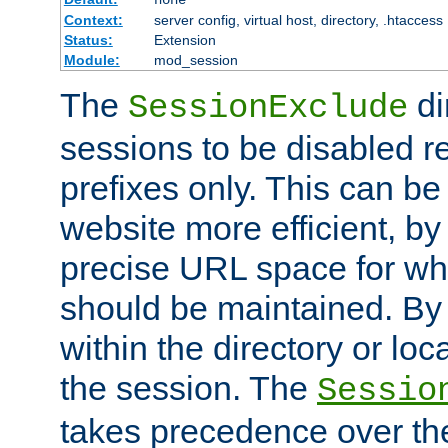
Context:
server config, virtual host, directory, .htaccess
Status:
Extension
Module:
mod_session
The
di
SessionExclude
sessions to be disabled r
prefixes only. This can b
website more efficient, by
precise URL space for wh
should be maintained. By 
within the directory or loc
the session. The
Sessio
takes precedence over t