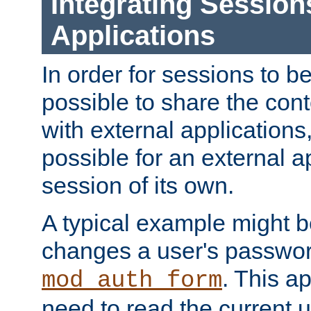
Integrating Session
Applications
In order for sessions to be
possible to share the cont
with external applications
possible for an external ap
session of its own.
A typical example might b
changes a user's passwor
. This a
mod_auth_form
need to read the current