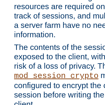
resources are required on
track of sessions, and mul
a server farm have no ne
information.
The contents of the sess
exposed to the client, wi
risk of a loss of privacy. T
m
mod_session_crypto
configured to encrypt the 
session before writing the
client.