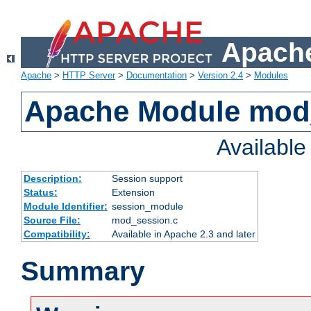
Apache
Apache
>
HTTP Server
>
Documentation
>
Version 2.4
>
Modules
Apache Module mod
Availabl
Description:
Session support
Status:
Extension
Module Identifier:
session_module
Source File:
mod_session.c
Compatibility:
Available in Apache 2.3 and later
Summary