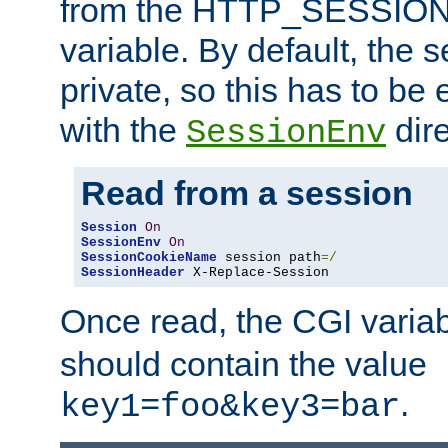
from the HTTP_SESSION
variable. By default, the s
private, so this has to be 
with the
dire
SessionEnv
Read from a session
Session
On
SessionEnv
On
SessionCookieName
 session path
=/
SessionHeader
 X-Replace-Session
Once read, the CGI varia
should contain the value
.
key1=foo&key3=bar