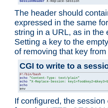
SessionHeader
 X-Replace-Session
The header should contai
expressed in the same fo
string in a URL, as in th
Setting a key to the empty
of removing that key from
CGI to write to a sessi
#!/bin/bash
echo
"Content-Type: text/plain"
echo
"X-Replace-Session: key1=foo&key2=&key3=
echo
env
If configured, the sessio