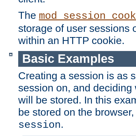
The
mod_session_cook
storage of user sessions 
within an HTTP cookie.
Basic Examples
Creating a session is as s
session on, and deciding
will be stored. In this exa
be stored on the browser, 
.
session