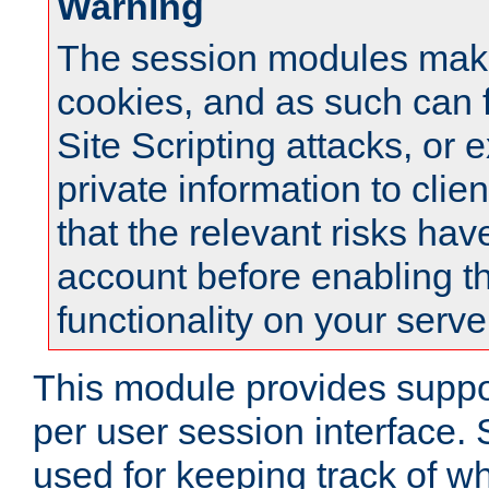
Warning
The session modules mak
cookies, and as such can f
Site Scripting attacks, or 
private information to clie
that the relevant risks hav
account before enabling t
functionality on your serve
This module provides suppor
per user session interface.
used for keeping track of w