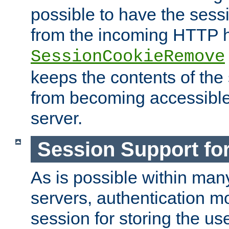
possible to have the ses
from the incoming HTTP h
SessionCookieRemove
keeps the contents of the
from becoming accessibl
server.
Session Support for
As is possible within man
servers, authentication m
session for storing the u