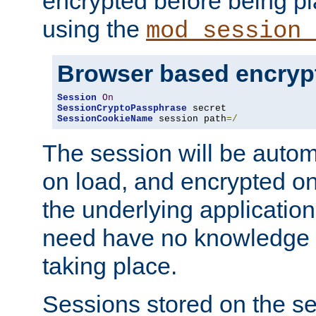
encrypted before being p
using the
mod_session_
Browser based encryp
Session
On
SessionCryptoPassphrase
SessionCookieName
 session path
=/
The session will be autom
on load, and encrypted o
the underlying applicatio
need have no knowledge t
taking place.
Sessions stored on the se