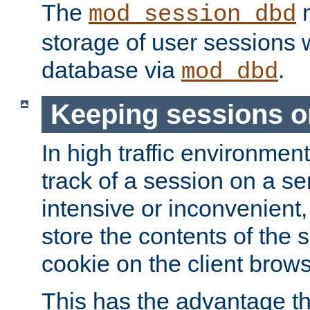
The
m
mod_session_dbd
storage of user sessions 
database via
.
mod_dbd
Keeping sessions o
In high traffic environme
track of a session on a se
intensive or inconvenient, 
store the contents of the 
cookie on the client brows
This has the advantage t