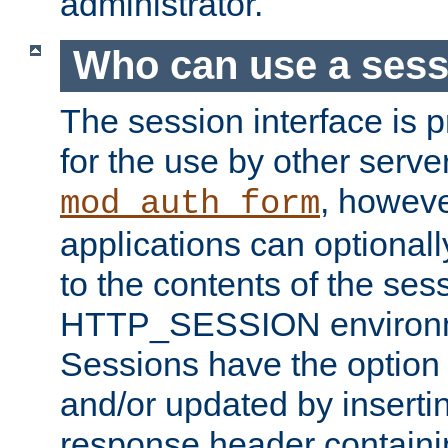
administrator.
Who can use a ses
The session interface is 
for the use by other serv
, howev
mod_auth_form
applications can optional
to the contents of the ses
HTTP_SESSION environme
Sessions have the option 
and/or updated by insert
response header containi