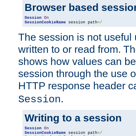
Browser based sessio
Session
On
SessionCookieName
 session path
=/
The session is not useful 
written to or read from. T
shows how values can be i
session through the use 
HTTP response header c
.
Session
Writing to a session
Session
On
SessionCookieName
 session path
=/