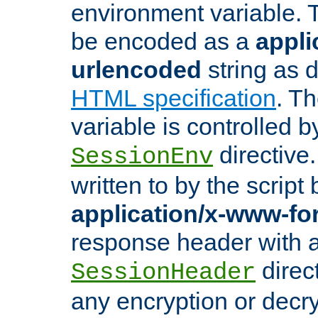
environment variable. 
be encoded as a
appli
urlencoded
string as 
HTML specification
. T
variable is controlled b
directive
SessionEnv
written to by the script
application/x-www-f
response header with 
direct
SessionHeader
any encryption or decry