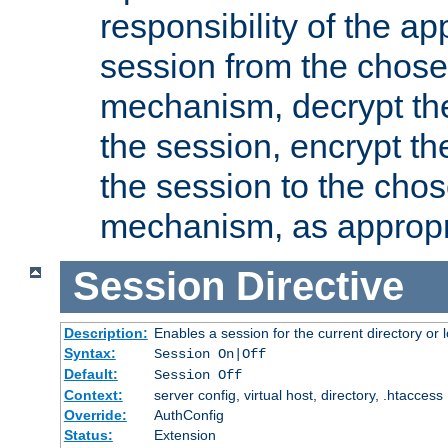
responsibility of the ap
session from the chose
mechanism, decrypt th
the session, encrypt th
the session to the cho
mechanism, as appropr
Session
Directive
Description:
Enables a session for the current directory or 
Syntax:
Session On|Off
Default:
Session Off
Context:
server config, virtual host, directory, .htaccess
Override:
AuthConfig
Status:
Extension