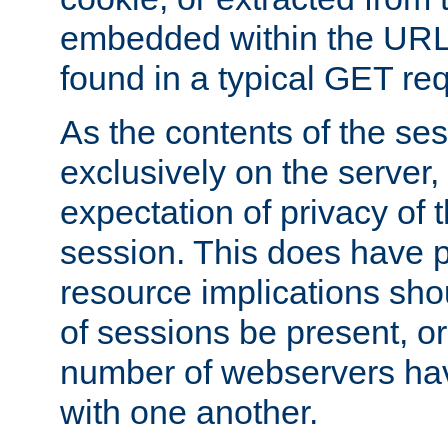
embedded within the URL 
found in a typical GET re
As the contents of the se
exclusively on the server, 
expectation of privacy of 
session. This does have 
resource implications sho
of sessions be present, o
number of webservers hav
with one another.