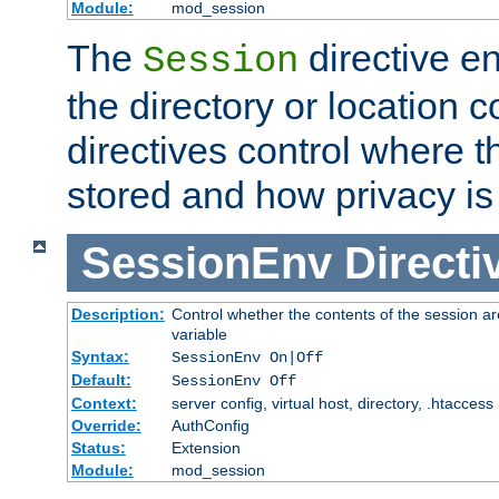
Module:
mod_session
The
directive e
Session
the directory or location c
directives control where t
stored and how privacy is
SessionEnv
Directi
Description:
Control whether the contents of the session ar
variable
Syntax:
SessionEnv On|Off
Default:
SessionEnv Off
Context:
server config, virtual host, directory, .htaccess
Override:
AuthConfig
Status:
Extension
Module:
mod_session