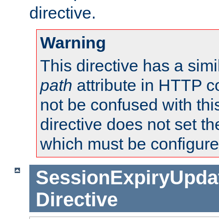
directive.
Warning
This directive has a simi
path
attribute in HTTP c
not be confused with this
directive does not set t
which must be configure
SessionExpiryUpdat
Directive