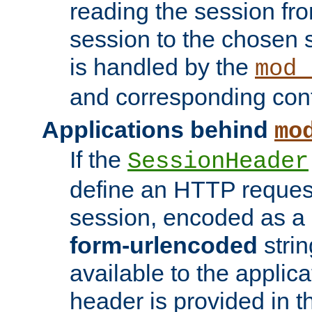
reading the session fro
session to the chosen
is handled by the
mod_
and corresponding conf
Applications behind
mo
If the
SessionHeader
define an HTTP reques
session, encoded as a
form-urlencoded
strin
available to the applica
header is provided in t