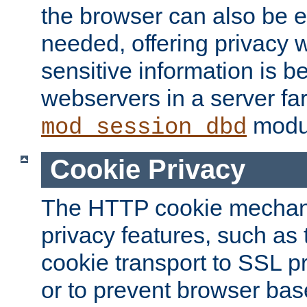
the browser can also be 
needed, offering privacy w
sensitive information is 
webservers in a server fa
modu
mod_session_dbd
Cookie Privacy
The HTTP cookie mechani
privacy features, such as th
cookie transport to SSL p
or to prevent browser bas