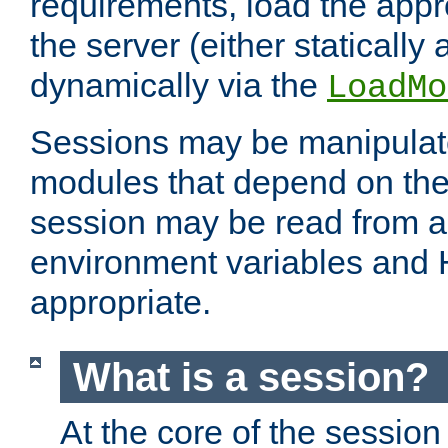
requirements, load the appr
the server (either statically
dynamically via the
LoadMo
Sessions may be manipulat
modules that depend on the 
session may be read from an
environment variables and
appropriate.
What is a session?
At the core of the session 