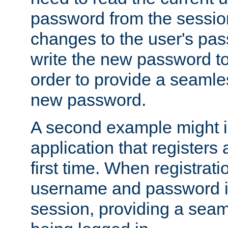
password from the sessio
changes to the user's pa
write the new password to
order to provide a seamles
new password.
A second example might i
application that registers
first time. When registrati
username and password is
session, providing a seaml