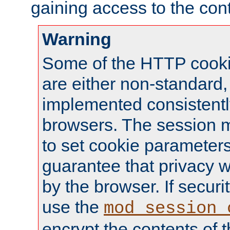
gaining access to the cont
Warning
Some of the HTTP cookie
are either non-standard,
implemented consistentl
browsers. The session 
to set cookie parameters
guarantee that privacy w
by the browser. If securi
use the
mod_session_
encrypt the contents of t