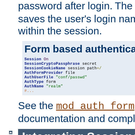
password after login. Th
saves the user's login n
within the session.
Form based authentica
Session
On
SessionCryptoPassphrase
SessionCookieName
 session path
=/
AuthFormProvider
AuthUserFile
"conf/passwd"
AuthType
AuthName
"realm"
#...
See the
mod_auth_form
documentation and compl