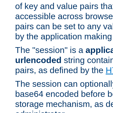
of key and value pairs th
accessible across browse
pairs can be set to any va
by the application making
The "session" is a
applic
urlencoded
string contai
pairs, as defined by the
H
The session can optional
base64 encoded before be
storage mechanism, as de