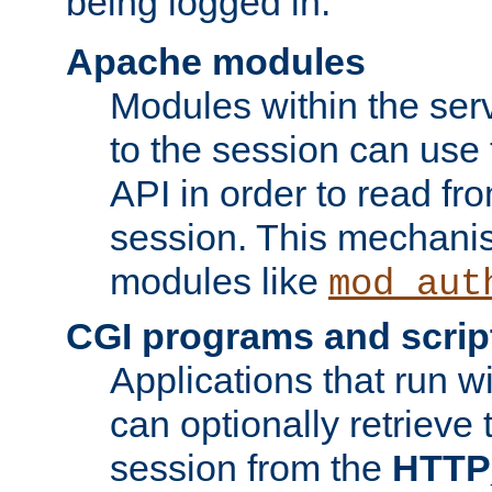
being logged in.
Apache modules
Modules within the ser
to the session can use
API in order to read fro
session. This mechani
modules like
mod_aut
CGI programs and scrip
Applications that run w
can optionally retrieve 
session from the
HTTP