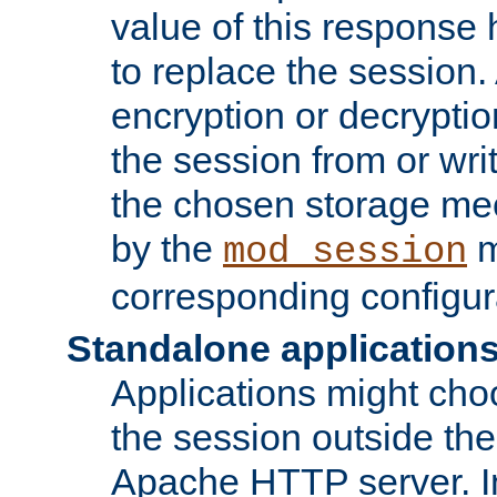
value of this response 
to replace the session
encryption or decryptio
the session from or wri
the chosen storage me
by the
m
mod_session
corresponding configur
Standalone application
Applications might cho
the session outside the 
Apache HTTP server. In 