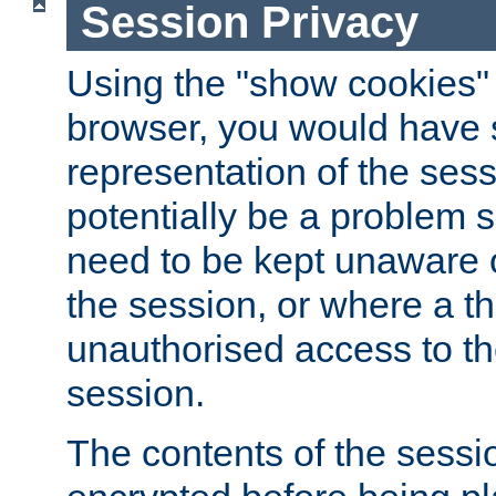
Session Privacy
Using the "show cookies" 
browser, you would have s
representation of the sess
potentially be a problem 
need to be kept unaware o
the session, or where a th
unauthorised access to th
session.
The contents of the sessi