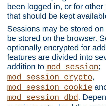
been logged in, or for other
that should be kept availab
Sessions may be stored on 
be stored on the browser. 
optionally encrypted for ad
features are divided into se
addition to
;
mod_session
,
mod_session_crypto
an
mod_session_cookie
. Depen
mod_session_dbd