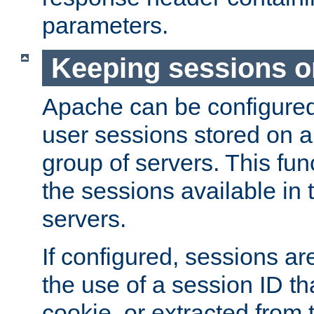
parameters.
Keeping sessions o
Apache can be configured 
user sessions stored on a 
group of servers. This func
the sessions available in 
servers.
If configured, sessions ar
the use of a session ID tha
cookie, or extracted from