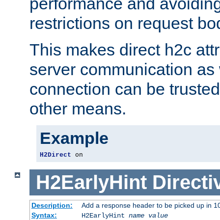
performance and avoidin
restrictions on request bo
This makes direct h2c attr
server communication as 
connection can be trusted
other means.
Example
H2Direct
 on
H2EarlyHint
Directi
Description:
Add a response header to be picked up in 10
Syntax:
H2EarlyHint
name
value