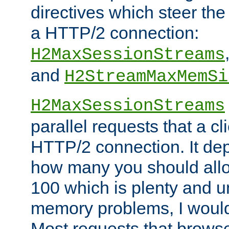
directives which steer the
a HTTP/2 connection:
H2MaxSessionStreams
and
H2StreamMaxMemSi
H2MaxSessionStreams
parallel requests that a c
HTTP/2 connection. It de
how many you should allow
100 which is plenty and u
memory problems, I would 
Most requests that brows