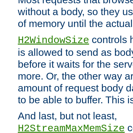
without a body, so they use
of memory until the actual
controls 
H2WindowSize
is allowed to send as body
before it waits for the se
more. Or, the other way ar
amount of request body d
to be able to buffer. This 
And last, but not least,
c
H2StreamMaxMemSize