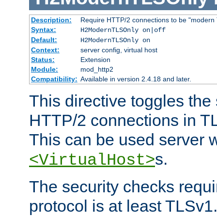
Description:
Require HTTP/2 connections to be "modern 
Syntax:
H2ModernTLSOnly on|off
Default:
H2ModernTLSOnly on
Context:
server config, virtual host
Status:
Extension
Module:
mod_http2
Compatibility:
Available in version 2.4.18 and later.
This directive toggles the
HTTP/2 connections in TL
This can be used server wi
s.
<VirtualHost>
The security checks requi
protocol is at least TLSv1