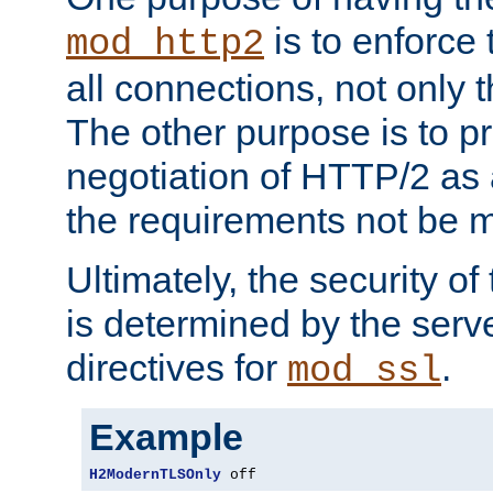
is to enforce t
mod_http2
all connections, not only
The other purpose is to p
negotiation of HTTP/2 as 
the requirements not be m
Ultimately, the security o
is determined by the serv
directives for
.
mod_ssl
Example
H2ModernTLSOnly
 off