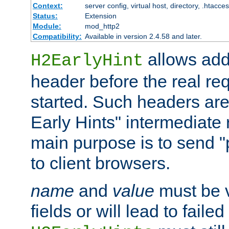
Context:
server config, virtual host, directory, .htacce
Status:
Extension
Module:
mod_http2
Compatibility:
Available in version 2.4.58 and later.
allows add
H2EarlyHint
header before the real re
started. Such headers are
Early Hints" intermediate
main purpose is to send "
to client browsers.
name
and
value
must be 
fields or will lead to faile