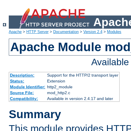
Apache
Apache
>
HTTP Server
>
Documentation
>
Version 2.4
>
Modules
Apache Module mod
Availabl
Description:
Support for the HTTP/2 transport layer
Status:
Extension
Module Identifier:
http2_module
Source File:
mod_http2.c
Compatibility:
Available in version 2.4.17 and later
Summary
This module provides HTTP