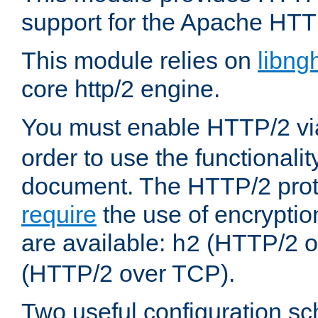
support for the Apache HTT
This module relies on
libng
core http/2 engine.
You must enable HTTP/2 v
order to use the functionalit
document. The HTTP/2 pro
require
the use of encrypti
are available:
(HTTP/2 o
h2
(HTTP/2 over TCP).
Two useful configuration s