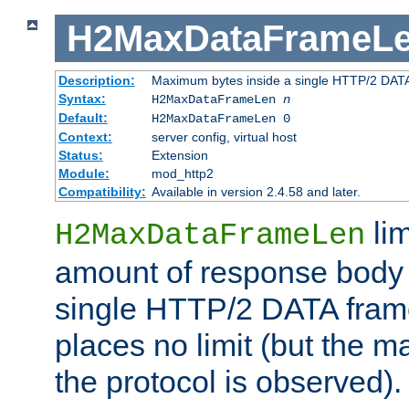
H2MaxDataFrameL
Description:
Maximum bytes inside a single HTTP/2 DAT
Syntax:
H2MaxDataFrameLen
n
Default:
H2MaxDataFrameLen 0
Context:
server config, virtual host
Status:
Extension
Module:
mod_http2
Compatibility:
Available in version 2.4.58 and later.
li
H2MaxDataFrameLen
amount of response body 
single HTTP/2 DATA frame.
places no limit (but the m
the protocol is observed).