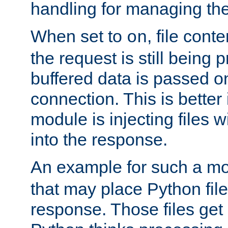
handling for managing the l
When set to
, file cont
on
the request is still being
buffered data is passed o
connection. This is better i
module is injecting files wi
into the response.
An example for such a mo
that may place Python file
response. Those files ge