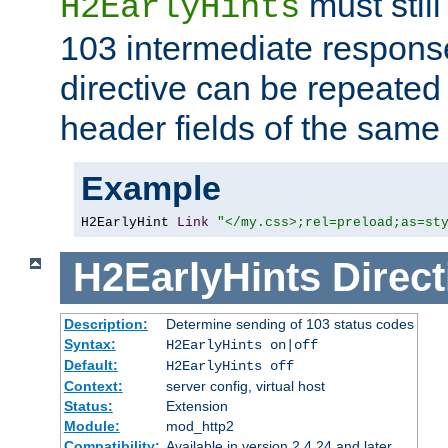
must still
H2EarlyHints
103 intermediate response
directive can be repeated
header fields of the sam
Example
H2EarlyHint 
Link
"</my.css>;rel=preload;as=st
H2EarlyHints
Direct
Description:
Determine sending of 103 status codes
Syntax:
H2EarlyHints on|off
Default:
H2EarlyHints off
Context:
server config, virtual host
Status:
Extension
Module:
mod_http2
Compatibility:
Available in version 2.4.24 and later.