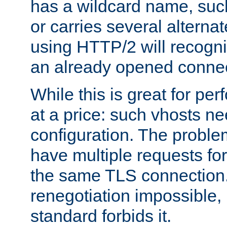
has a wildcard name, such
or carries several altern
using HTTP/2 will recogni
an already opened connec
While this is great for pe
at a price: such vhosts ne
configuration. The problem
have multiple requests for
the same TLS connection
renegotiation impossible,
standard forbids it.