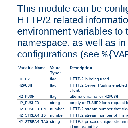
This module can be confi
HTTP/2 related informatio
environment variables to
namespace, as well as in
configurations (see
%{VA
Variable Name:
Value
Description:
Type:
flag
HTTP/2 is being used.
HTTP2
flag
HTTP/2 Server Push is enabled f
H2PUSH
client.
flag
alternate name for
H2_PUSH
H2PUSH
string
empty or
for a request 
H2_PUSHED
PUSHED
number
HTTP/2 stream number that trigg
H2_PUSHED_ON
number
HTTP/2 stream number of this r
H2_STREAM_ID
string
HTTP/2 process unique stream id
H2_STREAM_TAG
id separated by
.
-