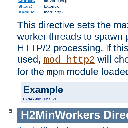
Context:
server config
Status:
Extension
Module:
mod_http2
This directive sets the 
worker threads to spawn p
HTTP/2 processing. If this 
used,
will ch
mod_http2
for the
module loade
mpm
Example
H2MaxWorkers
20
H2MinWorkers
Dire