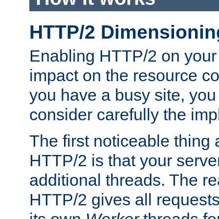
HTTP/2 Dimensionin
Enabling HTTP/2 on your
impact on the resource c
you have a busy site, yo
consider carefully the imp
The first noticeable thing 
HTTP/2 is that your server
additional threads. The rea
HTTP/2 gives all requests 