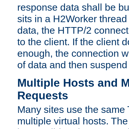
response data shall be bu
sits in a H2Worker thread
data, the HTTP/2 connecti
to the client. If the client
enough, the connection wi
of data and then suspend
Multiple Hosts and M
Requests
Many sites use the same T
multiple virtual hosts. The 