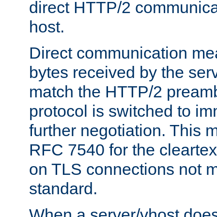
direct HTTP/2 communicati
host.
Direct communication means
bytes received by the ser
match the HTTP/2 preamb
protocol is switched to i
further negotiation. This 
RFC 7540 for the cleartext
on TLS connections not 
standard.
When a server/vhost does