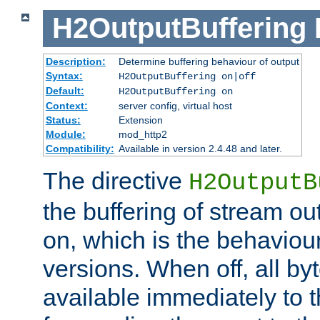
H2OutputBuffering
Description:
Determine buffering behaviour of output
Syntax:
H2OutputBuffering on|off
Default:
H2OutputBuffering on
Context:
server config, virtual host
Status:
Extension
Module:
mod_http2
Compatibility:
Available in version 2.4.48 and later.
The directive
H2OutputB
the buffering of stream out
on, which is the behaviou
versions. When off, all b
available immediately to 