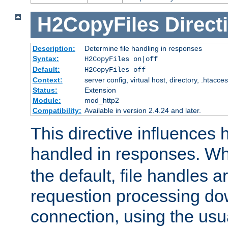
H2CopyFiles
Direct
Description:
Determine file handling in responses
Syntax:
H2CopyFiles on|off
Default:
H2CopyFiles off
Context:
server config, virtual host, directory, .htacce
Status:
Extension
Module:
mod_http2
Compatibility:
Available in version 2.4.24 and later.
This directive influences h
handled in responses. 
the default, file handles 
requestion processing do
connection, using the us