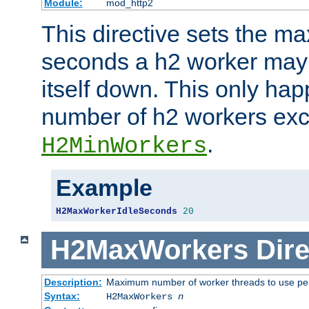
Module:
mod_http2
This directive sets the 
seconds a h2 worker may id
itself down. This only ha
number of h2 workers ex
.
H2MinWorkers
Example
H2MaxWorkerIdleSeconds
20
H2MaxWorkers
Dire
Description:
Maximum number of worker threads to use per
Syntax:
H2MaxWorkers
n