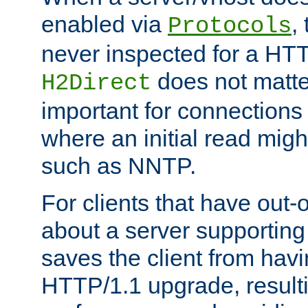
enabled via
,
Protocols
never inspected for a HT
does not matter
H2Direct
important for connections 
where an initial read might
such as NNTP.
For clients that have out
about a server supporting
saves the client from hav
HTTP/1.1 upgrade, resulti