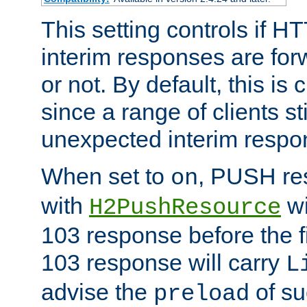
This setting controls if H
interim responses are forw
or not. By default, this is 
since a range of clients st
unexpected interim respo
When set to
, PUSH re
on
with
wi
H2PushResource
103 response before the f
103 response will carry
L
advise the
of su
preload