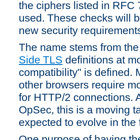
the ciphers listed in RFC
used. These checks will 
new security requirement
The name stems from th
Side TLS
definitions at m
compatibility" is defined. 
other browsers require mo
for HTTP/2 connections. A
OpSec, this is a moving t
expected to evolve in the 
One purpose of having th