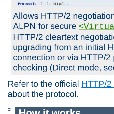
Protocols
 h2 h2c http
/
1.1
Allows HTTP/2 negotiation
ALPN for secure
<Virtu
HTTP/2 cleartext negotiati
upgrading from an initial 
connection or via HTTP/2
checking (Direct mode, s
Refer to the official
HTTP/2
about the protocol.
How it works