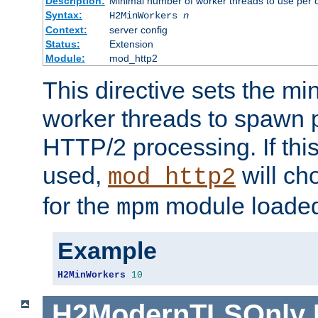
Description:
Minimal number of worker threads to use per c
Syntax:
H2MinWorkers
n
Context:
server config
Status:
Extension
Module:
mod_http2
This directive sets the m
worker threads to spawn p
HTTP/2 processing. If this 
used,
will ch
mod_http2
for the
module loade
mpm
Example
H2MinWorkers
10
H2ModernTLSOnly