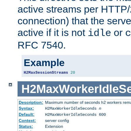
active streams per HTTP/2
connection) that the serve
active if it is not
or
idle
c
RFC 7540.
Example
H2MaxSessionStreams
20
H2MaxWorkerIdleS
Description:
Maximum number of seconds h2 workers remain
Syntax:
H2MaxWorkerIdleSeconds
n
Default:
H2MaxWorkerIdleSeconds 600
Context:
server config
Status:
Extension