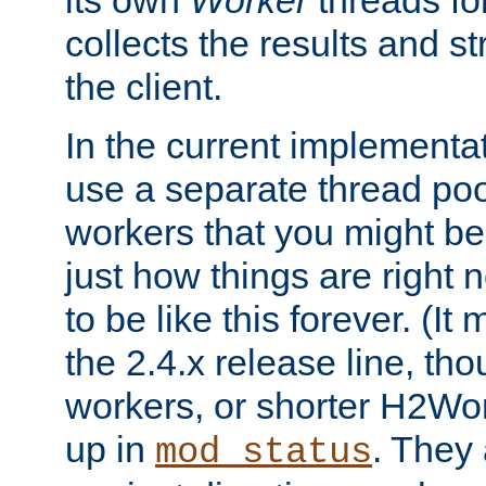
its own
Worker
threads fo
collects the results and s
the client.
In the current implementa
use a separate thread po
workers that you might be 
just how things are right
to be like this forever. (It
the 2.4.x release line, t
workers, or shorter H2Wor
up in
. They
mod_status