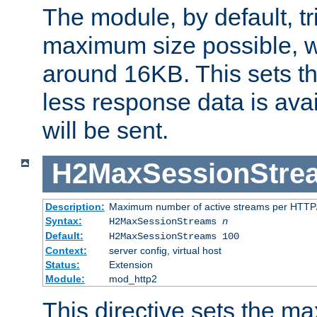
The module, by default, tr
maximum size possible, 
around 16KB. This sets 
less response data is avai
will be sent.
H2MaxSessionStre
Description:
Maximum number of active streams per HTTP/
Syntax:
H2MaxSessionStreams
n
Default:
H2MaxSessionStreams 100
Context:
server config, virtual host
Status:
Extension
Module:
mod_http2
This directive sets the 