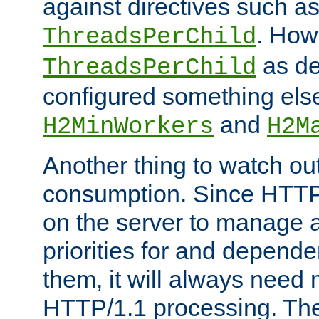
against directives such a
. How
ThreadsPerChild
as de
ThreadsPerChild
configured something else
and
H2MinWorkers
H2M
Another thing to watch out
consumption. Since HTTP
on the server to manage a
priorities for and depend
them, it will always nee
HTTP/1.1 processing. The