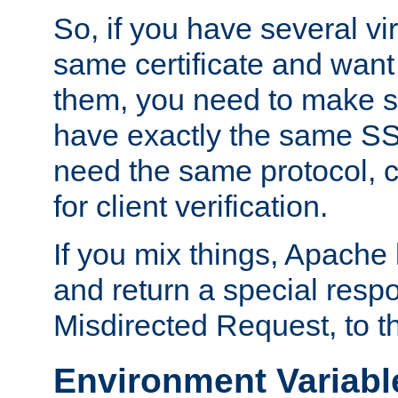
So, if you have several vi
same certificate and want
them, you need to make su
have exactly the same SS
need the same protocol, c
for client verification.
If you mix things, Apache h
and return a special resp
Misdirected Request, to th
Environment Variabl