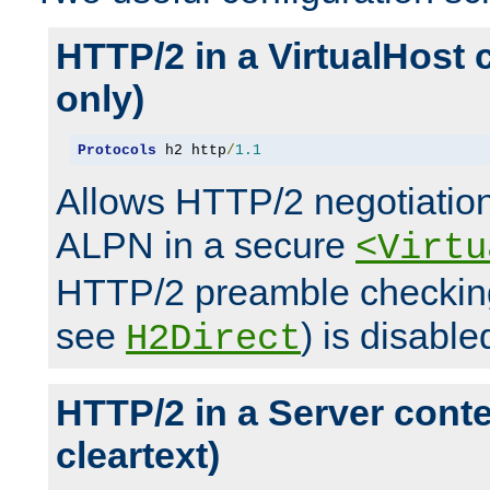
HTTP/2 in a VirtualHost 
only)
Protocols
 h2 http
/
1.1
Allows HTTP/2 negotiation
ALPN in a secure
<Virtu
HTTP/2 preamble checking
see
) is disable
H2Direct
HTTP/2 in a Server cont
cleartext)