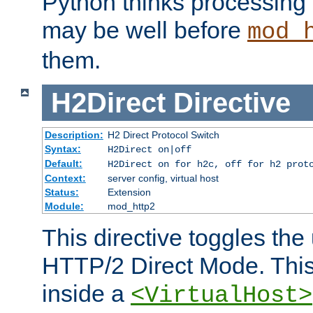
Python thinks processing 
may be well before
mod_
them.
H2Direct
Directive
Description:
H2 Direct Protocol Switch
Syntax:
H2Direct on|off
Default:
H2Direct on for h2c, off for h2 prot
Context:
server config, virtual host
Status:
Extension
Module:
mod_http2
This directive toggles the
HTTP/2 Direct Mode. Thi
inside a
<VirtualHost>