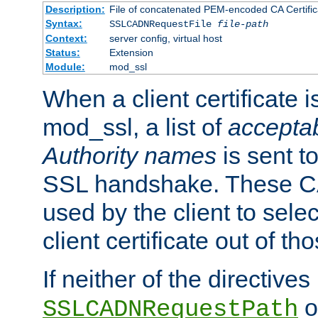
Description:
File of concatenated PEM-encoded CA Certific
Syntax:
SSLCADNRequestFile
file-path
Context:
server config, virtual host
Status:
Extension
Module:
mod_ssl
When a client certificate 
mod_ssl, a list of
acceptab
Authority names
is sent to
SSL handshake. These C
used by the client to sele
client certificate out of th
If neither of the directives
o
SSLCADNRequestPath