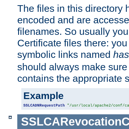
The files in this director
encoded and are accesse
filenames. So usually you 
Certificate files there: yo
symbolic links named
has
should always make sure t
contains the appropriate s
Example
SSLCADNRequestPath
"/usr/local/apache2/conf/c
SSLCARevocationC