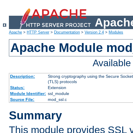
Apache
Apache
>
HTTP Server
>
Documentation
>
Version 2.4
>
Modules
Apache Module mod
Availabl
Description:
Strong cryptography using the Secure Socket
(TLS) protocols
Status:
Extension
Module Identifier:
ssl_module
Source File:
mod_ssl.c
Summary
This module provides SSL 