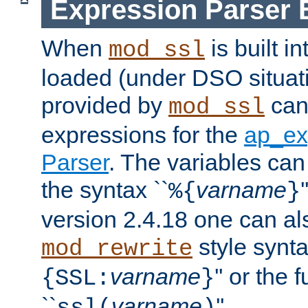
Expression Parser 
When
is built i
mod_ssl
loaded (under DSO situat
provided by
can
mod_ssl
expressions for the
ap_ex
Parser
. The variables can
the syntax ``
varname
%{
}
version 2.4.18 one can al
style synta
mod_rewrite
varname
'' or the 
{SSL:
}
``
varname
''.