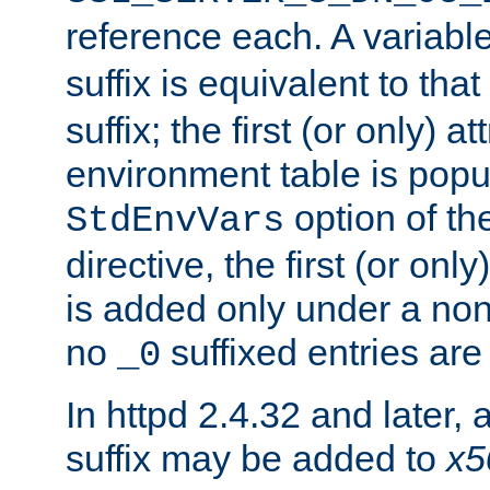
reference each. A variab
suffix is equivalent to th
suffix; the first (or only) 
environment table is popu
option of t
StdEnvVars
directive, the first (or onl
is added only under a non
no
suffixed entries ar
_0
In httpd 2.4.32 and later,
suffix may be added to
x5