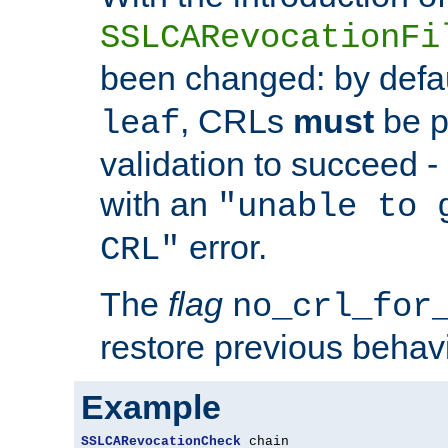
SSLCARevocationFi
been changed: by defa
, CRLs
must
be p
leaf
validation to succeed - o
with an
"unable to 
error.
CRL"
The
flag
no_crl_for
restore previous behav
Example
SSLCARevocationCheck
 chain