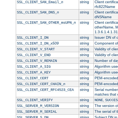
n
string
Client certifi
SSL_CLIENT_SAN_Email_
rfc822Name
n
string
Client certifi
SSL_CLIENT_SAN_DNS_
dNSName
n
string
Client certifi
SSL_CLIENT_SAN_OTHER_msUPN_
otherName, Mi
1.3.6.1.4.1.31
string
Issuer DN of cl
SSL_CLIENT_I_DN
x509
string
Component of 
SSL_CLIENT_I_DN_
string
Validity of clie
SSL_CLIENT_V_START
string
Validity of cli
SSL_CLIENT_V_END
string
Number of days
SSL_CLIENT_V_REMAIN
string
Algorithm used 
SSL_CLIENT_A_SIG
string
Algorithm used 
SSL_CLIENT_A_KEY
string
PEM-encoded c
SSL_CLIENT_CERT
n
string
PEM-encoded ce
SSL_CLIENT_CERT_CHAIN_
string
Serial number 
SSL_CLIENT_CERT_RFC4523_CEA
matches that 
string
,
SSL_CLIENT_VERIFY
NONE
SUCCES
string
The version of
SSL_SERVER_M_VERSION
string
The serial of t
SSL_SERVER_M_SERIAL
string
Subject DN in 
SSL_SERVER_S_DN