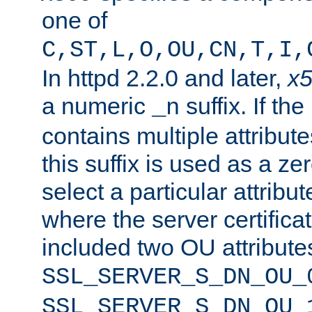
one of
C,ST,L,O,OU,CN,T,I,
In httpd 2.2.0 and later,
x
a numeric
suffix. If th
_n
contains multiple attribu
this suffix is used as a z
select a particular attribu
where the server certifica
included two OU attribute
SSL_SERVER_S_DN_OU_
SSL_SERVER_S_DN_OU_