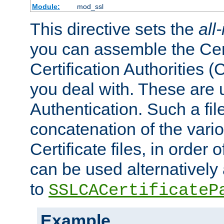
Module:
mod_ssl
This directive sets the
all
you can assemble the Cert
Certification Authorities
you deal with. These are 
Authentication. Such a file
concatenation of the va
Certificate files, in order 
can be used alternatively 
to
SSLCACertificateP
Example