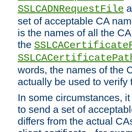
a
SSLCADNRequestFile
set of acceptable CA name
is the names of all the CA
the
SSLCACertificate
SSLCACertificatePat
words, the names of the C
actually be used to verify t
In some circumstances, it 
to send a set of accepta
differs from the actual CA