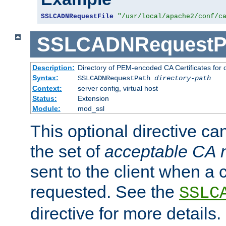
SSLCADNRequestFile
"/usr/local/apache2/conf/c
SSLCADNRequestP
Description:
Directory of PEM-encoded CA Certificates for
Syntax:
SSLCADNRequestPath
directory-path
Context:
server config, virtual host
Status:
Extension
Module:
mod_ssl
This optional directive ca
the set of
acceptable CA
sent to the client when a cl
requested. See the
SSLC
directive for more details.