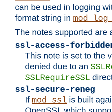
can be used in logging wi
format string in
mod_log
The notes supported are a
ssl-access-forbidde
This note is set to the
denied due to an
SSLR
direct
SSLRequireSSL
ssl-secure-reneg
If
is built aga
mod_ssl
OpenSSL which suppor