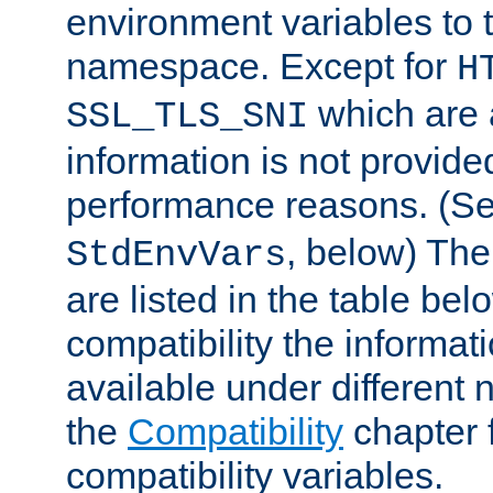
environment variables to
namespace. Except for
H
which are 
SSL_TLS_SNI
information is not provided
performance reasons. (S
, below) The
StdEnvVars
are listed in the table be
compatibility the informa
available under different 
the
Compatibility
chapter f
compatibility variables.