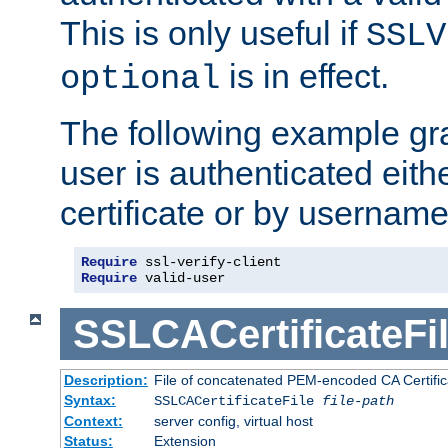
This is only useful if
SSLV
is in effect.
optional
The following example gra
user is authenticated eithe
certificate or by usernam
Require
Require
 valid-user
SSLCACertificateFi
Description:
File of concatenated PEM-encoded CA Certifica
Syntax:
SSLCACertificateFile
file-path
Context:
server config, virtual host
Status:
Extension