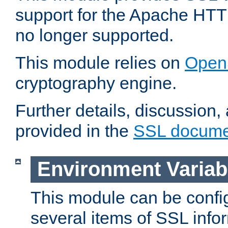
support for the Apache HTT
no longer supported.
This module relies on
Open
cryptography engine.
Further details, discussion
provided in the
SSL docume
Environment Variab
This module can be confi
several items of SSL info