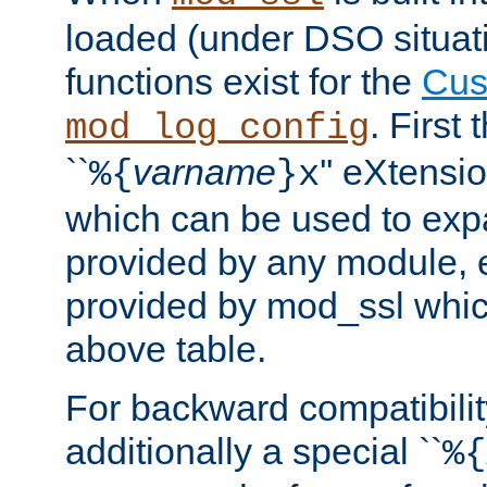
loaded (under DSO situati
functions exist for the
Cus
. First
mod_log_config
``
varname
'' eXtensi
%{
}x
which can be used to exp
provided by any module, 
provided by mod_ssl which
above table.
For backward compatibilit
additionally a special ``
%{