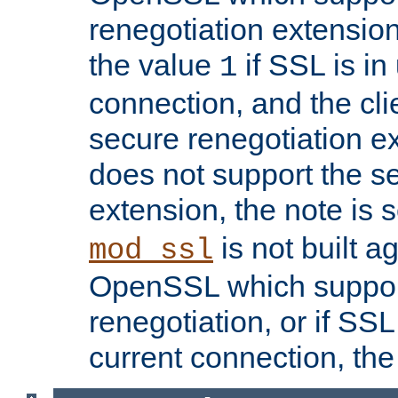
renegotiation extension,
the value
if SSL is in
1
connection, and the cli
secure renegotiation ext
does not support the s
extension, the note is 
is not built a
mod_ssl
OpenSSL which suppor
renegotiation, or if SSL 
current connection, the 