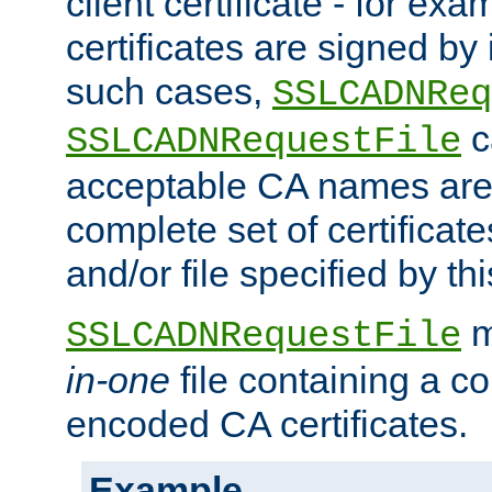
client certificate - for exam
certificates are signed by
such cases,
SSLCADNReq
c
SSLCADNRequestFile
acceptable CA names are 
complete set of certificate
and/or file specified by thi
m
SSLCADNRequestFile
in-one
file containing a c
encoded CA certificates.
Example