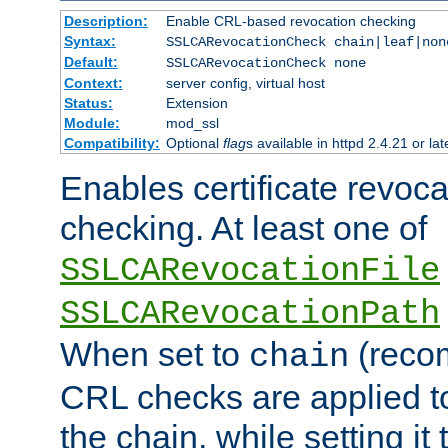
Description:
Enable CRL-based revocation checking
Syntax:
SSLCARevocationCheck chain|leaf|non
Default:
SSLCARevocationCheck none
Context:
server config, virtual host
Status:
Extension
Module:
mod_ssl
Compatibility:
Optional
flag
s available in httpd 2.4.21 or lat
Enables certificate revoca
checking. At least one of
SSLCARevocationFile
SSLCARevocationPath
When set to
(reco
chain
CRL checks are applied to 
the chain, while setting it