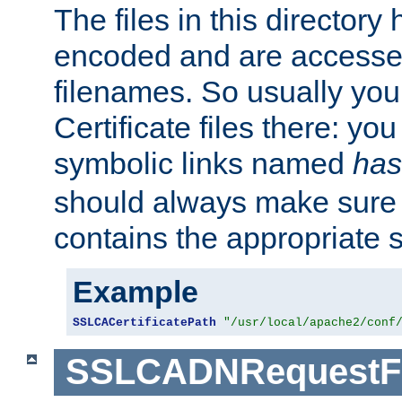
The files in this director
encoded and are accesse
filenames. So usually you 
Certificate files there: yo
symbolic links named
has
should always make sure t
contains the appropriate s
Example
SSLCACertificatePath
"/usr/local/apache2/conf
SSLCADNRequestFi