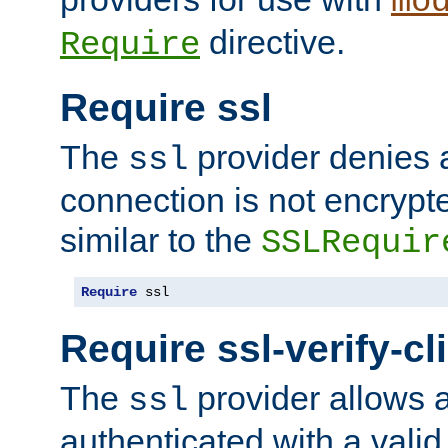
mo
directive.
Require
Require ssl
The
provider denies a
ssl
connection is not encrypt
similar to the
SSLRequir
Require
 ssl
Require ssl-verify-cl
The
provider allows a
ssl
authenticated with a valid c