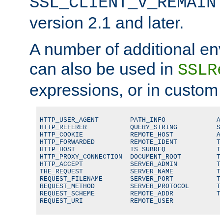
SSL_CLIENT_V_REMAIN
version 2.1 and later.
A number of additional en
can also be used in
SSLR
expressions, or in custom
HTTP_USER_AGENT        PATH_INFO             A
HTTP_REFERER           QUERY_STRING          S
HTTP_COOKIE            REMOTE_HOST           A
HTTP_FORWARDED         REMOTE_IDENT          T
HTTP_HOST              IS_SUBREQ             T
HTTP_PROXY_CONNECTION  DOCUMENT_ROOT         T
HTTP_ACCEPT            SERVER_ADMIN          T
THE_REQUEST            SERVER_NAME           T
REQUEST_FILENAME       SERVER_PORT           T
REQUEST_METHOD         SERVER_PROTOCOL       T
REQUEST_SCHEME         REMOTE_ADDR           T
REQUEST_URI            REMOTE_USER