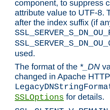
component, to suppress c
attribute value to UTF-8.
after the index suffix (if 
SSL_SERVER_S_DN_OU_
SSL_SERVER_S_DN_OU_
used.
The format of the
*_DN
va
changed in Apache HTTPD
LegacyDNStringForma
for details.
SSLOptions