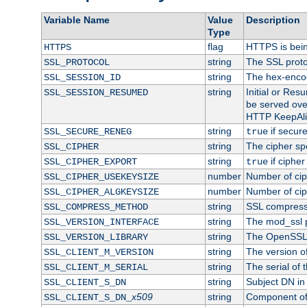
Variable Name
Value
Description
Type
flag
HTTPS is bei
HTTPS
string
The SSL proto
SSL_PROTOCOL
string
The hex-enco
SSL_SESSION_ID
string
Initial or Re
SSL_SESSION_RESUMED
be served ove
HTTP KeepAliv
string
if secure
SSL_SECURE_RENEG
true
string
The cipher sp
SSL_CIPHER
string
if cipher
SSL_CIPHER_EXPORT
true
number
Number of ciph
SSL_CIPHER_USEKEYSIZE
number
Number of ciph
SSL_CIPHER_ALGKEYSIZE
string
SSL compress
SSL_COMPRESS_METHOD
string
The mod_ssl 
SSL_VERSION_INTERFACE
string
The OpenSSL 
SSL_VERSION_LIBRARY
string
The version of 
SSL_CLIENT_M_VERSION
string
The serial of t
SSL_CLIENT_M_SERIAL
string
Subject DN in c
SSL_CLIENT_S_DN
x509
string
Component of 
SSL_CLIENT_S_DN_