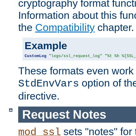
cryptography format funct
Information about this fun
the
Compatibility
chapter.
Example
CustomLog
"logs/ssl_request_log"
"%t %h %{SSL
These formats even work w
option of t
StdEnvVars
directive.
Request Notes
sets "notes" for
mod_ssl