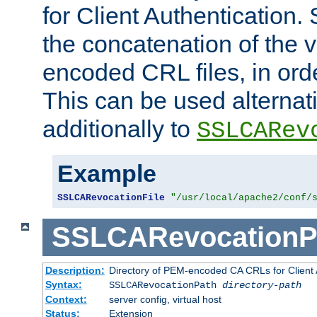
for Client Authentication. 
the concatenation of the 
encoded CRL files, in ord
This can be used alternat
additionally to
SSLCARev
Example
SSLCARevocationFile
"/usr/local/apache2/conf/
SSLCARevocationP
Description:
Directory of PEM-encoded CA CRLs for Client
Syntax:
SSLCARevocationPath
directory-path
Context:
server config, virtual host
Status:
Extension