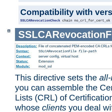
Compatibility with ver
SSLCARevocationCheck
 chain no_crl_for_cert_ok
SSLCARevocationFi
Description:
File of concatenated PEM-encoded CA CRLs fo
Syntax:
SSLCARevocationFile
file-path
Context:
server config, virtual host
Status:
Extension
Module:
mod_ssl
This directive sets the
all
you can assemble the Cer
Lists (CRL) of Certificatio
whose
clients
you deal wi