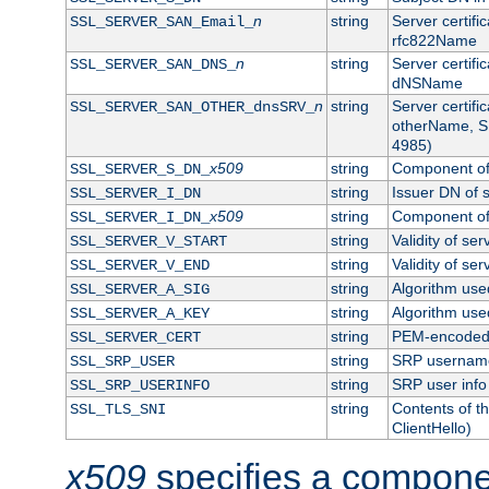
n
string
Server certifi
SSL_SERVER_SAN_Email_
rfc822Name
n
string
Server certifi
SSL_SERVER_SAN_DNS_
dNSName
n
string
Server certifi
SSL_SERVER_SAN_OTHER_dnsSRV_
otherName, S
4985)
x509
string
Component of 
SSL_SERVER_S_DN_
string
Issuer DN of s
SSL_SERVER_I_DN
x509
string
Component of 
SSL_SERVER_I_DN_
string
Validity of ser
SSL_SERVER_V_START
string
Validity of ser
SSL_SERVER_V_END
string
Algorithm used
SSL_SERVER_A_SIG
string
Algorithm used
SSL_SERVER_A_KEY
string
PEM-encoded s
SSL_SERVER_CERT
string
SRP usernam
SSL_SRP_USER
string
SRP user info
SSL_SRP_USERINFO
string
Contents of th
SSL_TLS_SNI
ClientHello)
x509
specifies a compone