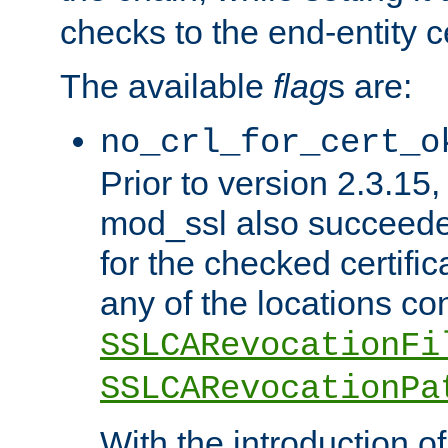
checks to the end-entity ce
The available
flag
s are:
no_crl_for_cert_o
Prior to version 2.3.15
mod_ssl also succeed
for the checked certific
any of the locations co
SSLCARevocationFi
SSLCARevocationPa
With the introduction of