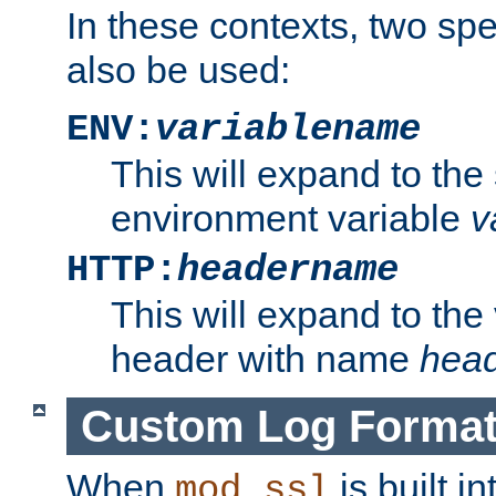
In these contexts, two sp
also be used:
ENV:
variablename
This will expand to the
environment variable
v
HTTP:
headername
This will expand to the
header with name
hea
Custom Log Forma
When
is built i
mod_ssl