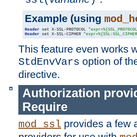
ssl(
)
Example (using
mod_h
Header
 set X-SSL-PROTOCOL 
"expr=%{SSL_PROTOCO
Header
 set X-SSL-CIPHER 
"expr=%{SSL:SSL_CIPHE
This feature even works w
option of t
StdEnvVars
directive.
Authorization provi
Require
provides a few a
mod_ssl
providers for use with