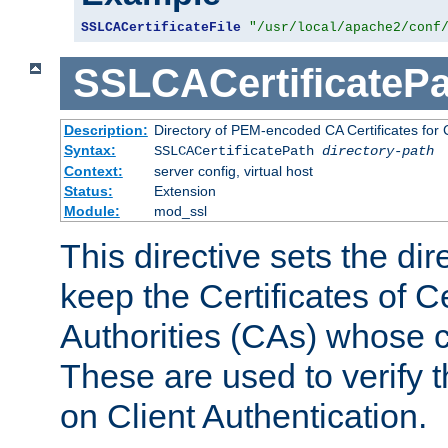
SSLCACertificateFile
"/usr/local/apache2/conf
SSLCACertificatePa
Description:
Directory of PEM-encoded CA Certificates for C
Syntax:
SSLCACertificatePath
directory-path
Context:
server config, virtual host
Status:
Extension
Module:
mod_ssl
This directive sets the di
keep the Certificates of Ce
Authorities (CAs) whose c
These are used to verify th
on Client Authentication.