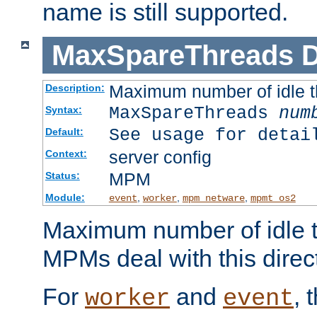
name is still supported.
MaxSpareThreads
D
Maximum number of idle 
Description:
MaxSpareThreads
num
Syntax:
See usage for detai
Default:
server config
Context:
MPM
Status:
Module:
,
,
,
event
worker
mpm_netware
mpmt_os2
Maximum number of idle t
MPMs deal with this directi
For
and
, 
worker
event