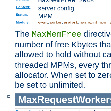
MaxMemFree 2048
server config
Context:
MPM
Status:
Module:
,
,
,
,
event
worker
prefork
mpm_winnt
mpm_n
The
directi
MaxMemFree
number of free Kbytes that
allowed to hold without ca
threaded MPMs, every thr
allocator. When set to zero
be set to unlimited.
MaxRequestWorker