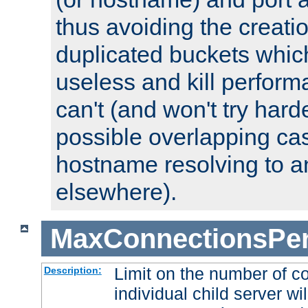
thus avoiding the creati
duplicated buckets whic
useless and kill perfor
can't (and won't try harde
possible overlapping cas
hostname resolving to a
elsewhere).
MaxConnectionsPer
Limit on the number of c
Description:
individual child server wil