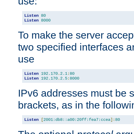
use:
Listen
80
Listen
8000
To make the server accep
two specified interfaces 
use
Listen
192.170
.
2.1
:
80
Listen
192.170
.
2.5
:
8000
IPv6 addresses must be s
brackets, as in the follow
Listen
[
2001:db8::a00:20ff:fea7:ccea
]:
80