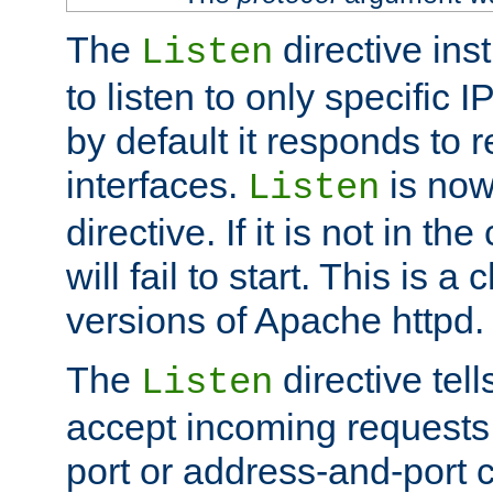
The
directive ins
Listen
to listen to only specific 
by default it responds to r
interfaces.
is now
Listen
directive. If it is not in the
will fail to start. This is 
versions of Apache httpd.
The
directive tell
Listen
accept incoming requests 
port or address-and-port c