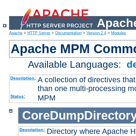
Apache
Apache
>
HTTP Server
>
Documentation
>
Version 2.4
>
Modules
Apache MPM Common
Available Languages:
d
A collection of directives t
Description:
than one multi-processing 
MPM
Status:
CoreDumpDirector
Directory where Apache H
Description: