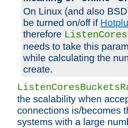
On Linux (and also BSD
be turned on/off if
Hotpl
therefore
ListenCores
needs to take this param
while calculating the nu
create.
ListenCoresBucketsR
the scalability when acce
connections is/becomes t
systems with a large num