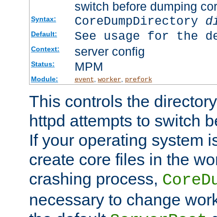
switch before dumping co
CoreDumpDirectory
d
Syntax:
See usage for the d
Default:
server config
Context:
MPM
Status:
Module:
,
,
event
worker
prefork
This controls the directo
httpd attempts to switch 
If your operating system i
create core files in the wo
crashing process,
CoreD
necessary to change work