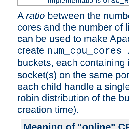
implementations of
SO_R
A
ratio
between the numbe
cores and the number of l
can be used to make Ap
create
num_cpu_cores 
buckets, each containing
socket(s) on the same por
each child handle a singl
robin distribution of the b
creation time).
Meaning of "online" C