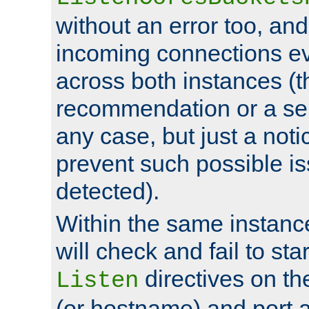
without an error too, and
incoming connections ev
across both instances (t
recommendation or a se
any case, but just a noti
prevent such possible is
detected).
Within the same instanc
will check and fail to star
directives on th
Listen
(or hostname) and port a