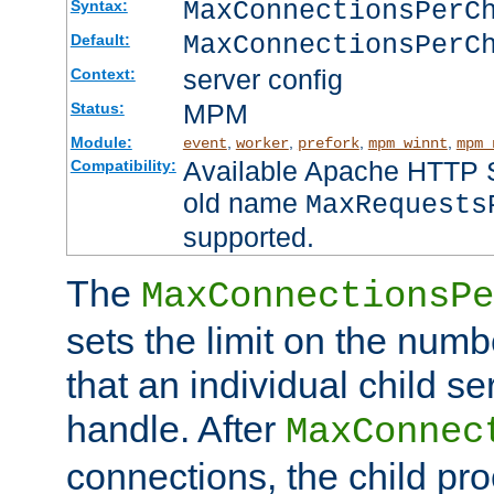
MaxConnectionsPer
Syntax:
MaxConnectionsPerC
Default:
server config
Context:
MPM
Status:
Module:
,
,
,
,
event
worker
prefork
mpm_winnt
mpm_
Available Apache HTTP Se
Compatibility:
old name
MaxRequests
supported.
The
MaxConnectionsPe
sets the limit on the num
that an individual child se
handle. After
MaxConnec
connections, the child proc