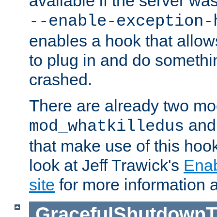
available if the server wa
--enable-exception-
enables a hook that allo
to plug in and do somethin
crashed.
There are already two mo
an
mod_whatkilledus
that make use of this hoo
look at Jeff Trawick's
Ena
site
for more information 
GracefulShutdownT