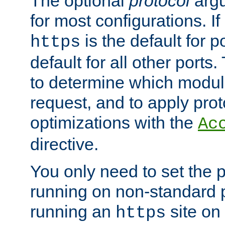
The optional
protocol
argu
for most configurations. If
is the default for 
https
default for all other ports
to determine which modul
request, and to apply prot
optimizations with the
Ac
directive.
You only need to set the p
running on non-standard 
running an
site on
https