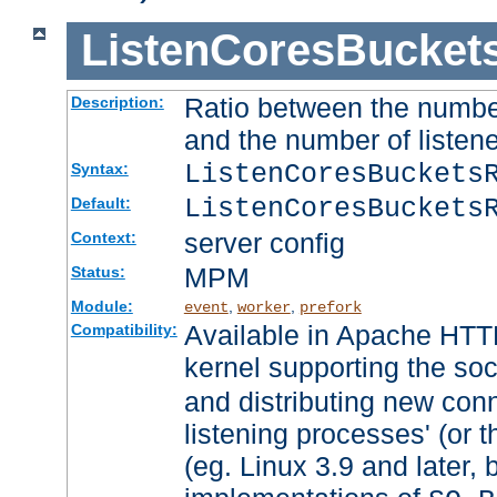
ListenCoresBucket
Ratio between the numbe
Description:
and the number of listene
ListenCoresBuckets
Syntax:
ListenCoresBuckets
Default:
server config
Context:
MPM
Status:
Module:
,
,
event
worker
prefork
Available in Apache HTTP
Compatibility:
kernel supporting the so
and distributing new con
listening processes' (or t
(eg. Linux 3.9 and later, 