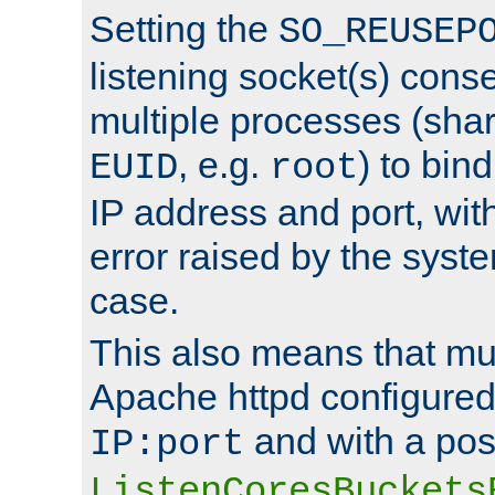
Setting the
SO_REUSEP
listening socket(s) cons
multiple processes (sha
, e.g.
) to bin
EUID
root
IP address and port, wit
error raised by the syst
case.
This also means that mul
Apache httpd configure
and with a pos
IP:port
ListenCoresBuckets