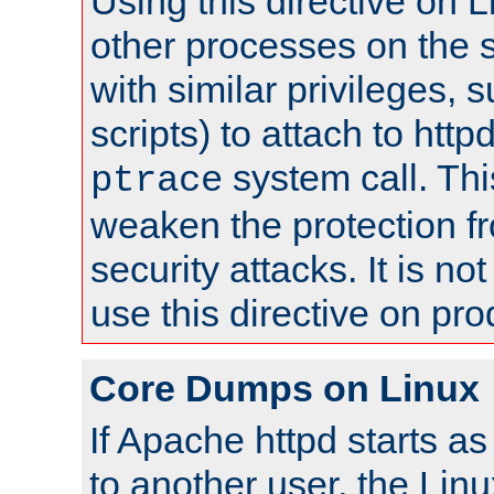
Using this directive on 
other processes on the s
with similar privileges, 
scripts) to attach to http
system call. Th
ptrace
weaken the protection f
security attacks. It is 
use this directive on pr
Core Dumps on Linux
If Apache httpd starts a
to another user, the Lin