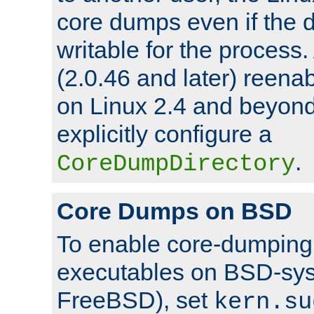
core dumps even if the d
writable for the process
(2.0.46 and later) reen
on Linux 2.4 and beyond,
explicitly configure a
.
CoreDumpDirectory
Core Dumps on BSD
To enable core-dumping 
executables on BSD-sys
FreeBSD), set
kern.su