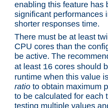
enabling this feature has
significant performances
shorter responses time.
There must be at least tw
CPU cores than the conf
be active. The recomme
at least
cores should b
16
runtime when this value is
ratio
to obtain maximum 
to be calculated for each 
testing multiple values a