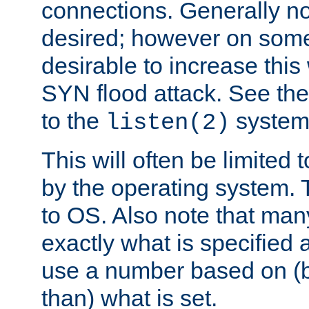
connections. Generally no
desired; however on some 
desirable to increase thi
SYN flood attack. See th
to the
system 
listen(2)
This will often be limited
by the operating system. 
to OS. Also note that ma
exactly what is specified 
use a number based on (b
than) what is set.