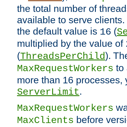
the total number of threads
available to serve clients
the default value is
(
16
S
multiplied by the value of
(
). Th
ThreadsPerChild
to 
MaxRequestWorkers
more than 16 processes, 
.
ServerLimit
wa
MaxRequestWorkers
before versi
MaxClients