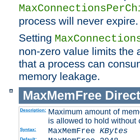
MaxConnectionsPerCh
process will never expire.
Setting
MaxConnection
non-zero value limits th
that a process can consu
memory leakage.
MaxMemFree
Direct
Maximum amount of memory
Description:
is allowed to hold without 
MaxMemFree
KBytes
Syntax:
Default: