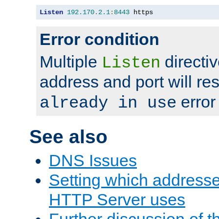
Listen
192.170
.
2.1
:
8443
 https
Error condition
Multiple
directiv
Listen
address and port will res
error
already in use
See also
DNS Issues
Setting which address
HTTP Server uses