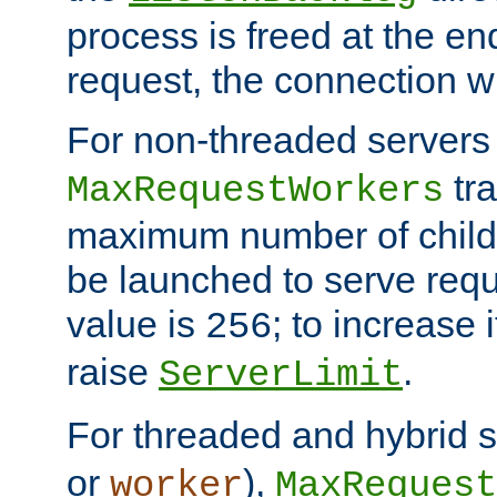
process is freed at the end
request, the connection wi
For non-threaded servers 
tra
MaxRequestWorkers
maximum number of child 
be launched to serve requ
value is
; to increase 
256
raise
.
ServerLimit
For threaded and hybrid s
or
),
worker
MaxRequest