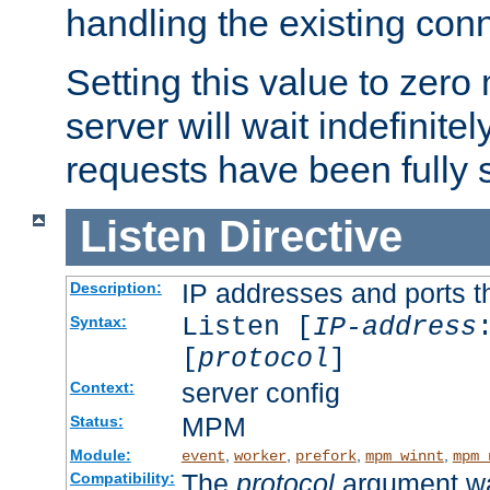
handling the existing con
Setting this value to zero
server will wait indefinitel
requests have been fully 
Listen
Directive
IP addresses and ports th
Description:
Listen [
IP-address
Syntax:
[
protocol
]
server config
Context:
MPM
Status:
Module:
,
,
,
,
event
worker
prefork
mpm_winnt
mpm_
The
protocol
argument wa
Compatibility: