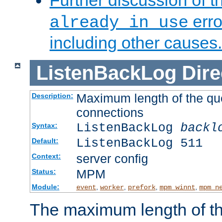
Further discussion of 
erro
already in use
including other causes.
ListenBackLog
Dire
Maximum length of the qu
Description:
connections
ListenBackLog
backl
Syntax:
ListenBackLog 511
Default:
server config
Context:
MPM
Status:
Module:
,
,
,
,
event
worker
prefork
mpm_winnt
mpm_n
The maximum length of t