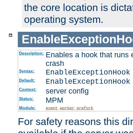
the core location is dicta
operating system.
EnableExceptionHo
Enables a hook that runs 
Description:
crash
EnableExceptionHook
Syntax:
EnableExceptionHook
Default:
server config
Context:
MPM
Status:
Module:
,
,
event
worker
prefork
For safety reasons this dir