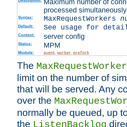
Maximum number of connec
Description:
processed simultaneously
MaxRequestWorkers
n
Syntax:
See usage for detai
Default:
server config
Context:
MPM
Status:
Module:
,
,
event
worker
prefork
The
MaxRequestWorker
limit on the number of si
that will be served. Any 
over the
MaxRequestWo
normally be queued, up t
the
dire
ListenBacklog