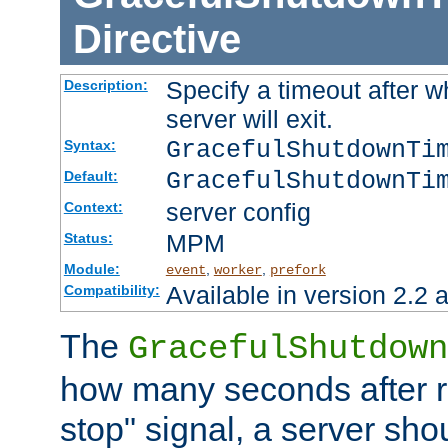
Directive
Specify a timeout after 
Description:
server will exit.
GracefulShutdownTi
Syntax:
GracefulShutdownTi
Default:
server config
Context:
MPM
Status:
Module:
,
,
event
worker
prefork
Available in version 2.2 a
Compatibility:
The
GracefulShutdown
how many seconds after re
stop" signal, a server sho