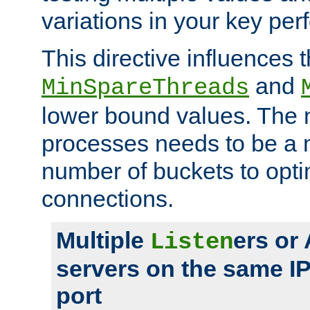
variations in your key pe
This directive influences t
and
MinSpareThreads
lower bound values. The 
processes needs to be a m
number of buckets to opti
connections.
Multiple
ers or
Listen
servers on the same I
port