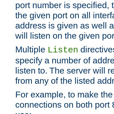
port number is specified, t
the given port on all interf
address is given as well a
will listen on the given po
Multiple
directiv
Listen
specify a number of addre
listen to. The server will
from any of the listed add
For example, to make the
connections on both port 