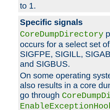
to 1.
Specific signals
p
CoreDumpDirectory
occurs for a select set of
SIGFPE, SIGILL, SIGA
and SIGBUS.
On some operating sys
also results in a core d
go through
CoreDumpD
EnableExceptionHoo