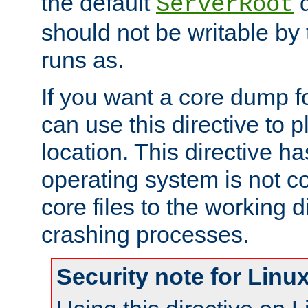
the default
d
ServerRoot
should not be writable by 
runs as.
If you want a core dump f
can use this directive to pl
location. This directive ha
operating system is not co
core files to the working d
crashing processes.
Security note for Linu