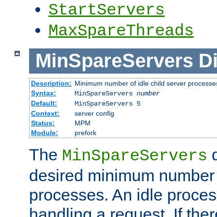
StartServers
MaxSpareThreads
MinSpareServers
Di
Description:
Minimum number of idle child server processe
Syntax:
MinSpareServers
number
Default:
MinSpareServers 5
Context:
server config
Status:
MPM
Module:
prefork
The
d
MinSpareServers
desired minimum number
processes. An idle proces
handling a request. If the