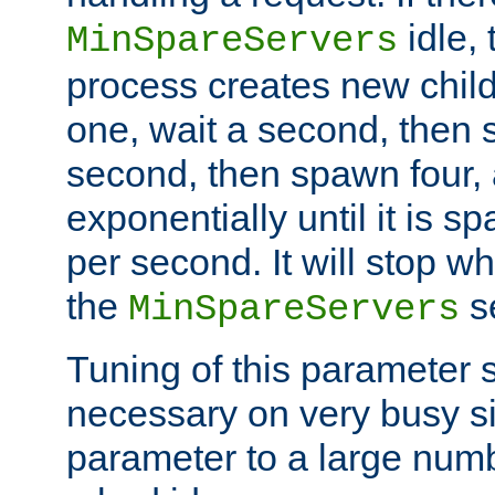
idle, 
MinSpareServers
process creates new child
one, wait a second, then 
second, then spawn four, a
exponentially until it is 
per second. It will stop wh
the
se
MinSpareServers
Tuning of this parameter 
necessary on very busy sit
parameter to a large num