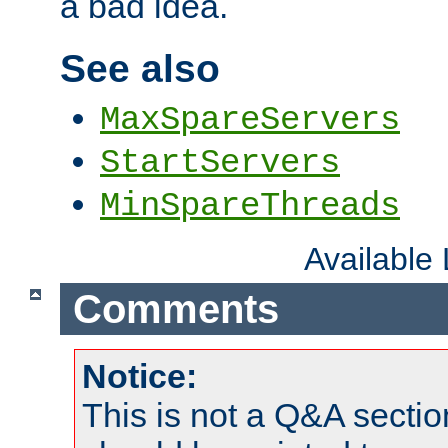
a bad idea.
See also
MaxSpareServers
StartServers
MinSpareThreads
Available
Comments
Notice:
This is not a Q&A sect