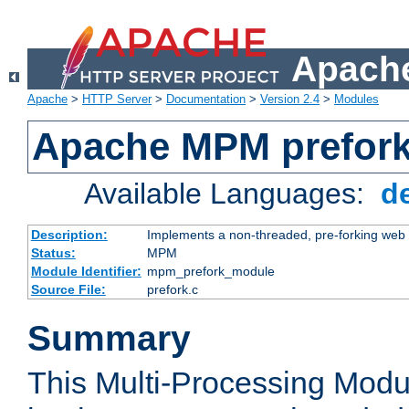
Apache
Apache
>
HTTP Server
>
Documentation
>
Version 2.4
>
Modules
Apache MPM prefor
Available Languages:
d
Description:
Implements a non-threaded, pre-forking web 
Status:
MPM
Module Identifier:
mpm_prefork_module
Source File:
prefork.c
Summary
This Multi-Processing Mod