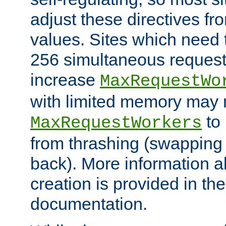
adjust these directives fro
values. Sites which need 
256 simultaneous reques
increase
MaxRequestWo
with limited memory may 
to 
MaxRequestWorkers
from thrashing (swapping
back). More information a
creation is provided in th
documentation.