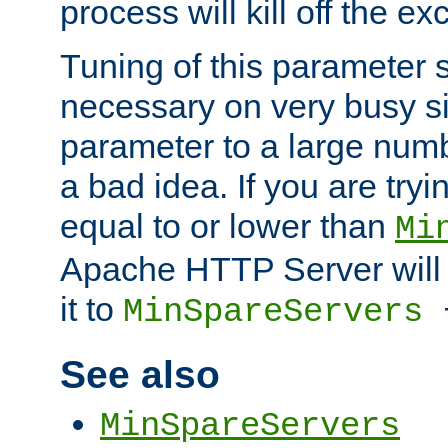
process will kill off the e
Tuning of this parameter 
necessary on very busy sit
parameter to a large num
a bad idea. If you are tryi
equal to or lower than
Mi
Apache HTTP Server will 
it to
MinSpareServers
See also
MinSpareServers