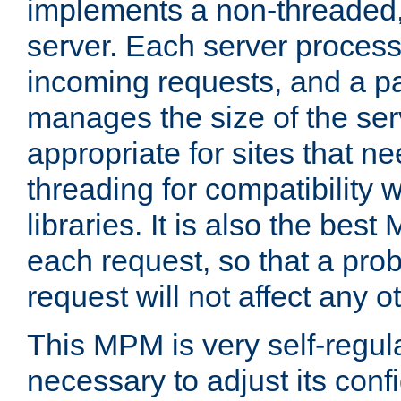
implements a non-threaded,
server. Each server proce
incoming requests, and a p
manages the size of the serv
appropriate for sites that n
threading for compatibility 
libraries. It is also the best
each request, so that a pro
request will not affect any o
This MPM is very self-regulat
necessary to adjust its confi