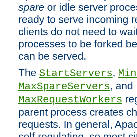
spare
or idle server proc
ready to serve incoming re
clients do not need to wai
processes to be forked be
can be served.
The
,
StartServers
Min
, and
MaxSpareServers
re
MaxRequestWorkers
parent process creates ch
requests. In general, Apac
self-regulating, so most s