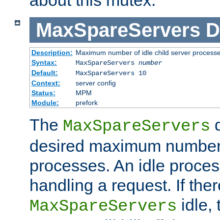
MaxSpareServers
D
Description:
Maximum number of idle child server process
Syntax:
MaxSpareServers
number
Default:
MaxSpareServers 10
Context:
server config
Status:
MPM
Module:
prefork
The
d
MaxSpareServers
desired maximum number
processes. An idle proces
handling a request. If the
idle, 
MaxSpareServers