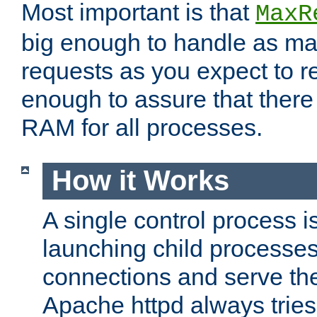
Most important is that
MaxR
big enough to handle as m
requests as you expect to r
enough to assure that there
RAM for all processes.
How it Works
A single control process i
launching child processes 
connections and serve th
Apache httpd always tries