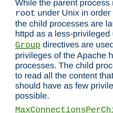
While the parent process i
under Unix in order t
root
the child processes are 
httpd as a less-privileged
directives are used
Group
privileges of the Apache h
processes. The child pro
to read all the content tha
should have as few privil
possible.
MaxConnectionsPerCh