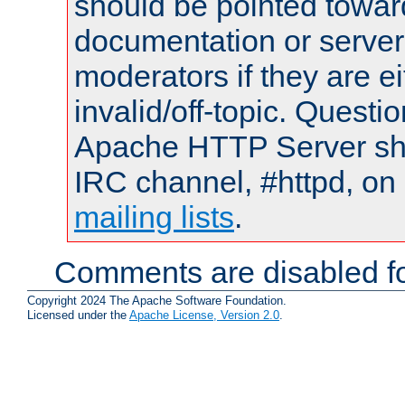
should be pointed towar
documentation or serve
moderators if they are 
invalid/off-topic. Quest
Apache HTTP Server shou
IRC channel, #httpd, on 
mailing lists
.
Comments are disabled fo
Copyright 2024 The Apache Software Foundation.
Licensed under the
Apache License, Version 2.0
.