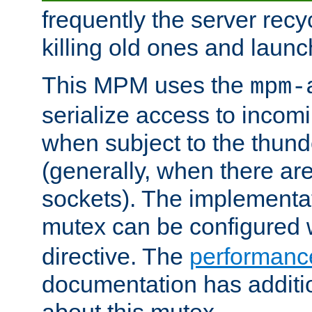
frequently the server rec
killing old ones and laun
This MPM uses the
mpm-
serialize access to incom
when subject to the thun
(generally, when there are
sockets). The implementat
mutex can be configured 
directive. The
performance
documentation has additio
about this mutex.