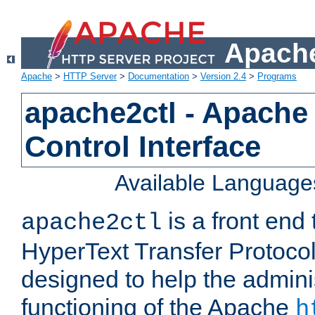
Apache
Apache
>
HTTP Server
>
Documentation
>
Version 2.4
>
Programs
apache2ctl - Apache
Control Interface
Available Language
is a front end
apache2ctl
HyperText Transfer Protocol 
designed to help the adminis
functioning of the Apache
h