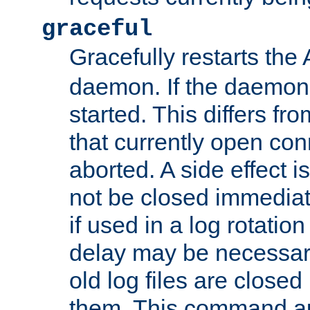
graceful
Gracefully restarts th
daemon. If the daemon i
started. This differs fr
that currently open con
aborted. A side effect is 
not be closed immediat
if used in a log rotation
delay may be necessary
old log files are close
them. This command au