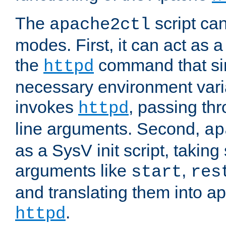
The
script ca
apache2ctl
modes. First, it can act as a
the
command that si
httpd
necessary environment vari
invokes
, passing t
httpd
line arguments. Second,
ap
as a SysV init script, takin
arguments like
,
start
res
and translating them into ap
.
httpd