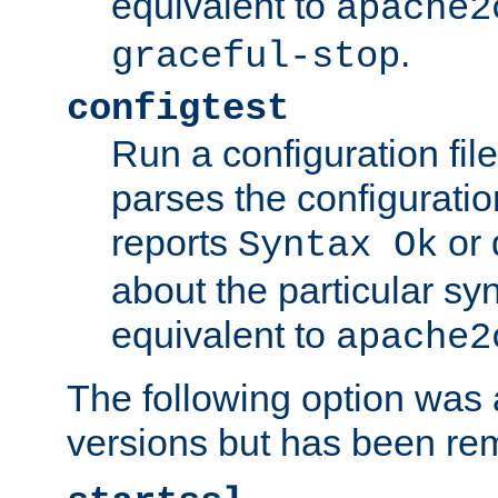
equivalent to
apache2
.
graceful-stop
configtest
Run a configuration file 
parses the configuration
reports
or 
Syntax Ok
about the particular syn
equivalent to
apache2
The following option was a
versions but has been re