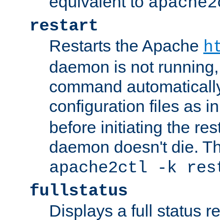
equivalent to
apache2
restart
Restarts the Apache
h
daemon is not running, i
command automatically
configuration files as i
before initiating the re
daemon doesn't die. Thi
apache2ctl -k res
fullstatus
Displays a full status r