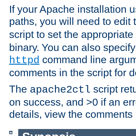
If your Apache installation
paths, you will need to edit
script to set the appropriate
binary. You can also specif
command line argum
httpd
comments in the script for de
The
script ret
apache2ctl
on success, and >0 if an er
details, view the comments i