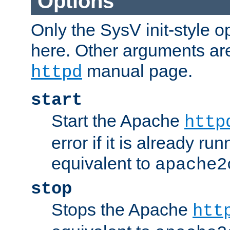
Options
Only the SysV init-style o
here. Other arguments ar
manual page.
httpd
start
Start the Apache
http
error if it is already run
equivalent to
apache2
stop
Stops the Apache
htt