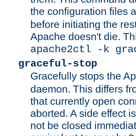
the configuration files 
before initiating the re
Apache doesn't die. Thi
apache2ctl -k gra
graceful-stop
Gracefully stops the 
daemon. This differs fr
that currently open con
aborted. A side effect is 
not be closed immediate