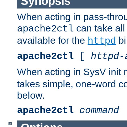
Synopsis
When acting in pass-thr
can take all
apache2ctl
available for the
bi
httpd
apache2ctl
[
httpd-
When acting in SysV init
takes simple, one-word 
below.
apache2ctl
command