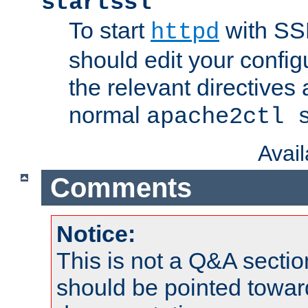
startssl
To start
with SSL
httpd
should edit your configu
the relevant directives
normal
apache2ctl 
Avai
Comments
Notice:
This is not a Q&A sect
should be pointed towar