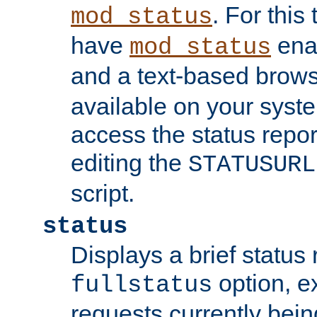
. For this
mod_status
have
enab
mod_status
and a text-based brow
available on your syst
access the status repor
editing the
STATUSURL
script.
status
Displays a brief status 
option, ex
fullstatus
requests currently bein