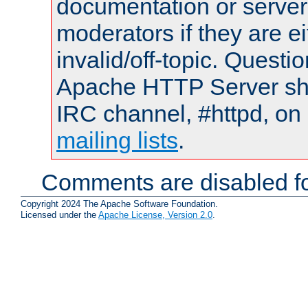
documentation or serve
moderators if they are 
invalid/off-topic. Quest
Apache HTTP Server shou
IRC channel, #httpd, on 
mailing lists
.
Comments are disabled fo
Copyright 2024 The Apache Software Foundation.
Licensed under the
Apache License, Version 2.0
.