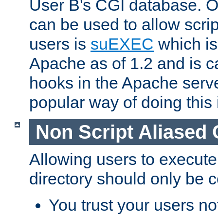
User B's CGI database. 
can be used to allow script
users is
suEXEC
which is
Apache as of 1.2 and is c
hooks in the Apache serv
popular way of doing this 
Non Script Aliased 
Allowing users to execute
directory should only be c
You trust your users not