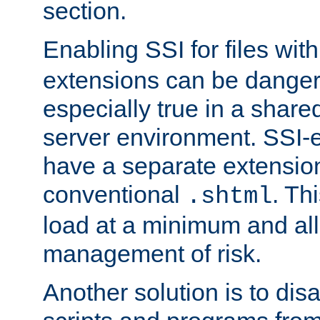
section.
Enabling SSI for files wit
extensions can be danger
especially true in a shared,
server environment. SSI-e
have a separate extension
conventional
. Th
.shtml
load at a minimum and all
management of risk.
Another solution is to disa