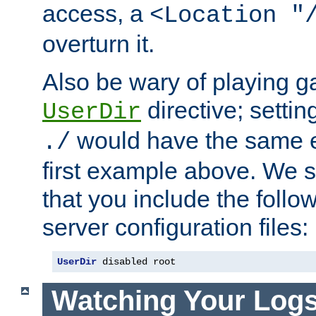
access, a
<Location "
overturn it.
Also be wary of playing g
directive; settin
UserDir
would have the same eff
./
first example above. We 
that you include the follow
server configuration files:
UserDir
 disabled root
Watching Your Log