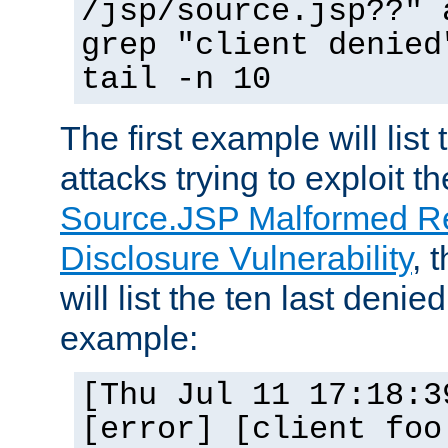
/jsp/source.jsp??" 
grep "client denied
tail -n 10
The first example will list
attacks trying to exploit t
Source.JSP Malformed Re
Disclosure Vulnerability
, 
will list the ten last denied
example:
[Thu Jul 11 17:18:3
[error] [client foo