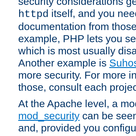
security considerations ge
itself, and you nee
httpd
documentation from those
example, PHP lets you s
which is most usually disa
Another example is
Suho
more security. For more i
those, consult each proje
At the Apache level, a m
mod_security
can be seen
and, provided you configur