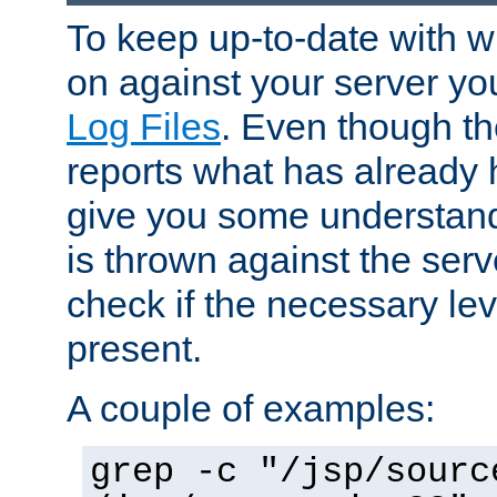
To keep up-to-date with wh
on against your server yo
Log Files
. Even though the
reports what has already 
give you some understand
is thrown against the serv
check if the necessary leve
present.
A couple of examples:
grep -c "/jsp/sourc