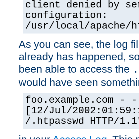
client denied by se
configuration:
/usr/local/apache/h
As you can see, the log fi
already has happened, so 
been able to access the
.
would have seen somethin
foo.example.com - -
[12/Jul/2002:01:59:
/.htpasswd HTTP/1.1