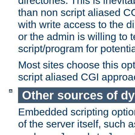
directories. This is inevi
than non script aliased CG
with write access to the di
or the admin is willing to
script/program for potentia
Most sites choose this op
script aliased CGI approa
Other sources of d
Embedded scripting optio
of the server itself, such 