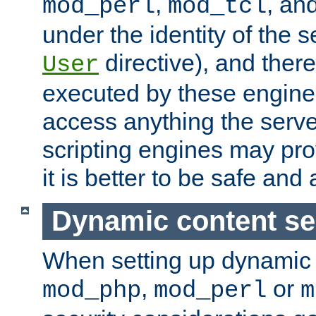
,
, an
mod_perl
mod_tcl
under the identity of the s
directive), and there
User
executed by these engines
access anything the serv
scripting engines may prov
it is better to be safe an
Dynamic content se
When setting up dynamic 
,
or
mod_php
mod_perl
m