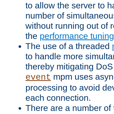
to allow the server to
number of simultaneou
without running out of 
the
performance tunin
The use of a threaded
to handle more simult
thereby mitigating DoS 
mpm uses asyn
event
processing to avoid dev
each connection.
There are a number of 