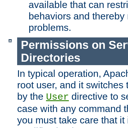
available that can restri
behaviors and thereby
problems.
Permissions on Se
Directories
In typical operation, Apac
root user, and it switches 
by the
directive to s
User
case with any command th
you must take care that it