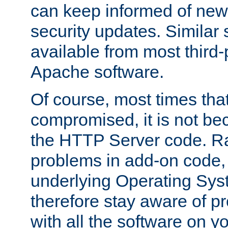
can keep informed of new
security updates. Similar 
available from most third-p
Apache software.
Of course, most times tha
compromised, it is not be
the HTTP Server code. Ra
problems in add-on code, 
underlying Operating Sys
therefore stay aware of 
with all the software on y