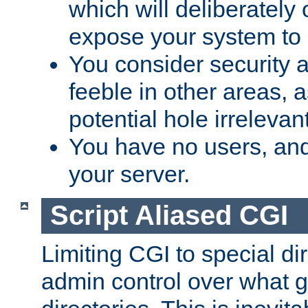
which will deliberately 
expose your system to 
You consider security a
feeble in other areas,
potential hole irrelevant
You have no users, and
your server.
Script Aliased CGI
Limiting CGI to special di
admin control over what g