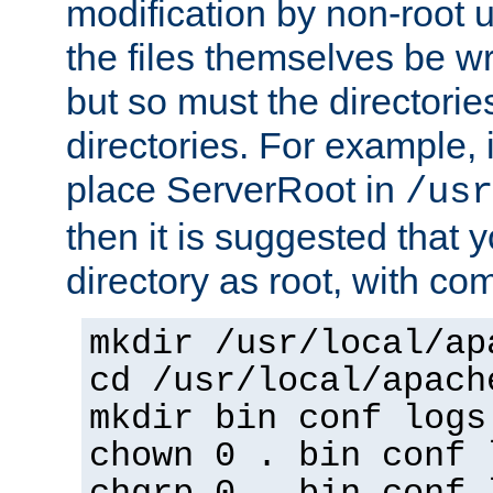
modification by non-root 
the files themselves be wr
but so must the directories
directories. For example, 
place ServerRoot in
/usr
then it is suggested that y
directory as root, with c
mkdir /usr/local/ap
cd /usr/local/apach
mkdir bin conf logs
chown 0 . bin conf 