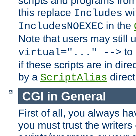
scripts and programs fro
this replace
wi
Includes
in the
IncludesNOEXEC
Note that users may still
to 
virtual="..." -->
if these scripts are in dir
by a
direct
ScriptAlias
CGI in General
First of all, you always h
you must trust the writers