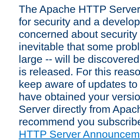
The Apache HTTP Server 
for security and a develo
concerned about security i
inevitable that some probl
large -- will be discovered 
is released. For this reason
keep aware of updates to 
have obtained your versi
Server directly from Apac
recommend you subscribe
HTTP Server Announceme