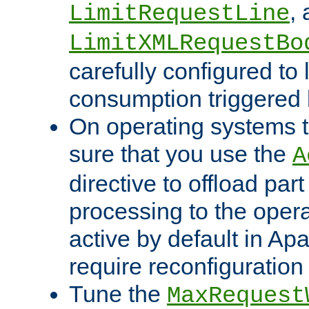
,
LimitRequestLine
LimitXMLRequestBo
carefully configured to 
consumption triggered b
On operating systems t
sure that you use the
A
directive to offload part
processing to the opera
active by default in Ap
require reconfiguration 
Tune the
MaxRequest