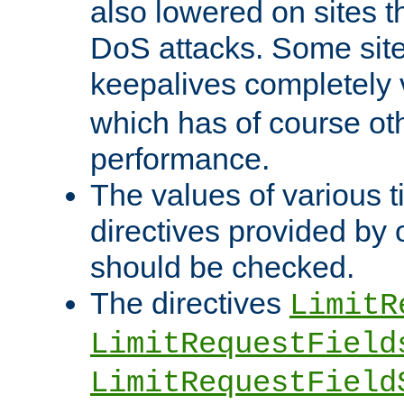
also lowered on sites t
DoS attacks. Some sites
keepalives completely
which has of course o
performance.
The values of various t
directives provided by
should be checked.
The directives
LimitR
LimitRequestField
LimitRequestField