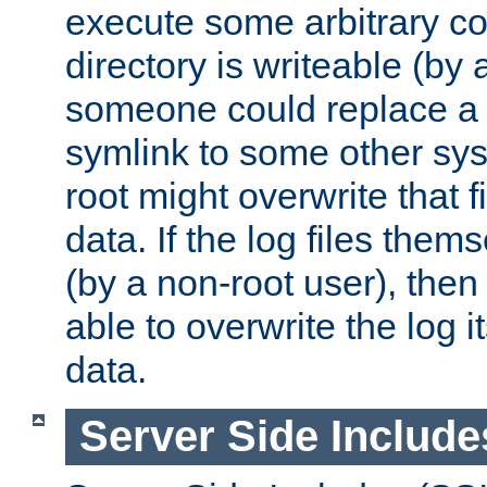
execute some arbitrary cod
directory is writeable (by 
someone could replace a l
symlink to some other sys
root might overwrite that fi
data. If the log files them
(by a non-root user), th
able to overwrite the log i
data.
Server Side Include