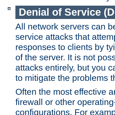
Denial of Service (
All network servers can be
service attacks that attem
responses to clients by t
of the server. It is not po
attacks entirely, but you c
to mitigate the problems t
Often the most effective a
firewall or other operatin
configurations. For examp