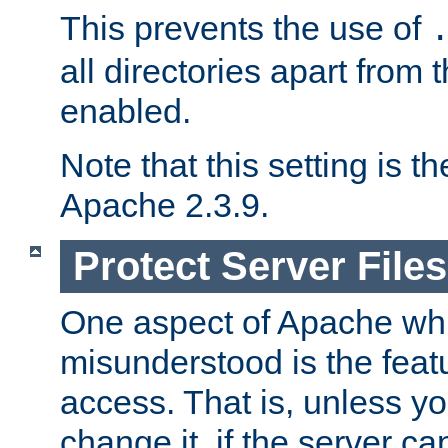
This prevents the use of
all directories apart from 
enabled.
Note that this setting is t
Apache 2.3.9.
Protect Server Files
One aspect of Apache whi
misunderstood is the featu
access. That is, unless yo
change it, if the server can