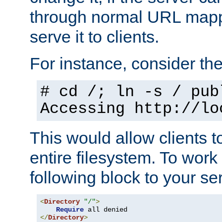
through normal URL mappi
serve it to clients.
For instance, consider th
# cd /; ln -s / pub
Accessing
http://lo
This would allow clients t
entire filesystem. To work
following block to your ser
<
Directory
"/"
>
Require
</
Directory
>