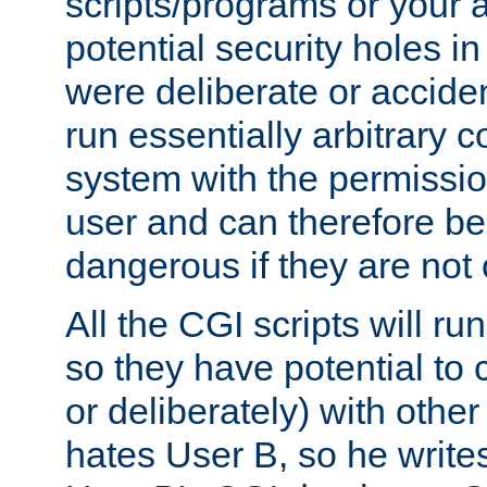
scripts/programs or your ab
potential security holes i
were deliberate or acciden
run essentially arbitrary
system with the permissio
user and can therefore be
dangerous if they are not 
All the CGI scripts will r
so they have potential to c
or deliberately) with other
hates User B, so he writes