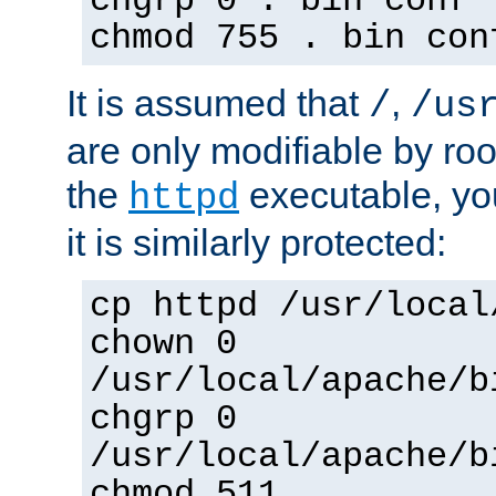
chgrp 0 . bin conf 
chmod 755 . bin con
It is assumed that
,
/
/us
are only modifiable by roo
the
executable, yo
httpd
it is similarly protected:
cp httpd /usr/local
chown 0
/usr/local/apache/b
chgrp 0
/usr/local/apache/b
chmod 511