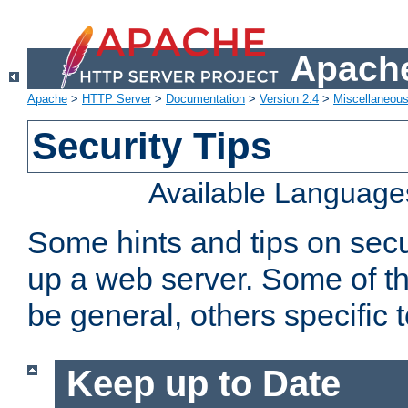
Apache
Apache
>
HTTP Server
>
Documentation
>
Version 2.4
>
Miscellaneou
Security Tips
Available Language
Some hints and tips on secur
up a web server. Some of th
be general, others specific 
Keep up to Date