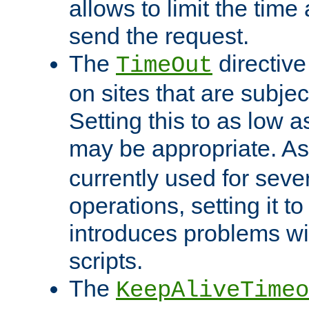
allows to limit the time
send the request.
The
directiv
TimeOut
on sites that are subje
Setting this to as low 
may be appropriate. A
currently used for sever
operations, setting it t
introduces problems wi
scripts.
The
KeepAliveTimeo