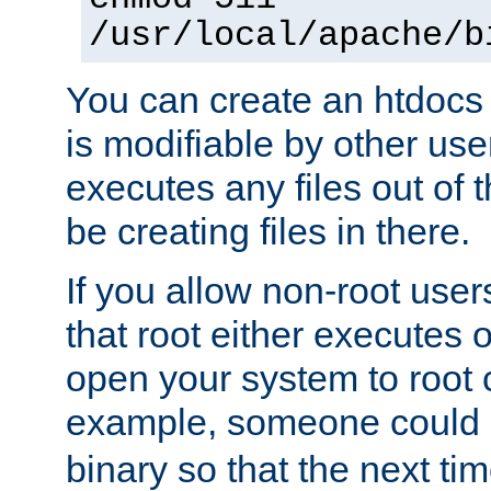
/usr/local/apache/b
You can create an htdocs
is modifiable by other use
executes any files out of 
be creating files in there.
If you allow non-root user
that root either executes 
open your system to root
example, someone could 
binary so that the next time 