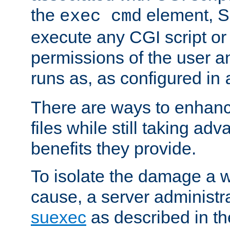
the
element, S
exec cmd
execute any CGI script o
permissions of the user 
runs as, as configured in
There are ways to enhance
files while still taking ad
benefits they provide.
To isolate the damage a 
cause, a server administr
suexec
as described in t