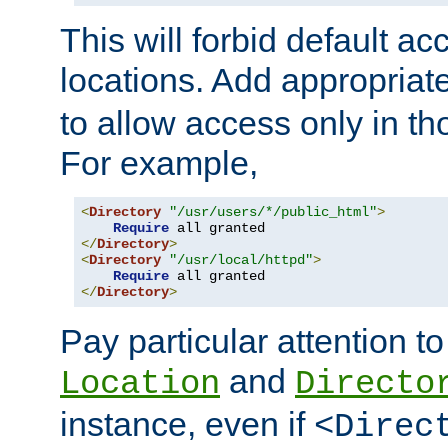
This will forbid default ac
locations. Add appropriat
to allow access only in t
For example,
<
Directory
"/usr/users/*/public_html"
>
Require
</
Directory
>
<
Directory
"/usr/local/httpd"
>
Require
</
Directory
>
Pay particular attention to
and
Location
Directo
instance, even if
<Direc