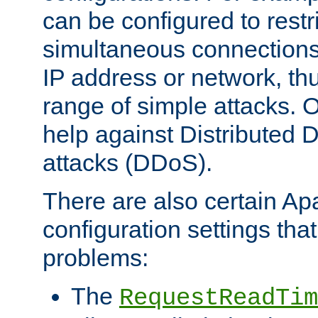
can be configured to restr
simultaneous connections
IP address or network, th
range of simple attacks. O
help against Distributed D
attacks (DDoS).
There are also certain A
configuration settings tha
problems:
The
RequestReadTim