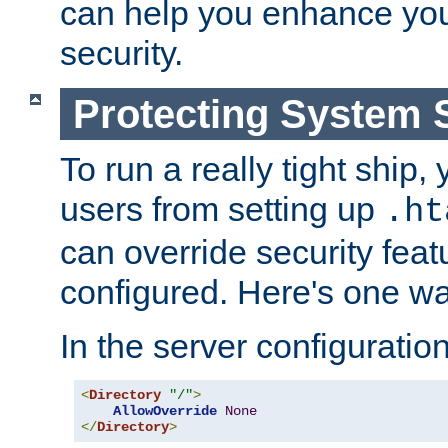
can help you enhance yo
security.
Protecting System 
To run a really tight ship, 
users from setting up
.ht
can override security feat
configured. Here's one way
In the server configuration 
<
Directory
"/"
>
AllowOverride
None
</
Directory
>