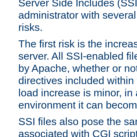
Server Side Includes (SSI
administrator with several
risks.
The first risk is the incre
server. All SSI-enabled fi
by Apache, whether or not
directives included within 
load increase is minor, in
environment it can become
SSI files also pose the sa
associated with CGI scrip