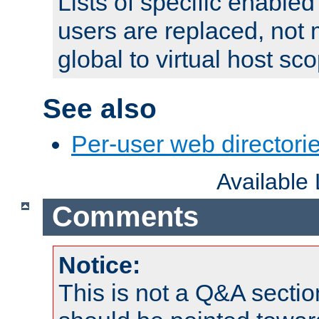
Lists of specific enable
users are replaced, not
global to virtual host sc
See also
Per-user web directorie
Available
Comments
Notice:
This is not a Q&A sect