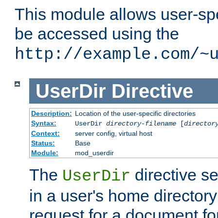
This module allows user-spec
be accessed using the
http://example.com/~
UserDir
Directive
Description:
Location of the user-specific directories
Syntax:
UserDir
directory-filename
[
director
Context:
server config, virtual host
Status:
Base
Module:
mod_userdir
The
directive se
UserDir
in a user's home director
request for a document for