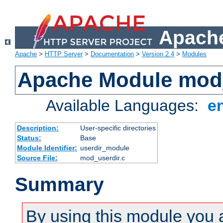
Apache
Apache
>
HTTP Server
>
Documentation
>
Version 2.4
>
Modules
Apache Module mod
Available Languages:
e
Description:
User-specific directories
Status:
Base
Module Identifier:
userdir_module
Source File:
mod_userdir.c
Summary
By using this module you 