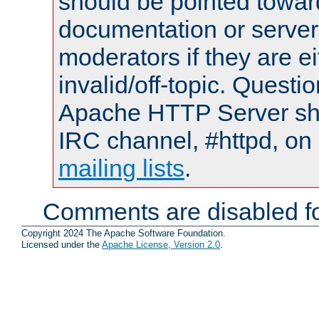
should be pointed towar
documentation or serve
moderators if they are 
invalid/off-topic. Quest
Apache HTTP Server shou
IRC channel, #httpd, on 
mailing lists
.
Comments are disabled fo
Copyright 2024 The Apache Software Foundation.
Licensed under the
Apache License, Version 2.0
.