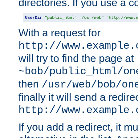
directories. If you use a 
UserDir
"public_html"
"/usr/web"
"http://www.
With a request for
http://www.example.
will try to find the page at
~bob/public_html/on
then
/usr/web/bob/on
finally it will send a redire
http://www.example.
If you add a redirect, it mu