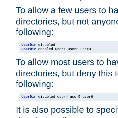
To allow a few users to 
directories, but not anyon
following:
UserDir
UserDir
 enabled user1 user2 user3
To allow most users to h
directories, but deny this 
following:
UserDir
 disabled user4 user5 user6
It is also possible to spec