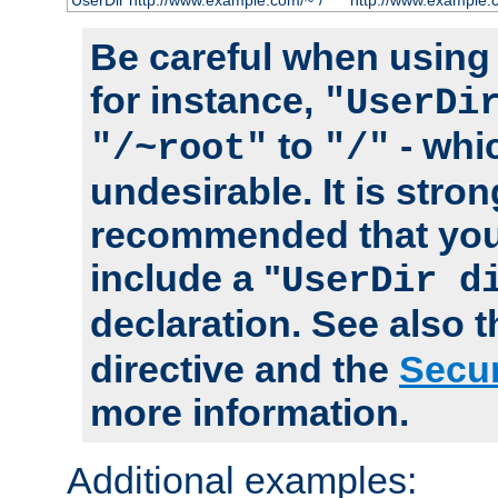
UserDir http://www.example.com/~*/
http://www.example.
Be careful when using t
for instance,
"UserDi
to
- whi
"/~root"
"/"
undesirable. It is stron
recommended that you
include a "
UserDir d
declaration. See also 
directive and the
Secur
more information.
Additional examples: