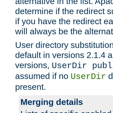
alternative in the list. Ap
determine if the redirect 
if you have the redirect earl
will always be the alternat
User directory substitution
default in versions 2.1.4 an
versions,
UserDir publ
assumed if no
d
UserDir
present.
Merging details