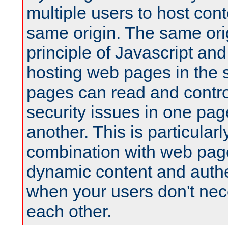
multiple users to host cont
same origin. The same orig
principle of Javascript an
hosting web pages in the 
pages can read and contro
security issues in one pag
another. This is particular
combination with web pag
dynamic content and authe
when your users don't nece
each other.