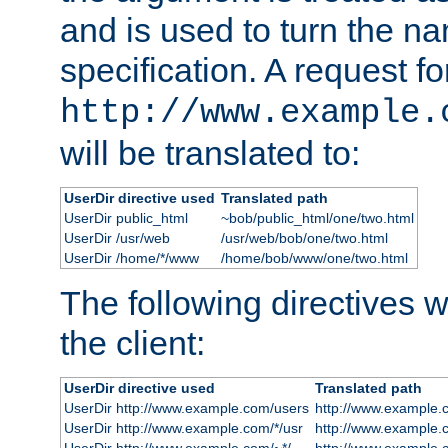
and is used to turn the na
specification. A request fo
http://www.example.
will be translated to:
UserDir directive used
Translated path
UserDir public_html
~bob/public_html/one/two.html
UserDir /usr/web
/usr/web/bob/one/two.html
UserDir /home/*/www
/home/bob/www/one/two.html
The following directives wi
the client:
UserDir directive used
Translated path
UserDir http://www.example.com/users
http://www.example.
UserDir http://www.example.com/*/usr
http://www.example.