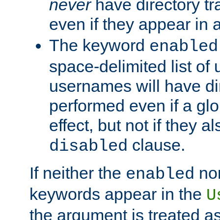
never
have directory tr
even if they appear in
The keyword
enabled
space-delimited list o
usernames will have dir
performed even if a glob
effect, but not if they a
clause.
disabled
If neither the
no
enabled
keywords appear in the
U
the argument is treated as