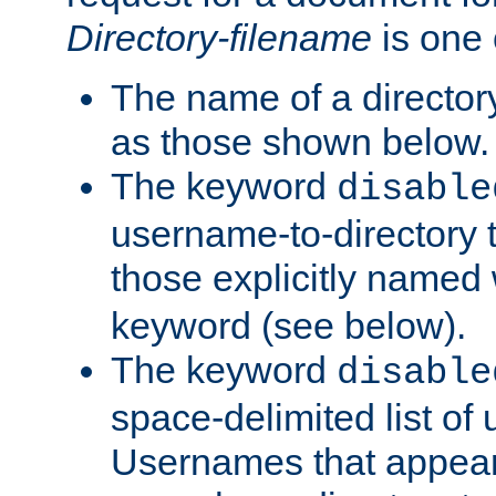
Directory-filename
is one 
The name of a directory
as those shown below.
The keyword
disable
username-to-directory 
those explicitly named
keyword (see below).
The keyword
disable
space-delimited list of
Usernames that appear i